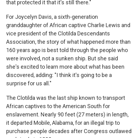
that protected it that it's still there."
For Joycelyn Davis, a sixth-generation
granddaughter of African captive Charlie Lewis and
vice president of the Clotilda Descendants
Association, the story of what happened more than
160 years ago is best told through the people who
were involved, not a sunken ship. But she said
she's excited to learn more about what has been
discovered, adding: "I think it's going to be a
surprise for us all."
The Clotilda was the last ship known to transport
African captives to the American South for
enslavement. Nearly 90 feet (27 meters) in length,
it departed Mobile, Alabama, for an illegal trip to
purchase people decades after Congress outlawed