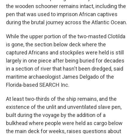
the wooden schooner remains intact, including the
pen that was used to imprison African captives
during the brutal journey across the Atlantic Ocean.
While the upper portion of the two-masted Clotilda
is gone, the section below deck where the
captured Africans and stockpiles were held is still
largely in one piece after being buried for decades
in a section of river that hasn't been dredged, said
maritime archaeologist James Delgado of the
Florida-based SEARCH Inc.
At least two-thirds of the ship remains, and the
existence of the unlit and unventilated slave pen,
built during the voyage by the addition of a
bulkhead where people were held as cargo below
the main deck for weeks, raises questions about