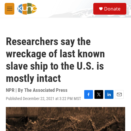
Skip to main content
S
Donate
e
M
a
e
r
n
c
u
h
Researchers say the
u
e
wreckage of last known
r
y
slave ship to the U.S. is
mostly intact
NPR | By
The Associated Press
Published December 22, 2021 at 3:22 PM MST
F
T
L
E
a
w
i
m
c
i
n
a
e
t
k
i
b
t
e
l
o
e
d