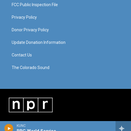
FCC Public Inspection File
Privacy Policy
Donor Privacy Policy
Update Donation Information
Contact Us
The Colorado Sound
KUNC