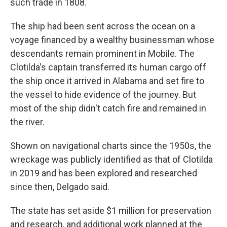
such trade in 1808.
The ship had been sent across the ocean on a
voyage financed by a wealthy businessman whose
descendants remain prominent in Mobile. The
Clotilda's captain transferred its human cargo off
the ship once it arrived in Alabama and set fire to
the vessel to hide evidence of the journey. But
most of the ship didn't catch fire and remained in
the river.
Shown on navigational charts since the 1950s, the
wreckage was publicly identified as that of Clotilda
in 2019 and has been explored and researched
since then, Delgado said.
The state has set aside $1 million for preservation
and research, and additional work planned at the