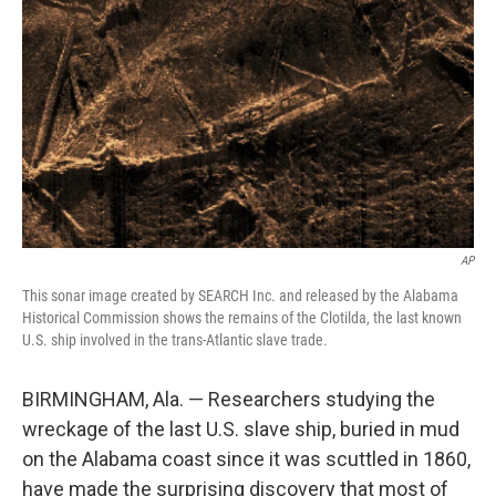
o
r
I
k
n
AP
This sonar image created by SEARCH Inc. and released by the Alabama
Historical Commission shows the remains of the Clotilda, the last known
U.S. ship involved in the trans-Atlantic slave trade.
BIRMINGHAM, Ala. — Researchers studying the
wreckage of the last U.S. slave ship, buried in mud
on the Alabama coast since it was scuttled in 1860,
have made the surprising discovery that most of