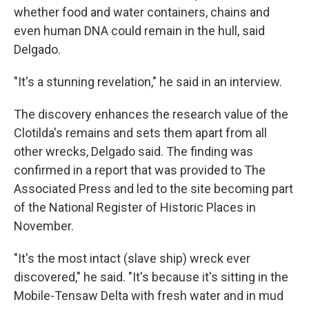
whether food and water containers, chains and
even human DNA could remain in the hull, said
Delgado.
"It's a stunning revelation," he said in an interview.
The discovery enhances the research value of the
Clotilda's remains and sets them apart from all
other wrecks, Delgado said. The finding was
confirmed in a report that was provided to The
Associated Press and led to the site becoming part
of the National Register of Historic Places in
November.
"It's the most intact (slave ship) wreck ever
discovered," he said. "It's because it's sitting in the
Mobile-Tensaw Delta with fresh water and in mud