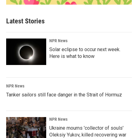
Latest Stories
NPR News
Solar eclipse to occur next week.
Here is what to know
NPR News
Tanker sailors still face danger in the Strait of Hormuz
NPR News
Ukraine mourns 'collector of souls'
Oleksiy Yukov, killed recovering war