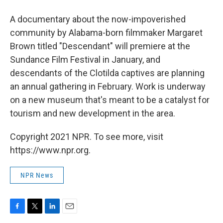
A documentary about the now-impoverished
community by Alabama-born filmmaker Margaret
Brown titled "Descendant" will premiere at the
Sundance Film Festival in January, and
descendants of the Clotilda captives are planning
an annual gathering in February. Work is underway
on a new museum that's meant to be a catalyst for
tourism and new development in the area.
Copyright 2021 NPR. To see more, visit
https://www.npr.org.
NPR News
F
T
L
E