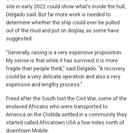
site in early 2022 could show what's inside the hull,
Delgado said. But far more work is needed to
determine whether the ship could ever be pulled
out of the mud and put on display, as some have
suggested.
"Generally, raising is a very expensive proposition.
My sense is that while it has survived, it is more
fragile than people think," said Delgado. "A recovery
could be a very delicate operation and also a very
expensive and lengthy process."
Freed after the South lost the Civil War, some of the
enslaved Africans who were transported to
America on the Clotilda settled in a community they
started called Africatown USA a few miles north of
downtown Mobile.