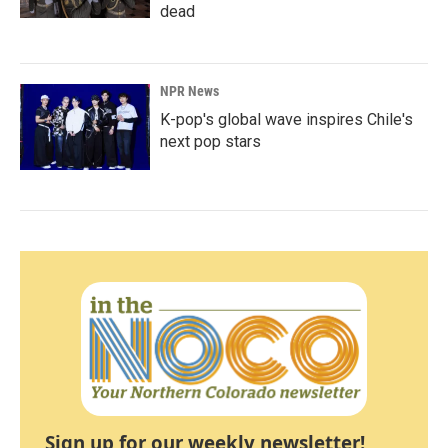
dead
NPR News
K-pop's global wave inspires Chile's
next pop stars
Sign up for our weekly newsletter!