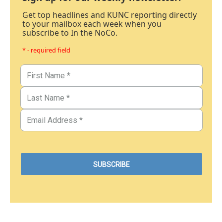
Get top headlines and KUNC reporting directly
to your mailbox each week when you
subscribe to In the NoCo.
* - required field