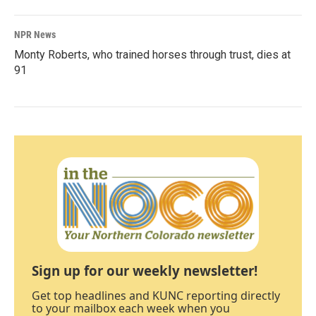
NPR News
Monty Roberts, who trained horses through trust, dies at
91
Sign up for our weekly newsletter!
Get top headlines and KUNC reporting directly
to your mailbox each week when you