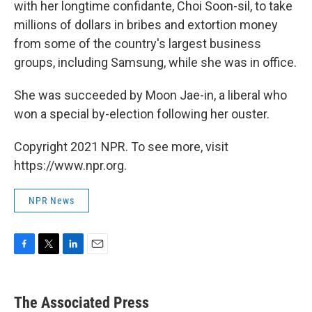
with her longtime confidante, Choi Soon-sil, to take
millions of dollars in bribes and extortion money
from some of the country's largest business
groups, including Samsung, while she was in office.
She was succeeded by Moon Jae-in, a liberal who
won a special by-election following her ouster.
Copyright 2021 NPR. To see more, visit
https://www.npr.org.
NPR News
F
T
L
E
a
w
i
m
c
i
n
a
e
t
k
i
The Associated Press
b
t
e
l