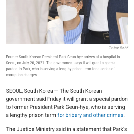
o
r
I
k
n
Yonhap Via AP
Former South Korean President Park Geun-hye arrives at a hospital in
Seoul, on July 20, 2021. The government says it will grant a special
pardon to Park, who is serving a lengthy prison term for a series of
corruption charges.
SEOUL, South Korea — The South Korean
government said Friday it will grant a special pardon
to former President Park Geun-hye, who is serving
a lengthy prison term
for bribery and other crimes
.
The Justice Ministry said in a statement that Park's