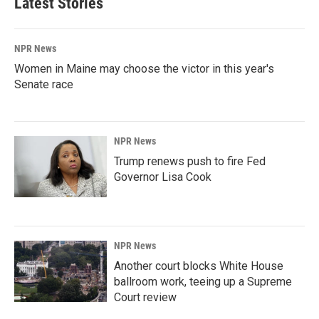
Latest Stories
NPR News
Women in Maine may choose the victor in this year's
Senate race
NPR News
Trump renews push to fire Fed
Governor Lisa Cook
NPR News
Another court blocks White House
ballroom work, teeing up a Supreme
Court review