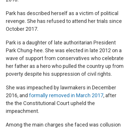
Park has described herself as a victim of political
revenge. She has refused to attend her trials since
October 2017.
Park is a daughter of late authoritarian President
Park Chung-hee. She was elected in late 2012 on a
wave of support from conservatives who celebrate
her father as a hero who pulled the country up from
poverty despite his suppression of civil rights.
She was impeached by lawmakers in December
2016, and
formally removed in March 2017
, after
the the Constitutional Court upheld the
impeachment.
Among the main charges she faced was collusion