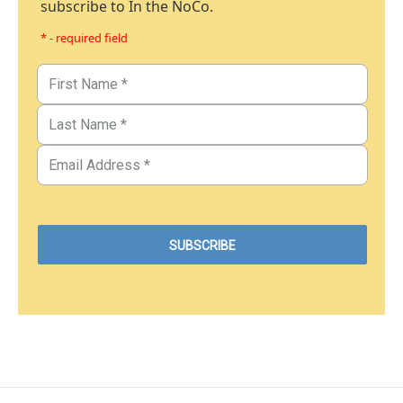
subscribe to In the NoCo.
* - required field