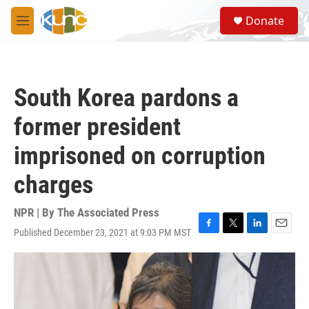
Skip to main content
S
Donate
e
M
a
e
r
n
c
u
h
South Korea pardons a
u
e
former president
r
y
imprisoned on corruption
charges
NPR | By
The Associated Press
Published December 23, 2021 at 9:03 PM MST
F
T
L
E
a
w
i
m
c
i
n
a
e
t
k
i
b
t
e
l
o
e
d