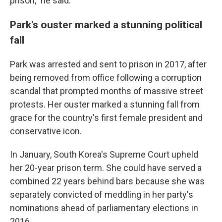
prison," he said.
Park's ouster marked a stunning political
fall
Park was arrested and sent to prison in 2017, after
being removed from office following a corruption
scandal that prompted months of massive street
protests. Her ouster marked a stunning fall from
grace for the country's first female president and
conservative icon.
In January, South Korea's Supreme Court upheld
her 20-year prison term. She could have served a
combined 22 years behind bars because she was
separately convicted of meddling in her party's
nominations ahead of parliamentary elections in
2016.