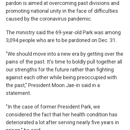
pardon is aimed at overcoming past divisions and
promoting national unity in the face of difficulties
caused by the coronavirus pandemic.
The ministry said the 69-year-old Park was among
3,094 people who are to be pardoned on Dec. 31.
"We should move into a new era by getting over the
pains of the past. It's time to boldly pull together all
our strengths for the future rather than fighting
against each other while being preoccupied with
the past," President Moon Jae-in said in a
statement.
"In the case of former President Park, we
considered the fact that her health condition has
deteriorated a lot after serving nearly five years in