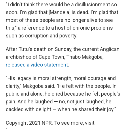
"I didn't think there would be a disillusionment so
soon. I'm glad that [Mandela] is dead. I'm glad that
most of these people are no longer alive to see
this," a reference to a host of chronic problems
such as corruption and poverty.
After Tutu's death on Sunday, the current Anglican
archbishop of Cape Town, Thabo Makgoba,
released a video statement
:
"His legacy is moral strength, moral courage and
clarity," Makgoba said. "He felt with the people. In
public and alone, he cried because he felt people's
pain. And he laughed — no, not just laughed, he
cackled with delight — when he shared their joy."
Copyright 2021 NPR. To see more, visit