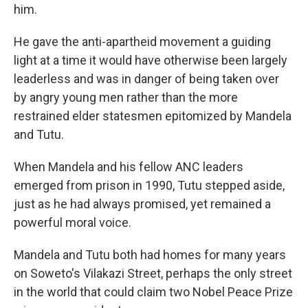
him.
He gave the anti-apartheid movement a guiding
light at a time it would have otherwise been largely
leaderless and was in danger of being taken over
by angry young men rather than the more
restrained elder statesmen epitomized by Mandela
and Tutu.
When Mandela and his fellow ANC leaders
emerged from prison in 1990, Tutu stepped aside,
just as he had always promised, yet remained a
powerful moral voice.
Mandela and Tutu both had homes for many years
on Soweto's Vilakazi Street, perhaps the only street
in the world that could claim two Nobel Peace Prize