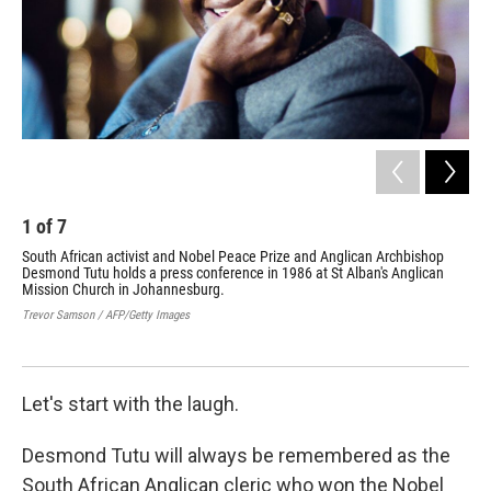
1
of
7
2
South African activist and Nobel Peace Prize and Anglican Archbishop
Des
Desmond Tutu holds a press conference in 1986 at St Alban's Anglican
the
Mission Church in Johannesburg.
Gide
Trevor Samson / AFP/Getty Images
Let's start with the laugh.
Desmond Tutu will always be remembered as the
South African Anglican cleric who won the Nobel