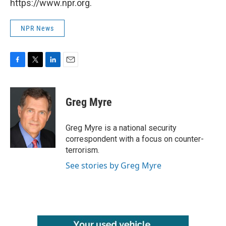
https://www.npr.org.
NPR News
F
T
L
E
a
w
i
m
c
i
n
a
e
t
k
i
Greg Myre
b
t
e
l
o
e
d
o
r
I
Greg Myre is a national security
k
n
correspondent with a focus on counter-
terrorism.
See stories by Greg Myre