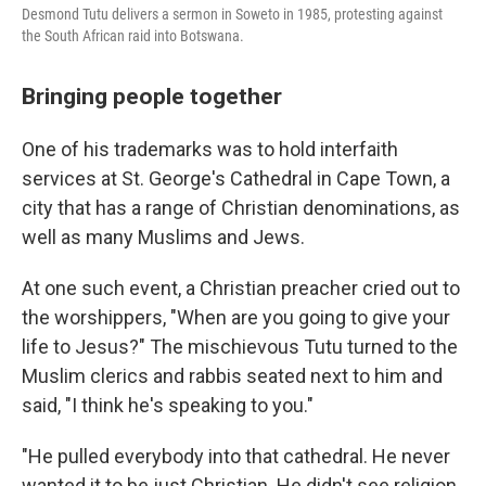
Desmond Tutu delivers a sermon in Soweto in 1985, protesting against
the South African raid into Botswana.
Bringing people together
One of his trademarks was to hold interfaith
services at St. George's Cathedral in Cape Town, a
city that has a range of Christian denominations, as
well as many Muslims and Jews.
At one such event, a Christian preacher cried out to
the worshippers, "When are you going to give your
life to Jesus?" The mischievous Tutu turned to the
Muslim clerics and rabbis seated next to him and
said, "I think he's speaking to you."
"He pulled everybody into that cathedral. He never
wanted it to be just Christian. He didn't see religion