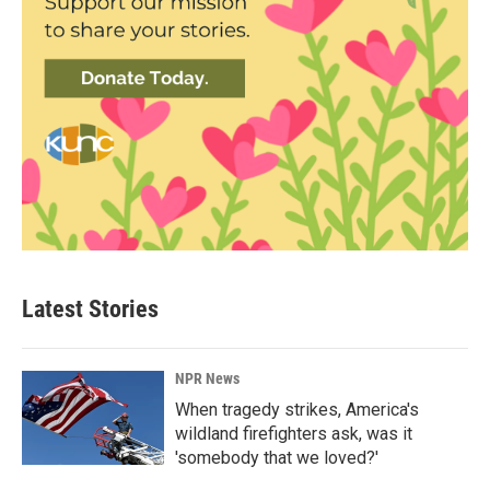
Latest Stories
NPR News
When tragedy strikes, America's
wildland firefighters ask, was it
'somebody that we loved?'