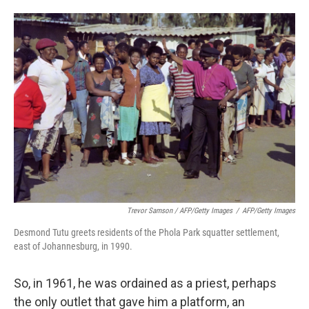
Trevor Samson / AFP/Getty Images
/
AFP/Getty Images
Desmond Tutu greets residents of the Phola Park squatter settlement,
east of Johannesburg, in 1990.
So, in 1961, he was ordained as a priest, perhaps
the only outlet that gave him a platform, an