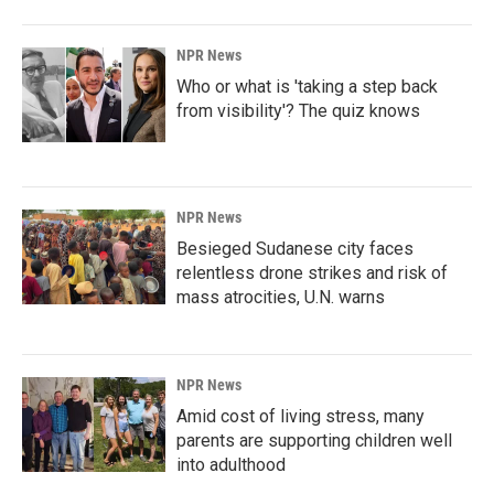
NPR News
Who or what is 'taking a step back
from visibility'? The quiz knows
NPR News
Besieged Sudanese city faces
relentless drone strikes and risk of
mass atrocities, U.N. warns
NPR News
Amid cost of living stress, many
parents are supporting children well
into adulthood