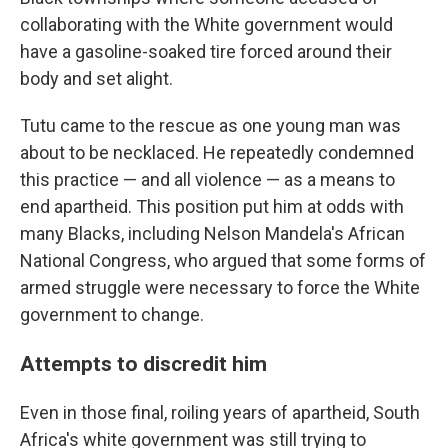
collaborating with the White government would
have a gasoline-soaked tire forced around their
body and set alight.
Tutu came to the rescue as one young man was
about to be necklaced. He repeatedly condemned
this practice — and all violence — as a means to
end apartheid. This position put him at odds with
many Blacks, including Nelson Mandela's African
National Congress, who argued that some forms of
armed struggle were necessary to force the White
government to change.
Attempts to discredit him
Even in those final, roiling years of apartheid, South
Africa's white government was still trying to