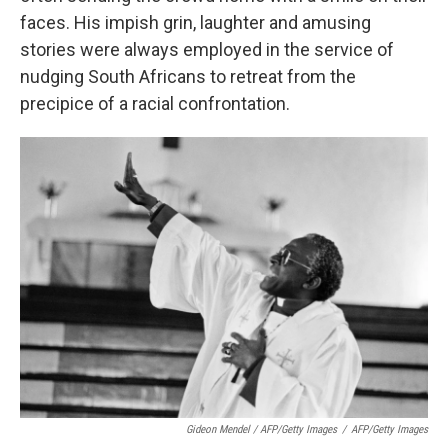
faces. His impish grin, laughter and amusing
stories were always employed in the service of
nudging South Africans to retreat from the
precipice of a racial confrontation.
Gideon Mendel / AFP/Getty Images
/
AFP/Getty Images