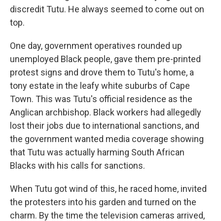
discredit Tutu. He always seemed to come out on
top.
One day, government operatives rounded up
unemployed Black people, gave them pre-printed
protest signs and drove them to Tutu's home, a
tony estate in the leafy white suburbs of Cape
Town. This was Tutu's official residence as the
Anglican archbishop. Black workers had allegedly
lost their jobs due to international sanctions, and
the government wanted media coverage showing
that Tutu was actually harming South African
Blacks with his calls for sanctions.
When Tutu got wind of this, he raced home, invited
the protesters into his garden and turned on the
charm. By the time the television cameras arrived,