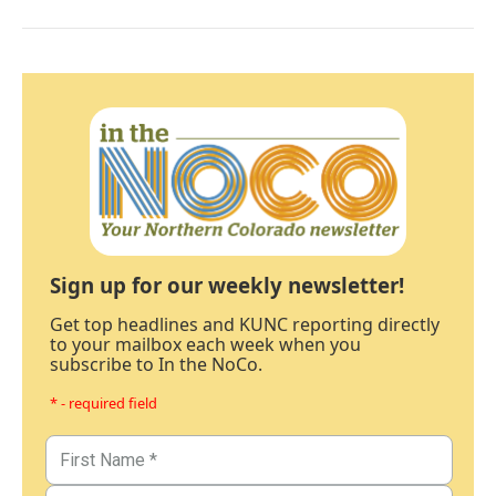
Sign up for our weekly newsletter!
Get top headlines and KUNC reporting directly
to your mailbox each week when you
subscribe to In the NoCo.
* - required field