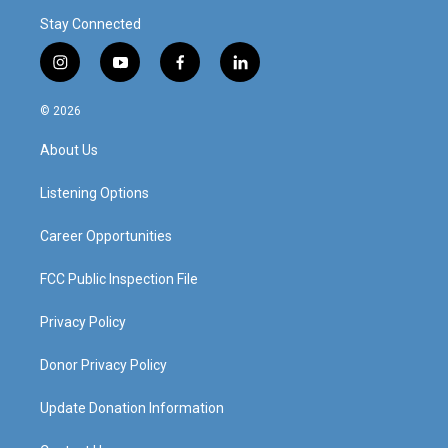
Stay Connected
i
y
f
l
n
o
a
i
s
u
c
n
© 2026
t
t
e
k
a
u
b
e
About Us
g
b
o
d
r
e
o
i
a
k
n
Listening Options
m
Career Opportunities
FCC Public Inspection File
Privacy Policy
Donor Privacy Policy
Update Donation Information