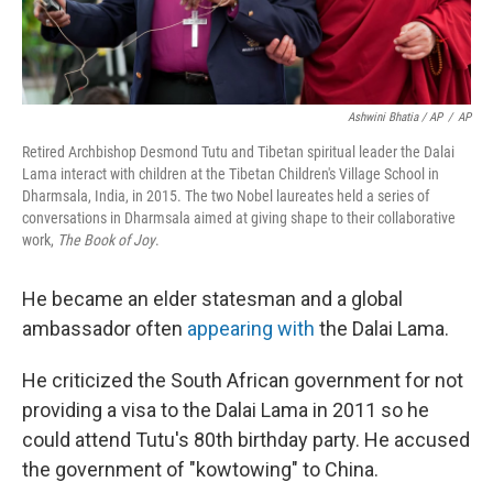
Ashwini Bhatia / AP
/
AP
Retired Archbishop Desmond Tutu and Tibetan spiritual leader the Dalai
Lama interact with children at the Tibetan Children's Village School in
Dharmsala, India, in 2015. The two Nobel laureates held a series of
conversations in Dharmsala aimed at giving shape to their collaborative
work,
The Book of Joy
.
He became an elder statesman and a global
ambassador often
appearing with
the Dalai Lama.
He criticized the South African government for not
providing a visa to the Dalai Lama in 2011 so he
could attend Tutu's 80th birthday party. He accused
the government of "kowtowing" to China.