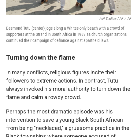
Adil Bradlow / AP
/
AP
Desmond Tutu (center) jogs along a Whites-only beach with a crowd of
supporters at the Strand in South Africa in 1989 as church organizations
continued their campaign of defiance against apartheid laws.
Turning down the flame
In many conflicts, religious figures incite their
followers to extreme actions. In contrast, Tutu
always invoked his moral authority to turn down the
flame and calm a rowdy crowd.
Perhaps the most dramatic episode was his
intervention to save a young Black South African
from being "necklaced," a gruesome practice in the
Black townships where someone accused of