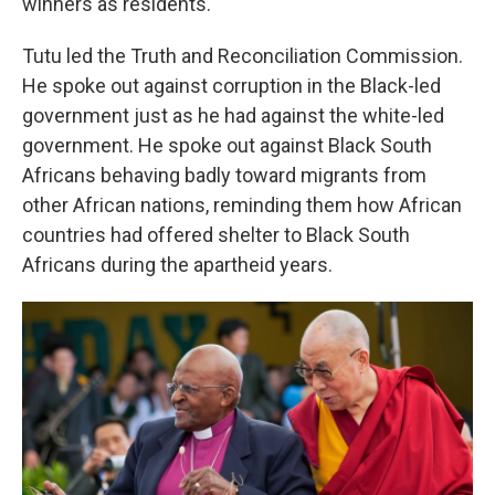
winners as residents.
Tutu led the Truth and Reconciliation Commission.
He spoke out against corruption in the Black-led
government just as he had against the white-led
government. He spoke out against Black South
Africans behaving badly toward migrants from
other African nations, reminding them how African
countries had offered shelter to Black South
Africans during the apartheid years.