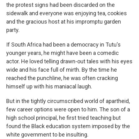
the protest signs had been discarded on the
sidewalk and everyone was enjoying tea, cookies
and the gracious host at his impromptu garden
party.
If South Africa had been a democracy in Tutu's
younger years, he might have been a comedic
actor. He loved telling drawn-out tales with his eyes
wide and his face full of mirth. By the time he
reached the punchline, he was often cracking
himself up with his maniacal laugh.
But in the tightly circumscribed world of apartheid,
few career options were open to him. The son of a
high school principal, he first tried teaching but
found the Black education system imposed by the
white government to be insulting.