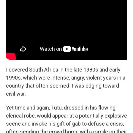
I covered South Africa in the late 1980s and early
1990s, which were intense, angry, violent years in a
country that often seemed it was edging toward
civil war.
Yet time and again, Tutu, dressed in his flowing
clerical robe, would appear at a potentially explosive
scene and invoke his gift of gab to defuse a crisis,
often sending the crowd home with a smile on their