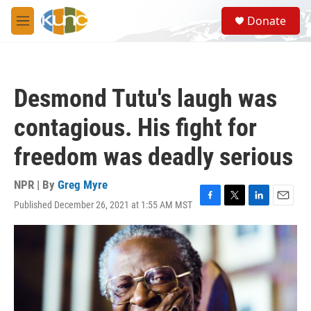
Skip to main content
S
Donate
e
M
a
e
r
n
c
u
h
Desmond Tutu's laugh was
u
e
contagious. His fight for
r
y
freedom was deadly serious
NPR | By
Greg Myre
Published December 26, 2021 at 1:55 AM MST
F
T
L
E
a
w
i
m
c
i
n
a
e
t
k
i
b
t
e
l
o
e
d
o
r
I
k
n