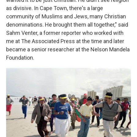
as divisive. In Cape Town, there's a large
community of Muslims and Jews, many Christian
denominations. He brought them all together," said
Sahm Venter, a former reporter who worked with
me at The Associated Press at the time and later
became a senior researcher at the Nelson Mandela
Foundation.