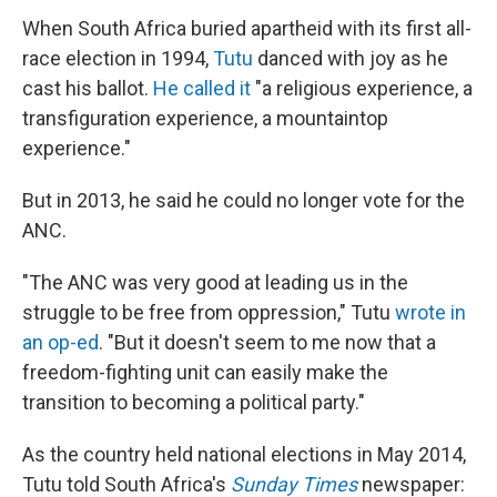
When South Africa buried apartheid with its first all-
race election in 1994,
Tutu
danced with joy as he
cast his ballot.
He called it
"a religious experience, a
transfiguration experience, a mountaintop
experience."
But in 2013, he said he could no longer vote for the
ANC.
"The ANC was very good at leading us in the
struggle to be free from oppression," Tutu
wrote in
an op-ed
. "But it doesn't seem to me now that a
freedom-fighting unit can easily make the
transition to becoming a political party."
As the country held national elections in May 2014,
Tutu told South Africa's
Sunday Times
newspaper: