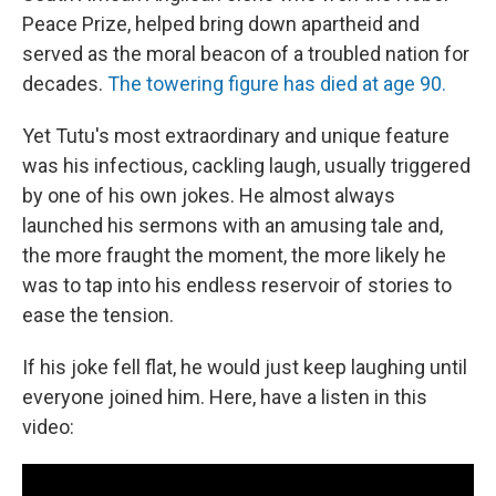
Peace Prize, helped bring down apartheid and
served as the moral beacon of a troubled nation for
decades.
The towering figure has died at age 90.
Yet Tutu's most extraordinary and unique feature
was his infectious, cackling laugh, usually triggered
by one of his own jokes. He almost always
launched his sermons with an amusing tale and,
the more fraught the moment, the more likely he
was to tap into his endless reservoir of stories to
ease the tension.
If his joke fell flat, he would just keep laughing until
everyone joined him. Here, have a listen in this
video: