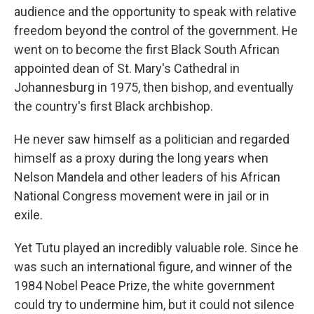
audience and the opportunity to speak with relative
freedom beyond the control of the government. He
went on to become the first Black South African
appointed dean of St. Mary's Cathedral in
Johannesburg in 1975, then bishop, and eventually
the country's first Black archbishop.
He never saw himself as a politician and regarded
himself as a proxy during the long years when
Nelson Mandela and other leaders of his African
National Congress movement were in jail or in
exile.
Yet Tutu played an incredibly valuable role. Since he
was such an international figure, and winner of the
1984 Nobel Peace Prize, the white government
could try to undermine him, but it could not silence