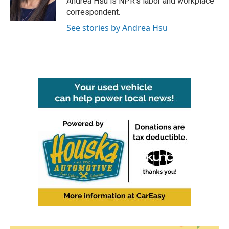
Andrea Hsu is NPR's labor and workplace
k
n
correspondent.
See stories by Andrea Hsu