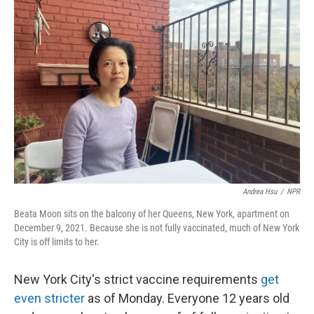
Andrea Hsu
/
NPR
Beata Moon sits on the balcony of her Queens, New York, apartment on
December 9, 2021. Because she is not fully vaccinated, much of New York
City is off limits to her.
New York City's strict vaccine requirements
get
even stricter
as of Monday. Everyone 12 years old