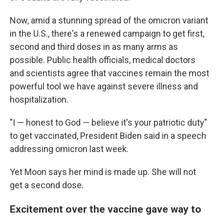
Now, amid a stunning spread of the omicron variant
in the U.S., there's a renewed campaign to get first,
second and third doses in as many arms as
possible. Public health officials, medical doctors
and scientists agree that vaccines remain the most
powerful tool we have against severe illness and
hospitalization.
"I — honest to God — believe it's your patriotic duty"
to get vaccinated, President Biden said in a speech
addressing omicron last week.
Yet Moon says her mind is made up. She will not
get a second dose.
Excitement over the vaccine gave way to