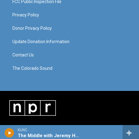
FCC Public Inspection File
Privacy Policy
Donor Privacy Policy
Update Donation Information
Contact Us
The Colorado Sound
KUNC
The Middle with Jeremy Hobson