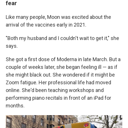
fear
Like many people, Moon was excited about the
arrival of the vaccines early in 2021.
"Both my husband and I couldn't wait to get it," she
says.
She got a first dose of Moderna in late March. But a
couple of weeks later, she began feeling ill — as if
she might black out. She wondered if it might be
Zoom fatigue. Her professional life had moved
online. She'd been teaching workshops and
performing piano recitals in front of an iPad for
months.