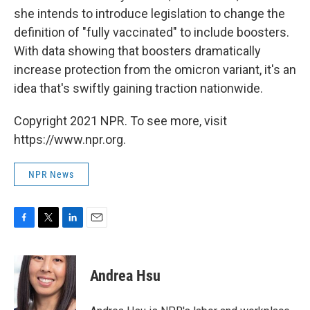
she intends to introduce legislation to change the
definition of "fully vaccinated" to include boosters.
With data showing that boosters dramatically
increase protection from the omicron variant, it's an
idea that's swiftly gaining traction nationwide.
Copyright 2021 NPR. To see more, visit
https://www.npr.org.
NPR News
F
T
L
E
a
w
i
m
c
i
n
a
e
t
k
i
Andrea Hsu
b
t
e
l
o
e
d
o
r
I