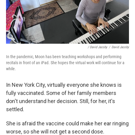
/ David Jacoby
/
David Jacoby
In the pandemic, Moon has been teaching workshops and performing
recitals in front of an iPad. She hopes the virtual work will continue for a
while.
In New York City, virtually everyone she knows is
fully vaccinated. Some of her family members
don't understand her decision. Still, for her, it's
settled.
She is afraid the vaccine could make her ear ringing
worse, so she will not get a second dose.