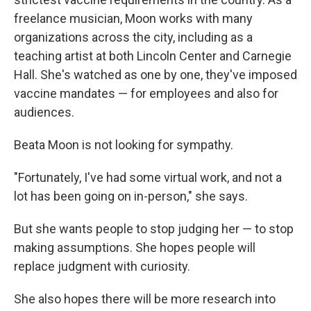
freelance musician, Moon works with many
organizations across the city, including as a
teaching artist at both Lincoln Center and Carnegie
Hall. She's watched as one by one, they've imposed
vaccine mandates — for employees and also for
audiences.
Beata Moon is not looking for sympathy.
"Fortunately, I've had some virtual work, and not a
lot has been going on in-person," she says.
But she wants people to stop judging her — to stop
making assumptions. She hopes people will
replace judgment with curiosity.
She also hopes there will be more research into