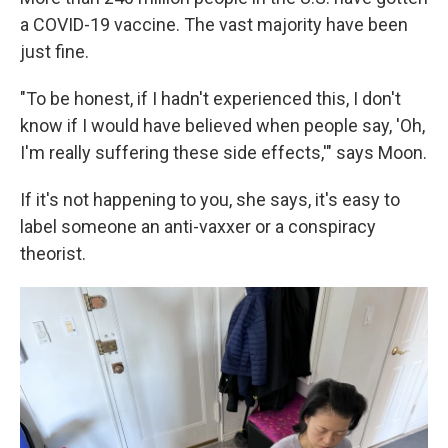
a COVID-19 vaccine. The vast majority have been
just fine.
"To be honest, if I hadn't experienced this, I don't
know if I would have believed when people say, 'Oh,
I'm really suffering these side effects,'" says Moon.
If it's not happening to you, she says, it's easy to
label someone an anti-vaxxer or a conspiracy
theorist.