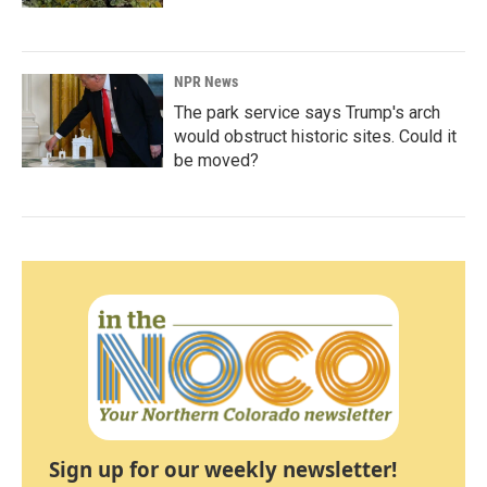
NPR News
The park service says Trump's arch
would obstruct historic sites. Could it
be moved?
Sign up for our weekly newsletter!