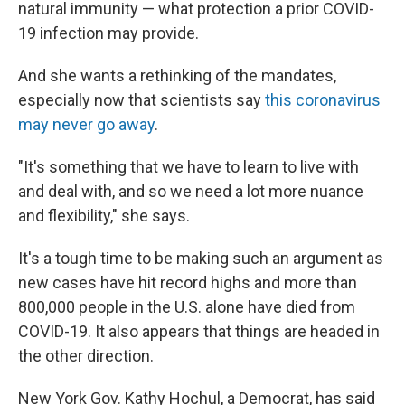
natural immunity — what protection a prior COVID-
19 infection may provide.
And she wants a rethinking of the mandates,
especially now that scientists say
this coronavirus
may never go away
.
"It's something that we have to learn to live with
and deal with, and so we need a lot more nuance
and flexibility," she says.
It's a tough time to be making such an argument as
new cases have hit record highs and more than
800,000 people in the U.S. alone have died from
COVID-19. It also appears that things are headed in
the other direction.
New York Gov. Kathy Hochul, a Democrat, has said