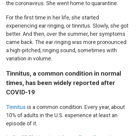
the coronavirus. She went home to quarantine.
For the first time in her life, she started
experiencing ear ringing, or tinnitus. Slowly, she got
better. And then, over the summer, her symptoms
came back. The ear ringing was more pronounced:
a high-pitched, ringing sound, sometimes with
variation in volume.
Tinnitus, a common condition in normal
times, has been widely reported after
COVID-19
Tinnitus
is a common condition. Every year, about
10% of adults in the U.S. experience at least an
episode of it.