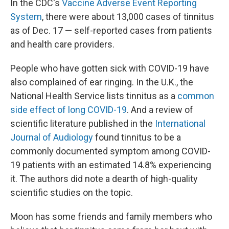
In the CDC's
Vaccine Adverse Event Reporting
System
,
there were about 13,000 cases of tinnitus
as of Dec. 17 — self-reported cases from patients
and health care providers.
People who have gotten sick with COVID-19 have
also complained of ear ringing. In the U.K., the
National Health Service lists tinnitus as a
common
side effect of long COVID-19
. And a review of
scientific literature published in the
International
Journal of Audiology
found tinnitus to be a
commonly documented symptom among COVID-
19 patients with an estimated 14.8% experiencing
it. The authors did note a dearth of high-quality
scientific studies on the topic.
Moon has some friends and family members who