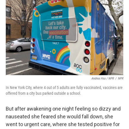
Andrea Hsu / NPR
/
NPR
In New York City, where 4 out of 5 adults are fully vaccinated, vaccines are
offered from a city bus parked outside a school.
But after awakening one night feeling so dizzy and
nauseated she feared she would fall down, she
went to urgent care, where she tested positive for