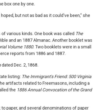
he box one by one.
oped, but not as bad as it could've been," she
of various kinds. One book was called
The
Bible and an 1887 Almanac. Another booklet was
rial Volume 1880
. Two booklets were in a small
erce reports from 1886 and 1887.
h
dated Dec. 2, 1868.
ate listing:
The Immigrant's Friend: 500 Virginia
he artifacts related to Freemasons, including a
lled the
1886 Annual Convocation of the Grand
to paper, and several denominations of paper