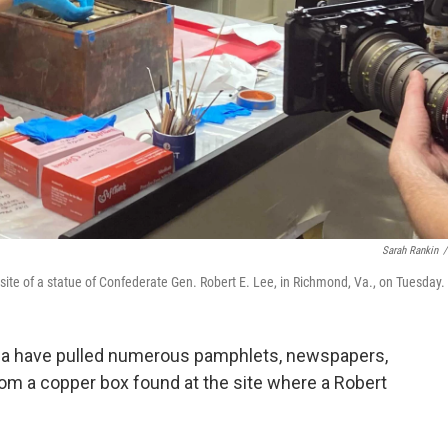
Sarah Rankin
/
 site of a statue of Confederate Gen. Robert E. Lee, in Richmond, Va., on Tuesday.
inia have pulled numerous pamphlets, newspapers,
rom a copper box found at the site where a Robert