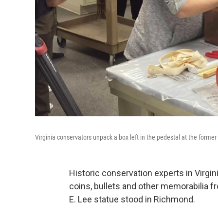
Virginia conservators unpack a box left in the pedestal at the former
Historic conservation experts in Virg
coins, bullets and other memorabilia f
E. Lee statue stood in Richmond.