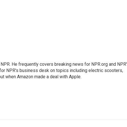
r NPR. He frequently covers breaking news for NPR.org and NPR
 for NPR's business desk on topics including electric scooters,
out when Amazon made a deal with Apple.