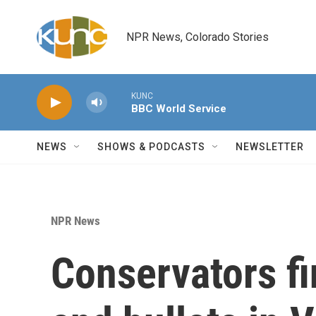
Skip to main content
NPR News, Colorado Stories
KUNC
BBC World Service
NEWS
SHOWS & PODCASTS
NEWSLETTER
NPR News
Conservators fi