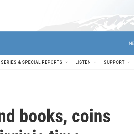
NE
SERIES & SPECIAL REPORTS
LISTEN
SUPPORT
nd books, coins