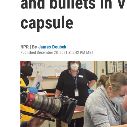
and bullets in V
capsule
NPR | By
James Doubek
Published December 28, 2021 at 5:42 PM MST