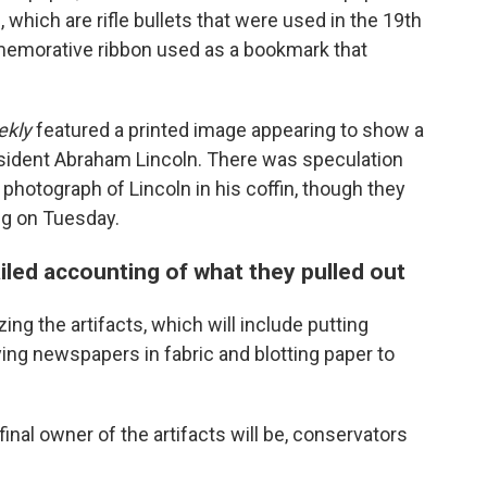
, which are rifle bullets that were used in the 19th
emorative ribbon used as a bookmark that
ekly
featured a printed image appearing to show a
esident Abraham Lincoln. There was speculation
photograph of Lincoln in his coffin, though they
ing on Tuesday.
ailed accounting of what they pulled out
ing the artifacts, which will include putting
ing newspapers in fabric and blotting paper to
nal owner of the artifacts will be, conservators