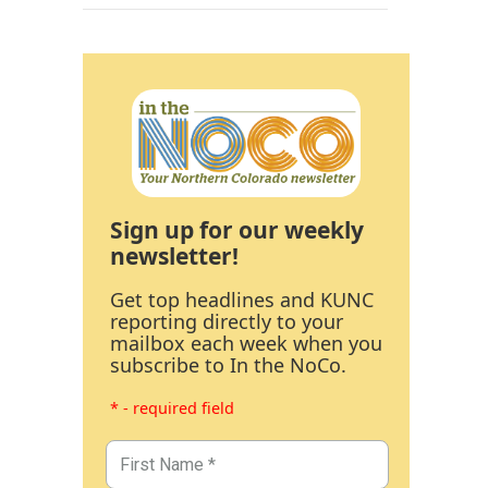
Sign up for our weekly
newsletter!
Get top headlines and KUNC
reporting directly to your
mailbox each week when you
subscribe to In the NoCo.
* - required field