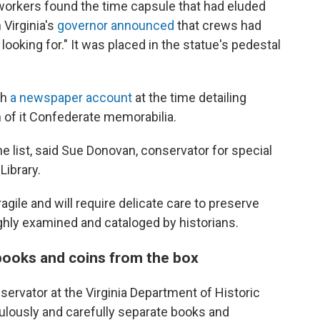
orkers found the time capsule that had eluded
Virginia's
governor announced
that crews had
ooking for." It was placed in the statue's pedestal
th
a newspaper account
at the time detailing
 of it Confederate memorabilia.
e list, said Sue Donovan, conservator for special
Library.
gile and will require delicate care to preserve
ghly examined and cataloged by historians.
 books and coins from the box
servator at the Virginia Department of Historic
lously and carefully separate books and