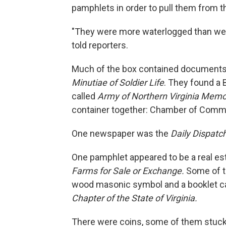
pamphlets in order to pull them from t
"They were more waterlogged than we h
told reporters.
Much of the box contained documents 
Minutiae of Soldier Life
. They found a 
called
Army of Northern Virginia Memo
container together: Chamber of Comm
One newspaper was the
Daily Dispatc
One pamphlet appeared to be a real est
Farms for Sale or Exchange.
Some of t
wood masonic symbol and a booklet ca
Chapter of the State of Virginia.
There were coins, some of them stuck 