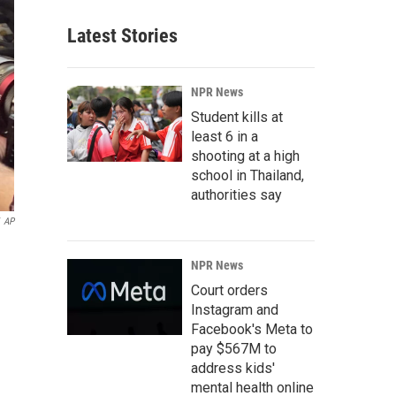
Latest Stories
NPR News
Student kills at
least 6 in a
shooting at a high
school in Thailand,
authorities say
AP
NPR News
Court orders
Instagram and
Facebook's Meta to
pay $567M to
address kids'
mental health online