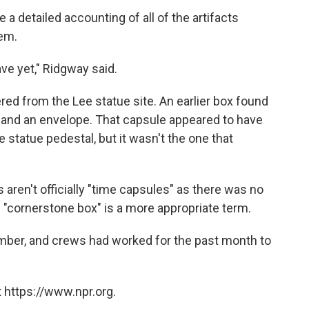
a detailed accounting of all of the artifacts
hem.
ve yet," Ridgway said.
ed from the Lee statue site. An earlier box found
n and an envelope. That capsule appeared to have
 statue pedestal, but it wasn't the one that
aren't officially "time capsules" as there was no
d "cornerstone box" is a more appropriate term.
ber, and crews had worked for the past month to
 https://www.npr.org.