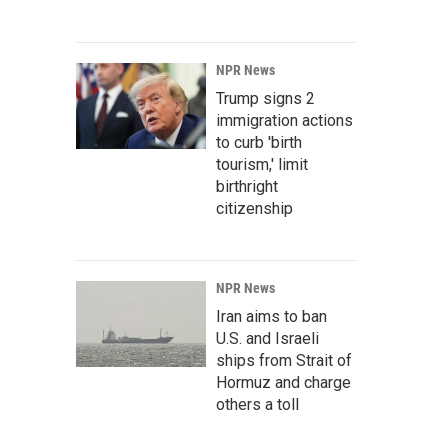
NPR News
Trump signs 2
immigration actions
to curb 'birth
tourism,' limit
birthright
citizenship
NPR News
Iran aims to ban
U.S. and Israeli
ships from Strait of
Hormuz and charge
others a toll