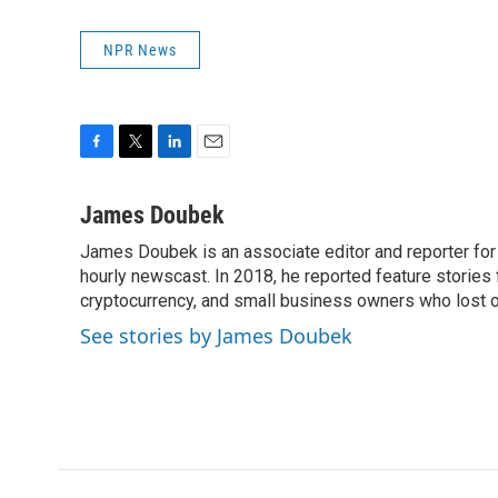
NPR News
F
T
L
E
a
w
i
m
c
i
n
a
James Doubek
e
t
k
i
James Doubek is an associate editor and reporter fo
b
t
e
l
o
hourly newscast. In 2018, he reported feature stories
e
d
o
r
I
cryptocurrency, and small business owners who lost 
k
n
See stories by James Doubek