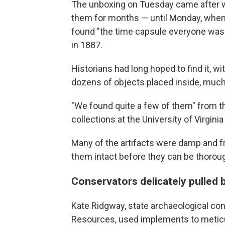
The unboxing on Tuesday came after w
them for months — until Monday, when 
found "the time capsule everyone was l
in 1887.
Historians had long hoped to find it, wi
dozens of objects placed inside, much
"We found quite a few of them" from th
collections at the University of Virginia 
Many of the artifacts were damp and fra
them intact before they can be thorou
Conservators delicately pulled
Kate Ridgway, state archaeological con
Resources, used implements to meticu