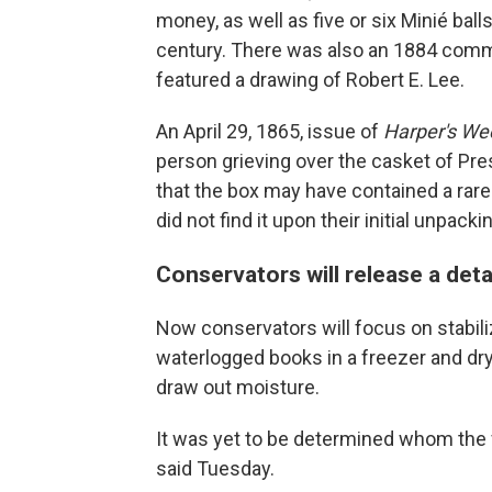
money, as well as five or six Minié balls
century. There was also an 1884 comm
featured a drawing of Robert E. Lee.
An April 29, 1865, issue of
Harper's We
person grieving over the casket of Pr
that the box may have contained a rare 
did not find it upon their initial unpack
Conservators will release a det
Now conservators will focus on stabiliz
waterlogged books in a freezer and dry
draw out moisture.
It was yet to be determined whom the fi
said Tuesday.