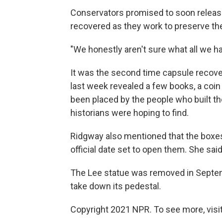
Conservators promised to soon release 
recovered as they work to preserve t
"We honestly aren't sure what all we ha
It was the second time capsule recover
last week revealed a few books, a coi
been placed by the people who built the
historians were hoping to find.
Ridgway also mentioned that the boxes 
official date set to open them. She sai
The Lee statue was removed in Septem
take down its pedestal.
Copyright 2021 NPR. To see more, visit