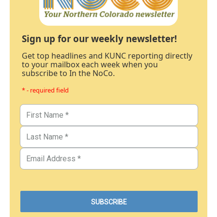
Sign up for our weekly newsletter!
Get top headlines and KUNC reporting directly
to your mailbox each week when you
subscribe to In the NoCo.
* - required field