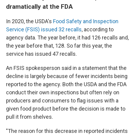
dramatically at the FDA
In 2020, the USDA's
Food Safety and Inspection
Service (FSIS) issued 32 recalls
, according to
agency data. The year before, it had 126 recalls and,
the year before that, 128. So far this year, the
service has issued 47 recalls.
An FSIS spokesperson said in a statement that the
decline is largely because of fewer incidents being
reported to the agency. Both the USDA and the FDA
conduct their own inspections but often rely on
producers and consumers to flag issues with a
given food product before the decision is made to
pull it from shelves.
"The reason for this decrease in reported incidents