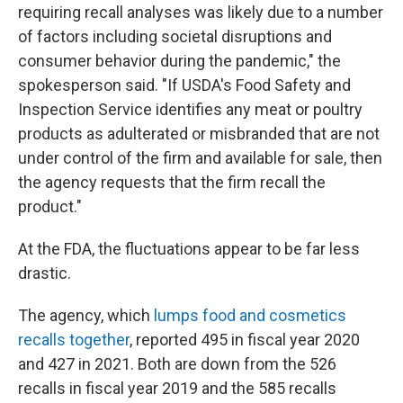
requiring recall analyses was likely due to a number
of factors including societal disruptions and
consumer behavior during the pandemic," the
spokesperson said. "If USDA's Food Safety and
Inspection Service identifies any meat or poultry
products as adulterated or misbranded that are not
under control of the firm and available for sale, then
the agency requests that the firm recall the
product."
At the FDA, the fluctuations appear to be far less
drastic.
The agency, which
lumps food and cosmetics
recalls together
, reported 495 in fiscal year 2020
and 427 in 2021. Both are down from the 526
recalls in fiscal year 2019 and the 585 recalls