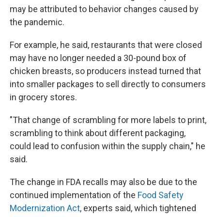
may be attributed to behavior changes caused by
the pandemic.
For example, he said, restaurants that were closed
may have no longer needed a 30-pound box of
chicken breasts, so producers instead turned that
into smaller packages to sell directly to consumers
in grocery stores.
"That change of scrambling for more labels to print,
scrambling to think about different packaging,
could lead to confusion within the supply chain," he
said.
The change in FDA recalls may also be due to the
continued implementation of the
Food Safety
Modernization Act
, experts said, which tightened