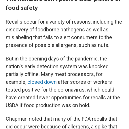
food safety
Recalls occur for a variety of reasons, including the
discovery of foodborne pathogens as well as
mislabeling that fails to alert consumers to the
presence of possible allergens, such as nuts.
But in the opening days of the pandemic, the
nation's early detection system was knocked
partially offline. Many meat processors, for
example,
closed down
after scores of workers
tested positive for the coronavirus, which could
have created fewer opportunities for recalls at the
USDA if food production was on hold.
Chapman noted that many of the FDA recalls that
did occur were because of allergens, a spike that