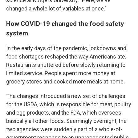
science at Rutgers University. "Here, we've
changed a whole lot of variables at once."
How COVID-19 changed the food safety
system
In the early days of the pandemic, lockdowns and
food shortages reshaped the way Americans ate.
Restaurants shuttered before slowly returning to
limited service. People spent more money at
grocery stores and cooked more meals at home.
The changes introduced a new set of challenges
for the USDA, which is responsible for meat, poultry
and egg products, and the FDA, which oversees
basically all other foods. Seemingly overnight, the
two agencies were suddenly part of a whole-of-
government response to an unprecedented public