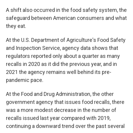
A shift also occurred in the food safety system, the
safeguard between American consumers and what
they eat.
At the U.S. Department of Agriculture's Food Safety
and Inspection Service, agency data shows that
regulators reported only about a quarter as many
recalls in 2020 as it did the previous year, and in
2021 the agency remains well behind its pre-
pandemic pace.
At the Food and Drug Administration, the other
government agency that issues food recalls, there
was a more modest decrease in the number of
recalls issued last year compared with 2019,
continuing a downward trend over the past several