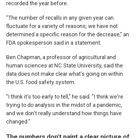
recorded the year before.
"The number of recalls in any given year can
fluctuate for a variety of reasons; we have not
determined a specific reason for the decrease," an
FDA spokesperson said in a statement.
Ben Chapman, a professor of agricultural and
human sciences at NC State University, said the
data does not make clear what's going on within
the U.S. food safety system.
"I think it's too early to tell," he said. "I think we're
trying to do analysis in the midst of a pandemic,
and we don't really understand how things have
changed."
The numbers don't paint a clear picture of