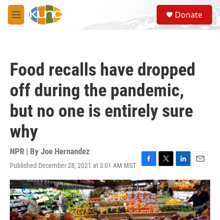
Skip to main content
S
Donate
e
M
a
e
r
n
c
u
h
Food recalls have dropped
u
e
off during the pandemic,
r
y
but no one is entirely sure
why
NPR | By
Joe Hernandez
Published December 28, 2021 at 3:01 AM MST
F
T
L
E
a
w
i
m
c
i
n
a
e
t
k
i
b
t
e
l
o
e
d