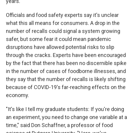
years.
Officials and food safety experts say it's unclear
what this all means for consumers. A drop in the
number of recalls could signal a system growing
safer, but some fear it could mean pandemic
disruptions have allowed potential risks to slip
through the cracks. Experts have been encouraged
by the fact that there has been no discernible spike
in the number of cases of foodborne illnesses, and
they say that the number of recalls is likely shifting
because of COVID-19's far-reaching effects on the
economy.
"It's like I tell my graduate students: If you're doing
an experiment, you need to change one variable at a
time," said Don Schaffner, a professor of food