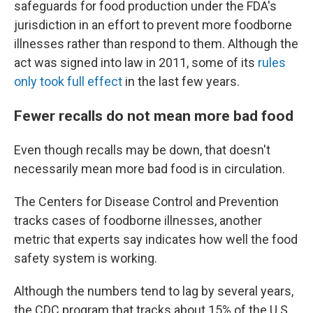
safeguards for food production under the FDA's
jurisdiction in an effort to prevent more foodborne
illnesses rather than respond to them. Although the
act was signed into law in 2011, some of its
rules
only took full effect
in the last few years.
Fewer recalls do not mean more bad food
Even though recalls may be down, that doesn't
necessarily mean more bad food is in circulation.
The Centers for Disease Control and Prevention
tracks cases of foodborne illnesses, another
metric that experts say indicates how well the food
safety system is working.
Although the numbers tend to lag by several years,
the CDC program that tracks about 15% of the U.S.