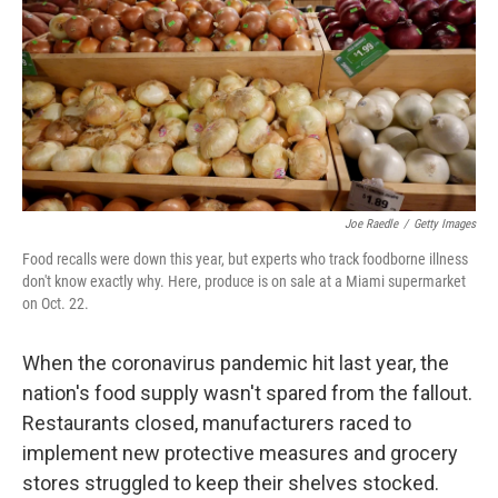
o
r
I
k
n
Joe Raedle
/
Getty Images
Food recalls were down this year, but experts who track foodborne illness
don't know exactly why. Here, produce is on sale at a Miami supermarket
on Oct. 22.
When the coronavirus pandemic hit last year, the
nation's food supply wasn't spared from the fallout.
Restaurants closed, manufacturers raced to
implement new protective measures and grocery
stores struggled to keep their shelves stocked.