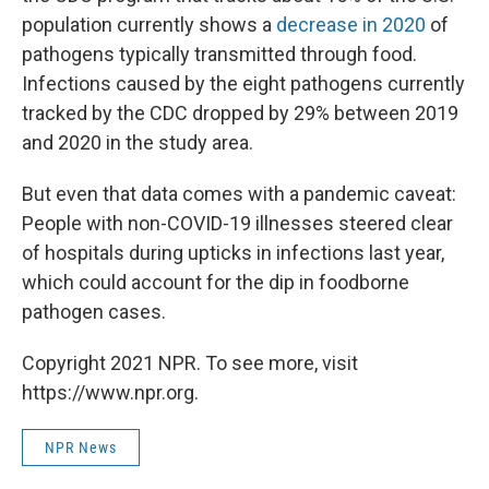
population currently shows a
decrease in 2020
of
pathogens typically transmitted through food.
Infections caused by the eight pathogens currently
tracked by the CDC dropped by 29% between 2019
and 2020 in the study area.
But even that data comes with a pandemic caveat:
People with non-COVID-19 illnesses steered clear
of hospitals during upticks in infections last year,
which could account for the dip in foodborne
pathogen cases.
Copyright 2021 NPR. To see more, visit
https://www.npr.org.
NPR News