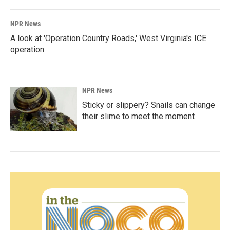
NPR News
A look at 'Operation Country Roads,' West Virginia's ICE
operation
NPR News
Sticky or slippery? Snails can change
their slime to meet the moment