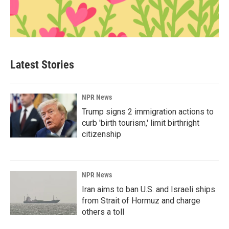
Latest Stories
NPR News
Trump signs 2 immigration actions to
curb 'birth tourism,' limit birthright
citizenship
NPR News
Iran aims to ban U.S. and Israeli ships
from Strait of Hormuz and charge
others a toll