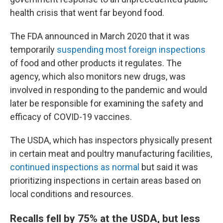
health crisis that went far beyond food.
The FDA announced in March 2020 that it was
temporarily
suspending most foreign inspections
of food and other products it regulates. The
agency, which also monitors new drugs, was
involved in responding to the pandemic and would
later be responsible for examining the safety and
efficacy of COVID-19 vaccines.
The USDA, which has inspectors physically present
in certain meat and poultry manufacturing facilities,
continued inspections as normal
but said it was
prioritizing inspections in certain areas based on
local conditions and resources.
Recalls fell by 75% at the USDA, but less