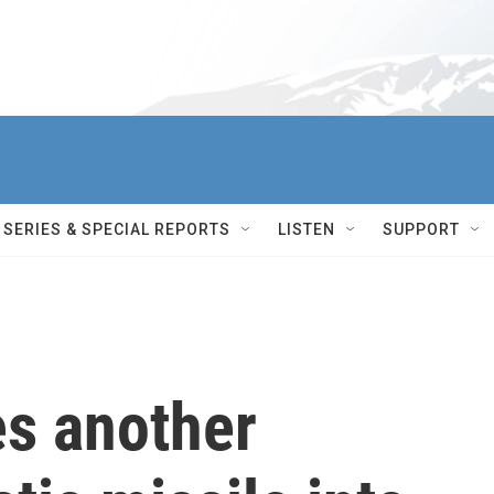
SERIES & SPECIAL REPORTS
LISTEN
SUPPORT
es another