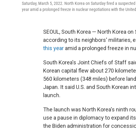
Saturday, March 5, 2022. North Korea on Saturday fired a suspected ba
year amid a prolonged freeze in nuclear negotiations with the United
SEOUL, South Korea — North Korea on Sat
according to its neighbors' militaries
this year
amid a prolonged freeze in nu
South Korea's Joint Chiefs of Staff sai
Korean capital flew about 270 kilomet
560 kilometers (348 miles) before lan
Japan. It said U.S. and South Korean in
launch.
The launch was North Korea's ninth ro
use a pause in diplomacy to expand its 
the Biden administration for concessi