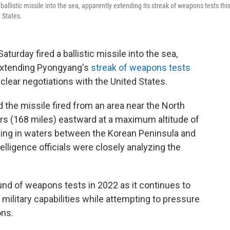
llistic missile into the sea, apparently extending its streak of weapons tests thi
 States.
urday fired a ballistic missile into the sea,
, extending Pyongyang's
streak of weapons tests
clear negotiations with the United States.
d the missile fired from an area near the North
ers (168 miles) eastward at a maximum altitude of
ding in waters between the Korean Peninsula and
telligence officials were closely analyzing the
und of weapons tests in 2022 as it continues to
military capabilities while attempting to pressure
ons.