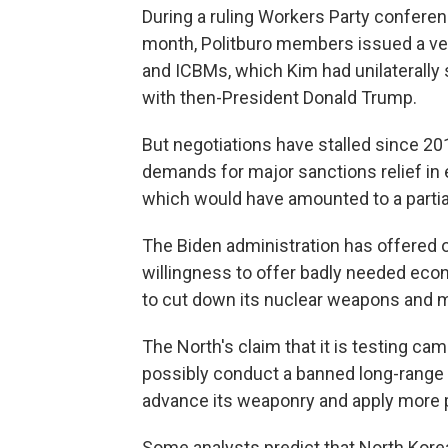
During a ruling Workers Party conferen
month, Politburo members issued a vei
and ICBMs, which Kim had unilaterall
with then-President Donald Trump.
But negotiations have stalled since 2
demands for major sanctions relief in e
which would have amounted to a partial 
The Biden administration has offered
willingness to offer badly needed eco
to cut down its nuclear weapons and m
The North's claim that it is testing ca
possibly conduct a banned long-range 
advance its weaponry and apply more 
Some analysts predict that North Korea 