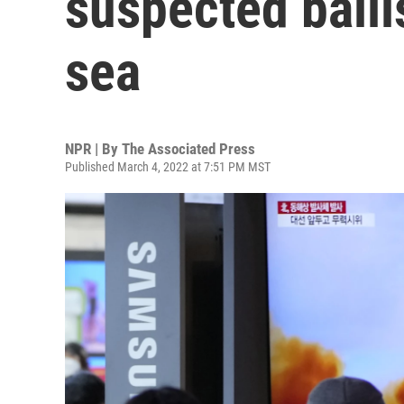
suspected ballis
sea
NPR | By
The Associated Press
Published March 4, 2022 at 7:51 PM MST