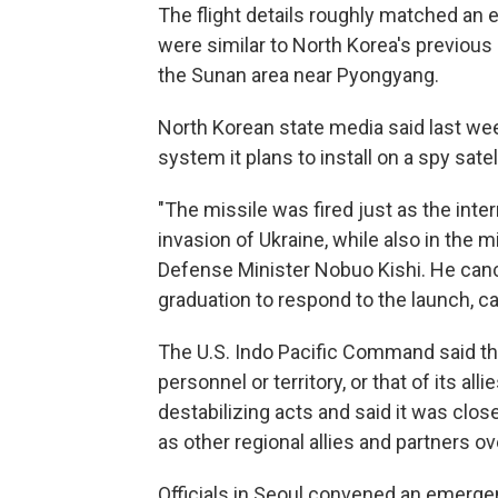
The flight details roughly matched an 
were similar to North Korea's previou
the Sunan area near Pyongyang.
North Korean state media said last we
system it plans to install on a spy sate
"The missile was fired just as the int
invasion of Ukraine, while also in the 
Defense Minister Nobuo Kishi. He canc
graduation to respond to the launch, cal
The U.S. Indo Pacific Command said the
personnel or territory, or that of its all
destabilizing acts and said it was clo
as other regional allies and partners ov
Officials in Seoul convened an emerge