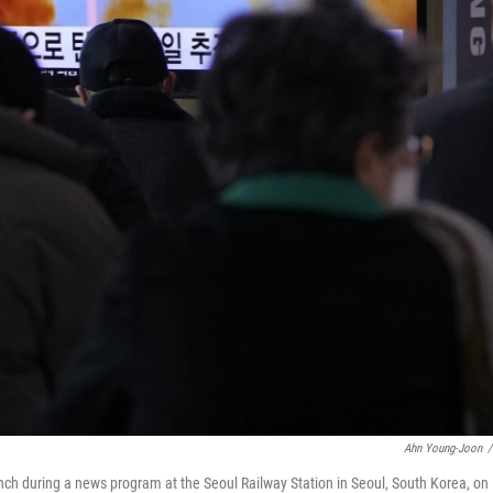
Ahn Young-Joon
/
nch during a news program at the Seoul Railway Station in Seoul, South Korea, on