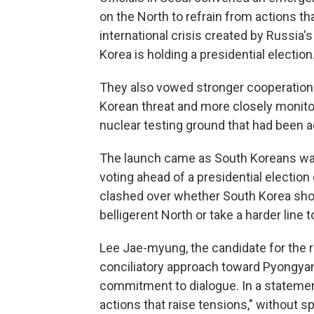
on the North to refrain from actions tha
international crisis created by Russia'
Korea is holding a presidential election
They also vowed stronger cooperation w
Korean threat and more closely monitor 
nuclear testing ground that had been act
The launch came as South Koreans wait
voting ahead of a presidential electi
clashed over whether South Korea sho
belligerent North or take a harder line t
Lee Jae-myung, the candidate for the ru
conciliatory approach toward Pyongyang
commitment to dialogue. In a statemen
actions that raise tensions," without 