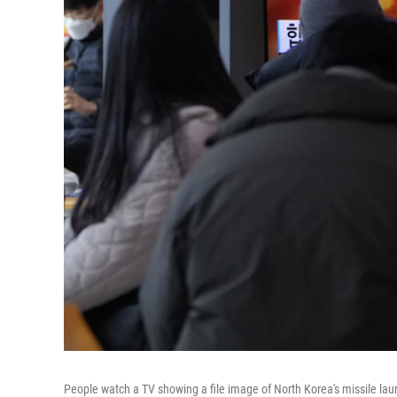
People watch a TV showing a file image of North Korea's missile lau