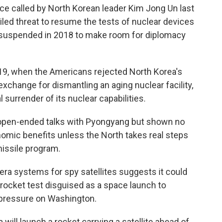
ce called by North Korean leader Kim Jong Un last
led threat to resume the tests of nuclear devices
y suspended in 2018 to make room for diplomacy
019, when the Americans rejected North Korea's
xchange for dismantling an aging nuclear facility,
surrender of its nuclear capabilities.
 open-ended talks with Pyongyang but shown no
nomic benefits unless the North takes real steps
issile program.
mera systems for spy satellites suggests it could
rocket test disguised as a space launch to
pressure on Washington.
will launch a rocket carrying a satellite ahead of