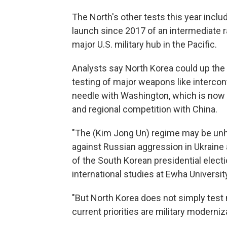
The North's other tests this year inclu
launch since 2017 of an intermediate r
major U.S. military hub in the Pacific.
Analysts say North Korea could up the
testing of major weapons like interconti
needle with Washington, which is now 
and regional competition with China.
"The (Kim Jong Un) regime may be unh
against Russian aggression in Ukraine
of the South Korean presidential electio
international studies at Ewha University
"But North Korea does not simply test 
current priorities are military moderni