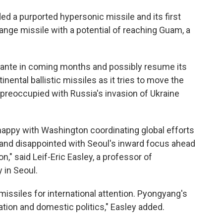
ded a purported hypersonic missile and its first
ange missile with a potential of reaching Guam, a
 ante in coming months and possibly resume its
nental ballistic missiles as it tries to move the
preoccupied with Russia's invasion of Ukraine
appy with Washington coordinating global efforts
 and disappointed with Seoul's inward focus ahead
n," said Leif-Eric Easley, a professor of
 in Seoul.
missiles for international attention. Pyongyang's
zation and domestic politics," Easley added.