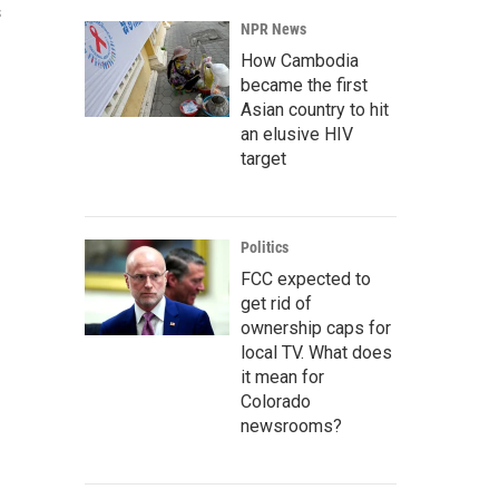
s
NPR News
How Cambodia
became the first
Asian country to hit
an elusive HIV
target
Politics
FCC expected to
get rid of
ownership caps for
local TV. What does
it mean for
Colorado
newsrooms?