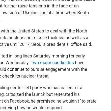
t further raise tensions in the face of an
s invasion of Ukraine, and at a time when South
.
ith the United States to deal with the North
its nuclear and missile facilities as well as a
ive until 2017, Seoul's presidential office said.
ed in long lines Saturday morning for early
on on Wednesday.
Two major candidates
have
uld continue to pursue engagement with the
o check its nuclear threat.
ling center-left party who has called for a
, criticized the launch but reiterated his
t on Facebook, he promised he wouldn't "tolerate
specifying how he would respond.