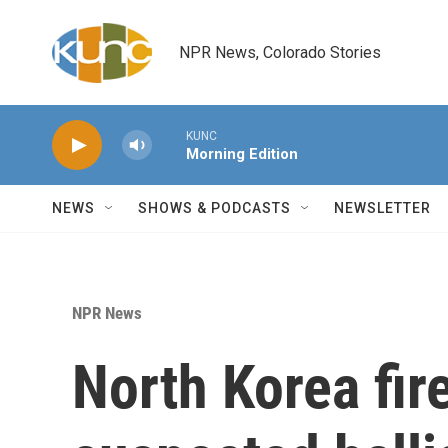
Skip to main content
NPR News, Colorado Stories
KUNC
Morning Edition
NEWS
SHOWS & PODCASTS
NEWSLETTER
NPR News
North Korea fir