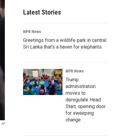
Latest Stories
NPR News
Greetings from a wildlife park in central
Sri Lanka that's a haven for elephants
NPR News
Trump
administration
moves to
deregulate Head
Start, opening door
for sweeping
change
AP