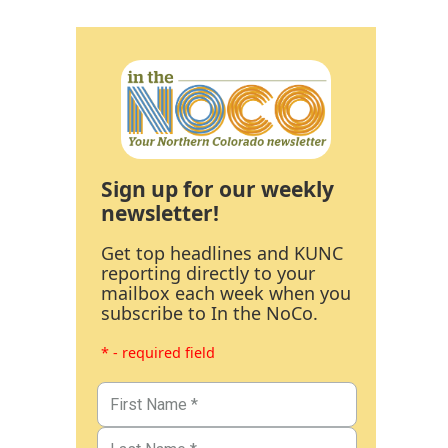
Sign up for our weekly
newsletter!
Get top headlines and KUNC
reporting directly to your
mailbox each week when you
subscribe to In the NoCo.
* - required field