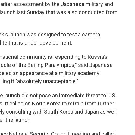
earlier assessment by the Japanese military and
s launch last Sunday that was also conducted from
ek's launch was designed to test a camera
llite that is under development.
ernational community is responding to Russia's
middle of the Beijing Paralympics," said Japanese
eled an appearance at a military academy
ling it "absolutely unacceptable."
 launch did not pose an immediate threat to U.S.
ies. It called on North Korea to refrain from further
sely consulting with South Korea and Japan as well
er the launch.
ncy National Security Council meeting and called