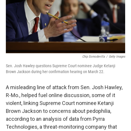
Chip Somodevilla
/
Getty Images
Sen. Josh Hawley questions Supreme Court nominee Judge Ketanji
Brown Jackson during her confirmation hearing on March 22.
A misleading line of attack from Sen. Josh Hawley,
R-Mo., helped fuel online discussion, some of it
violent, linking Supreme Court nominee Ketanji
Brown Jackson to concerns about pedophilia,
according to an analysis of data from Pyrra
Technologies, a threat-monitoring company
that