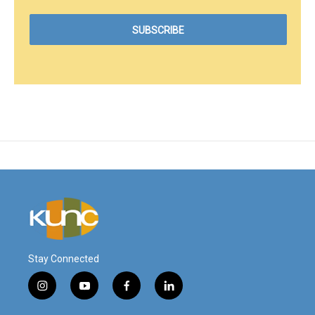
Stay Connected
i
y
f
l
n
o
a
i