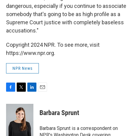
dangerous, especially if you continue to associate
somebody that's going to be as high profile as a
Supreme Court justice with completely baseless
accusations."
Copyright 2024 NPR. To see more, visit
https://www.npr.org.
NPR News
F
T
L
E
a
w
i
m
c
i
n
a
e
t
k
i
Barbara Sprunt
b
t
e
l
o
e
d
o
r
I
Barbara Sprunt is a correspondent on
k
n
NPR's Washington Desk covering