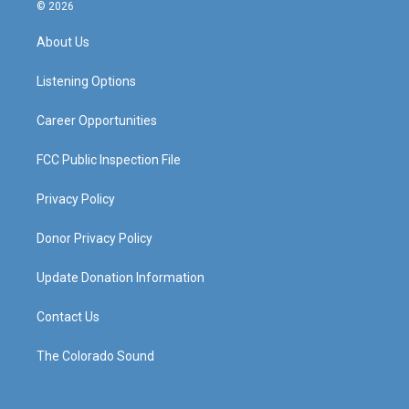
s
u
c
n
© 2026
t
t
e
k
a
u
b
e
About Us
g
b
o
d
r
e
o
i
a
k
n
Listening Options
m
Career Opportunities
FCC Public Inspection File
Privacy Policy
Donor Privacy Policy
Update Donation Information
Contact Us
The Colorado Sound