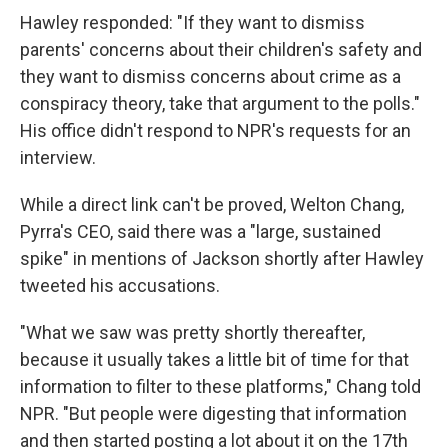
Hawley responded: "If they want to dismiss
parents' concerns about their children's safety and
they want to dismiss concerns about crime as a
conspiracy theory, take that argument to the polls."
His office didn't respond to NPR's requests for an
interview.
While a direct link can't be proved, Welton Chang,
Pyrra's CEO, said there was a "large, sustained
spike" in mentions of Jackson shortly after Hawley
tweeted his accusations.
"What we saw was pretty shortly thereafter,
because it usually takes a little bit of time for that
information to filter to these platforms," Chang told
NPR. "But people were digesting that information
and then started posting a lot about it on the 17th