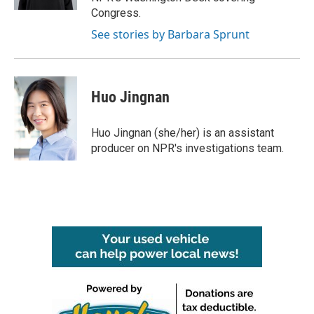
Congress.
See stories by Barbara Sprunt
Huo Jingnan
Huo Jingnan (she/her) is an assistant
producer on NPR's investigations team.