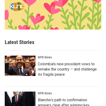
Latest Stories
NPR News
Colombia's new president vows to
remake the country — and challenge
its fragile peace
NPR News
Blanche's path to confirmation
appears clear after winning key