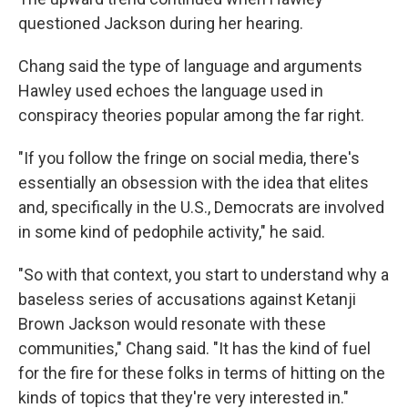
questioned Jackson during her hearing.
Chang said the type of language and arguments
Hawley used echoes the language used in
conspiracy theories popular among the far right.
"If you follow the fringe on social media, there's
essentially an obsession with the idea that elites
and, specifically in the U.S., Democrats are involved
in some kind of pedophile activity," he said.
"So with that context, you start to understand why a
baseless series of accusations against Ketanji
Brown Jackson would resonate with these
communities," Chang said. "It has the kind of fuel
for the fire for these folks in terms of hitting on the
kinds of topics that they're very interested in."