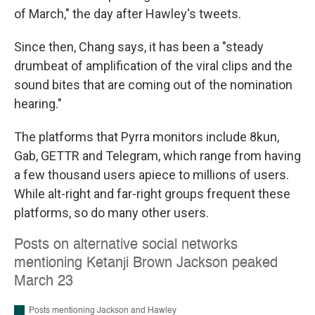
of March," the day after Hawley's tweets.
Since then, Chang says, it has been a "steady
drumbeat of amplification of the viral clips and the
sound bites that are coming out of the nomination
hearing."
The platforms that Pyrra monitors include 8kun,
Gab, GETTR and Telegram, which range from having
a few thousand users apiece to millions of users.
While alt-right and far-right groups frequent these
platforms, so do many other users.