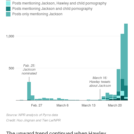
The upward
trend continued when Hawley