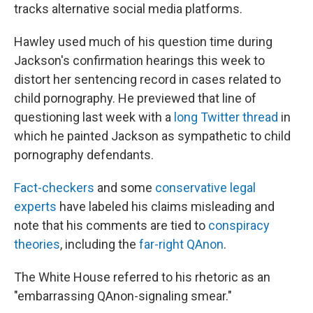
tracks alternative social media platforms.
Hawley used much of his question time during
Jackson's confirmation hearings this week to
distort her sentencing record in cases related to
child pornography. He previewed that line of
questioning last week with a
long Twitter thread
in
which he painted Jackson as sympathetic to child
pornography defendants.
Fact-checkers
and some
conservative legal
experts
have labeled his claims misleading and
note that his comments are tied to
conspiracy
theories
, including the
far-right QAnon
.
The White House referred to his rhetoric as an
"embarrassing QAnon-signaling smear."