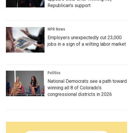
Republican's support
NPR News
Employers unexpectedly cut 23,000
jobs in a sign of a wilting labor market
Politics
National Democrats see a path toward
winning all 8 of Colorado’s
congressional districts in 2026