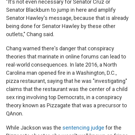
"It's not even necessary for Senator Cruz or
Senator Blackburn to jump in here and amplify
Senator Hawley's message, because that is already
being done for Senator Hawley by these other
outlets," Chang said.
Chang warned there's danger that conspiracy
theories that marinate in online forums can lead to
real-world consequences. In late 2016, a North
Carolina man opened fire in a Washington, D.C.,
pizza restaurant, saying that he was "investigating"
claims that the restaurant was the center of a child
sex ring involving top Democrats, in a conspiracy
theory known as Pizzagate that was a precursor to
QAnon.
While Jackson was the
sentencing judge
for the