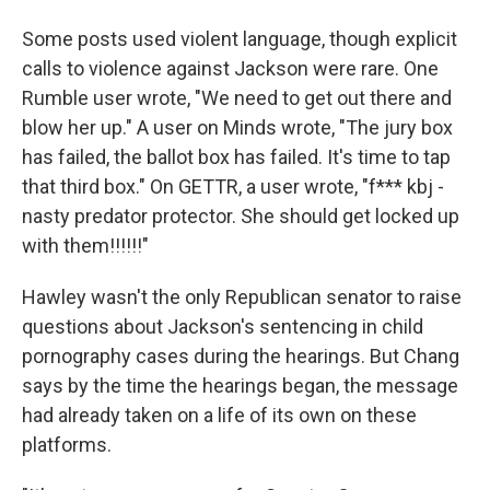
Some posts used violent language, though explicit
calls to violence against Jackson were rare. One
Rumble user wrote, "We need to get out there and
blow her up." A user on Minds wrote, "The jury box
has failed, the ballot box has failed. It's time to tap
that third box." On GETTR, a user wrote, "f*** kbj -
nasty predator protector. She should get locked up
with them!!!!!!"
Hawley wasn't the only Republican senator to raise
questions about Jackson's sentencing in child
pornography cases during the hearings. But Chang
says by the time the hearings began, the message
had already taken on a life of its own on these
platforms.