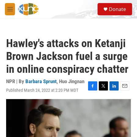
Skip to main content
S
Donate
e
M
a
e
r
n
c
u
h
Hawley's attacks on Ketanji
u
e
Brown Jackson fuel a surge
r
y
in online conspiracy chatter
NPR | By
Barbara Sprunt
,
Huo Jingnan
Published March 24, 2022 at 2:20 PM MDT
F
T
L
E
a
w
i
m
c
i
n
a
e
t
k
i
b
t
e
l
o
e
d
o
r
I
k
n