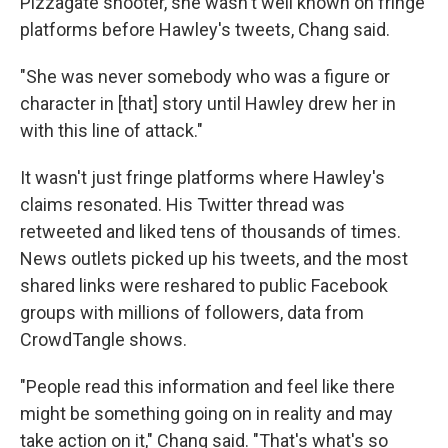
Pizzagate shooter, she wasn't well known on fringe
platforms before Hawley's tweets, Chang said.
"She was never somebody who was a figure or
character in [that] story until Hawley drew her in
with this line of attack."
It wasn't just fringe platforms where Hawley's
claims resonated. His Twitter thread was
retweeted and liked tens of thousands of times.
News outlets picked up his tweets, and the most
shared links were reshared to public Facebook
groups with millions of followers, data from
CrowdTangle shows.
"People read this information and feel like there
might be something going on in reality and may
take action on it," Chang said. "That's what's so