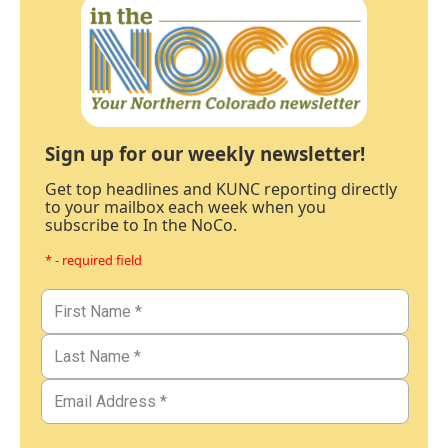
Sign up for our weekly newsletter!
Get top headlines and KUNC reporting directly
to your mailbox each week when you
subscribe to In the NoCo.
* - required field