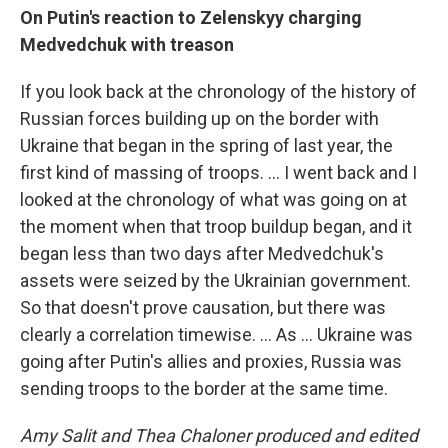
On Putin's reaction to Zelenskyy charging
Medvedchuk with treason
If you look back at the chronology of the history of
Russian forces building up on the border with
Ukraine that began in the spring of last year, the
first kind of massing of troops. ... I went back and I
looked at the chronology of what was going on at
the moment when that troop buildup began, and it
began less than two days after Medvedchuk's
assets were seized by the Ukrainian government.
So that doesn't prove causation, but there was
clearly a correlation timewise. ... As ... Ukraine was
going after Putin's allies and proxies, Russia was
sending troops to the border at the same time.
Amy Salit and Thea Chaloner produced and edited