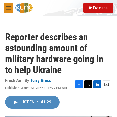
Skip to main content
S
Donate
e
M
a
e
r
n
c
u
h
Reporter describes an
u
e
astounding amount of
r
y
military hardware going in
to help Ukraine
Fresh Air | By
Terry Gross
Published March 24, 2022 at 12:27 PM MDT
F
T
L
E
a
w
i
m
c
i
n
a
LISTEN
•
41:29
e
t
k
i
b
t
e
l
o
e
d