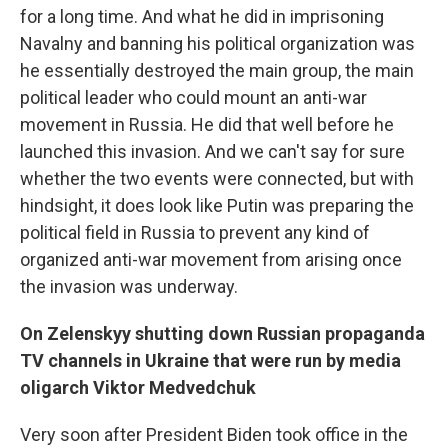
for a long time. And what he did in imprisoning
Navalny and banning his political organization was
he essentially destroyed the main group, the main
political leader who could mount an anti-war
movement in Russia. He did that well before he
launched this invasion. And we can't say for sure
whether the two events were connected, but with
hindsight, it does look like Putin was preparing the
political field in Russia to prevent any kind of
organized anti-war movement from arising once
the invasion was underway.
On Zelenskyy shutting down Russian propaganda
TV channels in Ukraine that were run by media
oligarch Viktor Medvedchuk
Very soon after President Biden took office in the