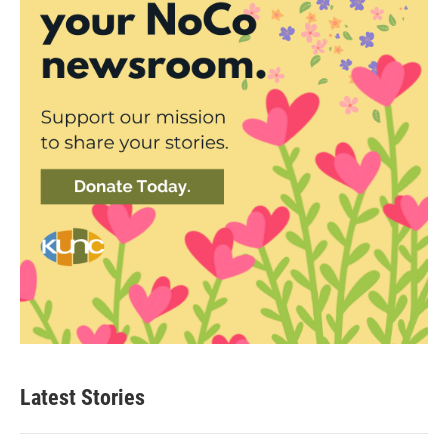
Latest Stories