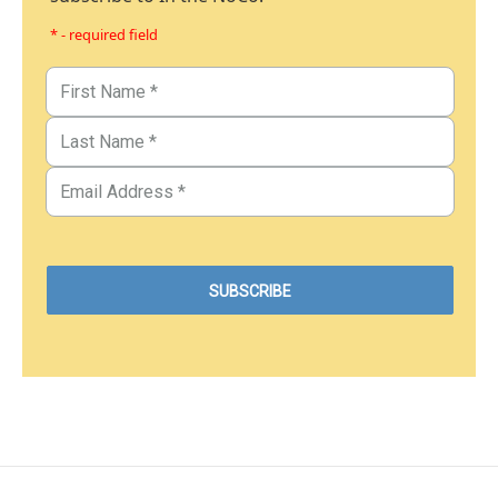
* - required field