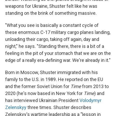
weapons for Ukraine, Shuster felt like he was
standing on the brink of something massive.
"What you see is basically a constant cycle of
these enormous C-17 military cargo planes landing,
unloading their cargo, taking off again, day and
night," he says. "Standing there, there is a bit of a
feeling in the pit of your stomach that we are on the
edge of a really era-defining war. We're already in it."
Born in Moscow, Shuster immigrated with his
family to the U.S. in 1989
.
He reported on the EU
and the former Soviet Union for
Time
from 2013 to
2020 (he's now based in New York for
Time
) and
has interviewed
Ukrainian President
Volodymyr
Zelenskyy
three times. Shuster describes
Zelenskyy's wartime leadership as a "lesson in