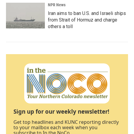
NPR News
Iran aims to ban U.S. and Israeli ships
from Strait of Hormuz and charge
others a toll
Sign up for our weekly newsletter!
Get top headlines and KUNC reporting directly
to your mailbox each week when you
subscribe to In the NoCo.