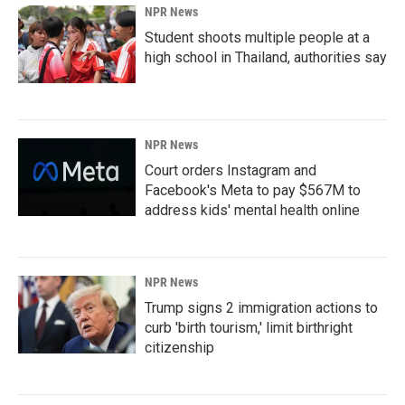
NPR News
Student shoots multiple people at a
high school in Thailand, authorities say
NPR News
Court orders Instagram and
Facebook's Meta to pay $567M to
address kids' mental health online
NPR News
Trump signs 2 immigration actions to
curb 'birth tourism,' limit birthright
citizenship