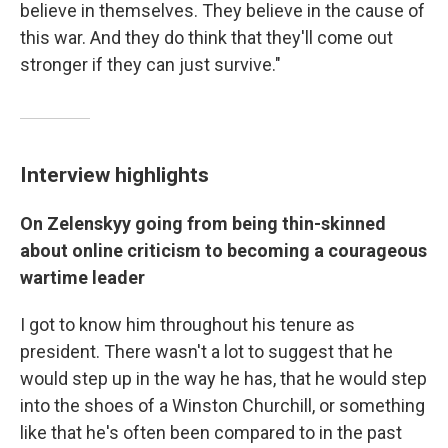
believe in themselves. They believe in the cause of
this war. And they do think that they'll come out
stronger if they can just survive."
Interview highlights
On Zelenskyy going from being thin-skinned
about online criticism to becoming a courageous
wartime leader
I got to know him throughout his tenure as
president. There wasn't a lot to suggest that he
would step up in the way he has, that he would step
into the shoes of a Winston Churchill, or something
like that he's often been compared to in the past