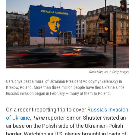
o
r
I
k
n
Omar Marques
/
Getty Images
Cars drive past a mural of Ukrainian President Volodymyr Zelenskyy in
Krakow, Poland. More than three million people have fled Ukraine since
Russia's invasion began in February — many of them to Poland.
On a recent reporting trip to cover
Russia's invasion
of Ukraine
,
Time
reporter Simon Shuster visited an
air base on the Polish side of the Ukrainian-Polish
border. Watching as U.S. planes brought in loads of