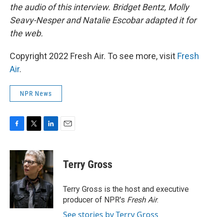
the audio of this interview. Bridget Bentz, Molly
Seavy-Nesper and Natalie Escobar adapted it for
the web.
Copyright 2022 Fresh Air. To see more, visit
Fresh
Air
.
NPR News
F
T
L
E
a
w
i
m
c
i
n
a
e
t
k
i
Terry Gross
b
t
e
l
o
e
d
o
r
I
Terry Gross is the host and executive
k
n
producer of NPR's
Fresh Air
.
See stories by Terry Gross