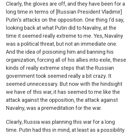
Clearly, the gloves are off, and they have been for a
long time in terms of [Russian President Vladimir]
Putin's attacks on the opposition. One thing I'd say,
looking back at what Putin did to Navalny, at the
time it seemed really extreme to me. Yes, Navalny
was a political threat, but not an immediate one.
And the idea of poisoning him and banning his
organization, forcing all of his allies into exile, these
kinds of really extreme steps that the Russian
government took seemed really a bit crazy. It
seemed unnecessary. But now with the hindsight
we have of this war, it has seemed to me like the
attack against the opposition, the attack against
Navalny, was a premeditation for the war.
Clearly, Russia was planning this war for a long
time. Putin had this in mind, at least as a possibility