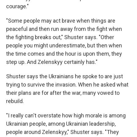
courage."
"Some people may act brave when things are
peaceful and then run away from the fight when
the fighting breaks out," Shuster says. "Other
people you might underestimate, but then when
the time comes and the hour is upon them, they
step up. And Zelenskyy certainly has."
Shuster says the Ukrainians he spoke to are just
trying to survive the invasion. When he asked what
their plans are for after the war, many vowed to
rebuild.
"I really can't overstate how high morale is among
Ukrainian people, among Ukrainian leadership,
people around Zelenskyy," Shuster says. "They