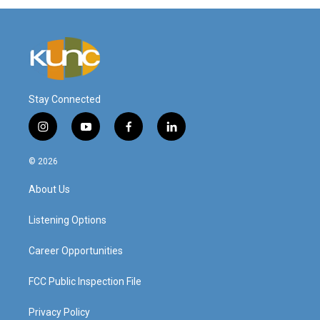
Stay Connected
i
y
f
l
n
o
a
i
s
u
c
n
© 2026
t
t
e
k
a
u
b
e
About Us
g
b
o
d
r
e
o
i
a
k
n
Listening Options
m
Career Opportunities
FCC Public Inspection File
Privacy Policy