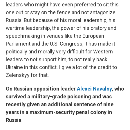
leaders who might have even preferred to sit this
one out or stay on the fence and not antagonize
Russia. But because of his moral leadership, his
wartime leadership, the power of his oratory and
speechmaking in venues like the European
Parliament and the U.S. Congress, it has made it
politically and morally very difficult for Western
leaders to not support him, to not really back
Ukraine in this conflict. I give a lot of the credit to
Zelenskyy for that.
On Russian opposition leader
Alexei Navalny
, who
survived a military-grade poisoning and was
recently given an additional sentence of nine
years in a maximum-security penal colony in
Russia