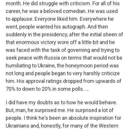
month. He did struggle with criticism. For all of his
career, he was a beloved comedian. He was used
to applause. Everyone liked him. Everywhere he
went, people wanted his autograph. And then
suddenly in the presidency, after the initial sheen of
that enormous victory wore off a little bit and he
was faced with the task of governing and trying to
seek peace with Russia on terms that would not be
humiliating to Ukraine, the honeymoon period was
not long and people began to very harshly criticize
him. His approval ratings dropped from upwards of
70% to down to 20% in some polls. ...
I did have my doubts as to how he would behave.
But, man, he surprised me. He surprised a lot of
people. I think he's been an absolute inspiration for
Ukrainians and, honestly, for many of the Western