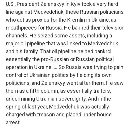
U.S., President Zelenskyy in Kyiv took a very hard
line against Medvedchuk, these Russian politicians
who act as proxies for the Kremlin in Ukraine, as
mouthpieces for Russia. He banned their television
channels. He seized some assets, including a
major oil pipeline that was linked to Medvedchuk
and his family. That oil pipeline helped bankroll
essentially the pro-Russian or Russian political
operation in Ukraine. ... So Russia was trying to gain
control of Ukrainian politics by fielding its own
politicians, and Zelenskyy went after them. He saw
them as a fifth column, as essentially traitors,
undermining Ukrainian sovereignty. And in the
spring of last year, Medvedchuk was actually
charged with treason and placed under house
arrest.