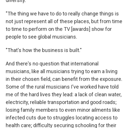
diversity.
"The thing we have to do to really change things is
not just represent all of these places, but from time
to time to perform on the TV [awards] show for
people to see global musicians.
"That's how the business is built."
And there's no question that international
musicians, like all musicians trying to earn a living
in their chosen field, can benefit from the exposure.
Some of the rural musicians I've worked have told
me of the hard lives they lead: a lack of clean water,
electricity, reliable transportation and good roads;
losing family members to even minor ailments like
infected cuts due to struggles locating access to
health care; difficulty securing schooling for their