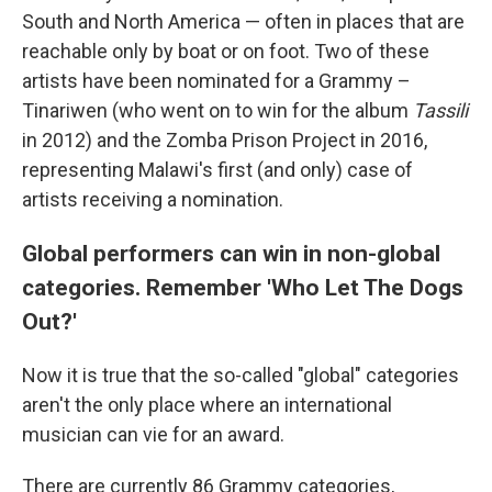
South and North America — often in places that are
reachable only by boat or on foot. Two of these
artists have been nominated for a Grammy –
Tinariwen (who went on to win for the album
Tassili
in 2012) and the Zomba Prison Project in 2016,
representing Malawi's first (and only) case of
artists receiving a nomination.
Global performers can win in non-global
categories. Remember 'Who Let The Dogs
Out?'
Now it is true that the so-called "global" categories
aren't the only place where an international
musician can vie for an award.
There are currently 86 Grammy categories,