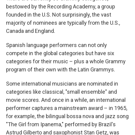
bestowed by the Recording Academy, a group
founded in the U.S. Not surprisingly, the vast
majority of nominees are typically from the U.S.,
Canada and England.
Spanish language performers can not only
compete in the global categories but have six
categories for their music – plus a whole Grammy
program of their own with the Latin Grammys.
Some international musicians are nominated in
categories like classical, "small ensemble" and
movie scores. And once in a while, an international
performer captures a mainstream award – in 1965,
for example, the bilingual bossa nova and jazz song
"The Girl from Ipanema," performed by Brazil's
Astrud Gilberto and saxophonist Stan Getz, was