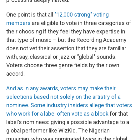
One point is that all
"12,000 strong" voting
members
are eligible to vote in three categories of
their choosing if they feel they have expertise in
that type of music – but the Recording Academy
does not vet their assertion that they are familiar
with, say, classical or jazz or "global" sounds.
Voters choose three genre fields by their own
accord.
And as in any awards, voters may make their
selections based not solely on the artistry of a
nominee. Some industry insiders allege that voters
who work for a label often vote as a block
for that
label's nominees: giving a possible advantage to a
global performer like WizKid. The Nigerian
musician, who was nominated twice in the global