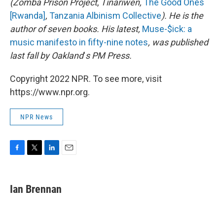
(Zomba Prison Project
,
Tinariwen,
The Good Ones
[Rwanda]
,
Tanzania Albinism Collective
). He is the
author of seven books. His latest,
Muse-$ick: a
music manifesto in fifty-nine notes
, was published
last fall by Oakland
'
s PM Press.
Copyright 2022 NPR. To see more, visit
https://www.npr.org.
NPR News
F
T
L
E
a
w
i
m
c
i
n
a
e
t
k
i
Ian Brennan
b
t
e
l
o
e
d
o
r
I