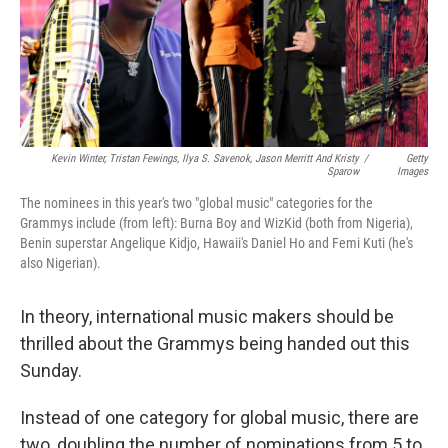
o
r
I
k
n
Kevin Winter, Tristan Fewings, Ilya S. Savenok, Jason Merritt And Kristy
/
Getty
Sparow
Images
The nominees in this year's two "global music" categories for the
Grammys include (from left): Burna Boy and WizKid (both from Nigeria),
Benin superstar Angelique Kidjo, Hawaii's Daniel Ho and Femi Kuti (he's
also Nigerian).
In theory, international music makers should be
thrilled about the Grammys being handed out this
Sunday.
Instead of one category for global music, there are
two, doubling the number of nominations from 5 to