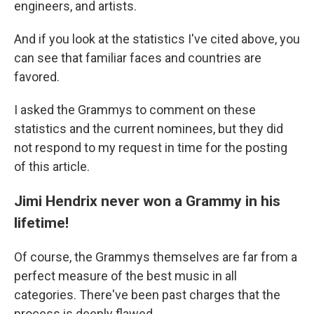
engineers, and artists.
And if you look at the statistics I've cited above, you
can see that familiar faces and countries are
favored.
I asked the Grammys to comment on these
statistics and the current nominees, but they did
not respond to my request in time for the posting
of this article.
Jimi Hendrix never won a Grammy in his
lifetime!
Of course, the Grammys themselves are far from a
perfect measure of the best music in all
categories. There've been past charges that the
process is deeply flawed.