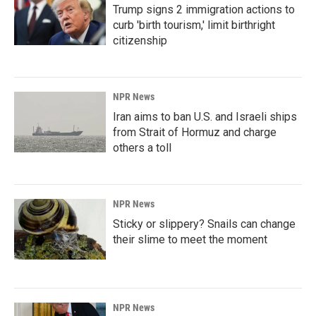
Trump signs 2 immigration actions to
curb 'birth tourism,' limit birthright
citizenship
NPR News
Iran aims to ban U.S. and Israeli ships
from Strait of Hormuz and charge
others a toll
NPR News
Sticky or slippery? Snails can change
their slime to meet the moment
NPR News