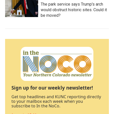
The park service says Trump's arch
would obstruct historic sites. Could it
be moved?
Sign up for our weekly newsletter!
Get top headlines and KUNC reporting directly
to your mailbox each week when you
subscribe to In the NoCo.