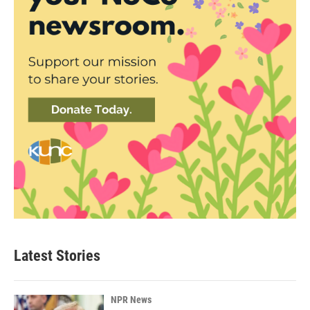
Latest Stories
NPR News