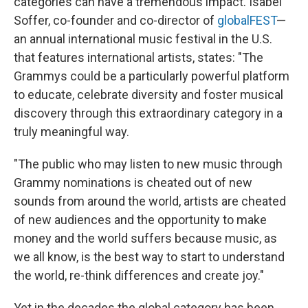
categories can have a tremendous impact. Isabel
Soffer, co-founder and co-director of
globalFEST
—
an annual international music festival in the U.S.
that features international artists, states: "The
Grammys could be a particularly powerful platform
to educate, celebrate diversity and foster musical
discovery through this extraordinary category in a
truly meaningful way.
"The public who may listen to new music through
Grammy nominations is cheated out of new
sounds from around the world, artists are cheated
of new audiences and the opportunity to make
money and the world suffers because music, as
we all know, is the best way to start to understand
the world, re-think differences and create joy."
Yet in the decades the global category has been