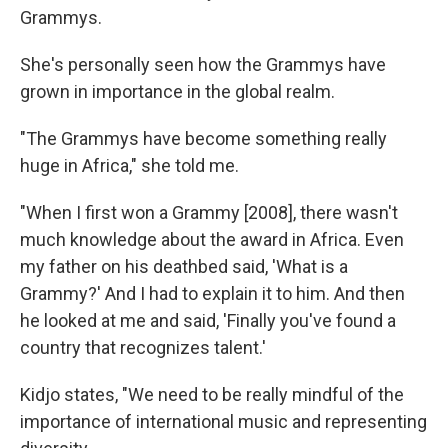
Grammys.
She's personally seen how the Grammys have
grown in importance in the global realm.
"The Grammys have become something really
huge in Africa," she told me.
"When I first won a Grammy [2008], there wasn't
much knowledge about the award in Africa. Even
my father on his deathbed said, 'What is a
Grammy?' And I had to explain it to him. And then
he looked at me and said, 'Finally you've found a
country that recognizes talent.'
Kidjo states, "We need to be really mindful of the
importance of international music and representing