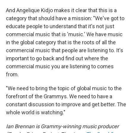
And Angelique Kidjo makes it clear that this is a
category that should have a mission: "We've got to
educate people to understand that it's not just
commercial music that is 'music.' We have music
in the global category that is the roots of all the
commercial music that people are listening to. It's
important to go back and find out where the
commercial music you are listening to comes
from.
"We need to bring the topic of global music to the
forefront of the Grammys. We need to have a
constant discussion to improve and get better. The
whole world is watching."
Ian Brennan is Grammy-winning music producer