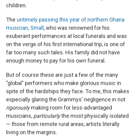
children.
The
untimely passing this year of northern Ghana
musician, Small
, who was renowned for his
exuberant performances at local funerals and was
on the verge of his first international trip, is one of
far too many such tales. His family did not have
enough money to pay for his own funeral.
But of course these are just a few of the many
"global" performers who make glorious music in
spite of the hardships they face. To me, this makes
especially glaring the Grammys' negligence in not
rigorously
making room for less-advantaged
musicians,
particularly
the most physically isolated
— those from remote rural areas, artists literally
living on the margins.