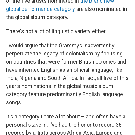
of the five artists nominated in
the brand new
global performance category
are also nominated in
the global album category.
There's not a lot of linguistic variety either.
I would argue that the Grammys inadvertently
perpetuate the legacy of colonialism by focusing
on countries that were former British colonies and
have inherited English as an official language, like
India, Nigeria and South Africa. In fact, all five of this
year's nominations in the global music album
category feature predominantly English language
songs.
It's a category I care a lot about – and often have a
personal stake in. I've had the honor to record 38
records by artists across Africa, Asia, Europe and