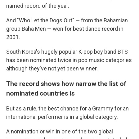
named record of the year.
And "Who Let the Dogs Out" — from the Bahamian
group Baha Men — won for best dance record in
2001.
South Korea's hugely popular K-pop boy band BTS
has been nominated twice in pop music categories
although they've not yet been winner.
The record shows how narrow the list of
nominated countries is
But as a rule, the best chance for a Grammy for an
international performer is in a global category.
A nomination or win in one of the two global