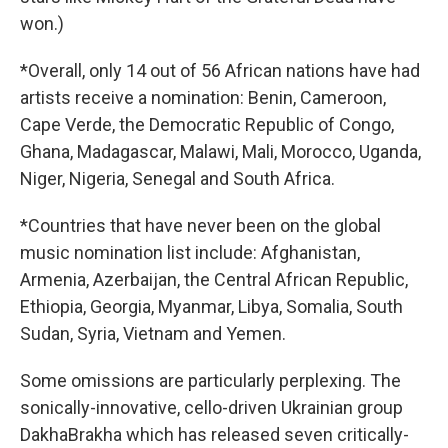
won.)
*Overall, only 14 out of 56 African nations have had
artists receive a nomination: Benin, Cameroon,
Cape Verde, the Democratic Republic of Congo,
Ghana, Madagascar, Malawi, Mali, Morocco, Uganda,
Niger, Nigeria, Senegal and South Africa.
*Countries that have never been on the global
music nomination list include: Afghanistan,
Armenia, Azerbaijan, the Central African Republic,
Ethiopia, Georgia, Myanmar, Libya, Somalia, South
Sudan, Syria, Vietnam and Yemen.
Some omissions are particularly perplexing. The
sonically-innovative, cello-driven Ukrainian group
DakhaBrakha which has released seven critically-