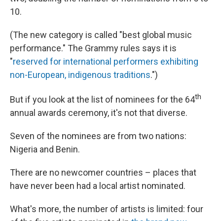
10.
(The new category is called "best global music
performance." The Grammy rules says it is
"
reserved for international performers exhibiting
non-European, indigenous traditions
.")
th
But if you look at the list of nominees for the 64
annual awards ceremony, it's not that diverse.
Seven of the nominees are from two nations:
Nigeria and Benin.
There are no newcomer countries – places that
have never been had a local artist nominated.
What's more, the number of artists is limited: four