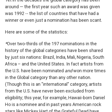
around — the first year such an award was given
was 1992
-- the list of countries that have had a
winner or even just a nomination has been scant.
Here are some of the statistics:
*
Over two-thirds of the 197 nominations in the
history of the global categories have been shared
by just six nations: Brazil, India, Mali, Nigeria, South
Africa – and the United States. In fact artists from
the U.S. have been nominated
and
won more times
in the Global category than any other nation.
(Though this is an "international" category, artists
from the U.S. have never been excluded from
eligibility; this year, for example, Hawaii-born Daniel
Ho is a nominee and in past years American rock
stars like Mickey Hart of the Grateful Dead have