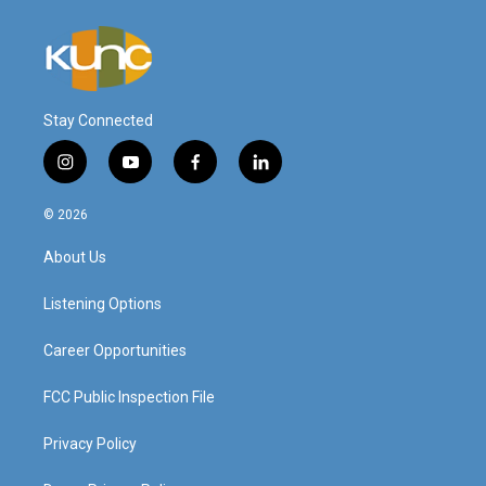
Stay Connected
i
y
f
l
n
o
a
i
s
u
c
n
© 2026
t
t
e
k
a
u
b
e
About Us
g
b
o
d
r
e
o
i
a
k
n
Listening Options
m
Career Opportunities
FCC Public Inspection File
Privacy Policy