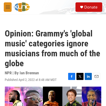
Skip to main content
S
Donate
e
M
a
e
r
n
c
u
h
Opinion: Grammy's 'global
u
e
music' categories ignore
r
y
musicians from much of the
globe
NPR | By
Ian Brennan
Published April 2, 2022 at 8:48 AM MDT
F
T
L
E
a
w
i
m
c
i
n
a
e
t
k
i
b
t
e
l
o
e
d