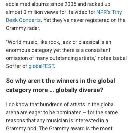
acclaimed albums since 2005 and racked up
almost 3 million views for its video for
NPR's Tiny
Desk Concerts
. Yet they've never registered on the
Grammy radar.
"World music, like rock, jazz or classical is an
enormous category yet there is a consistent
omission of many outstanding artists," notes Isabel
Soffer of
globalFEST
.
So why aren't the winners in the global
category more ... globally diverse?
I do know that hundreds of artists in the global
arena are eager to be nominated – for the same
reasons that any musician is interested in a
Grammy nod. The Grammy award is the most