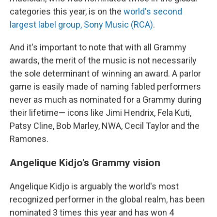
categories this year, is on the
world's second
largest label group, Sony Music (RCA)
.
And it's important to note that with all Grammy
awards, the merit of the music is not necessarily
the sole determinant of winning an award. A parlor
game is easily made of naming fabled performers
never as much as nominated for a Grammy during
their lifetime— icons like Jimi Hendrix, Fela Kuti,
Patsy Cline, Bob Marley, NWA, Cecil Taylor and the
Ramones.
Angelique Kidjo's Grammy vision
Angelique Kidjo is arguably the world's most
recognized performer in the global realm, has been
nominated 3 times this year and has won 4