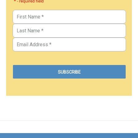
* - required field