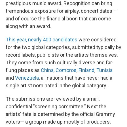
prestigious music award. Recognition can bring
tremendous exposure for airplay, concert dates –
and of course the financial boon that can come
along with an award.
This year, nearly 400 candidates
were considered
for the two global categories, submitted typically by
record labels, publicists or the artists themselves.
They come from such culturally diverse and far-
flung places as
China
,
Comoros
,
Finland
,
Tunisia
and
Venezuela
, all nations that have never had a
single artist nominated in the global category.
The submissions are reviewed by a small,
confidential "screening committee." Next the
artists' fate is determined by the official Grammy
voters— a group made up mostly of producers,