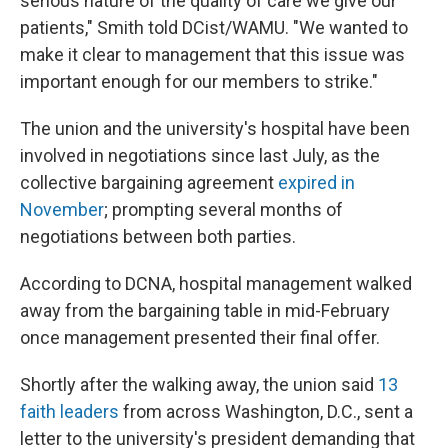
serious nature of the quality of care we give our
patients," Smith told DCist/WAMU. "We wanted to
make it clear to management that this issue was
important enough for our members to strike."
The union and the university's hospital have been
involved in negotiations since last July, as the
collective bargaining agreement
expired in
November
; prompting several months of
negotiations between both parties.
According to DCNA, hospital management walked
away from the bargaining table in mid-February
once management presented their final offer.
Shortly after the walking away, the union said
13
faith leaders
from across Washington, D.C., sent a
letter to the university's president demanding that