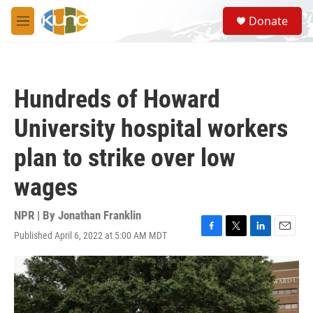
Skip to main content
S
Donate
e
M
a
e
r
n
c
u
h
Hundreds of Howard
u
e
University hospital workers
r
y
plan to strike over low
wages
NPR | By
Jonathan Franklin
Published April 6, 2022 at 5:00 AM MDT
F
T
L
E
a
w
i
m
c
i
n
a
e
t
k
i
b
t
e
l
o
e
d