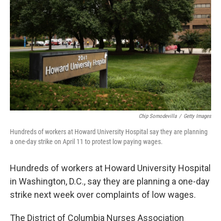
o
r
I
k
n
Chip Somodevilla
/
Getty Images
Hundreds of workers at Howard University Hospital say they are planning
a one-day strike on April 11 to protest low paying wages.
Hundreds of workers at Howard University Hospital
in Washington, D.C., say they are planning a one-day
strike next week over complaints of low wages.
The District of Columbia Nurses Association