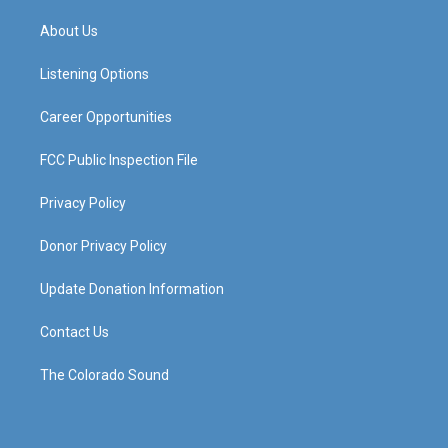
t
t
e
k
a
u
b
e
About Us
g
b
o
d
r
e
o
i
a
k
n
Listening Options
m
Career Opportunities
FCC Public Inspection File
Privacy Policy
Donor Privacy Policy
Update Donation Information
Contact Us
The Colorado Sound