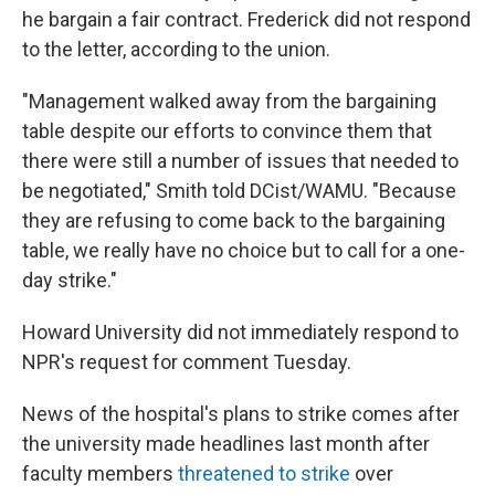
he bargain a fair contract. Frederick did not respond
to the letter, according to the union.
"Management walked away from the bargaining
table despite our efforts to convince them that
there were still a number of issues that needed to
be negotiated," Smith told DCist/WAMU. "Because
they are refusing to come back to the bargaining
table, we really have no choice but to call for a one-
day strike."
Howard University did not immediately respond to
NPR's request for comment Tuesday.
News of the hospital's plans to strike comes after
the university made headlines last month after
faculty members
threatened to strike
over