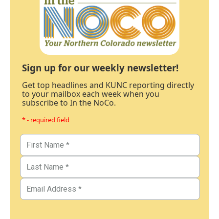
Sign up for our weekly newsletter!
Get top headlines and KUNC reporting directly
to your mailbox each week when you
subscribe to In the NoCo.
* - required field