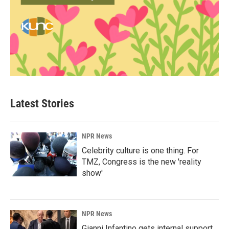
Latest Stories
NPR News
Celebrity culture is one thing. For
TMZ, Congress is the new 'reality
show'
NPR News
Gianni Infantino gets internal support