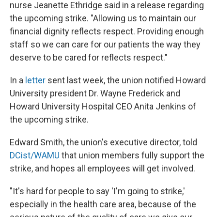
nurse Jeanette Ethridge said in a release regarding
the upcoming strike. "Allowing us to maintain our
financial dignity reflects respect. Providing enough
staff so we can care for our patients the way they
deserve to be cared for reflects respect."
In a
letter
sent last week, the union notified Howard
University president Dr. Wayne Frederick and
Howard University Hospital CEO Anita Jenkins of
the upcoming strike.
Edward Smith, the union's executive director, told
DCist/WAMU
that union members fully support the
strike, and hopes all employees will get involved.
"It's hard for people to say 'I'm going to strike,'
especially in the health care area, because of the