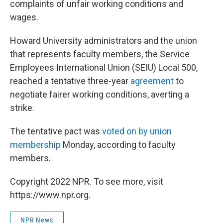
complaints of unfair working conditions and
wages.
Howard University administrators and the union
that represents faculty members, the Service
Employees International Union (SEIU) Local 500,
reached a tentative three-year
agreement
to
negotiate fairer working conditions, averting a
strike.
The tentative pact was
voted on by union
membership
Monday, according to faculty
members.
Copyright 2022 NPR. To see more, visit
https://www.npr.org.
NPR News