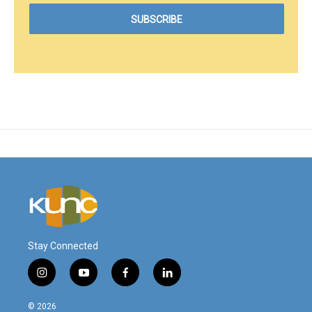
Stay Connected
i
y
f
l
n
o
a
i
s
u
c
n
© 2026