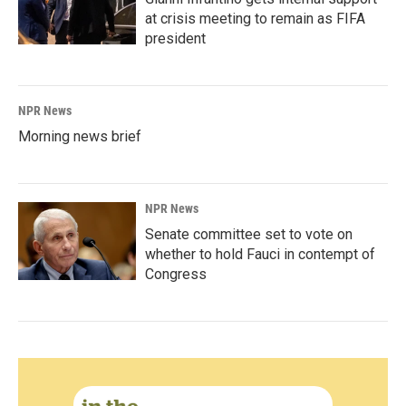
at crisis meeting to remain as FIFA
president
NPR News
Morning news brief
NPR News
Senate committee set to vote on
whether to hold Fauci in contempt of
Congress