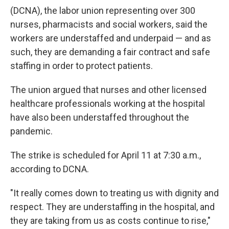
(DCNA), the labor union representing over 300
nurses, pharmacists and social workers, said the
workers are understaffed and underpaid — and as
such, they are demanding a fair contract and safe
staffing in order to protect patients.
The union argued that nurses and other licensed
healthcare professionals working at the hospital
have also been understaffed throughout the
pandemic.
The strike is scheduled for April 11 at 7:30 a.m.,
according to DCNA.
"It really comes down to treating us with dignity and
respect. They are understaffing in the hospital, and
they are taking from us as costs continue to rise,"