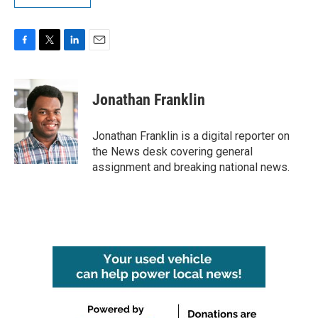
F
T
L
E
a
w
i
m
c
i
n
a
e
t
k
i
Jonathan Franklin
b
t
e
l
o
e
d
o
r
I
Jonathan Franklin is a digital reporter on
k
n
the News desk covering general
assignment and breaking national news.