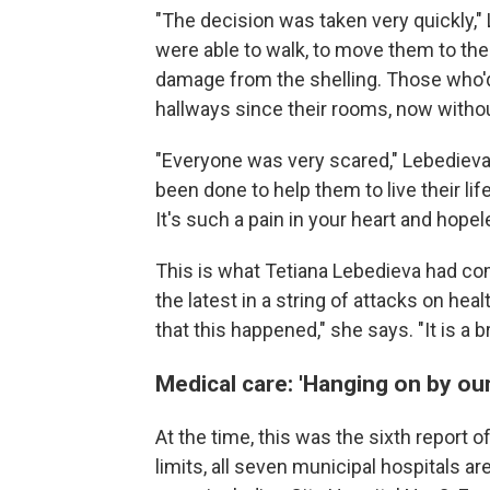
"The decision was taken very quickly,"
were able to walk, to move them to the
damage from the shelling. Those who'd
hallways since their rooms, now withou
"Everyone was very scared," Lebedieva
been done to help them to live their li
It's such a pain in your heart and hope
This is what Tetiana Lebedieva had c
the latest in a string of attacks on he
that this happened," she says. "It is a b
Medical care: 'Hanging on by our
At the time, this was the sixth report of
limits, all seven municipal hospitals a