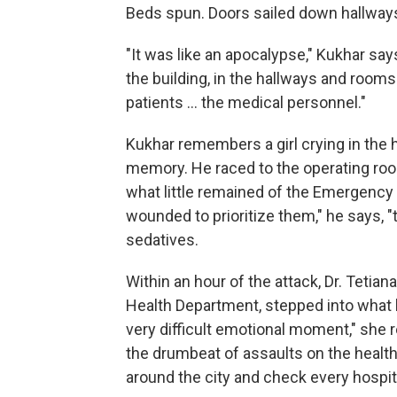
Beds spun. Doors sailed down hallway
"It was like an apocalypse," Kukhar sa
the building, in the hallways and roo
patients ... the medical personnel."
Kukhar remembers a girl crying in the h
memory. He raced to the operating room
what little remained of the Emergency 
wounded to prioritize them," he says, 
sedatives.
Within an hour of the attack, Dr. Tetian
Health Department, stepped into what h
very difficult emotional moment," she 
the drumbeat of assaults on the health f
around the city and check every hospita