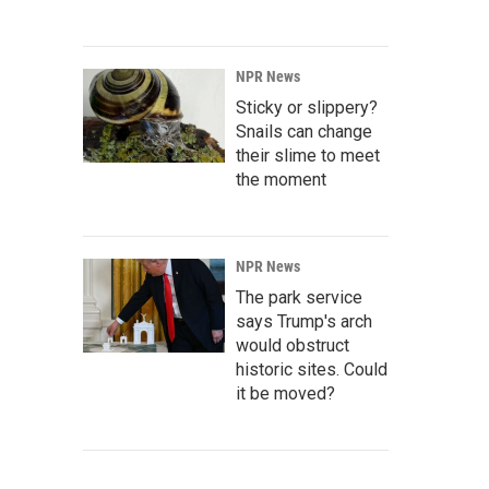
NPR News
Sticky or slippery?
Snails can change
their slime to meet
the moment
NPR News
The park service
says Trump's arch
would obstruct
historic sites. Could
it be moved?