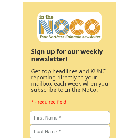
Sign up for our weekly
newsletter!
Get top headlines and KUNC
reporting directly to your
mailbox each week when you
subscribe to In the NoCo.
* - required field