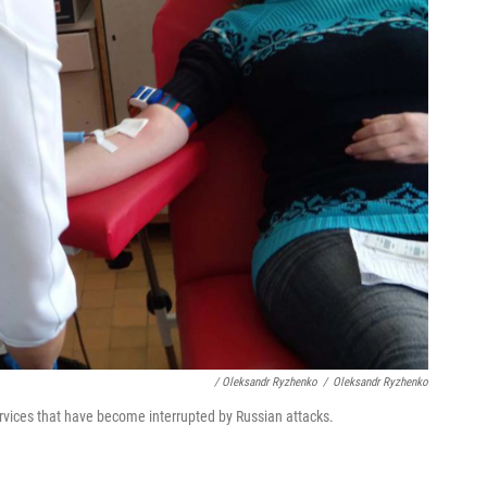
/ Oleksandr Ryzhenko
/
Oleksandr Ryzhenko
rvices that have become interrupted by Russian attacks.