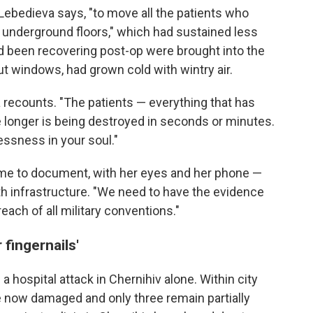
 Lebedieva says, "to move all the patients who
 underground floors," which had sustained less
 been recovering post-op were brought into the
t windows, had grown cold with wintry air.
 recounts. "The patients — everything that has
fe longer is being destroyed in seconds or minutes.
lessness in your soul."
ome to document, with her eyes and her phone —
alth infrastructure. "We need to have the evidence
reach of all military conventions."
 fingernails'
 a hospital attack in Chernihiv alone. Within city
re now damaged and only three remain partially