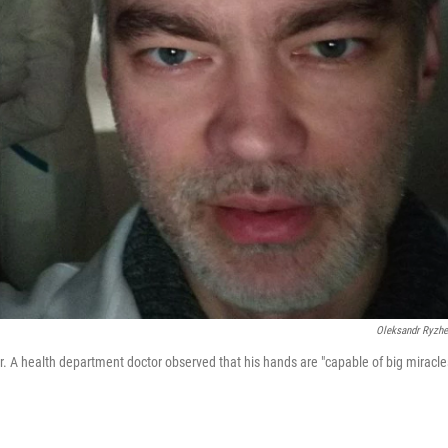
Oleksandr Ryzh
. A health department doctor observed that his hands are "capable of big miracle