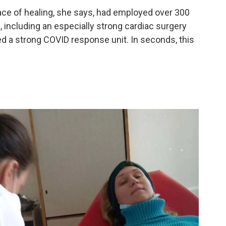
ce of healing, she says, had employed over 300
, including an especially strong cardiac surgery
d a strong COVID response unit. In seconds, this