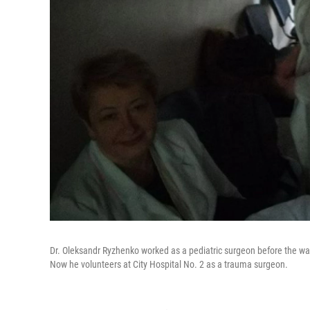
Dr. Oleksandr Ryzhenko worked as a pediatric surgeon before the war
Now he volunteers at City Hospital No. 2 as a trauma surgeon.