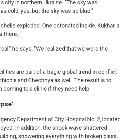
, a city in northern Ukraine. "The sky was
as cold, yes, but the sky was so blue."
e shells exploded. One detonated inside. Kukhar, a
s there.
eal," he says. "We realized that we were the
lities are part of a tragic global trend in conflict
thiopia and Chechnya as well. The result is to
 coming to a clinic if they need help.
ypse'
rgency Department of City Hospital No. 2, located
royed. In addition, the shock wave shattered
building, showering everything with broken glass.