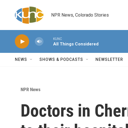
Skip to main content
NPR News, Colorado Stories
KUNC
All Things Considered
NEWS
SHOWS & PODCASTS
NEWSLETTER
NPR News
Doctors in Cher