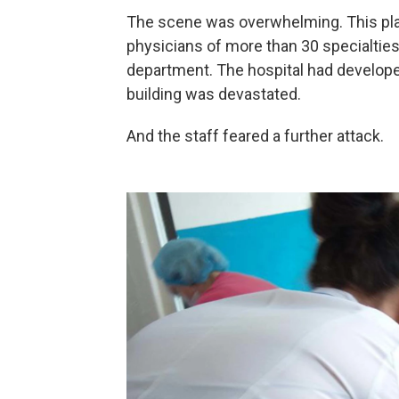
The scene was overwhelming. This pla
physicians of more than 30 specialties
department. The hospital had develope
building was devastated.
And the staff feared a further attack.