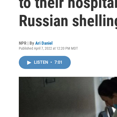
to their hospital
Russian shellin
NPR | By
Ari Daniel
Published April 7, 2022 at 12:20 PM MDT
LISTEN
•
7:01