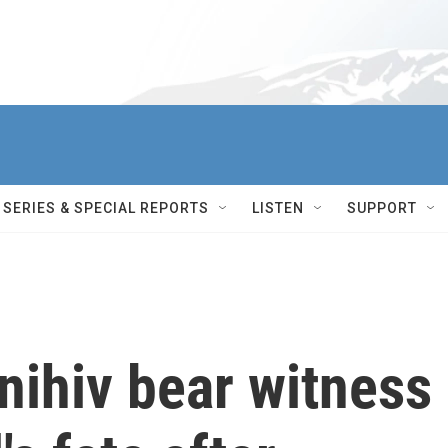
SERIES & SPECIAL REPORTS
LISTEN
SUPPORT
nihiv bear witness