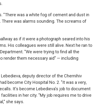
s.
ys. "There was a white fog of cement and dust in
ms. There was alarms sounding. The screams of
allway as if it were a photograph seared into his
s. His colleagues were still alive. Next he ran to
Department. "We were trying to find all the
"to render them necessary aid" — including
a Lebedieva, deputy director of the Chernihiv
ad become City Hospital No. 2. "It was a very,
recalls. It's become Lebedieva's job to document
acilities in her city. "My job requires me to drive
l," she says.