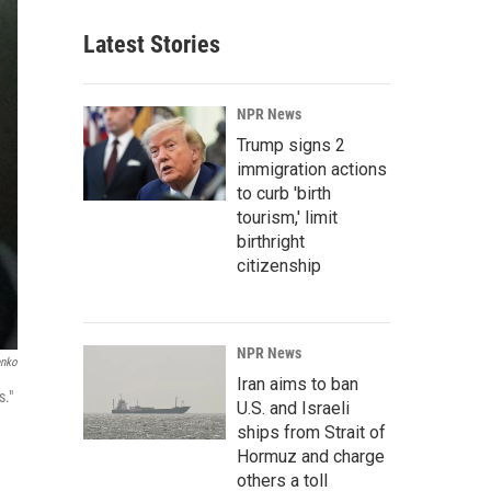
Latest Stories
NPR News
Trump signs 2
immigration actions
to curb 'birth
tourism,' limit
birthright
citizenship
NPR News
enko
Iran aims to ban
s."
U.S. and Israeli
ships from Strait of
Hormuz and charge
others a toll