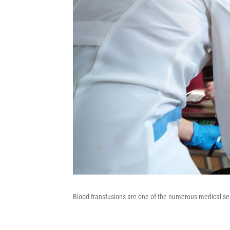
Blood transfusions are one of the numerous medical se