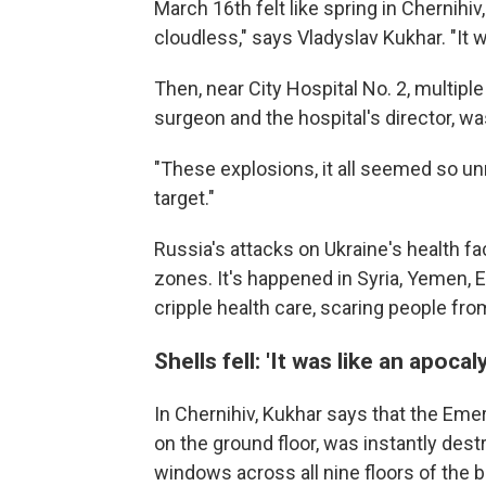
March 16th felt like spring in Chernihiv
cloudless," says Vladyslav Kukhar. "It w
Then, near City Hospital No. 2, multipl
surgeon and the hospital's director, wa
"These explosions, it all seemed so unr
target."
Russia's attacks on Ukraine's health faci
zones. It's happened in Syria, Yemen, E
cripple health care, scaring people from
Shells fell: 'It was like an apocal
In Chernihiv, Kukhar says that the Eme
on the ground floor, was instantly dest
windows across all nine floors of the 