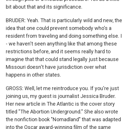
bit about that and its significance.
BRUDER: Yeah. That is particularly wild and new, the
idea that one could prevent somebody who's a
resident from traveling and doing something else. I
- we haven't seen anything like that among these
restrictions before, and it seems really hard to
imagine that that could stand legally just because
Missouri doesn't have jurisdiction over what
happens in other states.
GROSS: Well, let me reintroduce you. If you're just
joining us, my guest is journalist Jessica Bruder.
Her new article in The Atlantic is the cover story
titled "The Abortion Underground." She also wrote
the nonfiction book "Nomadland" that was adapted
into the Oscar award-winning film of the same