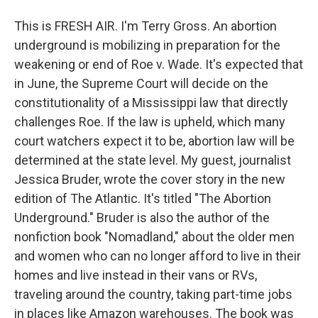
This is FRESH AIR. I'm Terry Gross. An abortion
underground is mobilizing in preparation for the
weakening or end of Roe v. Wade. It's expected that
in June, the Supreme Court will decide on the
constitutionality of a Mississippi law that directly
challenges Roe. If the law is upheld, which many
court watchers expect it to be, abortion law will be
determined at the state level. My guest, journalist
Jessica Bruder, wrote the cover story in the new
edition of The Atlantic. It's titled "The Abortion
Underground." Bruder is also the author of the
nonfiction book "Nomadland," about the older men
and women who can no longer afford to live in their
homes and live instead in their vans or RVs,
traveling around the country, taking part-time jobs
in places like Amazon warehouses. The book was