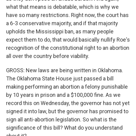
what that means is debatable, which is why we
have so many restrictions. Right now, the court has
a 6-3 conservative majority, and if that majority
upholds the Mississippi ban, as many people
expect them to do, that would basically nullify Roe's
recognition of the constitutional right to an abortion
all over the country before viability.
GROSS: New laws are being written in Oklahoma.
The Oklahoma State House just passed a bill
making performing an abortion a felony punishable
by 10 years in prison and a $100,000 fine. As we
record this on Wednesday, the governor has not yet
signed it into law, but the governor has promised to
sign all anti-abortion legislation. So what is the
significance of this bill? What do you understand
about it?