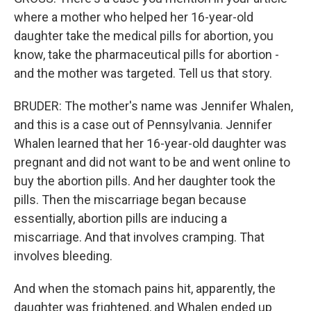
where a mother who helped her 16-year-old
daughter take the medical pills for abortion, you
know, take the pharmaceutical pills for abortion -
and the mother was targeted. Tell us that story.
BRUDER: The mother's name was Jennifer Whalen,
and this is a case out of Pennsylvania. Jennifer
Whalen learned that her 16-year-old daughter was
pregnant and did not want to be and went online to
buy the abortion pills. And her daughter took the
pills. Then the miscarriage began because
essentially, abortion pills are inducing a
miscarriage. And that involves cramping. That
involves bleeding.
And when the stomach pains hit, apparently, the
daughter was frightened, and Whalen ended up