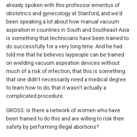
already spoken with this professor emeritus of
obstetrics and gynecology at Stanford, and we'd
been speaking a lot about how manual vacuum
aspiration in countries in South and Southeast Asia
is something that technicians have been trained to
do successfully for a very long time. And he had
told me that he believes laypeople can be trained
on wielding vacuum aspiration devices without
much of a risk of infection, that this is something
that one didn't necessarily need a medical degree
to learn how to do, that it wasn't actually a
complicated procedure.
GROSS: Is there a network of women who have
been trained to do this and are willing to risk their
safety by performing illegal abortions?