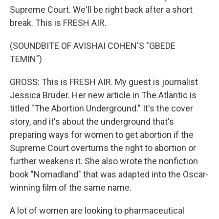
Supreme Court. We'll be right back after a short
break. This is FRESH AIR.
(SOUNDBITE OF AVISHAI COHEN'S "GBEDE
TEMIN")
GROSS: This is FRESH AIR. My guest is journalist
Jessica Bruder. Her new article in The Atlantic is
titled "The Abortion Underground." It's the cover
story, and it's about the underground that's
preparing ways for women to get abortion if the
Supreme Court overturns the right to abortion or
further weakens it. She also wrote the nonfiction
book "Nomadland" that was adapted into the Oscar-
winning film of the same name.
A lot of women are looking to pharmaceutical