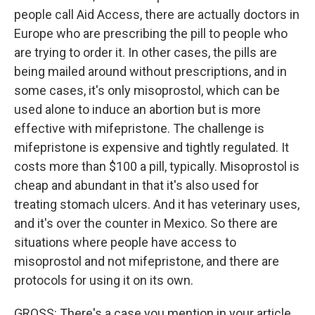
people call Aid Access, there are actually doctors in
Europe who are prescribing the pill to people who
are trying to order it. In other cases, the pills are
being mailed around without prescriptions, and in
some cases, it's only misoprostol, which can be
used alone to induce an abortion but is more
effective with mifepristone. The challenge is
mifepristone is expensive and tightly regulated. It
costs more than $100 a pill, typically. Misoprostol is
cheap and abundant in that it's also used for
treating stomach ulcers. And it has veterinary uses,
and it's over the counter in Mexico. So there are
situations where people have access to
misoprostol and not mifepristone, and there are
protocols for using it on its own.
GROSS: There's a case you mention in your article