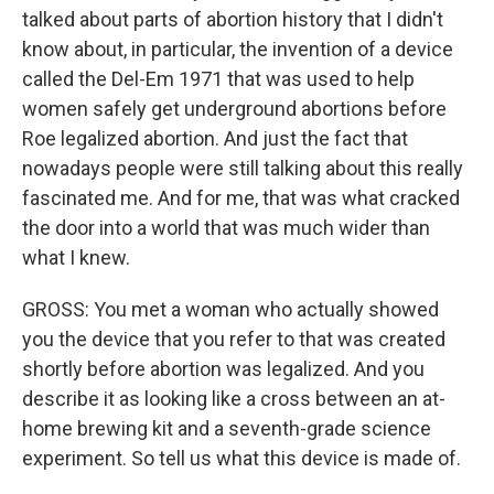
talked about parts of abortion history that I didn't
know about, in particular, the invention of a device
called the Del-Em 1971 that was used to help
women safely get underground abortions before
Roe legalized abortion. And just the fact that
nowadays people were still talking about this really
fascinated me. And for me, that was what cracked
the door into a world that was much wider than
what I knew.
GROSS: You met a woman who actually showed
you the device that you refer to that was created
shortly before abortion was legalized. And you
describe it as looking like a cross between an at-
home brewing kit and a seventh-grade science
experiment. So tell us what this device is made of.