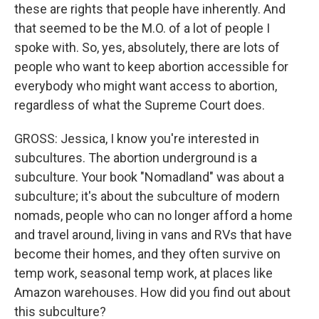
these are rights that people have inherently. And
that seemed to be the M.O. of a lot of people I
spoke with. So, yes, absolutely, there are lots of
people who want to keep abortion accessible for
everybody who might want access to abortion,
regardless of what the Supreme Court does.
GROSS: Jessica, I know you're interested in
subcultures. The abortion underground is a
subculture. Your book "Nomadland" was about a
subculture; it's about the subculture of modern
nomads, people who can no longer afford a home
and travel around, living in vans and RVs that have
become their homes, and they often survive on
temp work, seasonal temp work, at places like
Amazon warehouses. How did you find out about
this subculture?