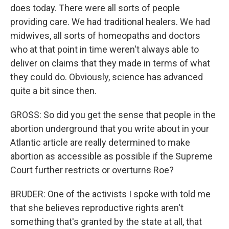
does today. There were all sorts of people
providing care. We had traditional healers. We had
midwives, all sorts of homeopaths and doctors
who at that point in time weren't always able to
deliver on claims that they made in terms of what
they could do. Obviously, science has advanced
quite a bit since then.
GROSS: So did you get the sense that people in the
abortion underground that you write about in your
Atlantic article are really determined to make
abortion as accessible as possible if the Supreme
Court further restricts or overturns Roe?
BRUDER: One of the activists I spoke with told me
that she believes reproductive rights aren't
something that's granted by the state at all, that