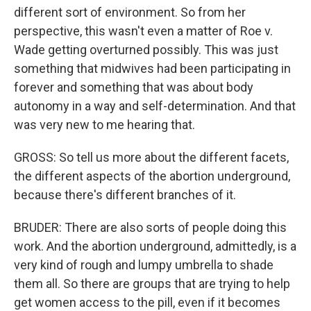
different sort of environment. So from her
perspective, this wasn't even a matter of Roe v.
Wade getting overturned possibly. This was just
something that midwives had been participating in
forever and something that was about body
autonomy in a way and self-determination. And that
was very new to me hearing that.
GROSS: So tell us more about the different facets,
the different aspects of the abortion underground,
because there's different branches of it.
BRUDER: There are also sorts of people doing this
work. And the abortion underground, admittedly, is a
very kind of rough and lumpy umbrella to shade
them all. So there are groups that are trying to help
get women access to the pill, even if it becomes