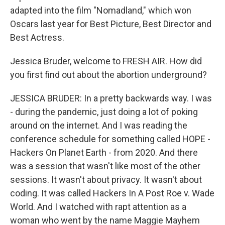
adapted into the film "Nomadland," which won
Oscars last year for Best Picture, Best Director and
Best Actress.
Jessica Bruder, welcome to FRESH AIR. How did
you first find out about the abortion underground?
JESSICA BRUDER: In a pretty backwards way. I was
- during the pandemic, just doing a lot of poking
around on the internet. And I was reading the
conference schedule for something called HOPE -
Hackers On Planet Earth - from 2020. And there
was a session that wasn't like most of the other
sessions. It wasn't about privacy. It wasn't about
coding. It was called Hackers In A Post Roe v. Wade
World. And I watched with rapt attention as a
woman who went by the name Maggie Mayhem