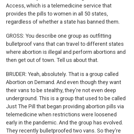
Access, which is a telemedicine service that
provides the pills to women in all 50 states,
regardless of whether a state has banned them.
GROSS: You describe one group as outfitting
bulletproof vans that can travel to different states
where abortion is illegal and perform abortions and
then get out of town. Tell us about that.
BRUDER: Yeah, absolutely. That is a group called
Abortion on Demand. And even though they want
their vans to be stealthy, they're not even deep
underground. This is a group that used to be called
Just The Pill that began providing abortion pills via
telemedicine when restrictions were loosened
early in the pandemic. And the group has evolved.
They recently bulletproofed two vans. So they're