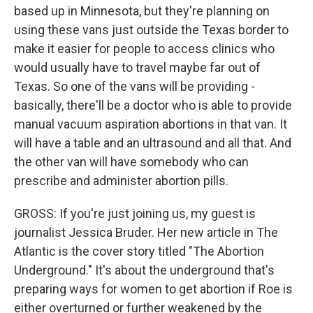
based up in Minnesota, but they're planning on
using these vans just outside the Texas border to
make it easier for people to access clinics who
would usually have to travel maybe far out of
Texas. So one of the vans will be providing -
basically, there'll be a doctor who is able to provide
manual vacuum aspiration abortions in that van. It
will have a table and an ultrasound and all that. And
the other van will have somebody who can
prescribe and administer abortion pills.
GROSS: If you're just joining us, my guest is
journalist Jessica Bruder. Her new article in The
Atlantic is the cover story titled "The Abortion
Underground." It's about the underground that's
preparing ways for women to get abortion if Roe is
either overturned or further weakened by the