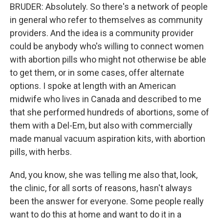
BRUDER: Absolutely. So there's a network of people
in general who refer to themselves as community
providers. And the idea is a community provider
could be anybody who's willing to connect women
with abortion pills who might not otherwise be able
to get them, or in some cases, offer alternate
options. I spoke at length with an American
midwife who lives in Canada and described to me
that she performed hundreds of abortions, some of
them with a Del-Em, but also with commercially
made manual vacuum aspiration kits, with abortion
pills, with herbs.
And, you know, she was telling me also that, look,
the clinic, for all sorts of reasons, hasn't always
been the answer for everyone. Some people really
want to do this at home and want to do it in a