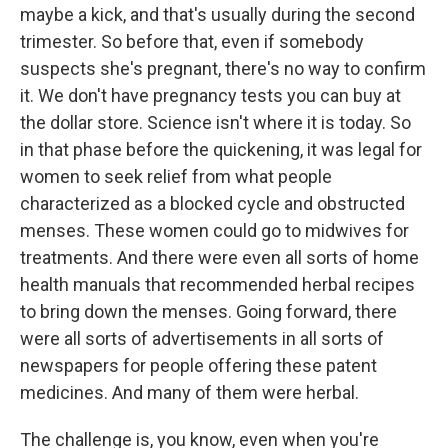
maybe a kick, and that's usually during the second
trimester. So before that, even if somebody
suspects she's pregnant, there's no way to confirm
it. We don't have pregnancy tests you can buy at
the dollar store. Science isn't where it is today. So
in that phase before the quickening, it was legal for
women to seek relief from what people
characterized as a blocked cycle and obstructed
menses. These women could go to midwives for
treatments. And there were even all sorts of home
health manuals that recommended herbal recipes
to bring down the menses. Going forward, there
were all sorts of advertisements in all sorts of
newspapers for people offering these patent
medicines. And many of them were herbal.
The challenge is, you know, even when you're