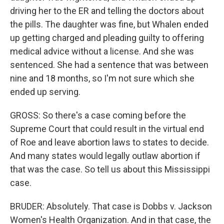
driving her to the ER and telling the doctors about
the pills. The daughter was fine, but Whalen ended
up getting charged and pleading guilty to offering
medical advice without a license. And she was
sentenced. She had a sentence that was between
nine and 18 months, so I'm not sure which she
ended up serving.
GROSS: So there's a case coming before the
Supreme Court that could result in the virtual end
of Roe and leave abortion laws to states to decide.
And many states would legally outlaw abortion if
that was the case. So tell us about this Mississippi
case.
BRUDER: Absolutely. That case is Dobbs v. Jackson
Women's Health Organization. And in that case, the