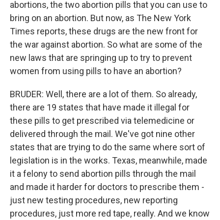
abortions, the two abortion pills that you can use to
bring on an abortion. But now, as The New York
Times reports, these drugs are the new front for
the war against abortion. So what are some of the
new laws that are springing up to try to prevent
women from using pills to have an abortion?
BRUDER: Well, there are a lot of them. So already,
there are 19 states that have made it illegal for
these pills to get prescribed via telemedicine or
delivered through the mail. We've got nine other
states that are trying to do the same where sort of
legislation is in the works. Texas, meanwhile, made
it a felony to send abortion pills through the mail
and made it harder for doctors to prescribe them -
just new testing procedures, new reporting
procedures, just more red tape, really. And we know