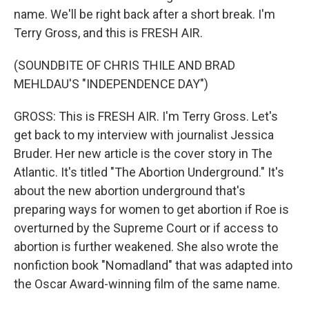
name. We'll be right back after a short break. I'm
Terry Gross, and this is FRESH AIR.
(SOUNDBITE OF CHRIS THILE AND BRAD
MEHLDAU'S "INDEPENDENCE DAY")
GROSS: This is FRESH AIR. I'm Terry Gross. Let's
get back to my interview with journalist Jessica
Bruder. Her new article is the cover story in The
Atlantic. It's titled "The Abortion Underground." It's
about the new abortion underground that's
preparing ways for women to get abortion if Roe is
overturned by the Supreme Court or if access to
abortion is further weakened. She also wrote the
nonfiction book "Nomadland" that was adapted into
the Oscar Award-winning film of the same name.