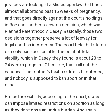
justices are looking at a Mississippi law that bans
almost all abortions past 15 weeks of pregnancy,
and that goes directly against the court's holdings
in Roe and another follow-on decision, which was
Planned Parenthood v. Casey. Basically, those two
decisions together preserve a lot of leeway for
legal abortion in America. The court held that states
can only ban abortion after the point of fetal
viability, which in Casey, they found is about 23 to
24 weeks pregnant. Of course, that's all out the
window if the mother's health or life is threatened,
and nobody is supposed to ban abortion in that
case.
But before viability, according to the court, states
can impose limited restrictions on abortion as long
as they don't pose an undue burden. And again,