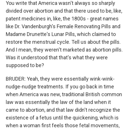
You write that America wasn't always so sharply
divided over abortion and that there used to be, like,
patent medicines in, like, the 1800s - great names
like Dr. Vandenburgh's Female Renovating Pills and
Madame Drunette's Lunar Pills, which claimed to
restore the menstrual cycle. Tell us about the pills.
And I mean, they weren't marketed as abortion pills.
Was it understood that that's what they were
supposed to be?
BRUDER: Yeah, they were essentially wink-wink-
nudge-nudge treatments. If you go back in time
when America was new, traditional British common
law was essentially the law of the land when it
came to abortion, and that law didn't recognize the
existence of a fetus until the quickening, which is
when a woman first feels those fetal movements,