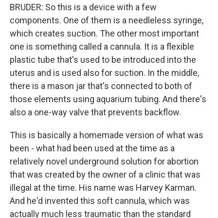
BRUDER: So this is a device with a few
components. One of them is a needleless syringe,
which creates suction. The other most important
one is something called a cannula. It is a flexible
plastic tube that's used to be introduced into the
uterus and is used also for suction. In the middle,
there is a mason jar that's connected to both of
those elements using aquarium tubing. And there's
also a one-way valve that prevents backflow.
This is basically a homemade version of what was
been - what had been used at the time as a
relatively novel underground solution for abortion
that was created by the owner of a clinic that was
illegal at the time. His name was Harvey Karman.
And he'd invented this soft cannula, which was
actually much less traumatic than the standard