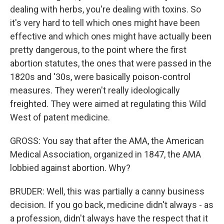
dealing with herbs, you're dealing with toxins. So
it's very hard to tell which ones might have been
effective and which ones might have actually been
pretty dangerous, to the point where the first
abortion statutes, the ones that were passed in the
1820s and '30s, were basically poison-control
measures. They weren't really ideologically
freighted. They were aimed at regulating this Wild
West of patent medicine.
GROSS: You say that after the AMA, the American
Medical Association, organized in 1847, the AMA
lobbied against abortion. Why?
BRUDER: Well, this was partially a canny business
decision. If you go back, medicine didn't always - as
a profession, didn't always have the respect that it