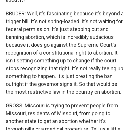
BRUDER: Well, it's fascinating because it's beyond a
trigger bill. It's not spring-loaded. It's not waiting for
federal permission. It's just stepping out and
banning abortion, which is incredibly audacious
because it does go against the Supreme Court's
recognition of a constitutional right to abortion. It
isn't setting something up to change if the court
stops recognizing that right. It's not really teeing up
something to happen. It's just creating the ban
outright if the governor signs it. So that would be
the most restrictive law in the country on abortion.
GROSS: Missouri is trying to prevent people from
Missouri, residents of Missouri, from going to
another state to get an abortion whether it's
through pills or a medical procedure. Tell us a little