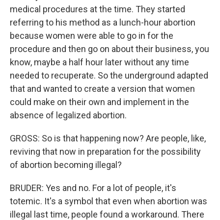
medical procedures at the time. They started
referring to his method as a lunch-hour abortion
because women were able to go in for the
procedure and then go on about their business, you
know, maybe a half hour later without any time
needed to recuperate. So the underground adapted
that and wanted to create a version that women
could make on their own and implement in the
absence of legalized abortion.
GROSS: So is that happening now? Are people, like,
reviving that now in preparation for the possibility
of abortion becoming illegal?
BRUDER: Yes and no. For a lot of people, it's
totemic. It's a symbol that even when abortion was
illegal last time, people found a workaround. There