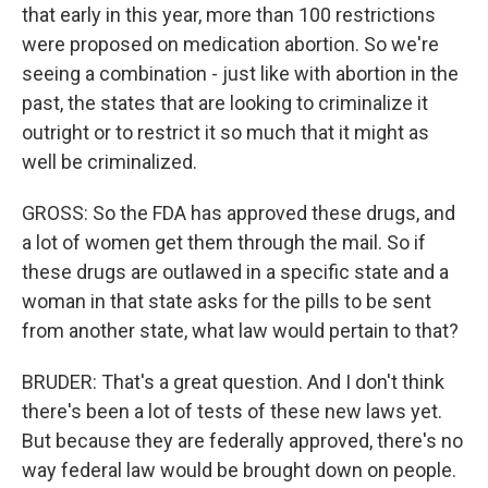
that early in this year, more than 100 restrictions
were proposed on medication abortion. So we're
seeing a combination - just like with abortion in the
past, the states that are looking to criminalize it
outright or to restrict it so much that it might as
well be criminalized.
GROSS: So the FDA has approved these drugs, and
a lot of women get them through the mail. So if
these drugs are outlawed in a specific state and a
woman in that state asks for the pills to be sent
from another state, what law would pertain to that?
BRUDER: That's a great question. And I don't think
there's been a lot of tests of these new laws yet.
But because they are federally approved, there's no
way federal law would be brought down on people.