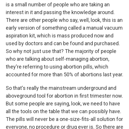
is a small number of people who are taking an
interest in it and passing the knowledge around.
There are other people who say, well, look, this is an
early version of something called a manual vacuum
aspiration kit, which is mass produced now and
used by doctors and can be found and purchased.
So why not just use that? The majority of people
who are talking about self-managing abortion,
they're referring to using abortion pills, which
accounted for more than 50% of abortions last year.
So that's really the mainstream underground and
aboveground tool for abortion in first trimester now.
But some people are saying, look, we need to have
all the tools on the table that we can possibly have.
The pills will never be a one-size-fits-all solution for
everyone, no procedure or drug ever is. So there are