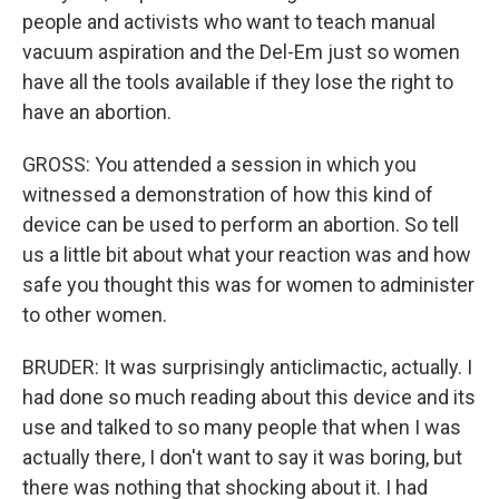
people and activists who want to teach manual
vacuum aspiration and the Del-Em just so women
have all the tools available if they lose the right to
have an abortion.
GROSS: You attended a session in which you
witnessed a demonstration of how this kind of
device can be used to perform an abortion. So tell
us a little bit about what your reaction was and how
safe you thought this was for women to administer
to other women.
BRUDER: It was surprisingly anticlimactic, actually. I
had done so much reading about this device and its
use and talked to so many people that when I was
actually there, I don't want to say it was boring, but
there was nothing that shocking about it. I had