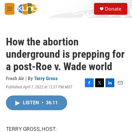
Skip to main content
S
Donate
e
M
a
e
r
n
c
u
h
How the abortion
u
e
underground is prepping for
r
y
a post-Roe v. Wade world
Fresh Air | By
Terry Gross
Published April 7, 2022 at 12:37 PM MDT
F
T
L
E
a
w
i
m
c
i
n
a
LISTEN
•
36:11
e
t
k
i
b
t
e
l
o
e
d
o
r
I
k
n
TERRY GROSS, HOST: