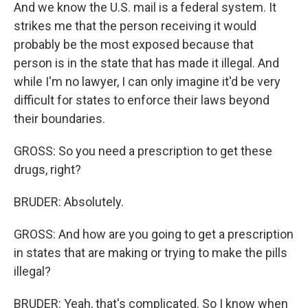
And we know the U.S. mail is a federal system. It
strikes me that the person receiving it would
probably be the most exposed because that
person is in the state that has made it illegal. And
while I'm no lawyer, I can only imagine it'd be very
difficult for states to enforce their laws beyond
their boundaries.
GROSS: So you need a prescription to get these
drugs, right?
BRUDER: Absolutely.
GROSS: And how are you going to get a prescription
in states that are making or trying to make the pills
illegal?
BRUDER: Yeah, that's complicated. So I know when