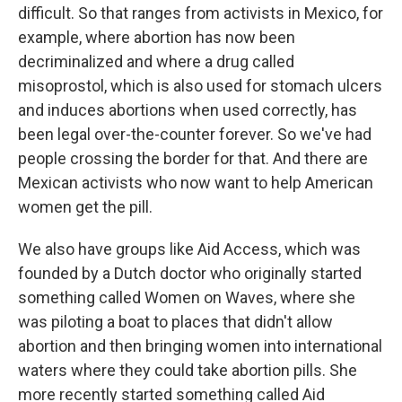
difficult. So that ranges from activists in Mexico, for
example, where abortion has now been
decriminalized and where a drug called
misoprostol, which is also used for stomach ulcers
and induces abortions when used correctly, has
been legal over-the-counter forever. So we've had
people crossing the border for that. And there are
Mexican activists who now want to help American
women get the pill.
We also have groups like Aid Access, which was
founded by a Dutch doctor who originally started
something called Women on Waves, where she
was piloting a boat to places that didn't allow
abortion and then bringing women into international
waters where they could take abortion pills. She
more recently started something called Aid