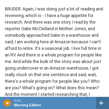
BRUDER: Again, I was doing just a lot of reading and
reviewing, which is - I have a huge appetite for
research. And there was one story I read by the
reporter Gabe McClelland in Mother Jones, and
somebody approached Gabe in a warehouse and
said, I am working here at Amazon because I can't
afford to retire. It's a seasonal job. I live full time in
an RV. And there is a whole program for people like
me. And while the bulk of the story was about just
going undercover in an Amazon warehouse, I got
really stuck on that one sentence and said, wait,
there's a whole program for people like you? Who
are you? What's going on? What does this mean?
And the moment I started researching that, I
realized that not only had Amazon started a
KUNC
Morning Edition
program called CamperForce, which began