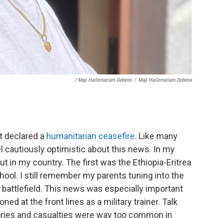
/ Maji Hailemariam Debena
/
Maji Hailemariam Debena
t declared a
humanitarian ceasefire
. Like many
el cautiously optimistic about this news. In my
t in my country. The first was the Ethiopia-Eritrea
ool. I still remember my parents tuning into the
 battlefield. This news was especially important
d at the front lines as a military trainer. Talk
ories and casualties were way too common in