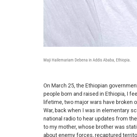
Maji Hailemariam Debena in Addis Ababa, Ethiopia.
On March 25, the Ethiopian governmen
people born and raised in Ethiopia, I fe
lifetime, two major wars have broken ou
War, back when I was in elementary sch
national radio to hear updates from the
to my mother, whose brother was statione
about enemy forces, recaptured territ