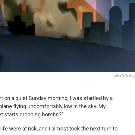
Nicole Xu For
 on a quiet Sunday morning, I was startled by a
plane flying uncomfortably low in the sky. My
 jet starts dropping bombs?"
 life were at risk, and I almost took the next turn to