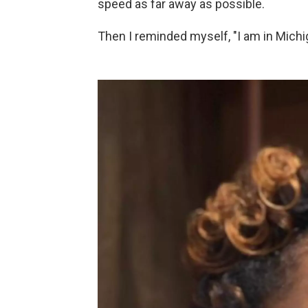
speed as far away as possible.
Then I reminded myself, "I am in Michig