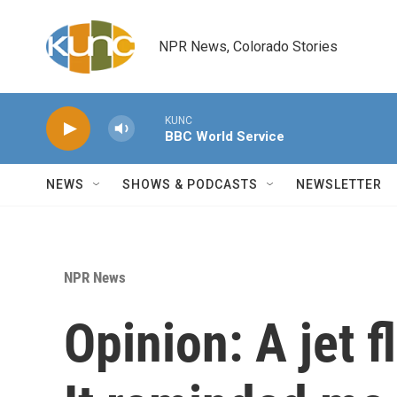
Skip to main content
NPR News, Colorado Stories
KUNC
BBC World Service
NEWS
SHOWS & PODCASTS
NEWSLETTER
NPR News
Opinion: A jet 