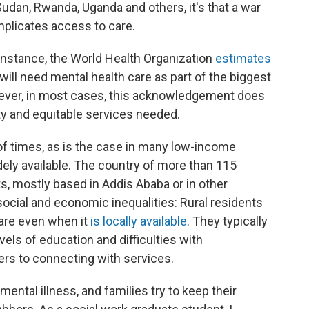
udan, Rwanda, Uganda and others, it's that a war
plicates access to care.
r instance, the World Health Organization
estimates
ill need mental health care as part of the biggest
wever, in most cases, this acknowledgement does
ity and equitable services needed.
 of times, as is the case in many low-income
dely available. The country of more than 115
ts, mostly based in Addis Ababa or in other
g social and economic inequalities: Rural residents
are even when it
is locally available
. They typically
vels of education and difficulties with
iers to connecting with services.
ental illness, and families try to keep their