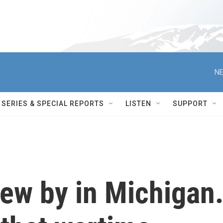
NE
SERIES & SPECIAL REPORTS
LISTEN
SUPPORT
flew by in Michigan