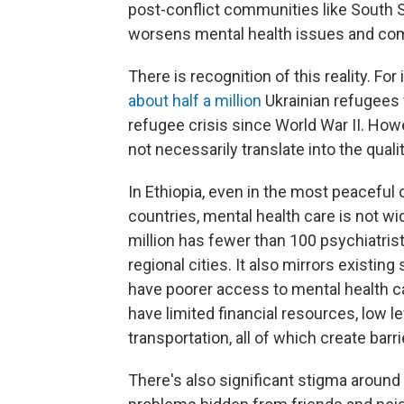
post-conflict communities like South S
worsens mental health issues and com
There is recognition of this reality. Fo
about half a million
Ukrainian refugees w
refugee crisis since World War II. Ho
not necessarily translate into the qual
In Ethiopia, even in the most peaceful
countries, mental health care is not wi
million has fewer than 100 psychiatris
regional cities. It also mirrors existin
have poorer access to mental health c
have limited financial resources, low le
transportation, all of which create barr
There's also significant stigma around m