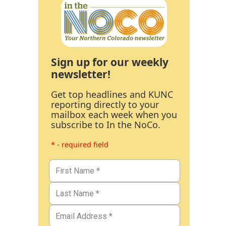
Sign up for our weekly
newsletter!
Get top headlines and KUNC
reporting directly to your
mailbox each week when you
subscribe to In the NoCo.
* - required field