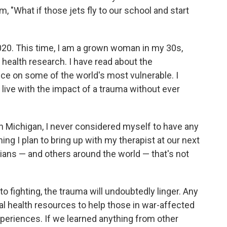
"What if those jets fly to our school and start
20. This time, I am a grown woman in my 30s,
al health research. I have read about the
ce on some of the world's most vulnerable. I
live with the impact of a trauma without ever
in Michigan, I never considered myself to have any
ing I plan to bring up with my therapist at our next
ians — and others around the world — that's not
 fighting, the trauma will undoubtedly linger. Any
l health resources to help those in war-affected
 experiences. If we learned anything from other