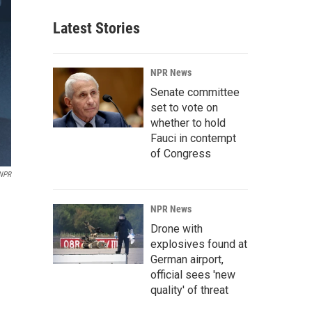
Latest Stories
NPR News
Senate committee
set to vote on
whether to hold
Fauci in contempt
of Congress
 NPR
NPR News
Drone with
explosives found at
German airport,
official sees 'new
quality' of threat