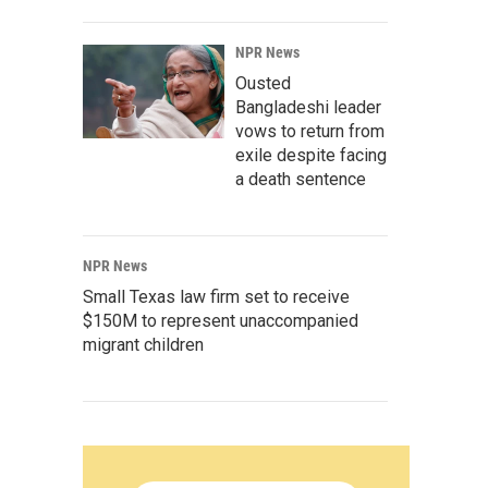
NPR News
Ousted
Bangladeshi leader
vows to return from
exile despite facing
a death sentence
NPR News
Small Texas law firm set to receive
$150M to represent unaccompanied
migrant children