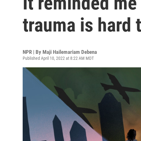
It reminded me
trauma is hard 
NPR | By
Maji Hailemariam Debena
Published April 10, 2022 at 8:22 AM MDT