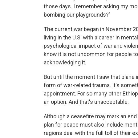
those days. I remember asking my mom, 
bombing our playgrounds?"
The current war began in November 20
living in the U.S. with a career in ment
psychological impact of war and violen
know it is not uncommon for people to 
acknowledging it.
But until the moment I saw that plane 
form of war-related trauma. It's someth
appointment. For so many other Ethiop
an option. And that's unacceptable.
Although a ceasefire may mark an end to
plan for peace must also include menta
regions deal with the full toll of their