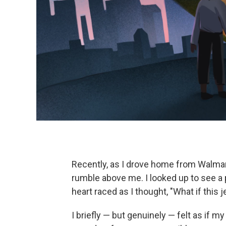
Recently, as I drove home from Walmart
rumble above me. I looked up to see a 
heart raced as I thought, "What if this
I briefly — but genuinely — felt as if my