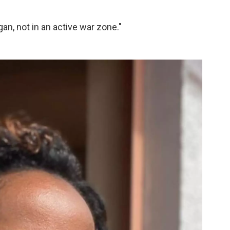
an, not in an active war zone."