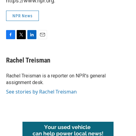
https://www.npr.org.
NPR News
F
T
L
E
a
w
i
m
c
i
n
a
e
t
k
i
Rachel Treisman
b
t
e
l
o
e
d
o
r
I
Rachel Treisman is a reporter on NPR's general
k
n
assignment desk.
See stories by Rachel Treisman