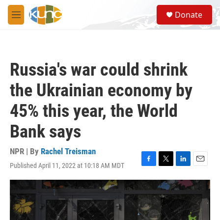
Skip to main content
S
Donate
e
M
a
e
r
n
c
u
h
Russia's war could shrink
u
e
the Ukrainian economy by
r
y
45% this year, the World
Bank says
NPR | By
Rachel Treisman
Published April 11, 2022 at 10:18 AM MDT
F
T
L
E
a
w
i
m
c
i
n
a
e
t
k
i
b
t
e
l
o
e
d