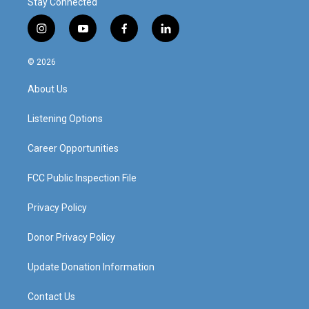
Stay Connected
i
y
f
l
n
o
a
i
s
u
c
n
© 2026
t
t
e
k
a
u
b
e
About Us
g
b
o
d
r
e
o
i
a
k
n
Listening Options
m
Career Opportunities
FCC Public Inspection File
Privacy Policy
Donor Privacy Policy
Update Donation Information
Contact Us