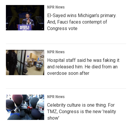
NPR News
El-Sayed wins Michigan's primary.
And, Fauci faces contempt of
Congress vote
NPR News
Hospital staff said he was faking it
and released him. He died from an
overdose soon after
NPR News
Celebrity culture is one thing. For
TMZ, Congress is the new 'reality
show'