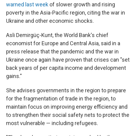
warned last week
of slower growth and rising
poverty in the Asia-Pacific region, citing the war in
Ukraine and other economic shocks.
Asli Demirgüç-Kunt, the World Bank's chief
economist for Europe and Central Asia, said in a
press release that the pandemic and the war in
Ukraine once again have proven that crises can "set
back years of per capita income and development
gains."
She advises governments in the region to prepare
for the fragmentation of trade in the region, to
maintain focus on improving energy efficiency and
to strengthen their social safety nets to protect the
most vulnerable — including refugees.