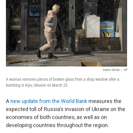
o
r
I
k
n
Vadim Ghirda
/
AP
A woman removes pieces of broken glass from a shop window after a
bombing in Kyiv, Ukraine on March 23.
A
new update from the World Bank
measures the
expected toll of Russia's invasion of Ukraine on the
economies of both countries, as well as on
developing countries throughout the region.