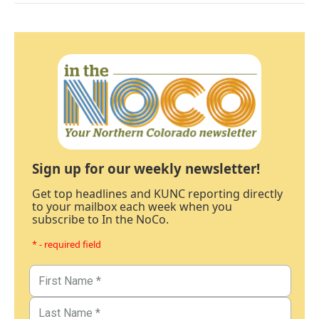
Sign up for our weekly newsletter!
Get top headlines and KUNC reporting directly
to your mailbox each week when you
subscribe to In the NoCo.
* - required field