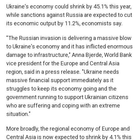
Ukraine's economy could shrink by 45.1% this year,
while sanctions against Russia are expected to cut
its economic output by 11.2%, economists say.
"The Russian invasion is delivering a massive blow
to Ukraine's economy and it has inflicted enormous
damage to infrastructure," Anna Bjerde, World Bank
vice president for the Europe and Central Asia
region, said in a press release. "Ukraine needs
massive financial support immediately as it
struggles to keep its economy going and the
government running to support Ukrainian citizens
who are suffering and coping with an extreme
situation."
More broadly, the regional economy of Europe and
Central Asia is now expected to shrink by 4.1% this