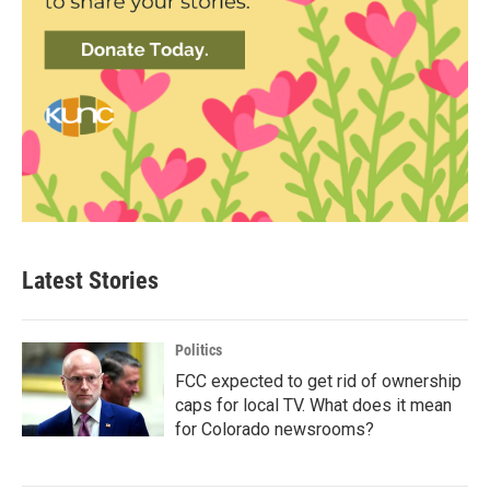
Latest Stories
Politics
FCC expected to get rid of ownership
caps for local TV. What does it mean
for Colorado newsrooms?