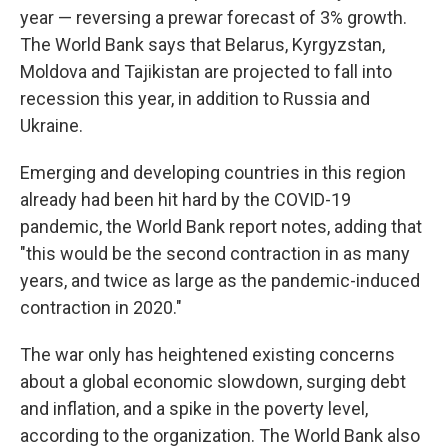
year — reversing a prewar forecast of 3% growth.
The World Bank says that Belarus, Kyrgyzstan,
Moldova and Tajikistan are projected to fall into
recession this year, in addition to Russia and
Ukraine.
Emerging and developing countries in this region
already had been hit hard by the COVID-19
pandemic, the World Bank report notes, adding that
"this would be the second contraction in as many
years, and twice as large as the pandemic-induced
contraction in 2020."
The war only has heightened existing concerns
about a global economic slowdown, surging debt
and inflation, and a spike in the poverty level,
according to the organization. The World Bank also