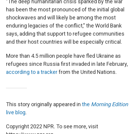
"The deep humanitarian crisis sparked by the war
has been the most pronounced of the initial global
shockwaves and will likely be among the most
enduring legacies of the conflict," the World Bank
says, adding that support to refugee communities
and their host countries will be especially critical.
More than 4.5 million people have fled Ukraine as
refugees since Russia first invaded in late February,
according to a tracker
from the United Nations.
This story originally appeared in
the
Morning Edition
live blog
.
Copyright 2022 NPR. To see more, visit