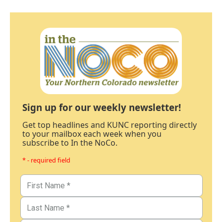
Sign up for our weekly newsletter!
Get top headlines and KUNC reporting directly
to your mailbox each week when you
subscribe to In the NoCo.
* - required field