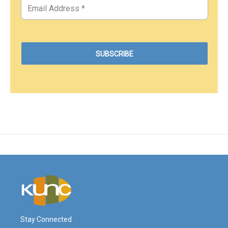
Stay Connected