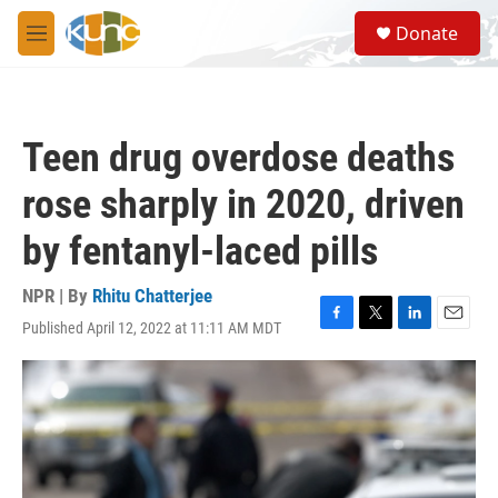
Skip to main content
S
Donate
e
M
a
e
r
n
c
u
h
Teen drug overdose deaths
u
e
rose sharply in 2020, driven
r
y
by fentanyl-laced pills
NPR | By
Rhitu Chatterjee
Published April 12, 2022 at 11:11 AM MDT
F
T
L
E
a
w
i
m
c
i
n
a
e
t
k
i
b
t
e
l
o
e
d
o
r
I
k
n