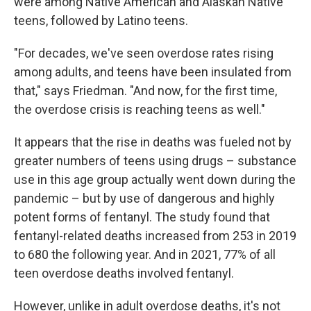
were among Native American and Alaskan Native
teens, followed by Latino teens.
"For decades, we've seen overdose rates rising
among adults, and teens have been insulated from
that," says Friedman. "And now, for the first time,
the overdose crisis is reaching teens as well."
It appears that the rise in deaths was fueled not by
greater numbers of teens using drugs – substance
use in this age group actually went down during the
pandemic – but by use of dangerous and highly
potent forms of fentanyl. The study found that
fentanyl-related deaths increased from 253 in 2019
to 680 the following year. And in 2021, 77% of all
teen overdose deaths involved fentanyl.
However, unlike in adult overdose deaths, it's not