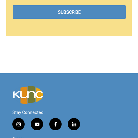
Stay Connected
i
y
f
l
n
o
a
i
s
u
c
n