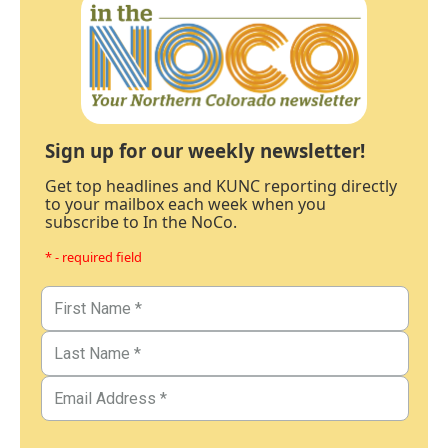
Sign up for our weekly newsletter!
Get top headlines and KUNC reporting directly
to your mailbox each week when you
subscribe to In the NoCo.
* - required field