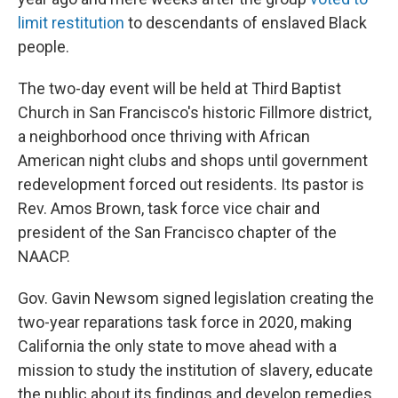
limit restitution
to descendants of enslaved Black
people.
The two-day event will be held at Third Baptist
Church in San Francisco's historic Fillmore district,
a neighborhood once thriving with African
American night clubs and shops until government
redevelopment forced out residents. Its pastor is
Rev. Amos Brown, task force vice chair and
president of the San Francisco chapter of the
NAACP.
Gov. Gavin Newsom signed legislation creating the
two-year reparations task force in 2020, making
California the only state to move ahead with a
mission to study the institution of slavery, educate
the public about its findings and develop remedies.