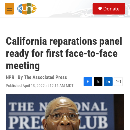
Skip to main content
S
Donate
e
M
a
e
r
n
c
u
h
California reparations panel
u
e
ready for first face-to-face
r
y
meeting
NPR | By
The Associated Press
Published April 13, 2022 at 12:16 AM MDT
F
T
L
E
a
w
i
m
c
i
n
a
e
t
k
i
b
t
e
l
o
e
d
o
r
I
k
n