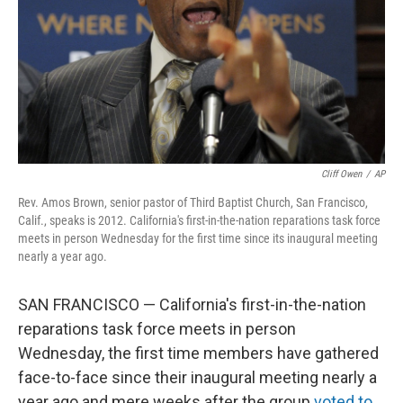
Cliff Owen
/
AP
Rev. Amos Brown, senior pastor of Third Baptist Church, San Francisco,
Calif., speaks is 2012. California's first-in-the-nation reparations task force
meets in person Wednesday for the first time since its inaugural meeting
nearly a year ago.
SAN FRANCISCO — California's first-in-the-nation
reparations task force meets in person
Wednesday, the first time members have gathered
face-to-face since their inaugural meeting nearly a
year ago and mere weeks after the group
voted to