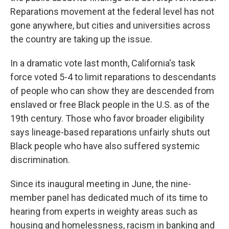
Reparations movement at the federal level has not
gone anywhere, but cities and universities across
the country are taking up the issue.
In a dramatic vote last month, California's task
force voted 5-4 to limit reparations to descendants
of people who can show they are descended from
enslaved or free Black people in the U.S. as of the
19th century. Those who favor broader eligibility
says lineage-based reparations unfairly shuts out
Black people who have also suffered systemic
discrimination.
Since its inaugural meeting in June, the nine-
member panel has dedicated much of its time to
hearing from experts in weighty areas such as
housing and homelessness, racism in banking and