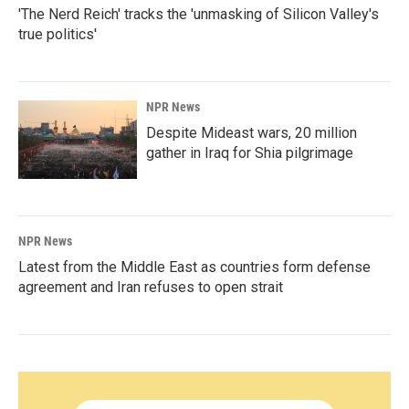
'The Nerd Reich' tracks the 'unmasking of Silicon Valley's
true politics'
NPR News
Despite Mideast wars, 20 million
gather in Iraq for Shia pilgrimage
NPR News
Latest from the Middle East as countries form defense
agreement and Iran refuses to open strait