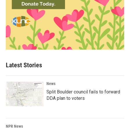
Latest Stories
News
Split Boulder council fails to forward
DDA plan to voters
NPR News