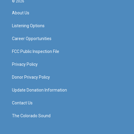
© 2026
t
t
e
k
a
u
b
e
About Us
g
b
o
d
r
e
o
i
a
k
n
Listening Options
m
Career Opportunities
FCC Public Inspection File
Privacy Policy
Donor Privacy Policy
Update Donation Information
Contact Us
The Colorado Sound