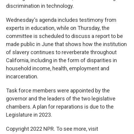
discrimination in technology.
Wednesday's agenda includes testimony from
experts in education, while on Thursday, the
committee is scheduled to discuss a report to be
made public in June that shows how the institution
of slavery continues to reverberate throughout
California, including in the form of disparities in
household income, health, employment and
incarceration.
Task force members were appointed by the
governor and the leaders of the two legislative
chambers. A plan for reparations is due to the
Legislature in 2023.
Copyright 2022 NPR. To see more, visit