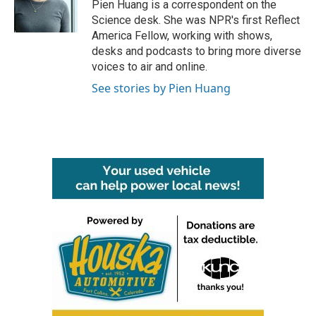
o
r
I
Pien Huang is a correspondent on the
k
n
Science desk. She was NPR's first Reflect
America Fellow, working with shows,
desks and podcasts to bring more diverse
voices to air and online.
See stories by Pien Huang