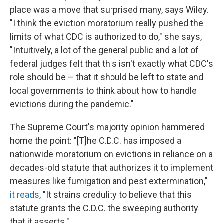
place was a move that surprised many, says Wiley.
"I think the eviction moratorium really pushed the
limits of what CDC is authorized to do," she says,
"Intuitively, a lot of the general public and a lot of
federal judges felt that this isn't exactly what CDC's
role should be – that it should be left to state and
local governments to think about how to handle
evictions during the pandemic."
The Supreme Court's majority opinion hammered
home the point: "[T]he C.D.C. has imposed a
nationwide moratorium on evictions in reliance on a
decades-old statute that authorizes it to implement
measures like fumigation and pest extermination,"
it reads
, "It strains credulity to believe that this
statute grants the C.D.C. the sweeping authority
that it asserts."