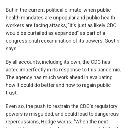
But in the current political climate, when public
health mandates are unpopular and public health
workers are facing attacks, "it's just as likely CDC
would be curtailed as expanded" as part of a
congressional reexamination of its powers, Gostin
says.
By all accounts, including its own, the CDC has
acted imperfectly in its response to this pandemic.
The agency has much work ahead in evaluating
how it could do better and how to regain public
trust.
Even so, the push to restrain the CDC's regulatory
powers is misguided, and could lead to dangerous
repercussions, Hodge warns. "When the next