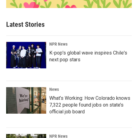
Latest Stories
NPR News
K-pop's global wave inspires Chile's
next pop stars
News
What’s Working: How Colorado knows
7,322 people found jobs on state’s
official job board
NPR News