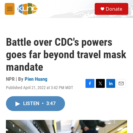
Skip to main content
S
Donate
e
M
a
e
r
n
c
u
h
Battle over CDC's powers
u
e
goes far beyond travel mask
r
y
mandate
NPR | By
Pien Huang
Published April 21, 2022 at 3:42 PM MDT
F
T
L
E
a
w
i
m
c
i
n
a
LISTEN
•
3:47
e
t
k
i
b
t
e
l
o
e
d
o
r
I
k
n