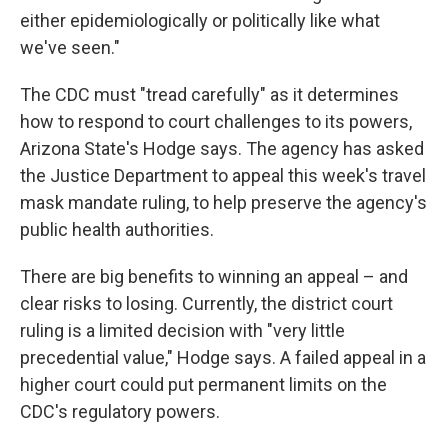
either epidemiologically or politically like what
we've seen."
The CDC must "tread carefully" as it determines
how to respond to court challenges to its powers,
Arizona State's Hodge says. The agency has asked
the Justice Department to appeal this week's travel
mask mandate ruling, to help preserve the agency's
public health authorities.
There are big benefits to winning an appeal – and
clear risks to losing. Currently, the district court
ruling is a limited decision with "very little
precedential value," Hodge says. A failed appeal in a
higher court could put permanent limits on the
CDC's regulatory powers.