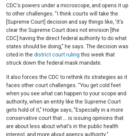
CDC's powers under a microscope, and opens it up
to other challenges. "I think courts will take the
[Supreme Court] decision and say things like, 'It's
clear the Supreme Court does not envision [the
CDC] having the direct federal authority to do what
states should be doing," he says. The decision was
cited in the
district court ruling
this week that
struck down the federal mask mandate.
It also forces the CDC to rethink its strategies as it
faces other court challenges. "You get cold feet
when you see what can happen to your scope and
authority, when an entity like the Supreme Court
gets hold of it," Hodge says, "Especially in a more
conservative court that ... is issuing opinions that
are about less about what's in the public health
interest, and more about agency authority."