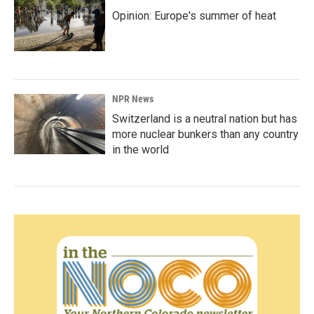
Opinion: Europe's summer of heat
NPR News
Switzerland is a neutral nation but has
more nuclear bunkers than any country
in the world