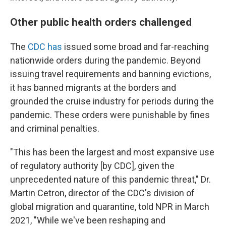
Other public health orders challenged
The
CDC has
issued some broad and far-reaching
nationwide orders during the pandemic. Beyond
issuing travel requirements and banning evictions,
it has banned migrants at the borders and
grounded the cruise industry for periods during the
pandemic. These orders were punishable by fines
and criminal penalties.
"This has been the largest and most expansive use
of regulatory authority [by CDC], given the
unprecedented nature of this pandemic threat," Dr.
Martin Cetron, director of the CDC's division of
global migration and quarantine, told NPR in March
2021, "While we've been reshaping and