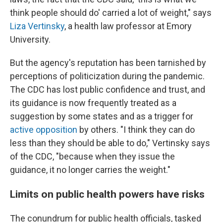
think people should do' carried a lot of weight," says
Liza Vertinsky
, a health law professor at Emory
University.
But the agency's reputation has been tarnished by
perceptions of politicization during the pandemic.
The CDC has lost public confidence and trust, and
its guidance is now frequently treated as a
suggestion by some states and as a trigger for
active opposition
by others. "I think they can do
less than they should be able to do," Vertinsky says
of the CDC, "because when they issue the
guidance, it no longer carries the weight."
Limits on public health powers have risks
The conundrum for public health officials, tasked