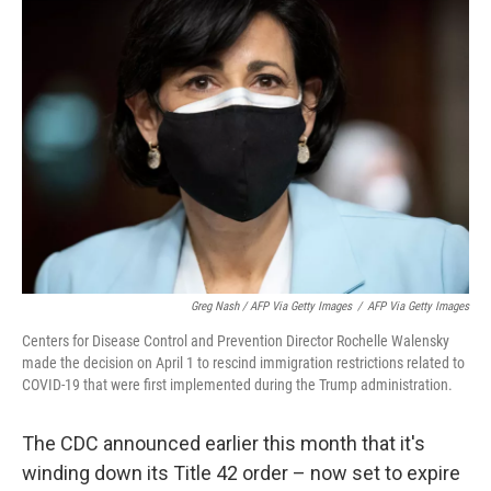
Greg Nash / AFP Via Getty Images
/
AFP Via Getty Images
Centers for Disease Control and Prevention Director Rochelle Walensky
made the decision on April 1 to rescind immigration restrictions related to
COVID-19 that were first implemented during the Trump administration.
The CDC announced earlier this month that it's
winding down its Title 42 order – now set to expire