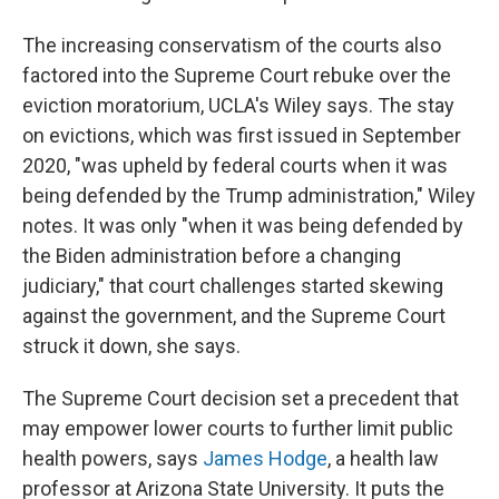
The increasing conservatism of the courts also
factored into the Supreme Court rebuke over the
eviction moratorium, UCLA's Wiley says. The stay
on evictions, which was first issued in September
2020, "was upheld by federal courts when it was
being defended by the Trump administration," Wiley
notes. It was only "when it was being defended by
the Biden administration before a changing
judiciary," that court challenges started skewing
against the government, and the Supreme Court
struck it down, she says.
The Supreme Court decision set a precedent that
may empower lower courts to further limit public
health powers, says
James Hodge
, a health law
professor at Arizona State University. It puts the