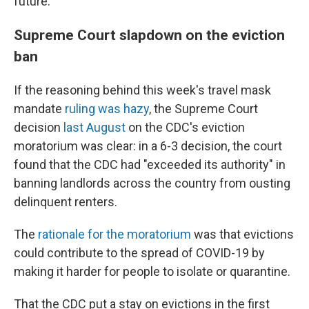
future.
Supreme Court slapdown on the eviction
ban
If the reasoning behind this week's travel mask
mandate
ruling was hazy
, the Supreme Court
decision
last August
on the CDC's eviction
moratorium was clear: in a 6-3 decision, the court
found that the CDC had "exceeded its authority" in
banning landlords across the country from ousting
delinquent renters.
The
rationale for the moratorium
was that evictions
could contribute to the spread of COVID-19 by
making it harder for people to isolate or quarantine.
That the CDC put a stay on evictions in the first