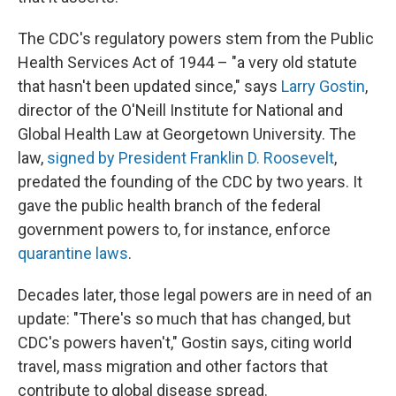
The CDC's regulatory powers stem from the Public
Health Services Act of 1944 – "a very old statute
that hasn't been updated since," says
Larry Gostin
,
director of the O'Neill Institute for National and
Global Health Law at Georgetown University. The
law,
signed by President Franklin D. Roosevelt
,
predated the founding of the CDC by two years. It
gave the public health branch of the federal
government powers to, for instance, enforce
quarantine laws
.
Decades later, those legal powers are in need of an
update: "There's so much that has changed, but
CDC's powers haven't," Gostin says, citing world
travel, mass migration and other factors that
contribute to global disease spread.