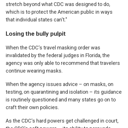
stretch beyond what CDC was designed to do,
which is to protect the American public in ways
that individual states can't."
Losing the bully pulpit
When the CDC's travel masking order was
invalidated by the federal judges in Florida, the
agency was only able to recommend that travelers
continue wearing masks.
When the agency issues advice – on masks, on
testing, on quarantining and isolation – its guidance
is routinely questioned and many states go on to
craft their own policies.
As the CDC's hard powers get challenged in court,