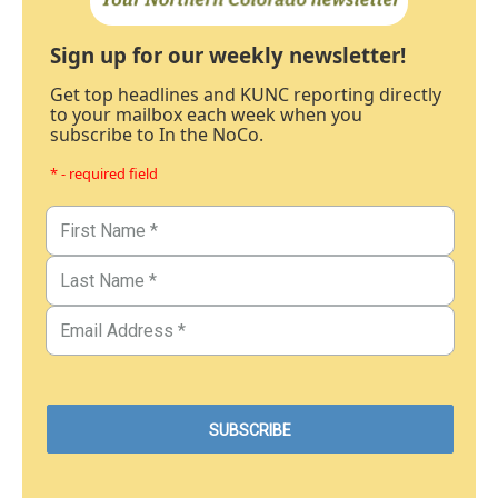
Sign up for our weekly newsletter!
Get top headlines and KUNC reporting directly
to your mailbox each week when you
subscribe to In the NoCo.
* - required field