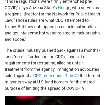
"Those regulations were firmly entrenched pre-
COVID," says Arizona State's
Hodge
, who serves as
a regional director for the Network for Public Health
Law. "Those rules are what CDC attempted to
follow. But they got tripped up on political hurdles,
and got into some hot water related to their breadth
and scope."
The cruise industry pushed back against a months-
long "no-sail" order and the CDC's long list of
requirements for restarting, alleging unfair
treatment from the agency. Immigration advocates
railed against
a CDC order under Title 42
that turned
migrants away at U.S. land borders for the stated
purpose of limiting the spread of COVID-19.