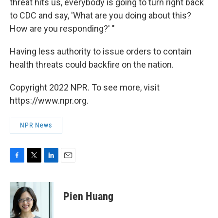
threat hits us, everybody is going to turn right back
to CDC and say, 'What are you doing about this?
How are you responding?' "
Having less authority to issue orders to contain
health threats could backfire on the nation.
Copyright 2022 NPR. To see more, visit
https://www.npr.org.
NPR News
F
T
L
E
a
w
i
m
c
i
n
a
e
t
k
i
Pien Huang
b
t
e
l
o
e
d