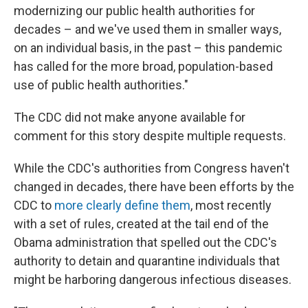
modernizing our public health authorities for
decades – and we've used them in smaller ways,
on an individual basis, in the past – this pandemic
has called for the more broad, population-based
use of public health authorities."
The CDC did not make anyone available for
comment for this story despite multiple requests.
While the CDC's authorities from Congress haven't
changed in decades, there have been efforts by the
CDC to
more clearly define them
, most recently
with a set of rules, created at the tail end of the
Obama administration that spelled out the CDC's
authority to detain and quarantine individuals that
might be harboring dangerous infectious diseases.