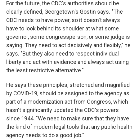
For the future, the CDC's authorities should be
clearly defined, Georgetown's Gostin says. "The
CDC needs to have power, so it doesn't always
have to look behind its shoulder at what some
governor, some congressperson, or some judge is
saying. They need to act decisively and flexibly," he
says. "But they also need to respect individual
liberty and act with evidence and always act using
the least restrictive alternative."
He says these principles, stretched and magnified
by COVID-19, should be assigned to the agency as
part of a modernization act from Congress, which
hasn't significantly updated the CDC's powers
since 1944. "We need to make sure that they have
the kind of modern legal tools that any public health
agency needs to do a good job."