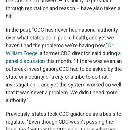
the CDC's soft powers – its ability to persuade
through reputation and reason – have also taken a
hit.
In the past, "CDC has never had national authority
over what states do in public health, and yet we
haven't had the problems we're having now,"
Dr.
William Foege
, a former CDC director, said during
a
panel discussion
this month. "If there was even an
outbreak investigation, CDC had to be asked by the
state or a county or a city or a tribe to do that
investigation ... and yet the system worked so well
that it was never a problem. We didn't need more
authority."
Previously, states took CDC guidance as a basis to
regulate. "Even though CDC wasn't passing the
laws, the fact that the CDC said, 'this is what we