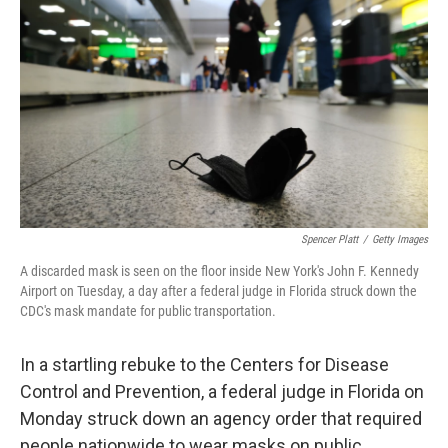
Spencer Platt
/
Getty Images
A discarded mask is seen on the floor inside New York's John F. Kennedy
Airport on Tuesday, a day after a federal judge in Florida struck down the
CDC's mask mandate for public transportation.
In a startling rebuke to the Centers for Disease
Control and Prevention, a federal judge in Florida on
Monday struck down an agency order that required
people nationwide to wear masks on public