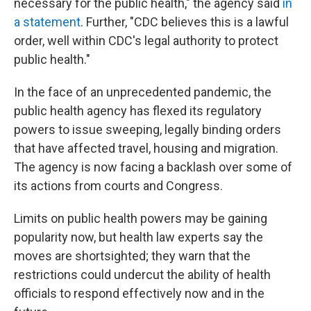
necessary for the public health," the agency said
in
a statement
. Further, "CDC believes this is a lawful
order, well within CDC's legal authority to protect
public health."
In the face of an unprecedented pandemic, the
public health agency has flexed its regulatory
powers to issue sweeping, legally binding orders
that have affected travel, housing and migration.
The agency is now facing a backlash over some of
its actions from courts and Congress.
Limits on public health powers may be gaining
popularity now, but health law experts say the
moves are shortsighted; they warn that the
restrictions could undercut the ability of health
officials to respond effectively now and in the