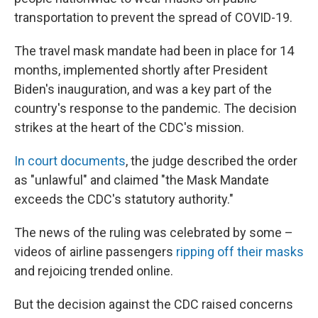
transportation to prevent the spread of COVID-19.
The travel mask mandate had been in place for 14
months, implemented shortly after President
Biden's inauguration, and was a key part of the
country's response to the pandemic. The decision
strikes at the heart of the CDC's mission.
In court documents
, the judge described the order
as "unlawful" and claimed "the Mask Mandate
exceeds the CDC's statutory authority."
The news of the ruling was celebrated by some –
videos of airline passengers
ripping off their masks
and rejoicing trended online.
But the decision against the CDC raised concerns