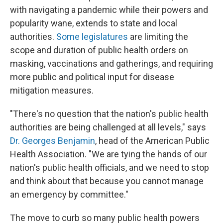
with navigating a pandemic while their powers and
popularity wane, extends to state and local
authorities.
Some legislatures
are limiting the
scope and duration of public health orders on
masking, vaccinations and gatherings, and requiring
more public and political input for disease
mitigation measures.
"There's no question that the nation's public health
authorities are being challenged at all levels," says
Dr. Georges Benjamin
, head of the American Public
Health Association. "We are tying the hands of our
nation's public health officials, and we need to stop
and think about that because you cannot manage
an emergency by committee."
The move to curb so many public health powers