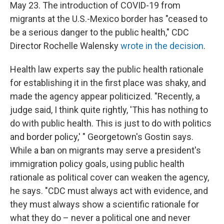
May 23. The introduction of COVID-19 from
migrants at the U.S.-Mexico border has "ceased to
be a serious danger to the public health," CDC
Director Rochelle Walensky
wrote in the decision
.
Health law experts say the public health rationale
for establishing it in the first place was shaky, and
made the agency appear politicized. "Recently, a
judge said, I think quite rightly, 'This has nothing to
do with public health. This is just to do with politics
and border policy,' " Georgetown's Gostin says.
While a ban on migrants may serve a president's
immigration policy goals, using public health
rationale as political cover can weaken the agency,
he says. "CDC must always act with evidence, and
they must always show a scientific rationale for
what they do – never a political one and never