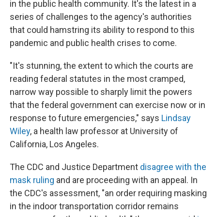
in the public health community. It's the latest in a
series of challenges to the agency's authorities
that could hamstring its ability to respond to this
pandemic and public health crises to come.
"It's stunning, the extent to which the courts are
reading federal statutes in the most cramped,
narrow way possible to sharply limit the powers
that the federal government can exercise now or in
response to future emergencies," says
Lindsay
Wiley
, a health law professor at University of
California, Los Angeles.
The CDC and Justice Department
disagree with the
mask ruling
and are proceeding with an appeal. In
the CDC's assessment, "an order requiring masking
in the indoor transportation corridor remains