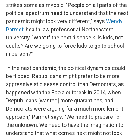
strikes some as myopic. "People on all parts of the
political spectrum need to understand that the next
pandemic might look very different," says
Wendy
Parmet
, health law professor at Northeastern
University, "What if the next disease kills kids, not
adults? Are we going to force kids to go to school
in person?"
In the next pandemic, the political dynamics could
be flipped. Republicans might prefer to be more
aggressive at disease control than Democrats, as
happened with the Ebola outbreak in 2014, when
"Republicans [wanted] more quarantines, and
Democrats were arguing for a much more lenient
approach," Parmet says. "We need to prepare for
the unknown. We need to have the imagination to
understand that what comes next might not look