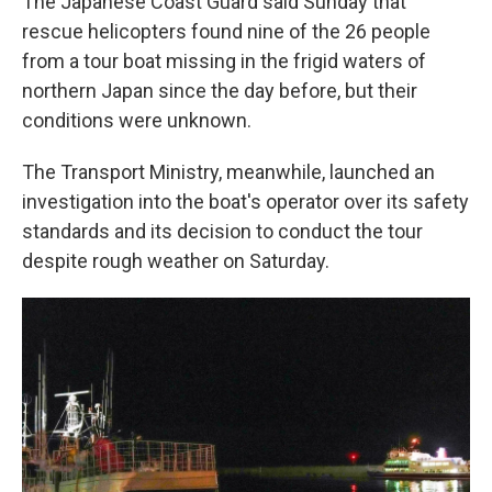
The Japanese Coast Guard said Sunday that
rescue helicopters found nine of the 26 people
from a tour boat missing in the frigid waters of
northern Japan since the day before, but their
conditions were unknown.
The Transport Ministry, meanwhile, launched an
investigation into the boat's operator over its safety
standards and its decision to conduct the tour
despite rough weather on Saturday.