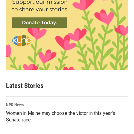
Latest Stories
NPR News
Women in Maine may choose the victor in this year's
Senate race