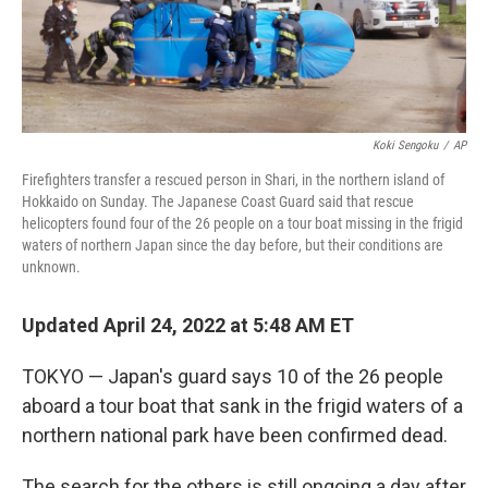
Koki Sengoku
/
AP
Firefighters transfer a rescued person in Shari, in the northern island of
Hokkaido on Sunday. The Japanese Coast Guard said that rescue
helicopters found four of the 26 people on a tour boat missing in the frigid
waters of northern Japan since the day before, but their conditions are
unknown.
Updated April 24, 2022 at 5:48 AM ET
TOKYO — Japan's guard says 10 of the 26 people
aboard a tour boat that sank in the frigid waters of a
northern national park have been confirmed dead.
The search for the others is still ongoing a day after