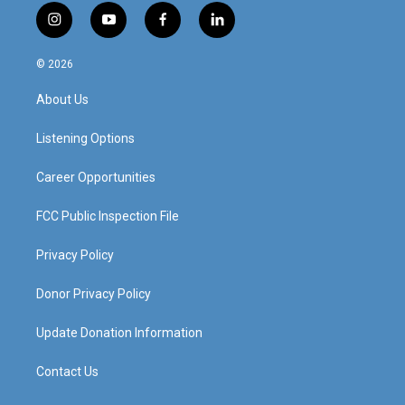
i
y
f
l
n
o
a
i
s
u
c
n
© 2026
t
t
e
k
a
u
b
e
About Us
g
b
o
d
r
e
o
i
a
k
n
Listening Options
m
Career Opportunities
FCC Public Inspection File
Privacy Policy
Donor Privacy Policy
Update Donation Information
Contact Us