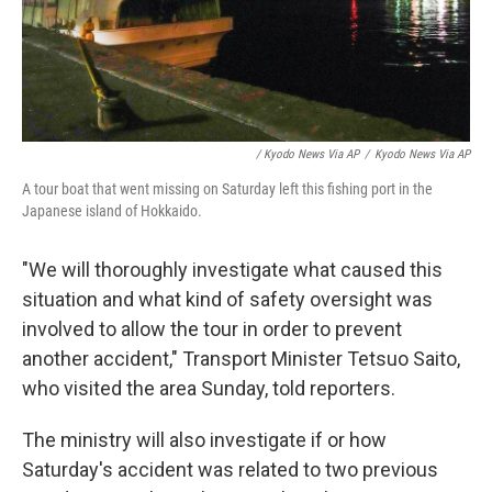
/ Kyodo News Via AP
/
Kyodo News Via AP
A tour boat that went missing on Saturday left this fishing port in the
Japanese island of Hokkaido.
"We will thoroughly investigate what caused this
situation and what kind of safety oversight was
involved to allow the tour in order to prevent
another accident," Transport Minister Tetsuo Saito,
who visited the area Sunday, told reporters.
The ministry will also investigate if or how
Saturday's accident was related to two previous