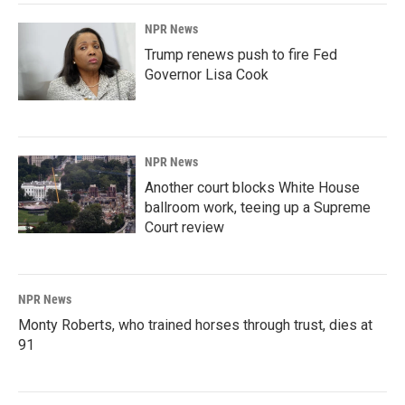
NPR News
Trump renews push to fire Fed
Governor Lisa Cook
NPR News
Another court blocks White House
ballroom work, teeing up a Supreme
Court review
NPR News
Monty Roberts, who trained horses through trust, dies at
91