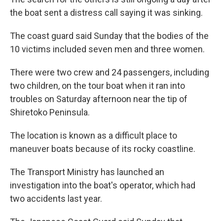
the boat sent a distress call saying it was sinking.
The coast guard said Sunday that the bodies of the
10 victims included seven men and three women.
There were two crew and 24 passengers, including
two children, on the tour boat when it ran into
troubles on Saturday afternoon near the tip of
Shiretoko Peninsula.
The location is known as a difficult place to
maneuver boats because of its rocky coastline.
The Transport Ministry has launched an
investigation into the boat's operator, which had
two accidents last year.