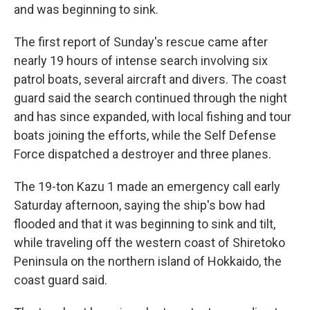
and was beginning to sink.
The first report of Sunday's rescue came after
nearly 19 hours of intense search involving six
patrol boats, several aircraft and divers. The coast
guard said the search continued through the night
and has since expanded, with local fishing and tour
boats joining the efforts, while the Self Defense
Force dispatched a destroyer and three planes.
The 19-ton Kazu 1 made an emergency call early
Saturday afternoon, saying the ship's bow had
flooded and that it was beginning to sink and tilt,
while traveling off the western coast of Shiretoko
Peninsula on the northern island of Hokkaido, the
coast guard said.