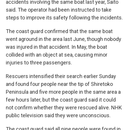
accidents involving the same boat last year, Saito
said. The operator had been instructed to take
steps to improve its safety following the incidents.
The coast guard confirmed that the same boat
went aground in the area last June, though nobody
was injured in that accident. In May, the boat
collided with an object at sea, causing minor
injuries to three passengers.
Rescuers intensified their search earlier Sunday
and found four people near the tip of Shiretoko
Peninsula and five more people in the same area a
few hours later, but the coast guard said it could
not confirm whether they were rescued alive. NHK
public television said they were unconscious.
The coast guard said all nine people were found in