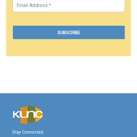
Stay Connected