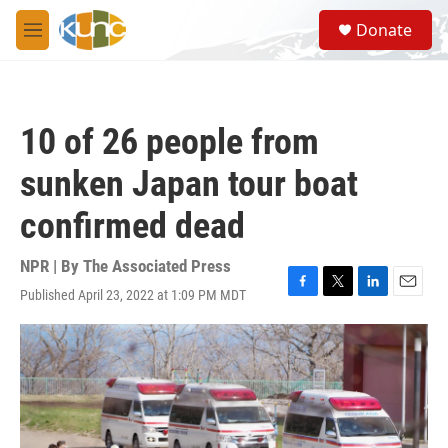
Skip to main content
S
Donate
e
M
a
e
r
n
c
u
h
10 of 26 people from
u
e
sunken Japan tour boat
r
y
confirmed dead
NPR | By
The Associated Press
Published April 23, 2022 at 1:09 PM MDT
F
T
L
E
a
w
i
m
c
i
n
a
e
t
k
i
b
t
e
l
o
e
d
o
r
I
k
n