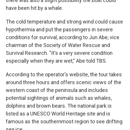
there was also a slight possibility the boat could
have been hit by a whale.
The cold temperature and strong wind could cause
hypothermia and put the passengers in severe
conditions for survival, according to Jun Abe, vice
chairman of the Society of Water Rescue and
Survival Research. "It's a very severe condition
especially when they are wet," Abe told TBS.
According to the operator's website, the tour takes
around three hours and offers scenic views of the
western coast of the peninsula and includes
potential sightings of animals such as whales,
dolphins and brown bears. The national park is
listed as a UNESCO World Heritage site and is
famous as the southernmost region to see drifting
sea ice.