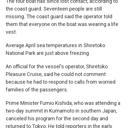
The tour boat has since lost contact, according to
the coast guard. Seventeen people are still
missing. The coast guard said the operator told
them that everyone on the boat was wearing a life
vest.
Average April sea temperatures in Shiretoko
National Park are just above freezing.
An official for the vessel's operator, Shiretoko
Pleasure Cruise, said he could not comment
because he had to respond to calls from worried
families of the passengers.
Prime Minister Fumio Kishida, who was attending a
two-day summit in Kumamoto in southern Japan,
canceled his program for the second day and
returned to Tokyo. He told reporters in the early