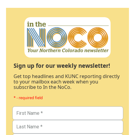
Sign up for our weekly newsletter!
Get top headlines and KUNC reporting directly
to your mailbox each week when you
subscribe to In the NoCo.
* - required field