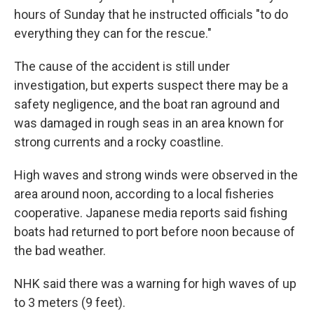
hours of Sunday that he instructed officials "to do
everything they can for the rescue."
The cause of the accident is still under
investigation, but experts suspect there may be a
safety negligence, and the boat ran aground and
was damaged in rough seas in an area known for
strong currents and a rocky coastline.
High waves and strong winds were observed in the
area around noon, according to a local fisheries
cooperative. Japanese media reports said fishing
boats had returned to port before noon because of
the bad weather.
NHK said there was a warning for high waves of up
to 3 meters (9 feet).