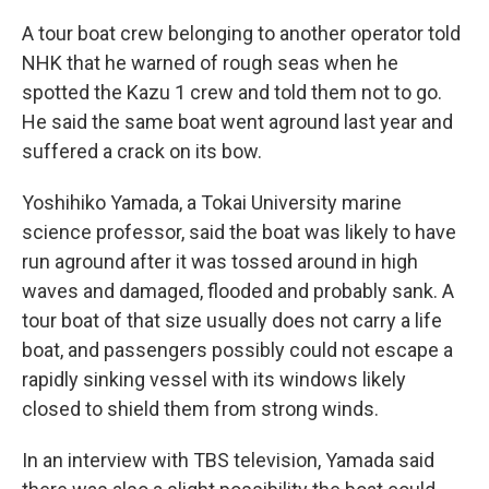
A tour boat crew belonging to another operator told
NHK that he warned of rough seas when he
spotted the Kazu 1 crew and told them not to go.
He said the same boat went aground last year and
suffered a crack on its bow.
Yoshihiko Yamada, a Tokai University marine
science professor, said the boat was likely to have
run aground after it was tossed around in high
waves and damaged, flooded and probably sank. A
tour boat of that size usually does not carry a life
boat, and passengers possibly could not escape a
rapidly sinking vessel with its windows likely
closed to shield them from strong winds.
In an interview with TBS television, Yamada said