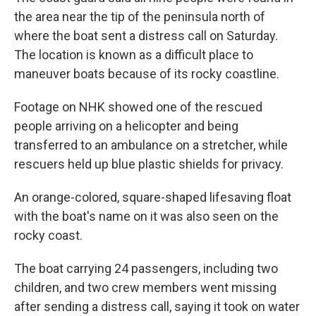
the area near the tip of the peninsula north of
where the boat sent a distress call on Saturday.
The location is known as a difficult place to
maneuver boats because of its rocky coastline.
Footage on NHK showed one of the rescued
people arriving on a helicopter and being
transferred to an ambulance on a stretcher, while
rescuers held up blue plastic shields for privacy.
An orange-colored, square-shaped lifesaving float
with the boat's name on it was also seen on the
rocky coast.
The boat carrying 24 passengers, including two
children, and two crew members went missing
after sending a distress call, saying it took on water