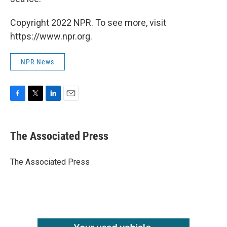
Copyright 2022 NPR. To see more, visit
https://www.npr.org.
NPR News
F
T
L
E
a
w
i
m
c
i
n
a
e
t
k
i
The Associated Press
b
t
e
l
o
e
d
o
r
I
The Associated Press
k
n