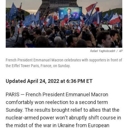
Rafael Yaghobzadeh
/
AP
French President Emmanuel Macron celebrates with supporters in front of
the Eiffel Tower Paris, France, on Sunday.
Updated April 24, 2022 at 6:36 PM ET
PARIS — French President Emmanuel Macron
comfortably won reelection to a second term
Sunday. The results brought relief to allies that the
nuclear-armed power won't abruptly shift course in
the midst of the war in Ukraine from European