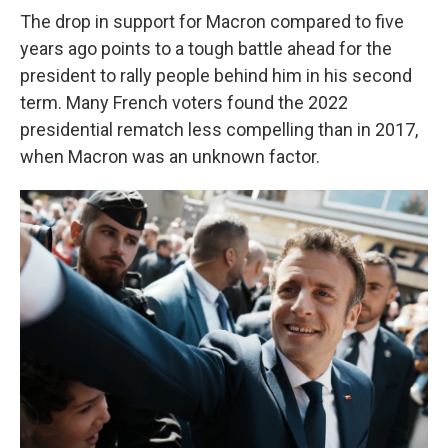
The drop in support for Macron compared to five
years ago points to a tough battle ahead for the
president to rally people behind him in his second
term. Many French voters found the 2022
presidential rematch less compelling than in 2017,
when Macron was an unknown factor.