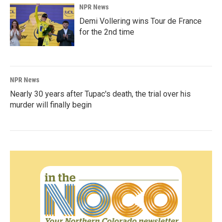
NPR News
Demi Vollering wins Tour de France
for the 2nd time
NPR News
Nearly 30 years after Tupac's death, the trial over his
murder will finally begin