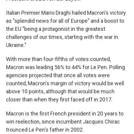
Italian Premier Mario Draghi hailed Macron's victory
as "splendid news for all of Europe" and a boost to
the EU "being a protagonist in the greatest
challenges of our times, starting with the war in
Ukraine."
With more than four-fifths of votes counted,
Macron was leading 56% to 44% for Le Pen. Polling
agencies projected that once all votes were
counted, Macron's margin of victory would be well
above 10 points, although that would be much
closer than when they first faced off in 2017.
Macron is the first French president in 20 years to
win reelection, since incumbent Jacques Chirac
trounced Le Pen's father in 2002.