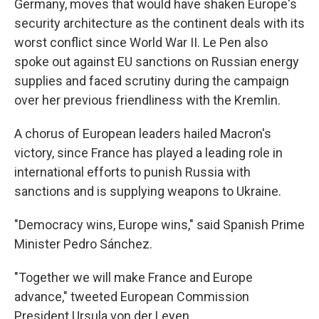
Germany, moves that would have shaken Europe's
security architecture as the continent deals with its
worst conflict since World War II. Le Pen also
spoke out against EU sanctions on Russian energy
supplies and faced scrutiny during the campaign
over her previous friendliness with the Kremlin.
A chorus of European leaders hailed Macron's
victory, since France has played a leading role in
international efforts to punish Russia with
sanctions and is supplying weapons to Ukraine.
"Democracy wins, Europe wins," said Spanish Prime
Minister Pedro Sánchez.
"Together we will make France and Europe
advance," tweeted European Commission
President Ursula von der Leyen.