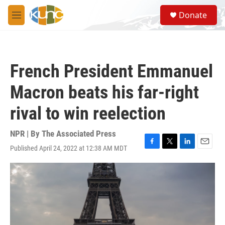
Skip to main content
S
Donate
e
M
a
e
r
n
c
u
h
French President Emmanuel
u
e
Macron beats his far-right
r
y
rival to win reelection
NPR | By
The Associated Press
Published April 24, 2022 at 12:38 AM MDT
F
T
L
E
a
w
i
m
c
i
n
a
e
t
k
i
b
t
e
l
o
e
d
o
r
I
k
n