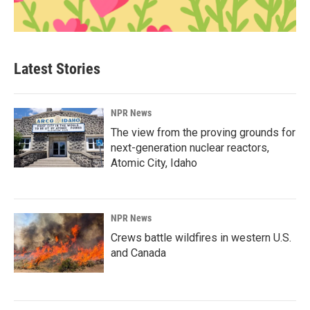
Latest Stories
NPR News
The view from the proving grounds for
next-generation nuclear reactors,
Atomic City, Idaho
NPR News
Crews battle wildfires in western U.S.
and Canada