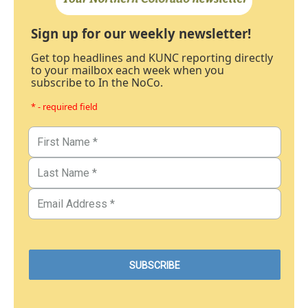
Sign up for our weekly newsletter!
Get top headlines and KUNC reporting directly
to your mailbox each week when you
subscribe to In the NoCo.
* - required field