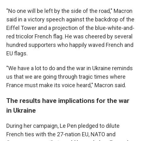
"No one will be left by the side of the road," Macron
said in a victory speech against the backdrop of the
Eiffel Tower and a projection of the blue-white-and-
red tricolor French flag. He was cheered by several
hundred supporters who happily waved French and
EU flags.
"We have a lot to do and the war in Ukraine reminds
us that we are going through tragic times where
France must make its voice heard," Macron said.
The results have implications for the war
in Ukraine
During her campaign, Le Pen pledged to dilute
French ties with the 27-nation EU, NATO and