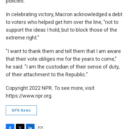
policies.
In celebrating victory, Macron acknowledged a debt
to voters who helped get him over the line, "not to
support the ideas I hold, but to block those of the
extreme right."
"I want to thank them and tell them that I am aware
that their vote obliges me for the years to come,"
he said. "I am the custodian of their sense of duty,
of their attachment to the Republic."
Copyright 2022 NPR. To see more, visit
https://www.npr.org.
NPR News