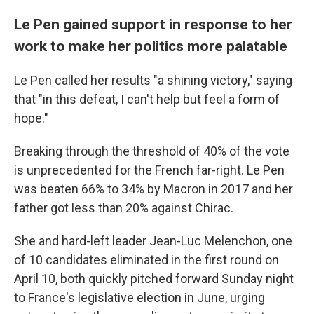
Le Pen gained support in response to her
work to make her politics more palatable
Le Pen called her results "a shining victory," saying
that "in this defeat, I can't help but feel a form of
hope."
Breaking through the threshold of 40% of the vote
is unprecedented for the French far-right. Le Pen
was beaten 66% to 34% by Macron in 2017 and her
father got less than 20% against Chirac.
She and hard-left leader Jean-Luc Melenchon, one
of 10 candidates eliminated in the first round on
April 10, both quickly pitched forward Sunday night
to France's legislative election in June, urging