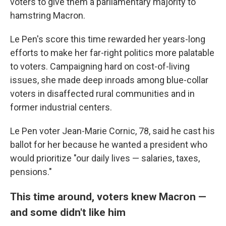
voters to give them a parliamentary majority to
hamstring Macron.
Le Pen's score this time rewarded her years-long
efforts to make her far-right politics more palatable
to voters. Campaigning hard on cost-of-living
issues, she made deep inroads among blue-collar
voters in disaffected rural communities and in
former industrial centers.
Le Pen voter Jean-Marie Cornic, 78, said he cast his
ballot for her because he wanted a president who
would prioritize "our daily lives — salaries, taxes,
pensions."
This time around, voters knew Macron —
and some didn't like him