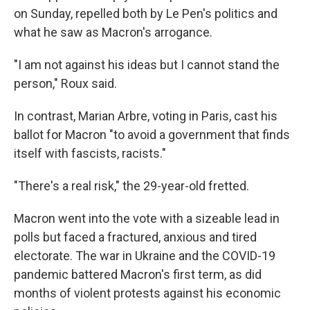
on Sunday, repelled both by Le Pen's politics and
what he saw as Macron's arrogance.
"I am not against his ideas but I cannot stand the
person," Roux said.
In contrast, Marian Arbre, voting in Paris, cast his
ballot for Macron "to avoid a government that finds
itself with fascists, racists."
"There's a real risk," the 29-year-old fretted.
Macron went into the vote with a sizeable lead in
polls but faced a fractured, anxious and tired
electorate. The war in Ukraine and the COVID-19
pandemic battered Macron's first term, as did
months of violent protests against his economic