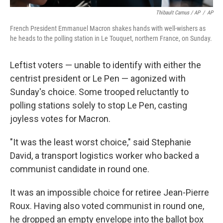
Thibault Camus / AP
/
AP
French President Emmanuel Macron shakes hands with well-wishers as
he heads to the polling station in Le Touquet, northern France, on Sunday.
Leftist voters — unable to identify with either the
centrist president or Le Pen — agonized with
Sunday's choice. Some trooped reluctantly to
polling stations solely to stop Le Pen, casting
joyless votes for Macron.
"It was the least worst choice," said Stephanie
David, a transport logistics worker who backed a
communist candidate in round one.
It was an impossible choice for retiree Jean-Pierre
Roux. Having also voted communist in round one,
he dropped an empty envelope into the ballot box