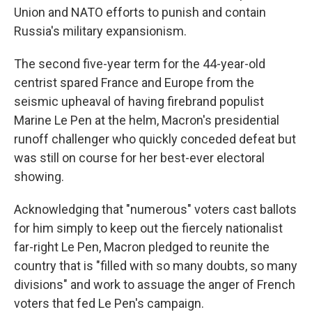
Union and NATO efforts to punish and contain
Russia's military expansionism.
The second five-year term for the 44-year-old
centrist spared France and Europe from the
seismic upheaval of having firebrand populist
Marine Le Pen at the helm, Macron's presidential
runoff challenger who quickly conceded defeat but
was still on course for her best-ever electoral
showing.
Acknowledging that "numerous" voters cast ballots
for him simply to keep out the fiercely nationalist
far-right Le Pen, Macron pledged to reunite the
country that is "filled with so many doubts, so many
divisions" and work to assuage the anger of French
voters that fed Le Pen's campaign.