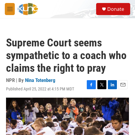
Skip to main content
S
Donate
e
M
a
e
r
n
c
u
h
Supreme Court seems
u
e
sympathetic to a coach who
r
y
claims the right to pray
NPR | By
Nina Totenberg
Published April 25, 2022 at 4:15 PM MDT
F
T
L
E
a
w
i
m
c
i
n
a
e
t
k
i
b
t
e
l
o
e
d
o
r
I
k
n