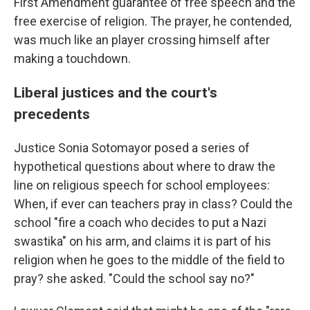
First Amendment guarantee of free speech and the
free exercise of religion. The prayer, he contended,
was much like an player crossing himself after
making a touchdown.
Liberal justices and the court's
precedents
Justice Sonia Sotomayor posed a series of
hypothetical questions about where to draw the
line on religious speech for school employees:
When, if ever can teachers pray in class? Could the
school "fire a coach who decides to put a Nazi
swastika" on his arm, and claims it is part of his
religion when he goes to the middle of the field to
pray? she asked. "Could the school say no?"