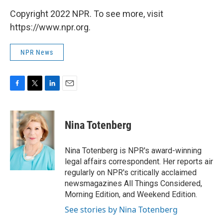
Copyright 2022 NPR. To see more, visit
https://www.npr.org.
NPR News
F
T
L
E
a
w
i
m
c
i
n
a
e
t
k
i
Nina Totenberg
b
t
e
l
o
e
d
o
r
I
Nina Totenberg is NPR's award-winning
k
n
legal affairs correspondent. Her reports air
regularly on NPR's critically acclaimed
newsmagazines All Things Considered,
Morning Edition, and Weekend Edition.
See stories by Nina Totenberg