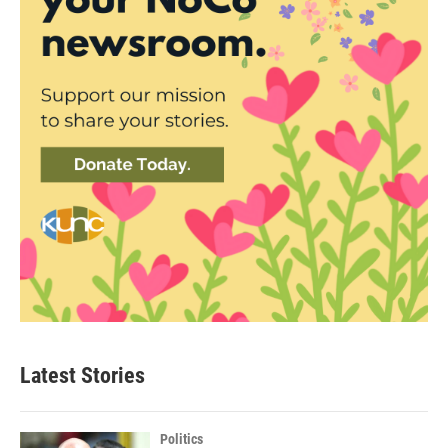
Latest Stories
Politics