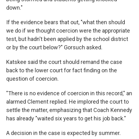
down."
If the evidence bears that out, "what then should
we do if we thought coercion were the appropriate
test, but hadn't been applied by the school district
or by the court below?" Gorsuch asked.
Katskee said the court should remand the case
back to the lower court for fact finding on the
question of coercion.
"There is no evidence of coercion in this record," an
alarmed Clement replied. He implored the court to
settle the matter, emphasizing that Coach Kennedy
has already "waited six years to get his job back."
A decision in the case is expected by summer.