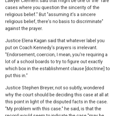
Lawyer Clement said that might be one of the "rare
cases where you question the sincerity of the
religious belief." But "assuming it's a sincere
religious belief, there's no basis to discriminate"
against the prayer.
Justice Elena Kagan said that whatever label you
put on Coach Kennedy's prayers is irrelevant.
"Endorsement, coercion, I mean, you're requiring a
lot of a school boards to try to figure out exactly
which box in the establishment clause [doctrine] to
put this in."
Justice Stephen Breyer, not so subtly, wondered
why the court should be deciding this case at all at
this point in light of the disputed facts in the case.
"My problem with this case." he said, is that the
record would seem to indicate the case "may be