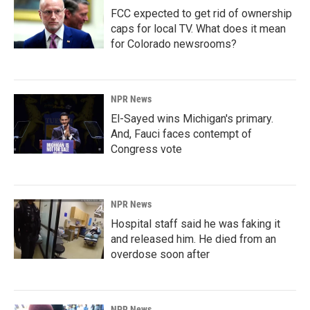
FCC expected to get rid of ownership
caps for local TV. What does it mean
for Colorado newsrooms?
NPR News
El-Sayed wins Michigan's primary.
And, Fauci faces contempt of
Congress vote
NPR News
Hospital staff said he was faking it
and released him. He died from an
overdose soon after
NPR News