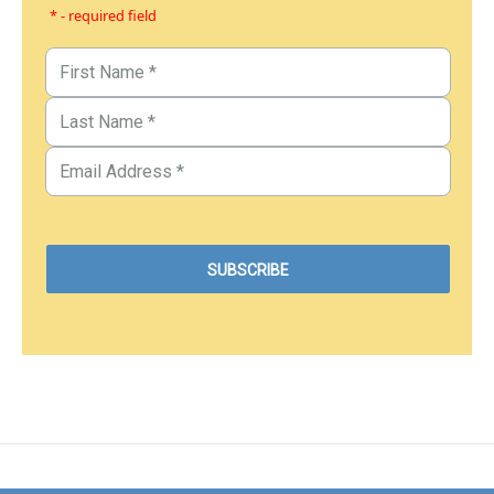
* - required field