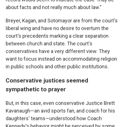
about facts and not really much about law."
Breyer, Kagan, and Sotomayor are from the court's
liberal wing and have no desire to overturn the
court's precedents marking a clear separation
between church and state. The court's
conservatives have a very different view. They
want to focus instead on accommodating religion
in public schools and other public institutions.
Conservative justices seemed
sympathetic to prayer
But, in this case, even conservative Justice Brett
Kavanaugh—an avid sports fan, and coach for his
daughters' teams—understood how Coach
Kennedy's behavior might be perceived by some