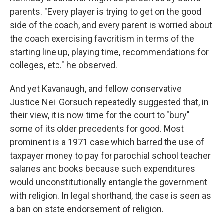
parents. "Every player is trying to get on the good
side of the coach, and every parent is worried about
the coach exercising favoritism in terms of the
starting line up, playing time, recommendations for
colleges, etc." he observed.
And yet Kavanaugh, and fellow conservative
Justice Neil Gorsuch repeatedly suggested that, in
their view, it is now time for the court to "bury"
some of its older precedents for good. Most
prominent is a 1971 case which barred the use of
taxpayer money to pay for parochial school teacher
salaries and books because such expenditures
would unconstitutionally entangle the government
with religion. In legal shorthand, the case is seen as
a ban on state endorsement of religion.