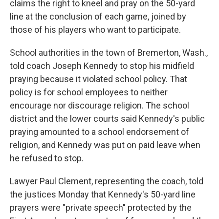
claims the right to kneel and pray on the 50-yard
line at the conclusion of each game, joined by
those of his players who want to participate.
School authorities in the town of Bremerton, Wash.,
told coach Joseph Kennedy to stop his midfield
praying because it violated school policy. That
policy is for school employees to neither
encourage nor discourage religion. The school
district and the lower courts said Kennedy's public
praying amounted to a school endorsement of
religion, and Kennedy was put on paid leave when
he refused to stop.
Lawyer Paul Clement, representing the coach, told
the justices Monday that Kennedy's 50-yard line
prayers were "private speech" protected by the