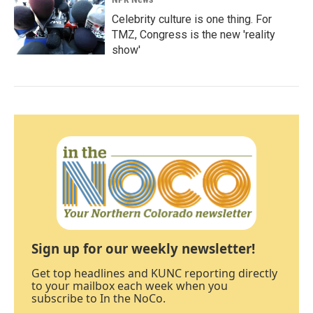
Celebrity culture is one thing. For
TMZ, Congress is the new 'reality
show'
Sign up for our weekly newsletter!
Get top headlines and KUNC reporting directly
to your mailbox each week when you
subscribe to In the NoCo.