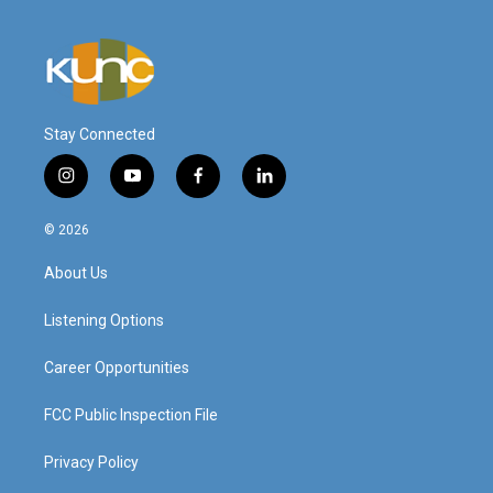
Stay Connected
i
y
f
l
n
o
a
i
s
u
c
n
© 2026
t
t
e
k
a
u
b
e
About Us
g
b
o
d
r
e
o
i
a
k
n
Listening Options
m
Career Opportunities
FCC Public Inspection File
Privacy Policy