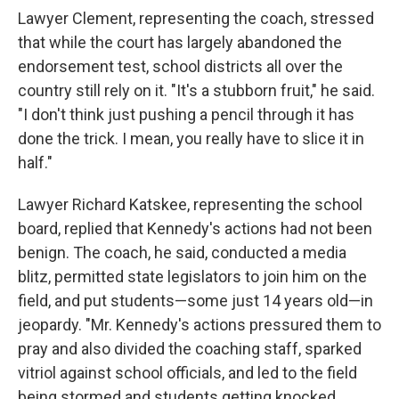
Lawyer Clement, representing the coach, stressed
that while the court has largely abandoned the
endorsement test, school districts all over the
country still rely on it. "It's a stubborn fruit," he said.
"I don't think just pushing a pencil through it has
done the trick. I mean, you really have to slice it in
half."
Lawyer Richard Katskee, representing the school
board, replied that Kennedy's actions had not been
benign. The coach, he said, conducted a media
blitz, permitted state legislators to join him on the
field, and put students—some just 14 years old—in
jeopardy. "Mr. Kennedy's actions pressured them to
pray and also divided the coaching staff, sparked
vitriol against school officials, and led to the field
being stormed and students getting knocked