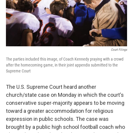
Court Filings
The parties included this image, of Coach Kennedy praying with a crowd
after the homecoming game, in their joint appendix submitted to the
Supreme Court
The U.S. Supreme Court heard another
church/state case on Monday in which the court's
conservative super-majority appears to be moving
toward a greater accommodation for religious
expression in public schools. The case was
brought by a public high school football coach who