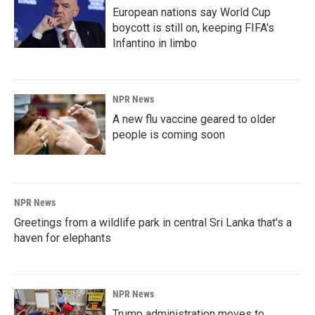
European nations say World Cup
boycott is still on, keeping FIFA's
Infantino in limbo
NPR News
A new flu vaccine geared to older
people is coming soon
NPR News
Greetings from a wildlife park in central Sri Lanka that's a
haven for elephants
NPR News
Trump administration moves to