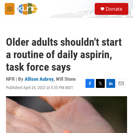
Skip to main content
S
Donate
e
M
a
e
r
n
c
u
h
Older adults shouldn't start
u
e
a routine of daily aspirin,
r
y
task force says
NPR | By
Allison Aubrey
,
Will Stone
Published April 26, 2022 at 5:35 PM MDT
F
T
L
E
a
w
i
m
c
i
n
a
e
t
k
i
b
t
e
l
o
e
d
o
r
I
k
n