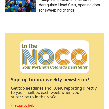
deregulate Head Start, opening door
for sweeping change
Sign up for our weekly newsletter!
Get top headlines and KUNC reporting directly
to your mailbox each week when you
subscribe to In the NoCo.
* - required field