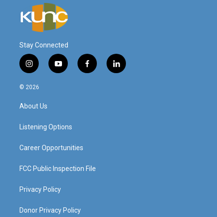
Stay Connected
i
y
f
l
n
o
a
i
s
u
c
n
© 2026
t
t
e
k
a
u
b
e
About Us
g
b
o
d
r
e
o
i
a
k
n
Listening Options
m
Career Opportunities
FCC Public Inspection File
Privacy Policy
Donor Privacy Policy