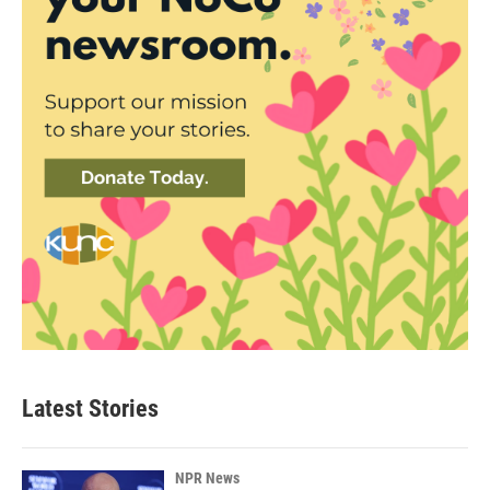
Latest Stories
NPR News