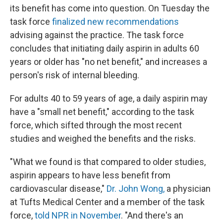
its benefit has come into question. On Tuesday the
task force
finalized new recommendations
advising against the practice. The task force
concludes that initiating daily aspirin in adults 60
years or older has "no net benefit," and increases a
person's risk of internal bleeding.
For adults 40 to 59 years of age, a daily aspirin may
have a "small net benefit," according to the task
force, which sifted through the most recent
studies and weighed the benefits and the risks.
"What we found is that compared to older studies,
aspirin appears to have less benefit from
cardiovascular disease,"
Dr. John Wong,
a physician
at Tufts Medical Center and a member of the task
force,
told NPR in November
. "And there's an