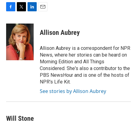
F
T
L
E
a
w
i
m
c
i
n
a
e
t
k
i
Allison Aubrey
b
t
e
l
o
e
d
o
r
I
Allison Aubrey is a correspondent for NPR
k
n
News, where her stories can be heard on
Morning Edition and All Things
Considered. She's also a contributor to the
PBS NewsHour and is one of the hosts of
NPR's Life Kit.
See stories by Allison Aubrey
Will Stone