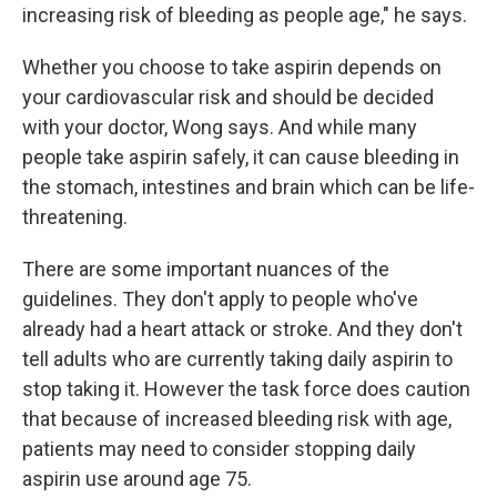
increasing risk of bleeding as people age," he says.
Whether you choose to take aspirin depends on
your cardiovascular risk and should be decided
with your doctor, Wong says. And while many
people take aspirin safely, it can cause bleeding in
the stomach, intestines and brain which can be life-
threatening.
There are some important nuances of the
guidelines. They don't apply to people who've
already had a heart attack or stroke. And they don't
tell adults who are currently taking daily aspirin to
stop taking it. However the task force does caution
that because of increased bleeding risk with age,
patients may need to consider stopping daily
aspirin use around age 75.