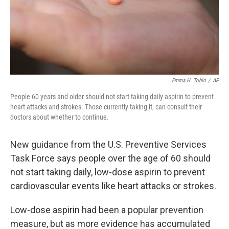
Emma H. Tobin
/
AP
People 60 years and older should not start taking daily aspirin to prevent
heart attacks and strokes. Those currently taking it, can consult their
doctors about whether to continue.
New guidance from the U.S. Preventive Services
Task Force says people over the age of 60 should
not start taking daily, low-dose aspirin to prevent
cardiovascular events like heart attacks or strokes.
Low-dose aspirin had been a popular prevention
measure, but as more evidence has accumulated