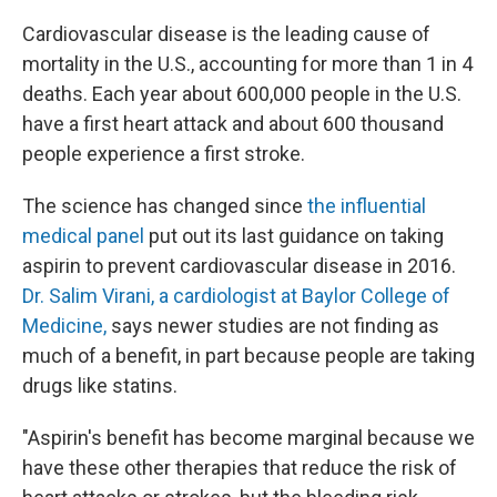
Cardiovascular disease is the leading cause of
mortality in the U.S., accounting for more than 1 in 4
deaths. Each year about 600,000 people in the U.S.
have a first heart attack and about 600 thousand
people experience a first stroke.
The science has changed since
the influential
medical panel
put out its last guidance on taking
aspirin to prevent cardiovascular disease in 2016.
Dr. Salim Virani, a cardiologist at Baylor College of
Medicine,
says newer studies are not finding as
much of a benefit, in part because people are taking
drugs like statins.
"Aspirin's benefit has become marginal because we
have these other therapies that reduce the risk of