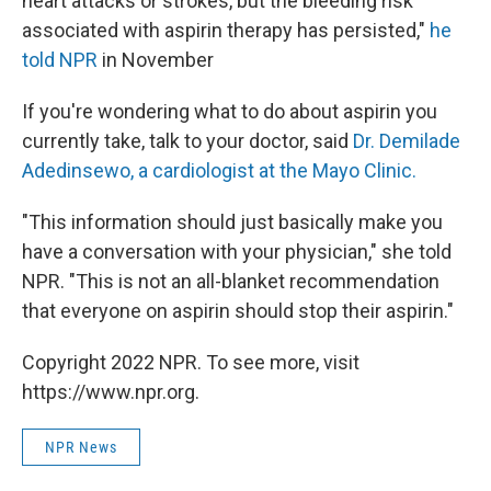
heart attacks or strokes, but the bleeding risk
associated with aspirin therapy has persisted,"
he
told NPR
in November
If you're wondering what to do about aspirin you
currently take, talk to your doctor, said
Dr. Demilade
Adedinsewo, a cardiologist at the Mayo Clinic.
"This information should just basically make you
have a conversation with your physician," she told
NPR. "This is not an all-blanket recommendation
that everyone on aspirin should stop their aspirin."
Copyright 2022 NPR. To see more, visit
https://www.npr.org.
NPR News