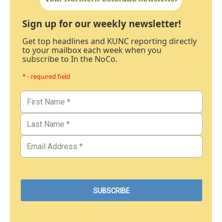
Sign up for our weekly newsletter!
Get top headlines and KUNC reporting directly
to your mailbox each week when you
subscribe to In the NoCo.
* - required field