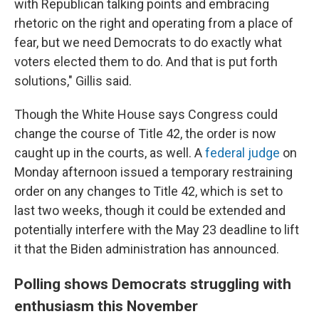
with Republican talking points and embracing
rhetoric on the right and operating from a place of
fear, but we need Democrats to do exactly what
voters elected them to do. And that is put forth
solutions," Gillis said.
Though the White House says Congress could
change the course of Title 42, the order is now
caught up in the courts, as well. A
federal judge
on
Monday afternoon issued a temporary restraining
order on any changes to Title 42, which is set to
last two weeks, though it could be extended and
potentially interfere with the May 23 deadline to lift
it that the Biden administration has announced.
Polling shows Democrats struggling with
enthusiasm this November