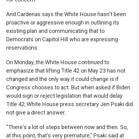
And Cardenas says the White House hasn't been
proactive or aggressive enough in outlining its
existing plan and communicating that to
Democrats on Capitol Hill who are expressing
reservations.
On Monday, the White House continued to
emphasize that lifting Title 42 on May 23 has not
changed and the only way it could change is if
Congress chooses to act. But when asked if Biden
would sign or reject legislation that would delay
Title 42, White House press secretary Jen Psaki did
not give a direct answer.
"There's a lot of steps between now and then. So,
at this point, that's very premature," Psaki said at