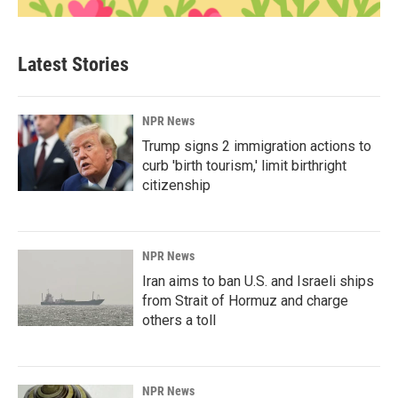
Latest Stories
NPR News
Trump signs 2 immigration actions to
curb 'birth tourism,' limit birthright
citizenship
NPR News
Iran aims to ban U.S. and Israeli ships
from Strait of Hormuz and charge
others a toll
NPR News