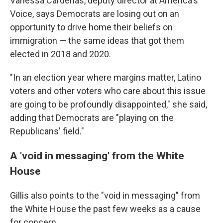
Vanessa Cardenas, deputy director at America's
Voice, says Democrats are losing out on an
opportunity to drive home their beliefs on
immigration — the same ideas that got them
elected in 2018 and 2020.
"In an election year where margins matter, Latino
voters and other voters who care about this issue
are going to be profoundly disappointed," she said,
adding that Democrats are "playing on the
Republicans' field."
A 'void in messaging' from the White
House
Gillis also points to the "void in messaging" from
the White House the past few weeks as a cause
for concern.