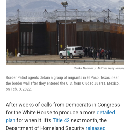
o
r
I
k
n
Herika Martinez
/
AFP Via Getty Images
Border Patrol agents detain a group of migrants in El Paso, Texas, near
the border wall after they entered the U.S. from Ciudad Juarez, Mexico,
on Feb. 3, 2022.
After weeks of calls from Democrats in Congress
for the White House to produce a more
detailed
plan
for when it lifts
Title 42
next month, the
Department of Homeland Security
released