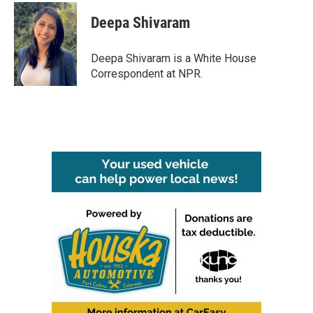
c
i
n
a
e
t
k
i
Deepa Shivaram
b
t
e
l
o
e
d
o
r
I
Deepa Shivaram is a White House
k
n
Correspondent at NPR.