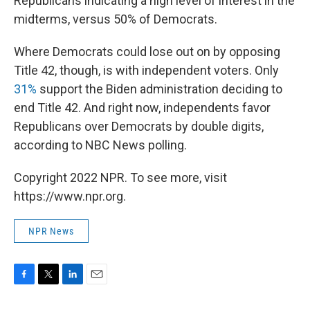
Republicans indicating a high level of interest in the
midterms, versus 50% of Democrats.
Where Democrats could lose out on by opposing
Title 42, though, is with independent voters. Only
31%
support the Biden administration deciding to
end Title 42. And right now, independents favor
Republicans over Democrats by double digits,
according to NBC News polling.
Copyright 2022 NPR. To see more, visit
https://www.npr.org.
NPR News
F
T
L
E
a
w
i
m