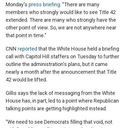
Monday's
press briefing
. "There are many
members who strongly would like to see Title 42
extended. There are many who strongly have the
other point of view. So, we are not anywhere near
that point in time."
CNN
reported
that the White House held a briefing
call with Capitol Hill staffers on Tuesday to further
outline the administration's plans, but it came
nearly a month after the announcement that Title
42 would be lifted.
Gillis says the lack of messaging from the White
House has, in part, led to a point where Republican
talking points are getting highlighted instead.
"We need to see Democrats filling that void, not