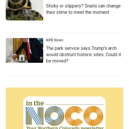
Sticky or slippery? Snails can change
their slime to meet the moment
NPR News
The park service says Trump's arch
would obstruct historic sites. Could it
be moved?