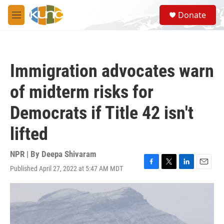
Skip to main content
S
Donate
e
M
a
e
r
n
c
u
h
Immigration advocates warn
u
e
of midterm risks for
r
y
Democrats if Title 42 isn't
lifted
NPR | By
Deepa Shivaram
Published April 27, 2022 at 5:47 AM MDT
F
T
L
E
a
w
i
m
c
i
n
a
e
t
k
i
b
t
e
l
o
e
d