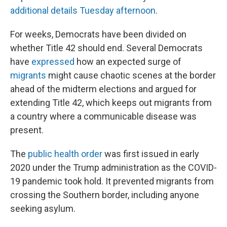
additional details Tuesday afternoon
.
For weeks, Democrats have been divided on
whether Title 42 should end. Several Democrats
have
expressed
how an expected surge of
migrants
might cause chaotic scenes at the border
ahead of the midterm elections and argued for
extending Title 42, which keeps out migrants from
a country where a communicable disease was
present.
The
public health order
was first issued in early
2020 under the Trump administration as the COVID-
19 pandemic took hold. It prevented migrants from
crossing the Southern border, including anyone
seeking asylum.