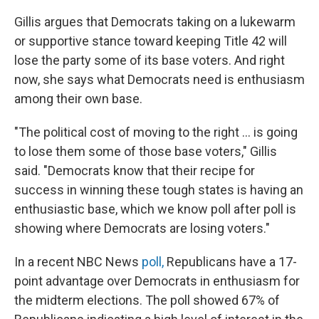
Gillis argues that Democrats taking on a lukewarm
or supportive stance toward keeping Title 42 will
lose the party some of its base voters. And right
now, she says what Democrats need is enthusiasm
among their own base.
"The political cost of moving to the right ... is going
to lose them some of those base voters," Gillis
said. "Democrats know that their recipe for
success in winning these tough states is having an
enthusiastic base, which we know poll after poll is
showing where Democrats are losing voters."
In a recent NBC News
poll,
Republicans have a 17-
point advantage over Democrats in enthusiasm for
the midterm elections. The poll showed 67% of