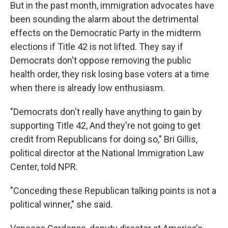
But in the past month, immigration advocates have
been sounding the alarm about the detrimental
effects on the Democratic Party in the midterm
elections if Title 42 is not lifted. They say if
Democrats don't oppose removing the public
health order, they risk losing base voters at a time
when there is already low enthusiasm.
"Democrats don't really have anything to gain by
supporting Title 42, And they're not going to get
credit from Republicans for doing so," Bri Gillis,
political director at the National Immigration Law
Center, told NPR.
"Conceding these Republican talking points is not a
political winner," she said.