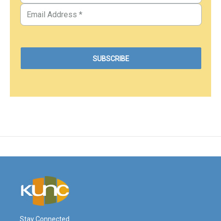
Stay Connected