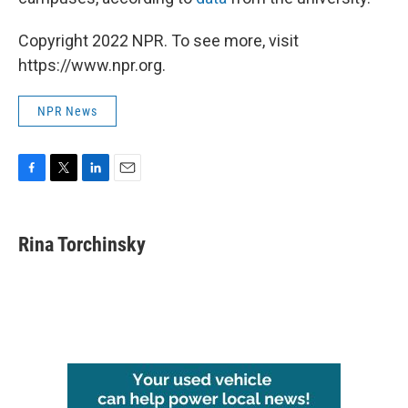
Copyright 2022 NPR. To see more, visit
https://www.npr.org.
NPR News
F
T
L
E
a
w
i
m
c
i
n
a
e
t
k
i
Rina Torchinsky
b
t
e
l
o
e
d
o
r
I
k
n