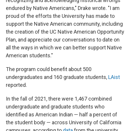
recognizing and acknowledging historical wrongs
endured by Native Americans," Drake wrote. "I am
proud of the efforts the University has made to
support the Native American community, including
the creation of the UC Native American Opportunity
Plan, and appreciate our conversations to date on
all the ways in which we can better support Native
American students."
The program could benefit about 500
undergraduates and 160 graduate students,
LAist
reported.
In the fall of 2021, there were 1,467 combined
undergraduate and graduate students who
identified as American Indian — half a percent of
the student body — across University of California
campuses, according to
data
from the university.