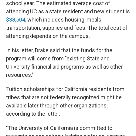
school year. The estimated average cost of
attending UC as a state resident and new student is
$38,504
, which includes housing, meals,
transportation, supplies and fees. The total cost of
attending depends on the campus.
In his letter, Drake said that the funds for the
program will come from "existing State and
University financial aid programs as well as other
resources."
Tuition scholarships for California residents from
tribes that are not federally recognized might be
available later through other organizations,
according to the letter.
"The University of California is committed to