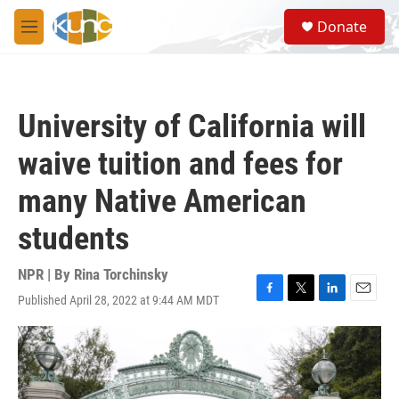
Skip to main content
S
Donate
e
M
a
e
r
n
c
u
h
University of California will
u
e
waive tuition and fees for
r
y
many Native American
students
NPR | By
Rina Torchinsky
Published April 28, 2022 at 9:44 AM MDT
F
T
L
E
a
w
i
m
c
i
n
a
e
t
k
i
b
t
e
l
o
e
d