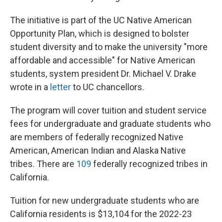
The initiative is part of the UC Native American
Opportunity Plan, which is designed to bolster
student diversity and to make the university "more
affordable and accessible" for Native American
students, system president Dr. Michael V. Drake
wrote in a
letter
to UC
chancellors.
The program will cover tuition and student service
fees for undergraduate and graduate students who
are members of federally recognized Native
American, American Indian and Alaska Native
tribes. There are
109
federally recognized tribes in
California.
Tuition for new undergraduate students who are
California residents is $13,104 for the 2022-23