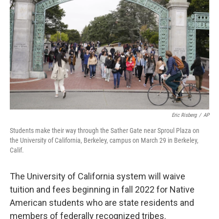
o
r
I
k
n
Eric Risberg
/
AP
Students make their way through the Sather Gate near Sproul Plaza on
the University of California, Berkeley, campus on March 29 in Berkeley,
Calif.
The University of California system will waive
tuition and fees beginning in fall 2022 for Native
American students who are state residents and
members of federally recognized tribes.