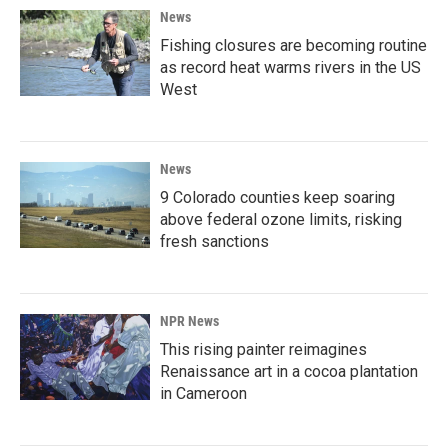
News
Fishing closures are becoming routine
as record heat warms rivers in the US
West
News
9 Colorado counties keep soaring
above federal ozone limits, risking
fresh sanctions
NPR News
This rising painter reimagines
Renaissance art in a cocoa plantation
in Cameroon