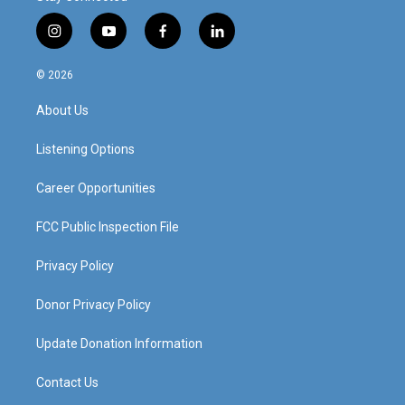
i
y
f
l
n
o
a
i
s
u
c
n
© 2026
t
t
e
k
a
u
b
e
About Us
g
b
o
d
r
e
o
i
a
k
n
Listening Options
m
Career Opportunities
FCC Public Inspection File
Privacy Policy
Donor Privacy Policy
Update Donation Information
Contact Us