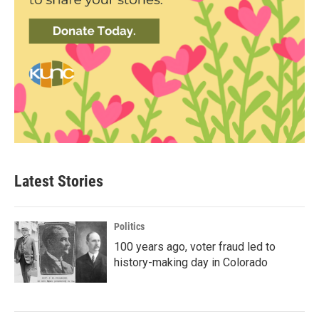
Latest Stories
Politics
100 years ago, voter fraud led to
history-making day in Colorado