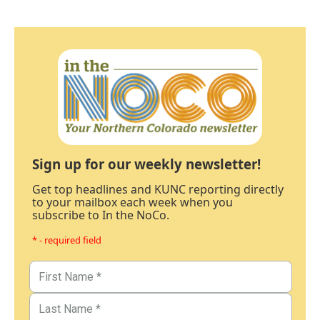
Sign up for our weekly newsletter!
Get top headlines and KUNC reporting directly
to your mailbox each week when you
subscribe to In the NoCo.
* - required field