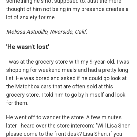
something he's not supposed to. Just the mere
thought of him not being in my presence creates a
lot of anxiety for me.
Melissa Astudillo, Riverside, Calif.
'He wasn't lost'
I was at the grocery store with my 9-year-old. I was
shopping for weekend meals and had a pretty long
list. He was bored and asked if he could go look at
the Matchbox cars that are often sold at this
grocery store. I told him to go by himself and look
for them.
He went off to wander the store. A few minutes
later I heard over the store intercom: "Will Lisa Shen
please come to the front desk? Lisa Shen, if you