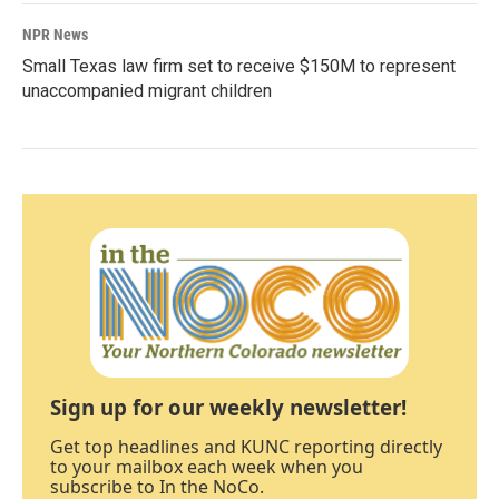
NPR News
Small Texas law firm set to receive $150M to represent
unaccompanied migrant children
Sign up for our weekly newsletter!
Get top headlines and KUNC reporting directly
to your mailbox each week when you
subscribe to In the NoCo.