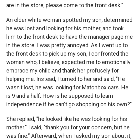
are in the store, please come to the front desk."
An older white woman spotted my son, determined
he was lost and looking for his mother, and took
him to the front desk to have the manager page me
in the store. I was pretty annoyed. As I went up to
the front desk to pick up my son, I confronted the
woman who, I believe, expected me to emotionally
embrace my child and thank her profusely for
helping me. Instead, I turned to her and said, "He
wasn't lost, he was looking for Matchbox cars. He
is 9 and a half. How is he supposed to learn
independence if he can't go shopping on his own?"
She replied, "he looked like he was looking for his
mother." I said, "thank you for your concern, but he
was fine." Afterward, when I asked my son about it,