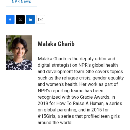
NPR News
F
T
L
E
a
w
i
m
c
i
n
a
e
t
k
i
Malaka Gharib
b
t
e
l
o
e
d
o
r
I
Malaka Gharib is the deputy editor and
k
n
digital strategist on NPR's global health
and development team. She covers topics
such as the refugee crisis, gender equality
and women's health. Her work as part of
NPR's reporting teams has been
recognized with two Gracie Awards: in
2019 for How To Raise A Human, a series
on global parenting, and in 2015 for
#15Girls, a series that profiled teen girls
around the world.