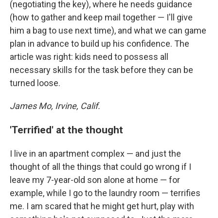
(negotiating the key), where he needs guidance
(how to gather and keep mail together — I'll give
him a bag to use next time), and what we can game
plan in advance to build up his confidence. The
article was right: kids need to possess all
necessary skills for the task before they can be
turned loose.
James Mo, Irvine, Calif.
'Terrified' at the thought
I live in an apartment complex — and just the
thought of all the things that could go wrong if I
leave my 7-year-old son alone at home — for
example, while I go to the laundry room — terrifies
me. I am scared that he might get hurt, play with