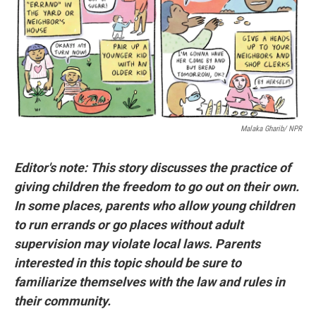
o
r
I
k
n
Malaka Gharib/ NPR
Editor's note: This story discusses the practice of
giving children the freedom to go out on their own.
In some places, parents who allow young children
to run errands or go places without adult
supervision may violate local laws. Parents
interested in this topic should be sure to
familiarize themselves with the law and rules in
their community.