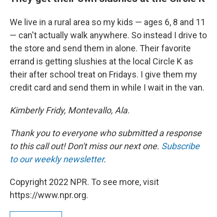
We live in a rural area so my kids — ages 6, 8 and 11
— can't actually walk anywhere. So instead I drive to
the store and send them in alone. Their favorite
errand is getting slushies at the local Circle K as
their after school treat on Fridays. I give them my
credit card and send them in while I wait in the van.
Kimberly Fridy, Montevallo, Ala.
Thank you to everyone who submitted a response
to this call out! Don't miss our next one.
Subscribe
to our weekly newsletter
.
Copyright 2022 NPR. To see more, visit
https://www.npr.org.