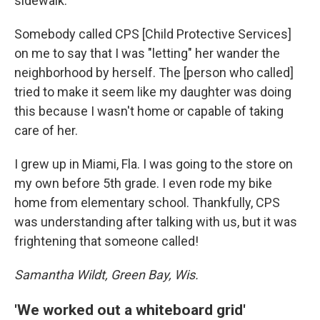
sidewalk.
Somebody called CPS [Child Protective Services]
on me to say that I was "letting" her wander the
neighborhood by herself. The [person who called]
tried to make it seem like my daughter was doing
this because I wasn't home or capable of taking
care of her.
I grew up in Miami, Fla. I was going to the store on
my own before 5th grade. I even rode my bike
home from elementary school. Thankfully, CPS
was understanding after talking with us, but it was
frightening that someone called!
Samantha Wildt, Green Bay, Wis.
'We worked out a whiteboard grid'