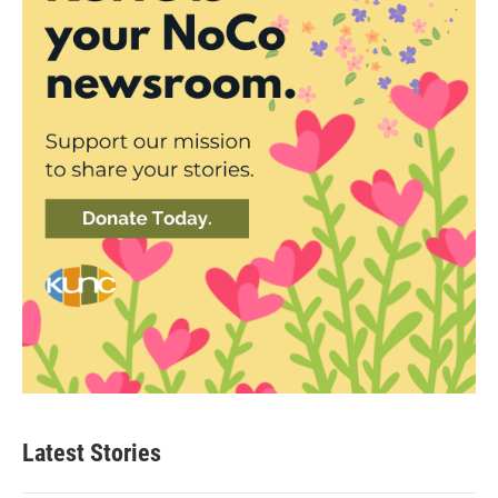
Latest Stories