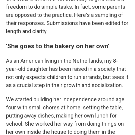
freedom to do simple tasks. In fact, some parents
are opposed to the practice. Here's a sampling of
their responses. Submissions have been edited for
length and clarity.
'She goes to the bakery on her own'
As an American living in the Netherlands, my 8-
year-old daughter has been raised in a society that
not only expects children to run errands, but sees it
as a crucial step in their growth and socialization.
We started building her independence around age
four with small chores at home: setting the table,
putting away dishes, making her own lunch for
school. She worked her way from doing things on
her own inside the house to doing them in the