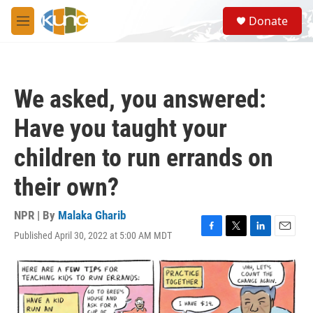
Skip to main content
S
Donate
e
M
a
e
r
n
c
u
h
We asked, you answered:
u
e
Have you taught your
r
y
children to run errands on
their own?
NPR | By
Malaka Gharib
Published April 30, 2022 at 5:00 AM MDT
F
T
L
E
a
w
i
m
c
i
n
a
e
t
k
i
b
t
e
l
o
e
d