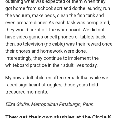
outlining what was expected of them when they
got home from school: sort and do the laundry, run
the vacuum, make beds, clean the fish tank and
even prepare dinner. As each task was completed,
they would tick it off the whiteboard. We did not
have video games or cell phones or tablets back
then, so television (no cable) was their reward once
their chores and homework were done.
Interestingly, they continue to implement the
whiteboard practice in their adult lives today.
My now-adult children often remark that while we
faced significant struggles, those years hold
treasured moments.
Eliza Giufre, Metropolitan Pittsburgh, Penn.
They get their own slushies at the Circle K