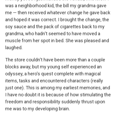
was a neighborhood kid, the bill my grandma gave
me — then received whatever change he gave back
and hoped it was correct. I brought the change, the
soy sauce and the pack of cigarettes back to my
grandma, who hadn't seemed to have moved a
muscle from her spot in bed. She was pleased and
laughed.
The store couldn't have been more than a couple
blocks away, but my young self experienced an
odyssey, a hero's quest complete with magical
items, tasks and encountered characters (really
just one). This is among my earliest memories, and
I have no doubt it is because of how stimulating the
freedom and responsibility suddenly thrust upon
me was to my developing brain.