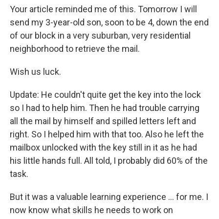
Your article reminded me of this. Tomorrow I will
send my 3-year-old son, soon to be 4, down the end
of our block in a very suburban, very residential
neighborhood to retrieve the mail.
Wish us luck.
Update: He couldn't quite get the key into the lock
so I had to help him. Then he had trouble carrying
all the mail by himself and spilled letters left and
right. So I helped him with that too. Also he left the
mailbox unlocked with the key still in it as he had
his little hands full. All told, I probably did 60% of the
task.
But it was a valuable learning experience ... for me. I
now know what skills he needs to work on