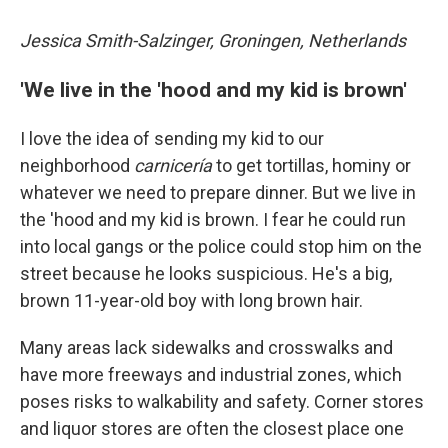
Jessica Smith-Salzinger, Groningen, Netherlands
'We live in the 'hood and my kid is brown'
I love the idea of sending my kid to our
neighborhood
carnicería
to get tortillas, hominy or
whatever we need to prepare dinner. But we live in
the 'hood and my kid is brown. I fear he could run
into local gangs or the police could stop him on the
street because he looks suspicious. He's a big,
brown 11-year-old boy with long brown hair.
Many areas lack sidewalks and crosswalks and
have more freeways and industrial zones, which
poses risks to walkability and safety. Corner stores
and liquor stores are often the closest place one