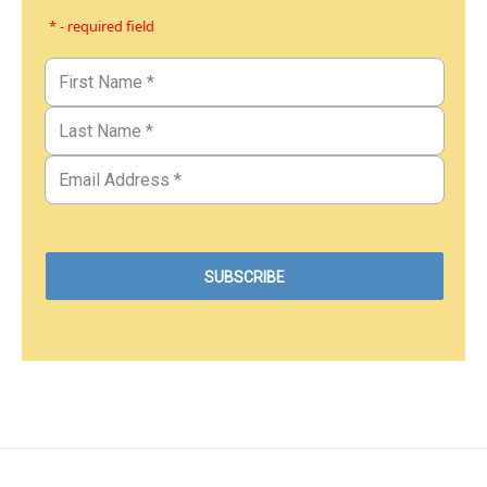
* - required field