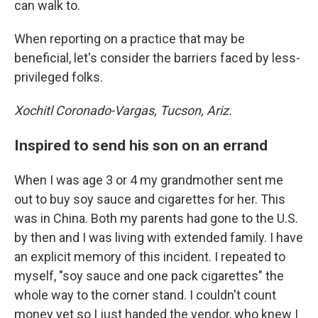
can walk to.
When reporting on a practice that may be
beneficial, let's consider the barriers faced by less-
privileged folks.
Xochitl Coronado-Vargas, Tucson, Ariz.
Inspired to send his son on an errand
When I was age 3 or 4 my grandmother sent me
out to buy soy sauce and cigarettes for her. This
was in China. Both my parents had gone to the U.S.
by then and I was living with extended family. I have
an explicit memory of this incident. I repeated to
myself, "soy sauce and one pack cigarettes" the
whole way to the corner stand. I couldn't count
money yet so I just handed the vendor, who knew I