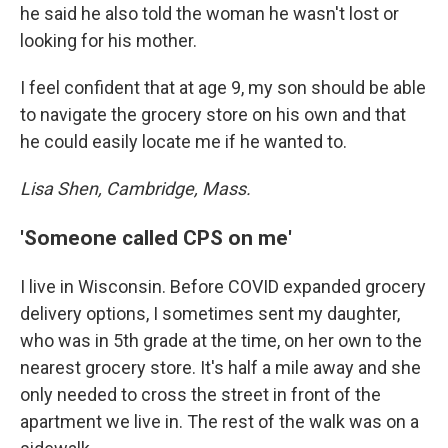
he said he also told the woman he wasn't lost or
looking for his mother.
I feel confident that at age 9, my son should be able
to navigate the grocery store on his own and that
he could easily locate me if he wanted to.
Lisa Shen, Cambridge, Mass.
'Someone called CPS on me'
I live in Wisconsin. Before COVID expanded grocery
delivery options, I sometimes sent my daughter,
who was in 5th grade at the time, on her own to the
nearest grocery store. It's half a mile away and she
only needed to cross the street in front of the
apartment we live in. The rest of the walk was on a