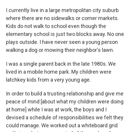
I currently live in a large metropolitan city suburb
where there are no sidewalks or corner markets.
Kids do not walk to school even though the
elementary school is just two blocks away. No one
plays outside. I have never seen a young person
walking a dog or mowing their neighbor's lawn.
I was a single parent back in the late 1980s. We
lived in a mobile home park. My children were
latchkey kids from a very young age.
In order to build a trusting relationship and give me
peace of mind [about what my children were doing
at home] while I was at work, the boys and I
devised a schedule of responsibilities we felt they
could manage. We worked out a whiteboard grid