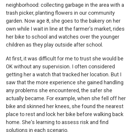
neighborhood: collecting garbage in the area with a
trash picker, planting flowers in our community
garden. Now age 8, she goes to the bakery on her
own while I wait in line at the farmer's market, rides
her bike to school and watches over the younger
children as they play outside after school.
At first, it was difficult for me to trust she would be
OK without any supervision. I often considered
getting her a watch that tracked her location. But I
saw that the more experience she gained handling
any problems she encountered, the safer she
actually became. For example, when she fell off her
bike and skinned her knees, she found the nearest
place to rest and lock her bike before walking back
home. She's learning to assess risk and find
solutions in each scenario.