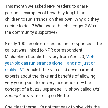
This month we asked NPR readers to share
personal examples of how they taught their
children to run errands on their own. Why did they
decide to do it? What were the challenges? Was
the community supportive?
Nearly 100 people emailed us their responses. The
callout was linked to NPR correspondent
Michaeleen Doucleff's story from April 20, "
A 4-
year-old can run errands alone ... and not just on
reality TV
." Doucleff talks to child development
experts about the risks and benefits of allowing
very young kids to be very independent — the
concept of a buzzy Japanese TV show called
Old
Enough!
now streaming on Netflix.
One clear theme: It's not that easy to give kids the