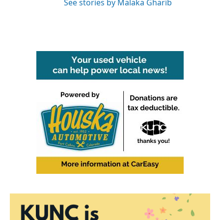
See stories by Malaka Gharib