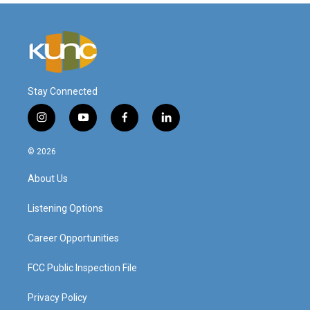
Stay Connected
i
y
f
l
n
o
a
i
s
u
c
n
© 2026
t
t
e
k
a
u
b
e
About Us
g
b
o
d
r
e
o
i
a
k
n
Listening Options
m
Career Opportunities
FCC Public Inspection File
Privacy Policy