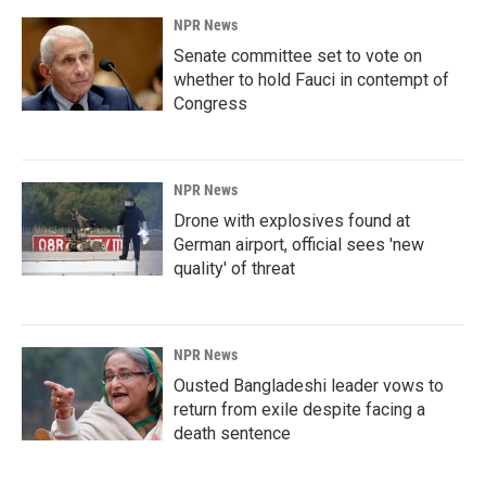
NPR News
Senate committee set to vote on
whether to hold Fauci in contempt of
Congress
NPR News
Drone with explosives found at
German airport, official sees 'new
quality' of threat
NPR News
Ousted Bangladeshi leader vows to
return from exile despite facing a
death sentence