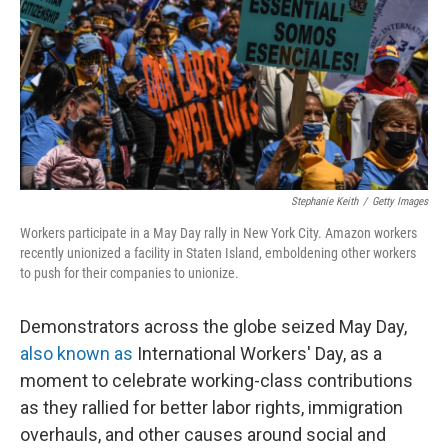
o
r
I
k
n
Stephanie Keith
/
Getty Images
Workers participate in a May Day rally in New York City. Amazon workers
recently unionized a facility in Staten Island, emboldening other workers
to push for their companies to unionize.
Demonstrators across the globe seized May Day,
also known as
International Workers' Day, as a
moment to celebrate working-class contributions
as they rallied for better labor rights, immigration
overhauls, and other causes around social and