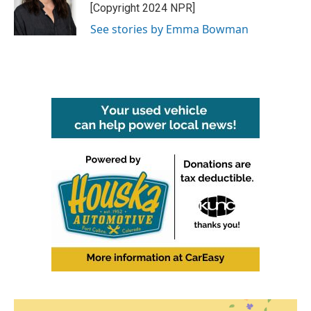
o
r
I
[Copyright 2024 NPR]
k
n
See stories by Emma Bowman