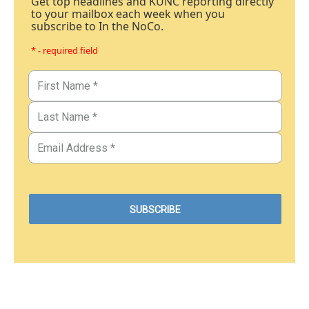
Get top headlines and KUNC reporting directly
to your mailbox each week when you
subscribe to In the NoCo.
* - required field