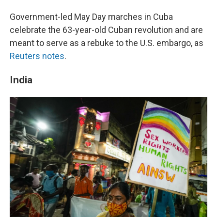
Government-led May Day marches in Cuba
celebrate the 63-year-old Cuban revolution and are
meant to serve as a rebuke to the U.S. embargo, as
Reuters notes
.
India