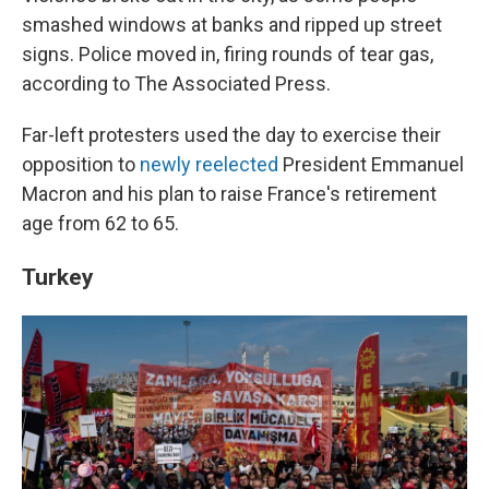
smashed windows at banks and ripped up street
signs. Police moved in, firing rounds of tear gas,
according to The Associated Press.
Far-left protesters used the day to exercise their
opposition to
newly reelected
President Emmanuel
Macron and his plan to raise France's retirement
age from 62 to 65.
Turkey