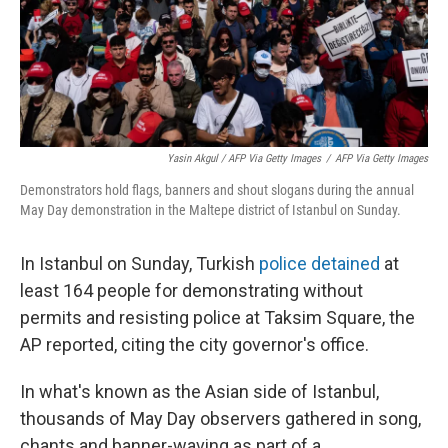
Yasin Akgul / AFP Via Getty Images
/
AFP Via Getty Images
Demonstrators hold flags, banners and shout slogans during the annual
May Day demonstration in the Maltepe district of Istanbul on Sunday.
In Istanbul on Sunday, Turkish
police detained
at
least 164 people for demonstrating without
permits and resisting police at Taksim Square, the
AP reported, citing the city governor's office.
In what's known as the Asian side of Istanbul,
thousands of May Day observers gathered in song,
chants and banner-waving as part of a