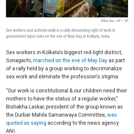
Bikas Das / AP
/
AP
Sex workers and activists walk in a rally demanding right of work in
government labor rules on the eve of May Day in Kolkata, India.
Sex workers in Kolkata's biggest red-light district,
Sonagachi,
marched on the eve of May Day
as part
of a rally held by a group working to decriminalize
sex work and eliminate the profession's stigma.
"Our work is constitutional & our children need their
mothers to have the status of a regular worker,"
Bishakha Laskar, president of the group known as
the Durbar Mahila Samanwaya Committee,
was
quoted as saying
according to the news agency
ANI.