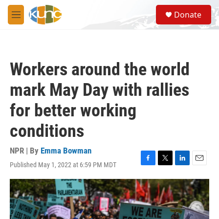
Skip to main content
S
Donate
e
M
a
e
r
n
c
u
h
Workers around the world
u
e
mark May Day with rallies
r
y
for better working
conditions
NPR | By
Emma Bowman
Published May 1, 2022 at 6:59 PM MDT
F
T
L
E
a
w
i
m
c
i
n
a
e
t
k
i
b
t
e
l
o
e
d