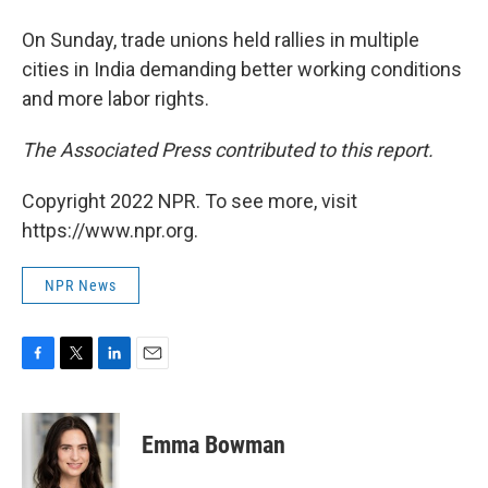
On Sunday, trade unions held rallies in multiple
cities in India demanding better working conditions
and more labor rights.
The Associated Press contributed to this report.
Copyright 2022 NPR. To see more, visit
https://www.npr.org.
NPR News
F
T
L
E
a
w
i
m
c
i
n
a
e
t
k
i
Emma Bowman
b
t
e
l
o
e
d