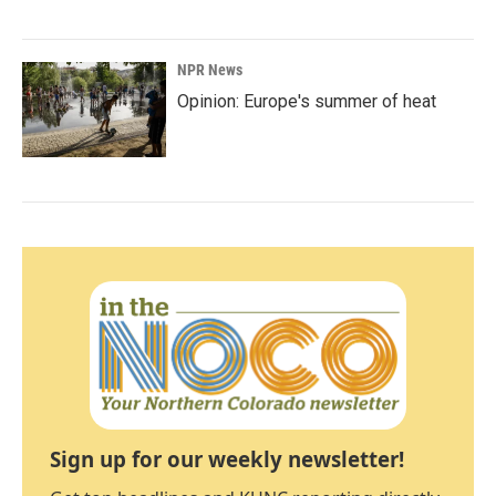
NPR News
Opinion: Europe's summer of heat
Sign up for our weekly newsletter!