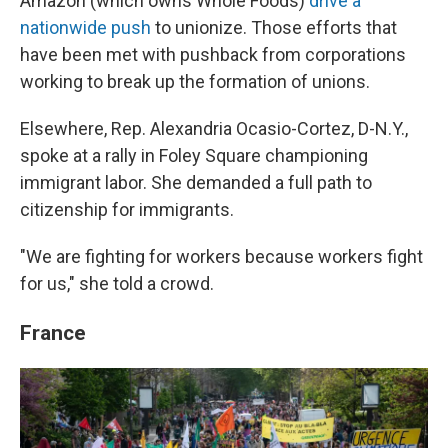
Amazon (which owns Whole Foods)
drive a
nationwide push
to unionize. Those efforts that
have been met with pushback from corporations
working to break up the formation of unions.
Elsewhere, Rep. Alexandria Ocasio-Cortez, D-N.Y.,
spoke at a rally in Foley Square championing
immigrant labor. She demanded a full path to
citizenship for immigrants.
"We are fighting for workers because workers fight
for us," she told a crowd.
France