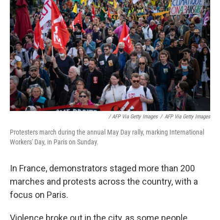
/ AFP Via Getty Images
/
AFP Via Getty Images
Protesters march during the annual May Day rally, marking International
Workers' Day, in Paris on Sunday.
In France, demonstrators staged more than 200
marches and protests across the country, with a
focus on Paris.
Violence broke out in the city, as some people