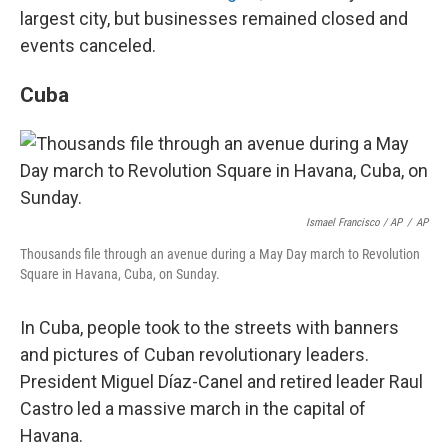
largest city, but businesses remained closed and
events canceled.
Cuba
Ismael Francisco / AP
/
AP
Thousands file through an avenue during a May Day march to Revolution
Square in Havana, Cuba, on Sunday.
In Cuba, people took to the streets with banners
and pictures of Cuban revolutionary leaders.
President Miguel Díaz-Canel and retired leader Raul
Castro led a massive march in the capital of
Havana.