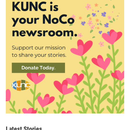
Latest Stories