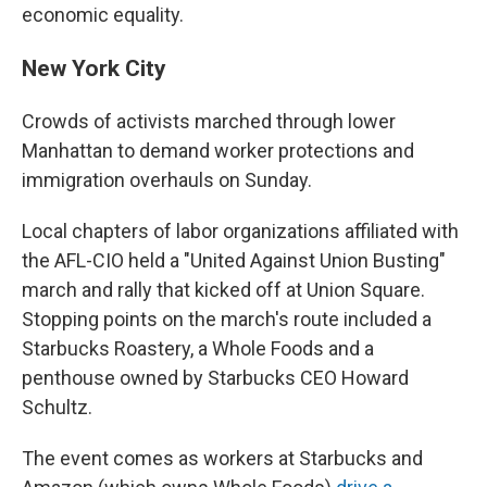
economic equality.
New York City
Crowds of activists marched through lower
Manhattan to demand worker protections and
immigration overhauls on Sunday.
Local chapters of labor organizations affiliated with
the AFL-CIO held a "United Against Union Busting"
march and rally that kicked off at Union Square.
Stopping points on the march's route included a
Starbucks Roastery, a Whole Foods and a
penthouse owned by Starbucks CEO Howard
Schultz.
The event comes as workers at Starbucks and