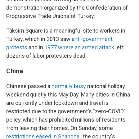
demonstration organized by the Confederation of
Progressive Trade Unions of Turkey.
Taksim Square is a meaningful site to workers in
Turkey, which in 2013 saw
anti-government
protests
and in
1977 where an armed attack
left
dozens of labor protesters dead.
China
Chinese passed a
normally busy
national holiday
weekend quietly this May Day. Many cities in China
are currently under lockdown and travel is
restricted due to the government's "zero-COVID"
policy, which has prohibited millions of residents
from leaving their homes. On Sunday, some
restrictions eased in Shanghai
, the country's