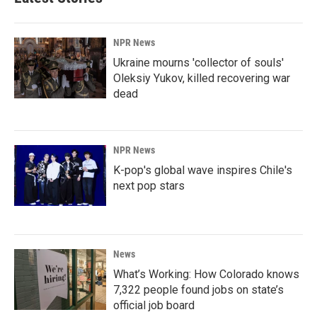
NPR News
Ukraine mourns 'collector of souls'
Oleksiy Yukov, killed recovering war
dead
NPR News
K-pop's global wave inspires Chile's
next pop stars
News
What’s Working: How Colorado knows
7,322 people found jobs on state’s
official job board