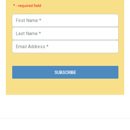
* - required field