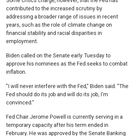
Some critics charge, however, that the Fed has
contributed to the increased scrutiny by
addressing a broader range of issues in recent
years, such as the role of climate change on
financial stability and racial disparities in
employment.
Biden called on the Senate early Tuesday to
approve his nominees as the Fed seeks to combat
inflation.
"I will never interfere with the Fed," Biden said. "The
Fed should do its job and will do its job, I'm
convinced."
Fed Chair Jerome Powell is currently serving in a
temporary capacity after his term ended in
February. He was approved by the Senate Banking