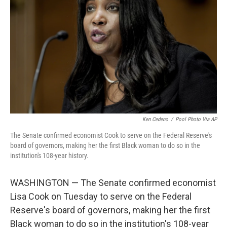
o
r
I
k
n
Ken Cedeno
/
Pool Photo Via AP
The Senate confirmed economist Cook to serve on the Federal Reserve's
board of governors, making her the first Black woman to do so in the
institution's 108-year history.
WASHINGTON — The Senate confirmed economist
Lisa Cook on Tuesday to serve on the Federal
Reserve's board of governors, making her the first
Black woman to do so in the institution's 108-year