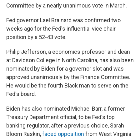
Committee by a nearly unanimous vote in March.
Fed governor Lael Brainard was confirmed two
weeks ago for the Fed's influential vice chair
position by a 52-43 vote.
Philip Jefferson, a economics professor and dean
at Davidson College in North Carolina, has also been
nominated by Biden for a governor slot and was
approved unanimously by the Finance Committee.
He would be the fourth Black man to serve on the
Fed's board.
Biden has also nominated Michael Barr, a former
Treasury Department official, to be Fed's top
banking regulator, after a previous choice, Sarah
Bloom Raskin,
faced opposition
from West Virginia