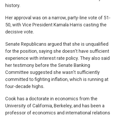
history.
Her approval was on a narrow, party-line vote of 51-
50, with Vice President Kamala Harris casting the
decisive vote.
Senate Republicans argued that she is unqualified
for the position, saying she doesn't have sufficient
experience with interest rate policy. They also said
her testimony before the Senate Banking
Committee suggested she wasn't sufficiently
committed to fighting inflation, which is running at
four-decade highs.
Cook has a doctorate in economics from the
University of California, Berkeley, and has been a
professor of economics and international relations