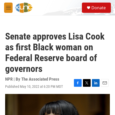
Skip to main content
S
Donate
e
M
a
e
r
n
c
u
h
Senate approves Lisa Cook
u
e
as first Black woman on
r
y
Federal Reserve board of
governors
NPR | By
The Associated Press
Published May 10, 2022 at 6:20 PM MDT
F
T
L
E
a
w
i
m
c
i
n
a
e
t
k
i
b
t
e
l
o
e
d