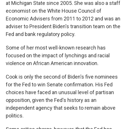
at Michigan State since 2005. She was also a staff
economist on the White House Council of
Economic Advisers from 2011 to 2012 and was an
adviser to President Biden's transition team on the
Fed and bank regulatory policy.
Some of her most well-known research has
focused on the impact of lynchings and racial
violence on African American innovation.
Cook is only the second of Biden's five nominees
for the Fed to win Senate confirmation. His Fed
choices have faced an unusual level of partisan
opposition, given the Fed's history as an
independent agency that seeks to remain above
politics.