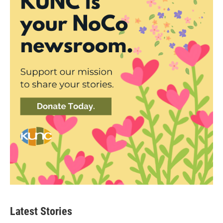
Latest Stories