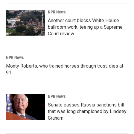
NPR News
Another court blocks White House
ballroom work, teeing up a Supreme
Court review
NPR News
Monty Roberts, who trained horses through trust, dies at
91
NPR News
Senate passes Russia sanctions bill
that was long championed by Lindsey
Graham