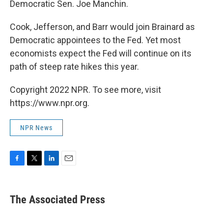
Democratic Sen. Joe Manchin.
Cook, Jefferson, and Barr would join Brainard as
Democratic appointees to the Fed. Yet most
economists expect the Fed will continue on its
path of steep rate hikes this year.
Copyright 2022 NPR. To see more, visit
https://www.npr.org.
NPR News
F
T
L
E
a
w
i
m
c
i
n
a
e
t
k
i
The Associated Press
b
t
e
l
o
e
d