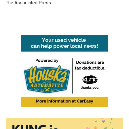
o
r
I
The Associated Press
k
n