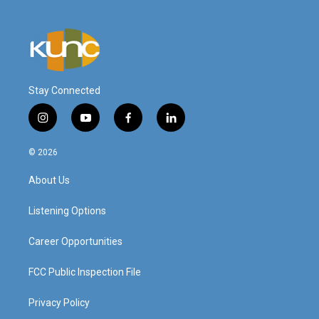
Stay Connected
i
y
f
l
n
o
a
i
s
u
c
n
© 2026
t
t
e
k
a
u
b
e
About Us
g
b
o
d
r
e
o
i
a
k
n
Listening Options
m
Career Opportunities
FCC Public Inspection File
Privacy Policy