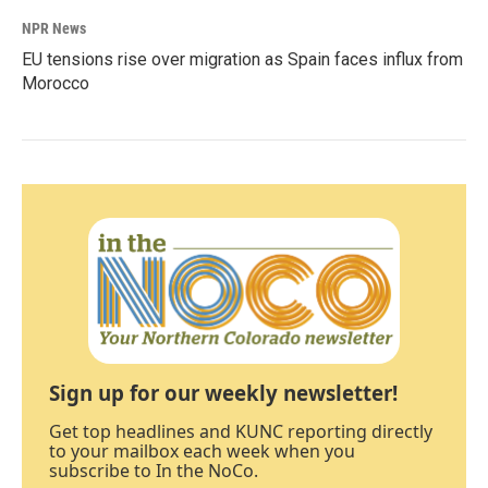
NPR News
EU tensions rise over migration as Spain faces influx from
Morocco
Sign up for our weekly newsletter!
Get top headlines and KUNC reporting directly
to your mailbox each week when you
subscribe to In the NoCo.