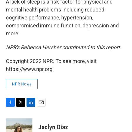
A lack of sleep is a risk factor for physical and
mental health problems including reduced
cognitive performance, hypertension,
compromised immune function, depression and
more.
NPR's Rebecca Hersher contributed to this report.
Copyright 2022 NPR. To see more, visit
https://www.npr.org.
NPR News
F
T
L
E
a
w
i
m
c
i
n
a
e
t
k
i
Jaclyn Diaz
b
t
e
l