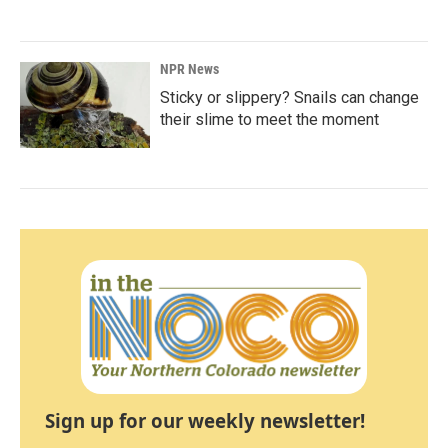
NPR News
Sticky or slippery? Snails can change
their slime to meet the moment
Sign up for our weekly newsletter!