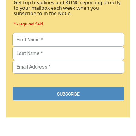
Get top headlines and KUNC reporting directly
to your mailbox each week when you
subscribe to In the NoCo.
* - required field