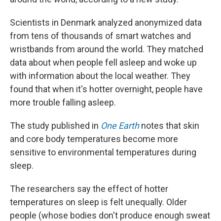
Scientists in Denmark analyzed anonymized data
from tens of thousands of smart watches and
wristbands from around the world. They matched
data about when people fell asleep and woke up
with information about the local weather. They
found that when it's hotter overnight, people have
more trouble falling asleep.
The study published in
One Earth
notes that skin
and core body temperatures become more
sensitive to environmental temperatures during
sleep.
The researchers say the effect of hotter
temperatures on sleep is felt unequally. Older
people (whose bodies don't produce enough sweat