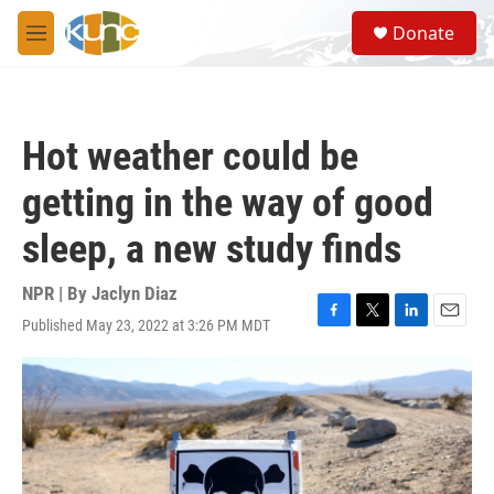
Skip to main content
S
Donate
e
M
a
e
r
n
c
u
h
Hot weather could be
u
e
getting in the way of good
r
y
sleep, a new study finds
NPR | By
Jaclyn Diaz
Published May 23, 2022 at 3:26 PM MDT
F
T
L
E
a
w
i
m
c
i
n
a
e
t
k
i
b
t
e
l
o
e
d
o
r
I
k
n