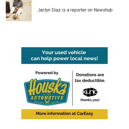
o
e
d
o
r
I
Jaclyn Diaz is a reporter on Newshub.
k
n