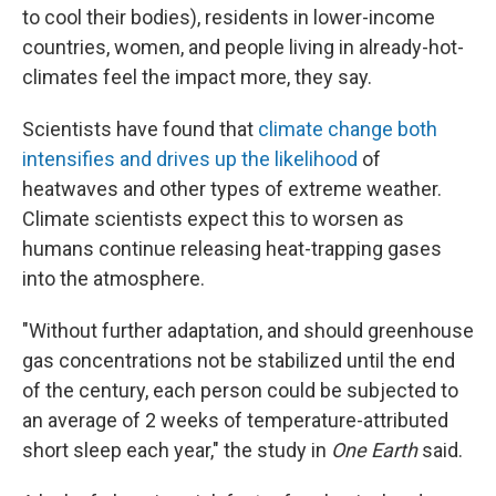
to cool their bodies), residents in lower-income
countries, women, and people living in already-hot-
climates feel the impact more, they say.
Scientists have found that
climate change both
intensifies and drives up the likelihood
of
heatwaves and other types of extreme weather.
Climate scientists expect this to worsen as
humans continue releasing heat-trapping gases
into the atmosphere.
"Without further adaptation, and should greenhouse
gas concentrations not be stabilized until the end
of the century, each person could be subjected to
an average of 2 weeks of temperature-attributed
short sleep each year," the study in
One Earth
said.