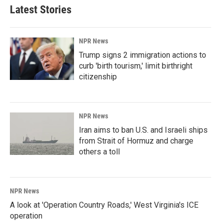
Latest Stories
NPR News
Trump signs 2 immigration actions to
curb 'birth tourism,' limit birthright
citizenship
NPR News
Iran aims to ban U.S. and Israeli ships
from Strait of Hormuz and charge
others a toll
NPR News
A look at 'Operation Country Roads,' West Virginia's ICE
operation