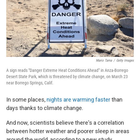
Mario Tama
/
Getty Images
A sign reads "Danger Extreme Heat Conditions Ahead" in Anza-Borrego
Desert State Park, which is threatened by climate change, on March 23
near Borrego Springs, Calif.
In some places,
nights are warming faster
than
days thanks to climate change.
And now, scientists believe there's a correlation
between hotter weather and poorer sleep in areas
around the world, according to a new study.