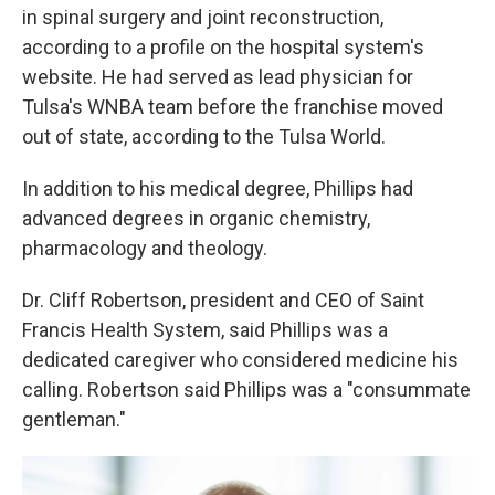
in spinal surgery and joint reconstruction,
according to a profile on the hospital system's
website. He had served as lead physician for
Tulsa's WNBA team before the franchise moved
out of state, according to the Tulsa World.
In addition to his medical degree, Phillips had
advanced degrees in organic chemistry,
pharmacology and theology.
Dr. Cliff Robertson, president and CEO of Saint
Francis Health System, said Phillips was a
dedicated caregiver who considered medicine his
calling. Robertson said Phillips was a "consummate
gentleman."