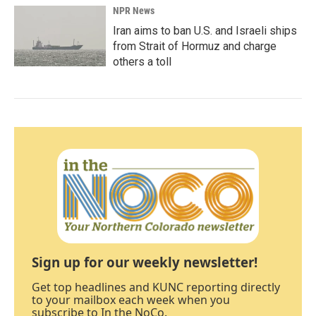
NPR News
Iran aims to ban U.S. and Israeli ships
from Strait of Hormuz and charge
others a toll
Sign up for our weekly newsletter!
Get top headlines and KUNC reporting directly
to your mailbox each week when you
subscribe to In the NoCo.