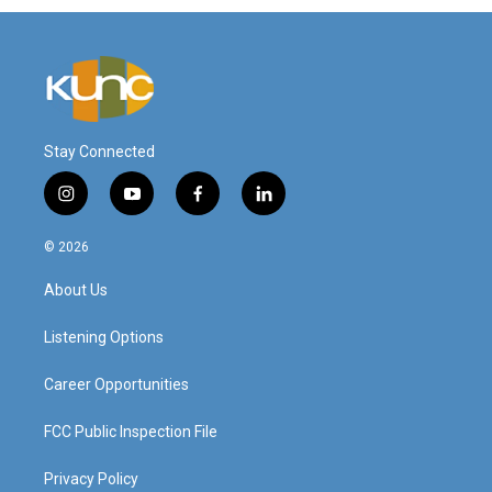
Stay Connected
i
y
f
l
n
o
a
i
s
u
c
n
© 2026
t
t
e
k
a
u
b
e
About Us
g
b
o
d
r
e
o
i
a
k
n
Listening Options
m
Career Opportunities
FCC Public Inspection File
Privacy Policy