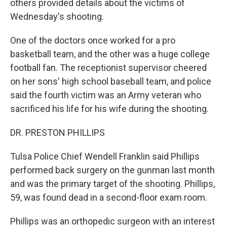
others provided details about the victims of
Wednesday's shooting.
One of the doctors once worked for a pro
basketball team, and the other was a huge college
football fan. The receptionist supervisor cheered
on her sons' high school baseball team, and police
said the fourth victim was an Army veteran who
sacrificed his life for his wife during the shooting.
DR. PRESTON PHILLIPS
Tulsa Police Chief Wendell Franklin said Phillips
performed back surgery on the gunman last month
and was the primary target of the shooting. Phillips,
59, was found dead in a second-floor exam room.
Phillips was an orthopedic surgeon with an interest