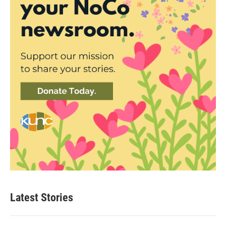
Latest Stories