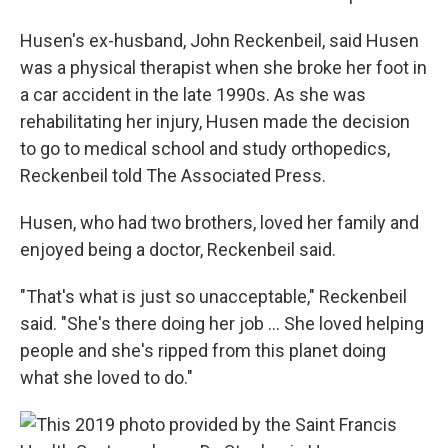
Husen's ex-husband, John Reckenbeil, said Husen
was a physical therapist when she broke her foot in
a car accident in the late 1990s. As she was
rehabilitating her injury, Husen made the decision
to go to medical school and study orthopedics,
Reckenbeil told The Associated Press.
Husen, who had two brothers, loved her family and
enjoyed being a doctor, Reckenbeil said.
"That's what is just so unacceptable," Reckenbeil
said. "She's there doing her job ... She loved helping
people and she's ripped from this planet doing
what she loved to do."