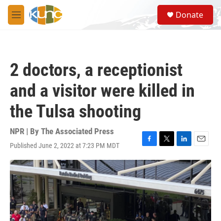
Skip to main content
S
Donate
e
M
a
e
r
n
c
u
h
2 doctors, a receptionist
u
e
and a visitor were killed in
r
y
the Tulsa shooting
NPR | By
The Associated Press
Published June 2, 2022 at 7:23 PM MDT
F
T
L
E
a
w
i
m
c
i
n
a
e
t
k
i
b
t
e
l
o
e
d
o
r
I
k
n