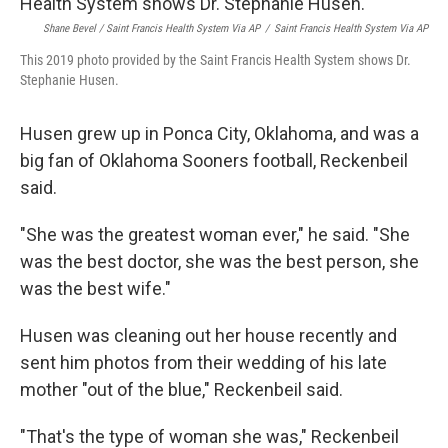
Shane Bevel / Saint Francis Health System Via AP
/
Saint Francis Health System Via AP
This 2019 photo provided by the Saint Francis Health System shows Dr.
Stephanie Husen.
Husen grew up in Ponca City, Oklahoma, and was a
big fan of Oklahoma Sooners football, Reckenbeil
said.
"She was the greatest woman ever," he said. "She
was the best doctor, she was the best person, she
was the best wife."
Husen was cleaning out her house recently and
sent him photos from their wedding of his late
mother "out of the blue," Reckenbeil said.
"That's the type of woman she was," Reckenbeil