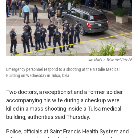
Ian Maule
/
Tulsa World Via AP
Emergency personnel respond to a shooting at the Natalie Medical
Building on Wednesday in Tulsa, Okla.
Two doctors, a receptionist and a former soldier
accompanying his wife during a checkup were
killed in a mass shooting inside a Tulsa medical
building, authorities said Thursday.
Police, officials at Saint Francis Health System and