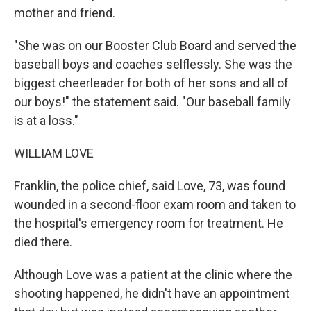
mother and friend.
"She was on our Booster Club Board and served the
baseball boys and coaches selflessly. She was the
biggest cheerleader for both of her sons and all of
our boys!" the statement said. "Our baseball family
is at a loss."
WILLIAM LOVE
Franklin, the police chief, said Love, 73, was found
wounded in a second-floor exam room and taken to
the hospital's emergency room for treatment. He
died there.
Although Love was a patient at the clinic where the
shooting happened, he didn't have an appointment