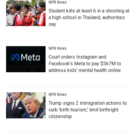
NPR News
Student kills at least 6 in a shooting at
a high school in Thailand, authorities
say
NPR News
Court orders Instagram and
Facebook's Meta to pay $567M to
address kids' mental health online
NPR News
Trump signs 2 immigration actions to
curb 'birth tourism,' limit birthright
citizenship