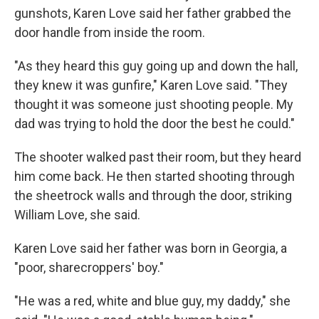
gunshots, Karen Love said her father grabbed the
door handle from inside the room.
"As they heard this guy going up and down the hall,
they knew it was gunfire," Karen Love said. "They
thought it was someone just shooting people. My
dad was trying to hold the door the best he could."
The shooter walked past their room, but they heard
him come back. He then started shooting through
the sheetrock walls and through the door, striking
William Love, she said.
Karen Love said her father was born in Georgia, a
"poor, sharecroppers' boy."
"He was a red, white and blue guy, my daddy," she