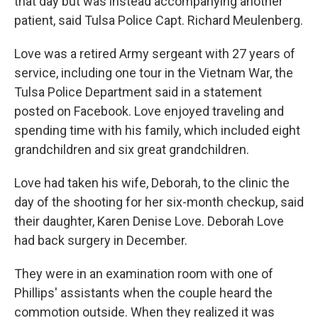
that day but was instead accompanying another
patient, said Tulsa Police Capt. Richard Meulenberg.
Love was a retired Army sergeant with 27 years of
service, including one tour in the Vietnam War, the
Tulsa Police Department said in a statement
posted on Facebook. Love enjoyed traveling and
spending time with his family, which included eight
grandchildren and six great grandchildren.
Love had taken his wife, Deborah, to the clinic the
day of the shooting for her six-month checkup, said
their daughter, Karen Denise Love. Deborah Love
had back surgery in December.
They were in an examination room with one of
Phillips' assistants when the couple heard the
commotion outside. When they realized it was