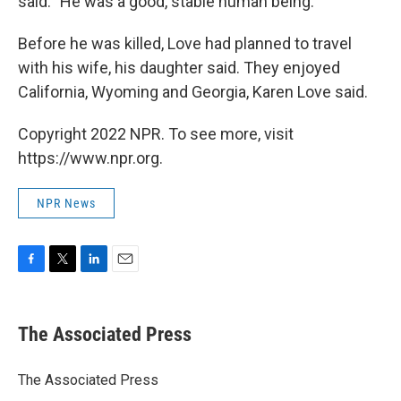
said. "He was a good, stable human being."
Before he was killed, Love had planned to travel
with his wife, his daughter said. They enjoyed
California, Wyoming and Georgia, Karen Love said.
Copyright 2022 NPR. To see more, visit
https://www.npr.org.
NPR News
F
T
L
E
a
w
i
m
c
i
n
a
e
t
k
i
The Associated Press
b
t
e
l
o
e
d
o
r
I
The Associated Press
k
n