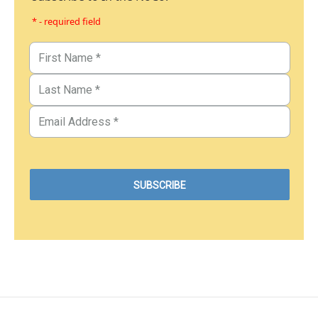
* - required field