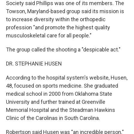
Society said Phillips was one of its members. The
Towson, Maryland-based group said its mission is
to increase diversity within the orthopedic
profession "and promote the highest quality
musculoskeletal care for all people."
The group called the shooting a "despicable act."
DR. STEPHANIE HUSEN
According to the hospital system's website, Husen,
48, focused on sports medicine. She graduated
medical school in 2000 from Oklahoma State
University and further trained at Greenville
Memorial Hospital and the Steadman Hawkins
Clinic of the Carolinas in South Carolina.
Robertson said Husen was "an incredible person."