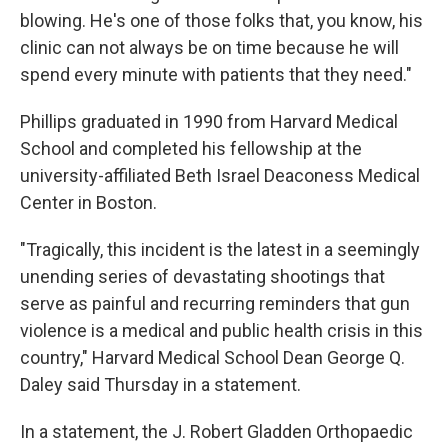
blowing. He's one of those folks that, you know, his
clinic can not always be on time because he will
spend every minute with patients that they need."
Phillips graduated in 1990 from Harvard Medical
School and completed his fellowship at the
university-affiliated Beth Israel Deaconess Medical
Center in Boston.
"Tragically, this incident is the latest in a seemingly
unending series of devastating shootings that
serve as painful and recurring reminders that gun
violence is a medical and public health crisis in this
country," Harvard Medical School Dean George Q.
Daley said Thursday in a statement.
In a statement, the J. Robert Gladden Orthopaedic