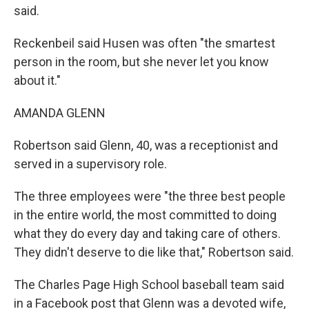
said.
Reckenbeil said Husen was often "the smartest
person in the room, but she never let you know
about it."
AMANDA GLENN
Robertson said Glenn, 40, was a receptionist and
served in a supervisory role.
The three employees were "the three best people
in the entire world, the most committed to doing
what they do every day and taking care of others.
They didn't deserve to die like that," Robertson said.
The Charles Page High School baseball team said
in a Facebook post that Glenn was a devoted wife,