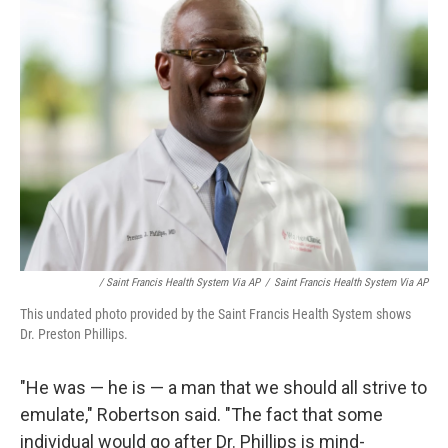
/ Saint Francis Health System Via AP
/
Saint Francis Health System Via AP
This undated photo provided by the Saint Francis Health System shows
Dr. Preston Phillips.
"He was — he is — a man that we should all strive to
emulate," Robertson said. "The fact that some
individual would go after Dr. Phillips is mind-