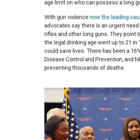
age limit on who can possess a long g
With gun violence
now the leading cau
advocates say there is an urgent need
rifles and other long guns. They point 
the legal drinking age went up to 21 i
could save lives. There has been a 16%
Disease Control and Prevention, and hik
preventing thousands of deaths.