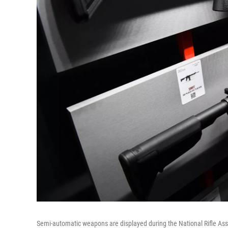
Semi-automatic weapons are displayed during the National Rifle Ass