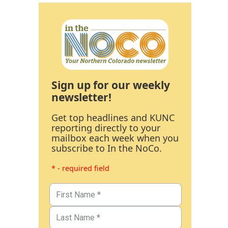
Sign up for our weekly
newsletter!
Get top headlines and KUNC
reporting directly to your
mailbox each week when you
subscribe to In the NoCo.
* - required field