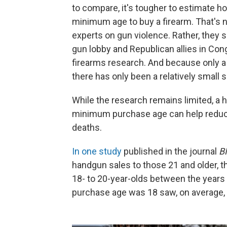
to compare, it's tougher to estimate h
minimum age to buy a firearm. That's n
experts on gun violence. Rather, they 
gun lobby and Republican allies in Co
firearms research. And because only a
there has only been a relatively small 
While the research remains limited, a h
minimum purchase age can help reduc
deaths.
In one study
published in the journal
B
handgun sales to those 21 and older, t
18- to 20-year-olds between the year
purchase age was 18 saw, on average, 