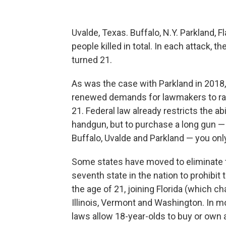
Uvalde, Texas. Buffalo, N.Y. Parkland, 
people killed in total. In each attack, 
turned 21.
As was the case with Parkland in 2018
renewed demands for lawmakers to rai
21. Federal law already restricts the ab
handgun, but to purchase a long gun — 
Buffalo, Uvalde and Parkland — you onl
Some states have moved to eliminate 
seventh state in the nation to prohibit
the age of 21, joining Florida (which ch
Illinois, Vermont and Washington. In mo
laws allow 18-year-olds to buy or own a