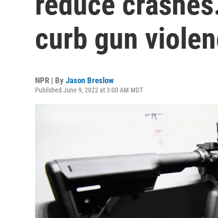
reduce crashes.
curb gun viole
NPR | By
Jason Breslow
Published June 9, 2022 at 3:00 AM MDT