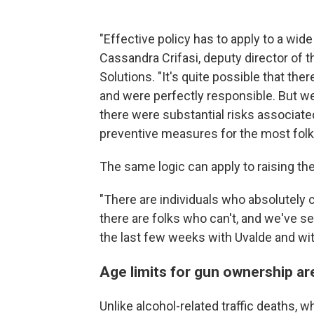
"Effective policy has to apply to a wide
Cassandra Crifasi, deputy director of
Solutions. "It's quite possible that the
and were perfectly responsible. But w
there were substantial risks associated
preventive measures for the most folks
The same logic can apply to raising th
"There are individuals who absolutely 
there are folks who can't, and we've 
the last few weeks with Uvalde and wit
Age limits for gun ownership are
Unlike alcohol-related traffic deaths, 