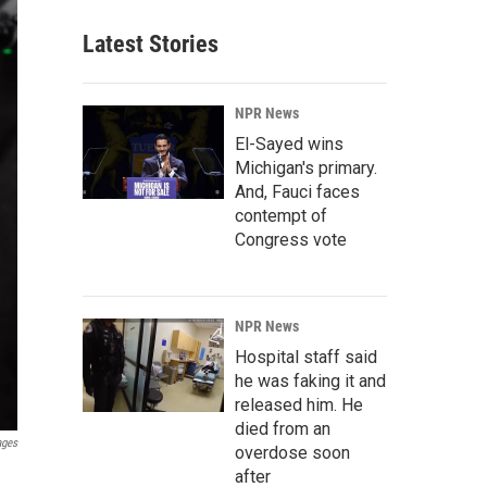
Latest Stories
NPR News
El-Sayed wins
Michigan's primary.
And, Fauci faces
contempt of
Congress vote
NPR News
Hospital staff said
he was faking it and
released him. He
died from an
ages
overdose soon
after