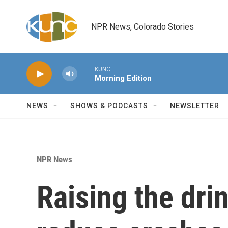
Skip to main content
NPR News, Colorado Stories
KUNC
Morning Edition
NEWS
SHOWS & PODCASTS
NEWSLETTER
NPR News
Raising the dri