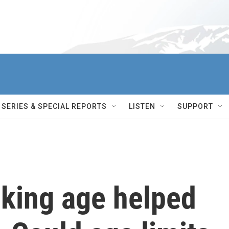
SERIES & SPECIAL REPORTS
LISTEN
SUPPORT
nking age helped