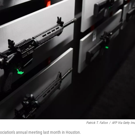
Patrick T. Fallon
/
AFP Via Getty Im
ociation's annual meeting last month in Houston.