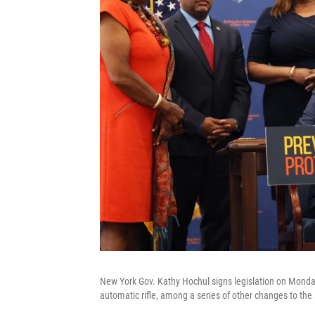
New York Gov. Kathy Hochul signs legislation on Mond
automatic rifle, among a series of other changes to the 