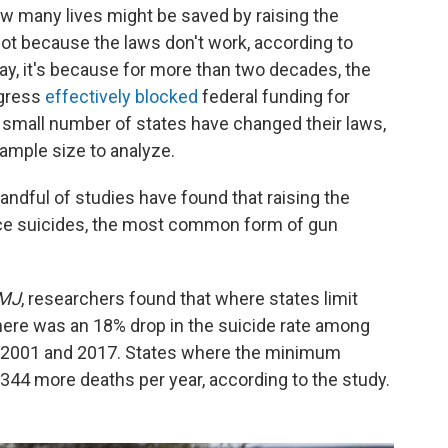
ow many lives might be saved by raising the
ot because the laws don't work, according to
say, it's because for more than two decades, the
ngress
effectively blocked
federal funding for
 small number of states have changed their laws,
sample size to analyze.
andful of studies have found that raising the
e suicides, the most common form of gun
MJ
, researchers found that where states limit
here was an 18% drop in the suicide rate among
s 2001 and 2017. States where the minimum
344 more deaths per year, according to the study.