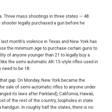
Fla. Three mass shootings in three states — 48
the shooter legally purchased a gun before he
, last month's violence in Texas and New York has
se the minimum age to purchase certain guns to
ility of anyone younger than 21 to legally buy a
like the semi-automatic AR-15-style rifles used in
y need to be 18.
that gap. On Monday, New York became the
 the sale of semi-automatic rifles to anyone under
anged its laws after Parkland), California, Hawaii,
st of the rest of the country, loopholes in state
 handgun. In roughly half the states, there is no