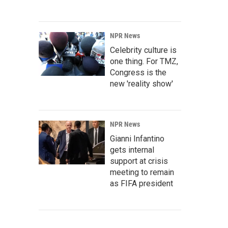
NPR News
Celebrity culture is
one thing. For TMZ,
Congress is the
new 'reality show'
NPR News
Gianni Infantino
gets internal
support at crisis
meeting to remain
as FIFA president