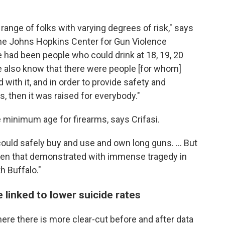
 range of folks with varying degrees of risk," says
 the Johns Hopkins Center for Gun Violence
re had been people who could drink at 18, 19, 20
e also know that there were people [for whom]
 with it, and in order to provide safety and
, then it was raised for everybody."
e minimum age for firearms, says Crifasi.
could safely buy and use and own long guns. ... But
seen that demonstrated with immense tragedy in
h Buffalo."
 linked to lower suicide rates
where there is more clear-cut before and after data