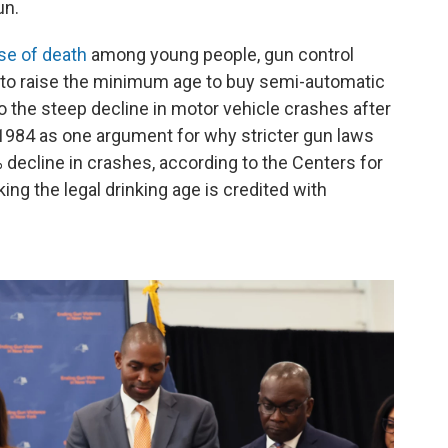
un.
se of death
among young people, gun control
 to raise the minimum age to buy semi-automatic
to the steep decline in motor vehicle crashes after
n 1984 as one argument for why stricter gun laws
 decline in crashes, according to the Centers for
ing the legal drinking age is credited with