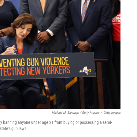
Michael M. Santiago / Getty Images
/
Getty Images
ay banning anyone under age 21 from buying or possessing a semi-
state's gun laws.