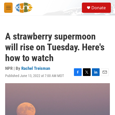
Skip to main content
S
Donate
e
M
a
e
r
n
c
u
h
A strawberry supermoon
u
e
will rise on Tuesday. Here's
r
y
how to watch
NPR | By
Rachel Treisman
Published June 13, 2022 at 7:00 AM MDT
F
T
L
E
a
w
i
m
c
i
n
a
e
t
k
i
b
t
e
l
o
e
d
o
r
I
k
n