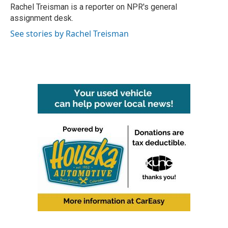
o
r
I
Rachel Treisman is a reporter on NPR's general
k
n
assignment desk.
See stories by Rachel Treisman