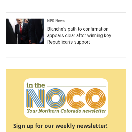
NPR News
Blanche's path to confirmation
appears clear after winning key
Republican's support
Sign up for our weekly newsletter!