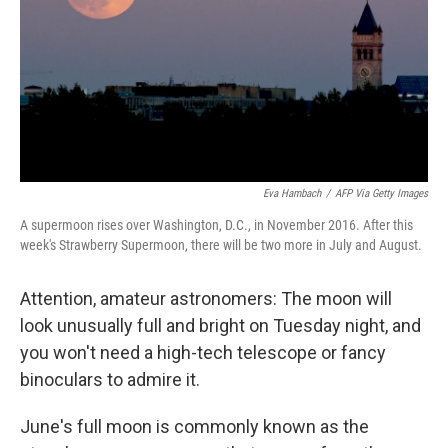
Eva Hambach
/
AFP Via Getty Images
A supermoon rises over Washington, D.C., in November 2016. After this
week's Strawberry Supermoon, there will be two more in July and August.
Attention, amateur astronomers: The moon will
look unusually full and bright on Tuesday night, and
you won't need a high-tech telescope or fancy
binoculars to admire it.
June's full moon is commonly known as the