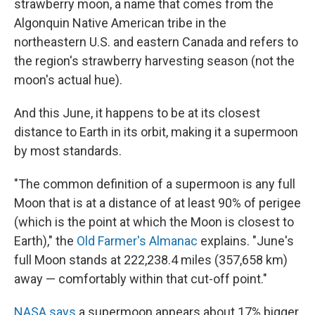
strawberry moon, a name that comes from the
Algonquin Native American tribe in the
northeastern U.S. and eastern Canada and refers to
the region's strawberry harvesting season (not the
moon's actual hue).
And this June, it happens to be at its closest
distance to Earth in its orbit, making it a supermoon
by most standards.
"The common definition of a supermoon is any full
Moon that is at a distance of at least 90% of perigee
(which is the point at which the Moon is closest to
Earth)," the
Old Farmer's Almanac
explains. "June's
full Moon stands at 222,238.4 miles (357,658 km)
away — comfortably within that cut-off point."
NASA says
a supermoon appears about 17% bigger