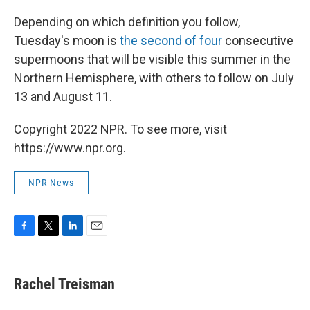
Depending on which definition you follow,
Tuesday's moon is
the second of four
consecutive
supermoons that will be visible this summer in the
Northern Hemisphere, with others to follow on July
13 and August 11.
Copyright 2022 NPR. To see more, visit
https://www.npr.org.
NPR News
F
T
L
E
a
w
i
m
c
i
n
a
e
t
k
i
Rachel Treisman
b
t
e
l
o
e
d