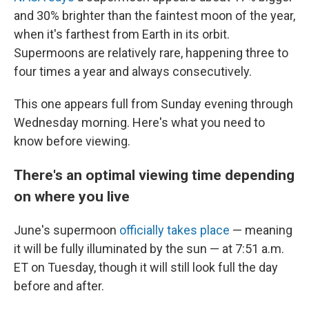
and 30% brighter than the faintest moon of the year,
when it's farthest from Earth in its orbit.
Supermoons are relatively rare, happening three to
four times a year and always consecutively.
This one appears full from Sunday evening through
Wednesday morning. Here's what you need to
know before viewing.
There's an optimal viewing time depending
on where you live
June's supermoon
officially takes place
— meaning
it will be fully illuminated by the sun — at 7:51 a.m.
ET on Tuesday, though it will still look full the day
before and after.