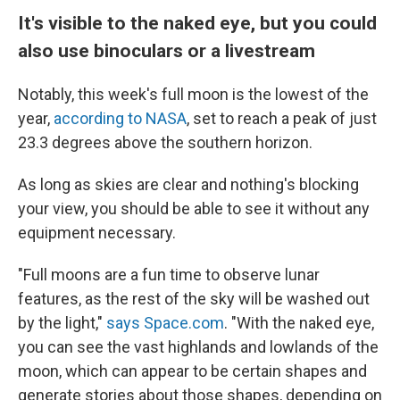
It's visible to the naked eye, but you could
also use binoculars or a livestream
Notably, this week's full moon is the lowest of the
year,
according to NASA
, set to reach a peak of just
23.3 degrees above the southern horizon.
As long as skies are clear and nothing's blocking
your view, you should be able to see it without any
equipment necessary.
"Full moons are a fun time to observe lunar
features, as the rest of the sky will be washed out
by the light,"
says Space.com
. "With the naked eye,
you can see the vast highlands and lowlands of the
moon, which can appear to be certain shapes and
generate stories about those shapes, depending on