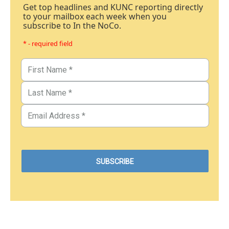
Get top headlines and KUNC reporting directly
to your mailbox each week when you
subscribe to In the NoCo.
* - required field