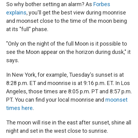
So why bother setting an alarm? As
Forbes
explains
, you'll get the best view during moonrise
and moonset close to the time of the moon being
at its "full" phase.
"Only on the night of the full Moon is it possible to
see the Moon appear on the horizon during dusk," it
says.
In New York, for example, Tuesday's sunset is at
8:28 p.m. ET and moonrise is at 9:16 p.m. ET. In Los
Angeles, those times are 8:05 p.m. PT and 8:57 p.m.
PT. You can find your local moonrise and
moonset
times here
.
The moon will rise in the east after sunset, shine all
night and set in the west close to sunrise.