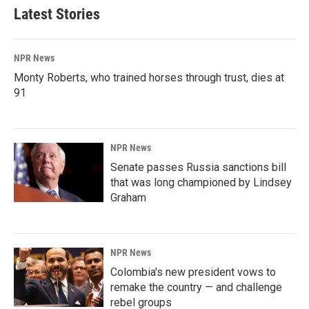
Latest Stories
NPR News
Monty Roberts, who trained horses through trust, dies at
91
NPR News
Senate passes Russia sanctions bill
that was long championed by Lindsey
Graham
NPR News
Colombia's new president vows to
remake the country — and challenge
rebel groups