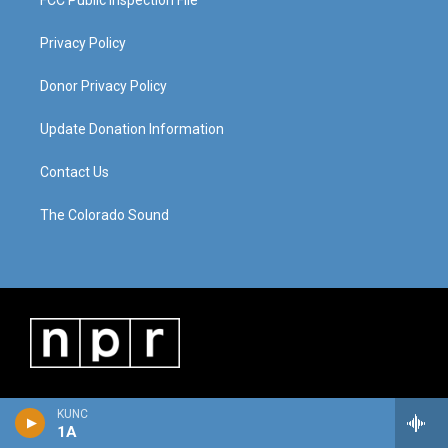
FCC Public Inspection File
Privacy Policy
Donor Privacy Policy
Update Donation Information
Contact Us
The Colorado Sound
KUNC
1A