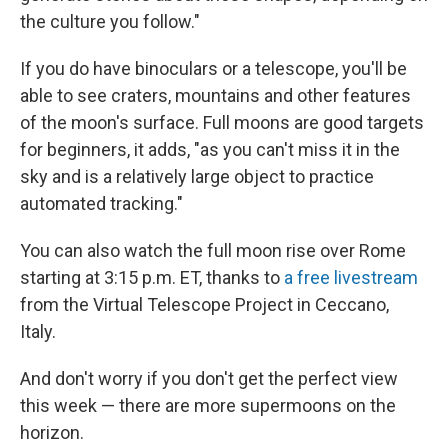
the culture you follow."
If you do have binoculars or a telescope, you'll be
able to see craters, mountains and other features
of the moon's surface. Full moons are good targets
for beginners, it adds, "as you can't miss it in the
sky and is a relatively large object to practice
automated tracking."
You can also watch the full moon rise over Rome
starting at 3:15 p.m. ET, thanks to
a free livestream
from the Virtual Telescope Project in Ceccano,
Italy.
And don't worry if you don't get the perfect view
this week — there are more supermoons on the
horizon.