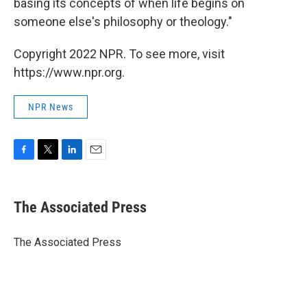
basing its concepts of when life begins on
someone else's philosophy or theology."
Copyright 2022 NPR. To see more, visit
https://www.npr.org.
NPR News
F
T
L
E
a
w
i
m
c
i
n
a
e
t
k
i
The Associated Press
b
t
e
l
o
e
d
o
r
I
The Associated Press
k
n