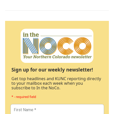
Sign up for our weekly newsletter!
Get top headlines and KUNC reporting directly
to your mailbox each week when you
subscribe to In the NoCo.
* - required field