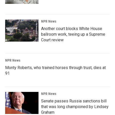
NPR News
Another court blocks White House
ballroom work, teeing up a Supreme
Court review
NPR News
Monty Roberts, who trained horses through trust, dies at
91
NPR News
Senate passes Russia sanctions bill
that was long championed by Lindsey
Graham