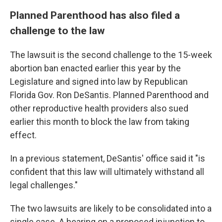
Planned Parenthood has also filed a
challenge to the law
The lawsuit is the second challenge to the 15-week
abortion ban enacted earlier this year by the
Legislature and signed into law by Republican
Florida Gov. Ron DeSantis. Planned Parenthood and
other reproductive health providers also sued
earlier this month to block the law from taking
effect.
In a previous statement, DeSantis' office said it "is
confident that this law will ultimately withstand all
legal challenges."
The two lawsuits are likely to be consolidated into a
single case. A hearing on a proposed injunction to