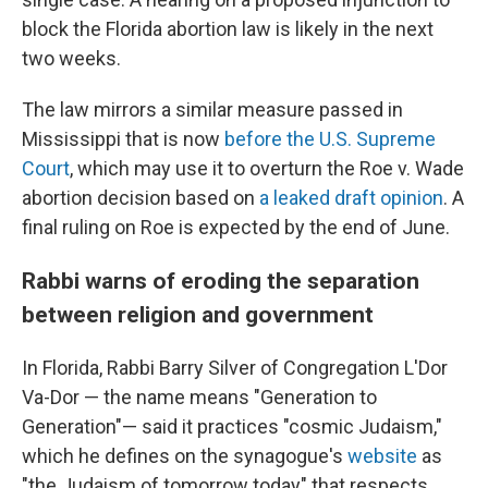
block the Florida abortion law is likely in the next
two weeks.
The law mirrors a similar measure passed in
Mississippi that is now
before the U.S. Supreme
Court
, which may use it to overturn the Roe v. Wade
abortion decision based on
a leaked draft opinion
. A
final ruling on Roe is expected by the end of June.
Rabbi warns of eroding the separation
between religion and government
In Florida, Rabbi Barry Silver of Congregation L'Dor
Va-Dor — the name means "Generation to
Generation"— said it practices "cosmic Judaism,"
which he defines on the synagogue's
website
as
"the Judaism of tomorrow today" that respects