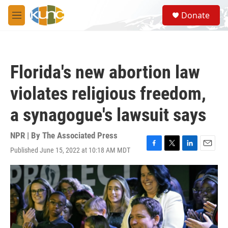
Skip to main content
S
Donate
e
M
a
e
r
n
c
u
h
Florida's new abortion law
u
e
violates religious freedom,
r
y
a synagogue's lawsuit says
NPR | By
The Associated Press
Published June 15, 2022 at 10:18 AM MDT
F
T
L
E
a
w
i
m
c
i
n
a
e
t
k
i
b
t
e
l
o
e
d
o
r
I
k
n