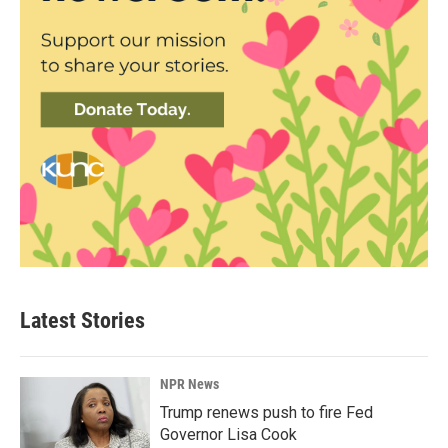
Latest Stories
NPR News
Trump renews push to fire Fed
Governor Lisa Cook