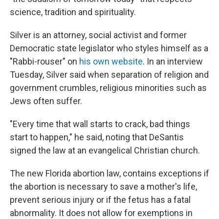
science, tradition and spirituality.
Silver is an attorney, social activist and former
Democratic state legislator who styles himself as a
"Rabbi-rouser" on
his own website
. In an interview
Tuesday, Silver said when separation of religion and
government crumbles, religious minorities such as
Jews often suffer.
"Every time that wall starts to crack, bad things
start to happen," he said, noting that DeSantis
signed the law at an evangelical Christian church.
The new Florida abortion law, contains exceptions if
the abortion is necessary to save a mother's life,
prevent serious injury or if the fetus has a fatal
abnormality. It does not allow for exemptions in