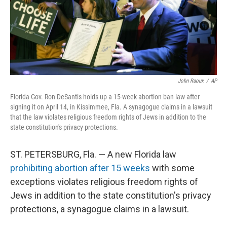
John Raoux
/
AP
Florida Gov. Ron DeSantis holds up a 15-week abortion ban law after
signing it on April 14, in Kissimmee, Fla. A synagogue claims in a lawsuit
that the law violates religious freedom rights of Jews in addition to the
state constitution's privacy protections.
ST. PETERSBURG, Fla. — A new Florida law
prohibiting abortion after 15 weeks
with some
exceptions violates religious freedom rights of
Jews in addition to the state constitution's privacy
protections, a synagogue claims in a lawsuit.