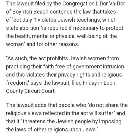
The lawsuit filed by the Congregation L'Dor Va-Dor
of Boynton Beach contends the law that takes
effect July 1 violates Jewish teachings, which
state abortion "is required if necessary to protect
the health, mental or physical well-being of the
woman" and for other reasons.
"As such, the act prohibits Jewish women from
practicing their faith free of government intrusion
and this violates their privacy rights and religious
freedom," says the lawsuit, filed Friday in Leon
County Circuit Court.
The lawsuit adds that people who "do not share the
religious views reflected in the act will suffer" and
that it "threatens the Jewish people by imposing
the laws of other religions upon Jews."