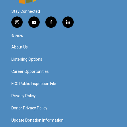
Stay Connected
i
y
f
l
n
o
a
i
s
u
c
n
© 2026
t
t
e
k
a
u
b
e
About Us
g
b
o
d
r
e
o
i
a
k
n
Listening Options
m
Career Opportunities
FCC Public Inspection File
Privacy Policy
Donor Privacy Policy
Update Donation Information