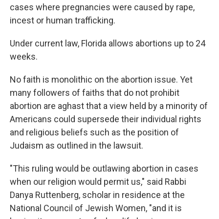
cases where pregnancies were caused by rape,
incest or human trafficking.
Under current law, Florida allows abortions up to 24
weeks.
No faith is monolithic on the abortion issue. Yet
many followers of faiths that do not prohibit
abortion are aghast that a view held by a minority of
Americans could supersede their individual rights
and religious beliefs such as the position of
Judaism as outlined in the lawsuit.
"This ruling would be outlawing abortion in cases
when our religion would permit us," said Rabbi
Danya Ruttenberg, scholar in residence at the
National Council of Jewish Women, "and it is