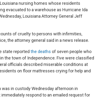
ouisiana nursing homes whose residents
ing evacuated to a warehouse as Hurricane Ida
Wednesday, Louisiana Attorney General Jeff
ounts of cruelty to persons with infirmities,
ice, the attorney general said in a news release.
the state reported
the deaths
of seven people who
n the town of Independence. Five were classified
ral officials described miserable conditions at
sidents on floor mattresses crying for help and
n was in custody Wednesday afternoon in
t immediately respond to an emailed request for