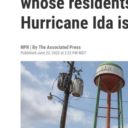
whose resident
Hurricane Ida i
NPR | By
The Associated Press
Published June 22, 2022 at 2:22 PM MDT