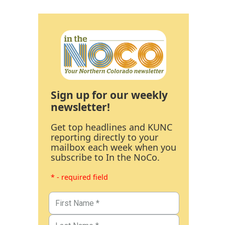
Sign up for our weekly
newsletter!
Get top headlines and KUNC
reporting directly to your
mailbox each week when you
subscribe to In the NoCo.
* - required field