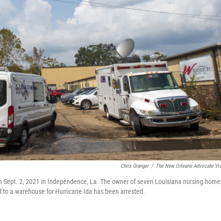
Chris Granger
/
The New Orleans Advocate Vi
on Sept. 2, 2021 in Independence, La. The owner of seven Louisiana nursing home
d to a warehouse for Hurricane Ida has been arrested.