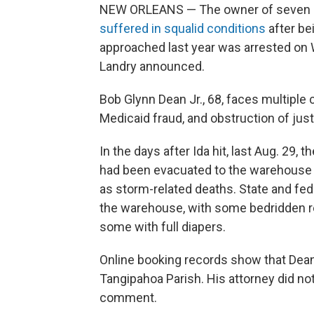
NEW ORLEANS — The owner of seven L
suffered in squalid conditions
after be
approached last year was arrested on 
Landry announced.
Bob Glynn Dean Jr., 68, faces multiple c
Medicaid fraud, and obstruction of just
In the days after Ida hit, last Aug. 29, 
had been evacuated to the warehouse i
as storm-related deaths. State and fede
the warehouse, with some bedridden re
some with full diapers.
Online booking records show that Dea
Tangipahoa Parish. His attorney did no
comment.