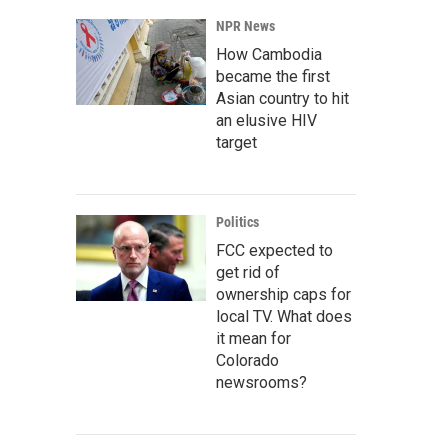
NPR News
How Cambodia
became the first
Asian country to hit
an elusive HIV
target
Politics
FCC expected to
get rid of
ownership caps for
local TV. What does
it mean for
Colorado
newsrooms?