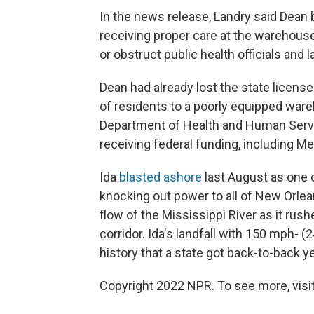
In the news release, Landry said Dean 
receiving proper care at the warehous
or obstruct public health officials and
Dean had already lost the state license
of residents to a poorly equipped ware
Department of Health and Human Servi
receiving federal funding, including Me
Ida
blasted ashore
last August as one o
knocking out power to all of New Orlea
flow of the Mississippi River as it rush
corridor. Ida's landfall with 150 mph- 
history that a state got back-to-back 
Copyright 2022 NPR. To see more, visit