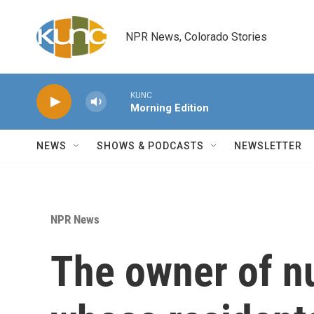
Skip to main content
NPR News, Colorado Stories
KUNC
Morning Edition
NEWS
SHOWS & PODCASTS
NEWSLETTER
NPR News
The owner of n