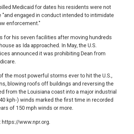
billed Medicaid for dates his residents were not
e "and engaged in conduct intended to intimidate
 law enforcement."
s for his seven facilities after moving hundreds
house as Ida approached. In May, the U.S.
ces announced it was prohibiting Dean from
dicare.
f the most powerful storms ever to hit the U.S.,
ns, blowing roofs off buildings and reversing the
ed from the Louisiana coast into a major industrial
(240 kph-) winds marked the first time in recorded
years of 150 mph winds or more.
 https://www.npr.org.