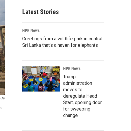
Latest Stories
NPR News
Greetings from a wildlife park in central
Sri Lanka that's a haven for elephants
NPR News
Trump
administration
moves to
deregulate Head
a AP
Start, opening door
s
for sweeping
change