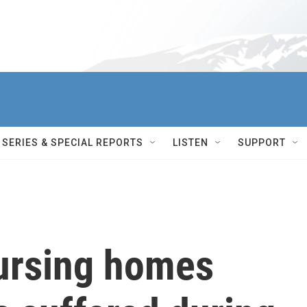
SERIES & SPECIAL REPORTS
LISTEN
SUPPORT
ursing homes