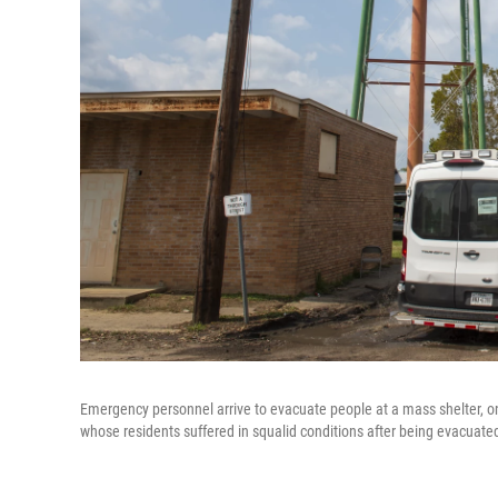
Emergency personnel arrive to evacuate people at a mass shelter, 
whose residents suffered in squalid conditions after being evacuate