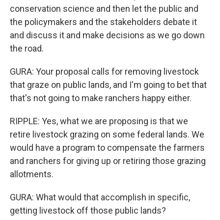
conservation science and then let the public and
the policymakers and the stakeholders debate it
and discuss it and make decisions as we go down
the road.
GURA: Your proposal calls for removing livestock
that graze on public lands, and I'm going to bet that
that's not going to make ranchers happy either.
RIPPLE: Yes, what we are proposing is that we
retire livestock grazing on some federal lands. We
would have a program to compensate the farmers
and ranchers for giving up or retiring those grazing
allotments.
GURA: What would that accomplish in specific,
getting livestock off those public lands?