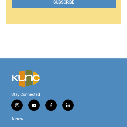
Stay Connected
i
y
f
l
n
o
a
i
s
u
c
n
© 2026
t
t
e
k