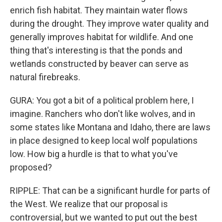
enrich fish habitat. They maintain water flows
during the drought. They improve water quality and
generally improves habitat for wildlife. And one
thing that's interesting is that the ponds and
wetlands constructed by beaver can serve as
natural firebreaks.
GURA: You got a bit of a political problem here, I
imagine. Ranchers who don't like wolves, and in
some states like Montana and Idaho, there are laws
in place designed to keep local wolf populations
low. How big a hurdle is that to what you've
proposed?
RIPPLE: That can be a significant hurdle for parts of
the West. We realize that our proposal is
controversial, but we wanted to put out the best