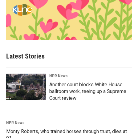
Latest Stories
NPR News
Another court blocks White House
ballroom work, teeing up a Supreme
Court review
NPR News
Monty Roberts, who trained horses through trust, dies at