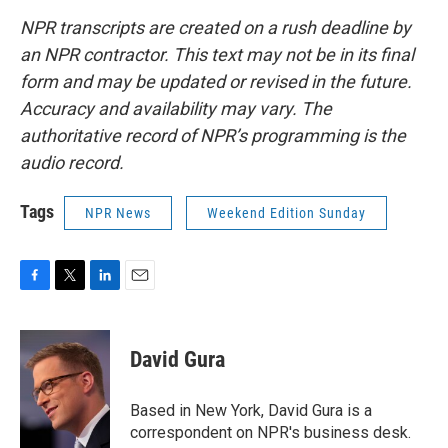
NPR transcripts are created on a rush deadline by
an NPR contractor. This text may not be in its final
form and may be updated or revised in the future.
Accuracy and availability may vary. The
authoritative record of NPR’s programming is the
audio record.
Tags
NPR News
Weekend Edition Sunday
F
T
L
E
a
w
i
m
c
i
n
a
e
t
k
i
David Gura
b
t
e
l
o
e
d
o
r
I
Based in New York, David Gura is a
k
n
correspondent on NPR's business desk.