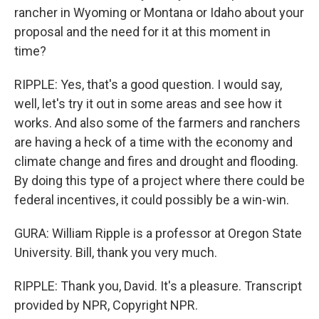
rancher in Wyoming or Montana or Idaho about your
proposal and the need for it at this moment in
time?
RIPPLE: Yes, that's a good question. I would say,
well, let's try it out in some areas and see how it
works. And also some of the farmers and ranchers
are having a heck of a time with the economy and
climate change and fires and drought and flooding.
By doing this type of a project where there could be
federal incentives, it could possibly be a win-win.
GURA: William Ripple is a professor at Oregon State
University. Bill, thank you very much.
RIPPLE: Thank you, David. It's a pleasure. Transcript
provided by NPR, Copyright NPR.