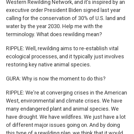
Western Rewilding Network, and it's inspired by an
executive order President Biden signed last year
calling for the conservation of 30% of U.S. land and
water by the year 2030. Help me with the
terminology. What does rewilding mean?
RIPPLE: Well, rewilding aims to re-establish vital
ecological processes, and it typically just involves
restoring key native animal species.
GURA: Why is now the moment to do this?
RIPPLE: We're at converging crises in the American
West, environmental and climate crises. We have
many endangered plant and animal species. We
have drought. We have wildfires. We just have a lot
of different major issues going on. And by doing
this type of a rewilding plan, we think that it would