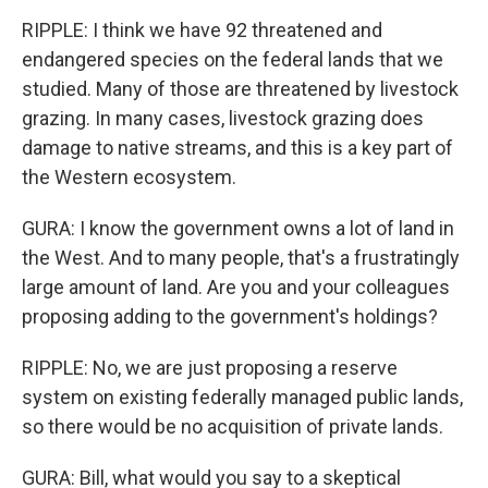
RIPPLE: I think we have 92 threatened and
endangered species on the federal lands that we
studied. Many of those are threatened by livestock
grazing. In many cases, livestock grazing does
damage to native streams, and this is a key part of
the Western ecosystem.
GURA: I know the government owns a lot of land in
the West. And to many people, that's a frustratingly
large amount of land. Are you and your colleagues
proposing adding to the government's holdings?
RIPPLE: No, we are just proposing a reserve
system on existing federally managed public lands,
so there would be no acquisition of private lands.
GURA: Bill, what would you say to a skeptical