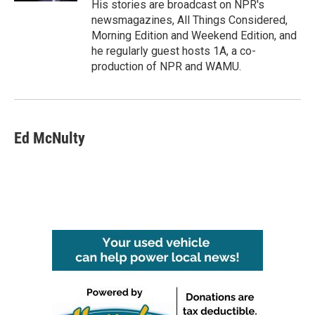
His stories are broadcast on NPR's
newsmagazines, All Things Considered,
Morning Edition and Weekend Edition, and
he regularly guest hosts 1A, a co-
production of NPR and WAMU.
Ed McNulty