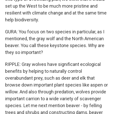
set up the West to be much more pristine and
resilient with climate change and at the same time
help biodiversity.
GURA: You focus on two species in particular, as I
mentioned, the gray wolf and the North American
beaver. You call these keystone species. Why are
they so important?
RIPPLE: Gray wolves have significant ecological
benefits by helping to naturally control
overabundant prey, such as deer and elk that
browse down important plant species like aspen or
willow. And also through predation, wolves provide
important carrion to a wide variety of scavenger
species. Let me next mention beaver - by felling
trees and shrubs and constructing dams, beaver