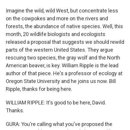
Imagine the wild, wild West, but concentrate less
on the cowpokes and more on the rivers and
forests, the abundance of native species. Well, this
month, 20 wildlife biologists and ecologists
released a proposal that suggests we should rewild
parts of the western United States. They argue
rescuing two species, the gray wolf and the North
American beaver, is key. William Ripple is the lead
author of that piece. He's a professor of ecology at
Oregon State University and he joins us now. Bill
Ripple, thanks for being here.
WILLIAM RIPPLE: It's good to be here, David.
Thanks.
GURA: You're calling what you've proposed the