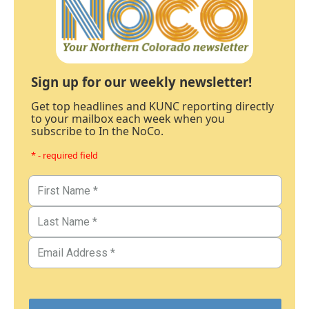
Sign up for our weekly newsletter!
Get top headlines and KUNC reporting directly
to your mailbox each week when you
subscribe to In the NoCo.
* - required field