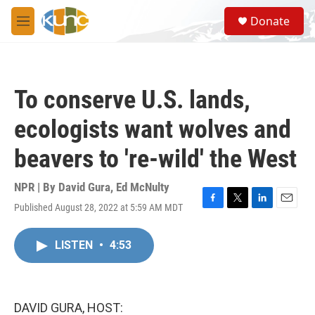
Skip to main content
S
Donate
e
M
a
e
r
n
c
u
h
To conserve U.S. lands,
u
e
ecologists want wolves and
r
y
beavers to 're-wild' the West
NPR | By
David Gura
,
Ed McNulty
Published August 28, 2022 at 5:59 AM MDT
F
T
L
E
a
w
i
m
c
i
n
a
LISTEN
•
4:53
e
t
k
i
b
t
e
l
o
e
d
o
r
I
k
n
DAVID GURA, HOST: