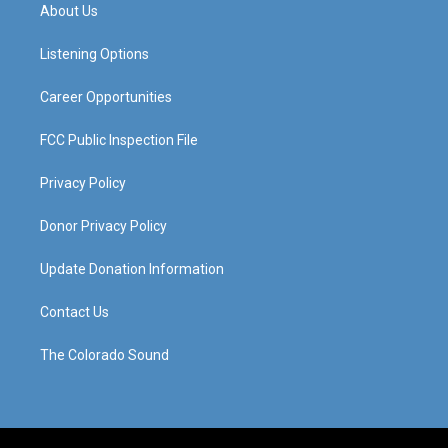
a
u
b
e
About Us
g
b
o
d
r
e
o
i
a
k
n
Listening Options
m
Career Opportunities
FCC Public Inspection File
Privacy Policy
Donor Privacy Policy
Update Donation Information
Contact Us
The Colorado Sound