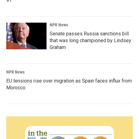
91
NPR News
Senate passes Russia sanctions bill
that was long championed by Lindsey
Graham
NPR News
EU tensions rise over migration as Spain faces influx from
Morocco