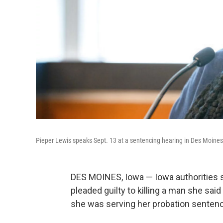
Pieper Lewis speaks Sept. 13 at a sentencing hearing in Des Moines
DES MOINES, Iowa — Iowa authorities sa
pleaded guilty to killing a man she s
she was serving her probation senten