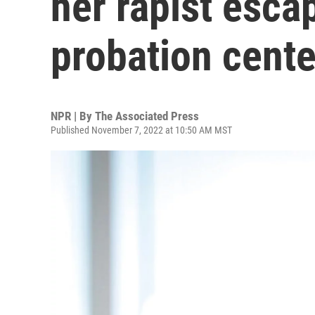
her rapist esca
probation cente
NPR | By
The Associated Press
Published November 7, 2022 at 10:50 AM MST