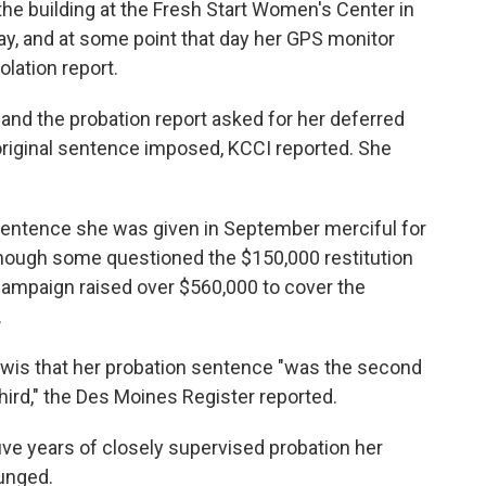
he building at the Fresh Start Women's Center in
day, and at some point that day her GPS monitor
olation report.
 and the probation report asked for her deferred
riginal sentence imposed, KCCI reported. She
sentence she was given in September merciful for
though some questioned the $150,000 restitution
ampaign raised over $560,000 to cover the
.
ewis that her probation sentence "was the second
hird," the Des Moines Register reported.
ve years of closely supervised probation her
unged.