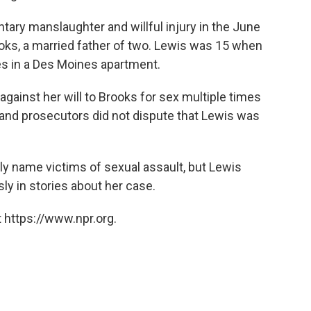
untary manslaughter and willful injury in the June
ooks, a married father of two. Lewis was 15 when
s in a Des Moines apartment.
against her will to Brooks for sex multiple times
e and prosecutors did not dispute that Lewis was
ly name victims of sexual assault, but Lewis
y in stories about her case.
 https://www.npr.org.