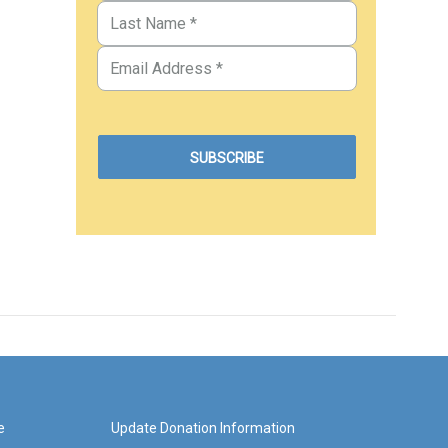
e
Update Donation Information