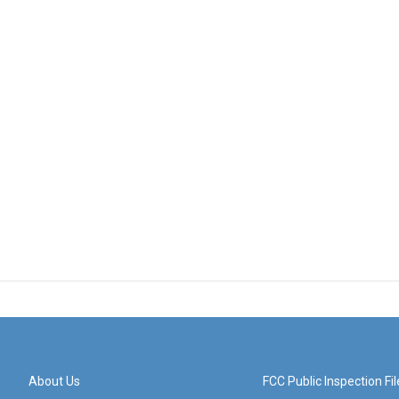
About Us
FCC Public Inspection Fil