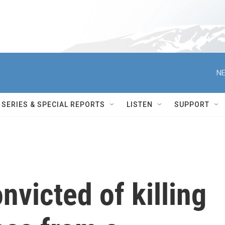
NE
SERIES & SPECIAL REPORTS
LISTEN
SUPPORT
nvicted of killing