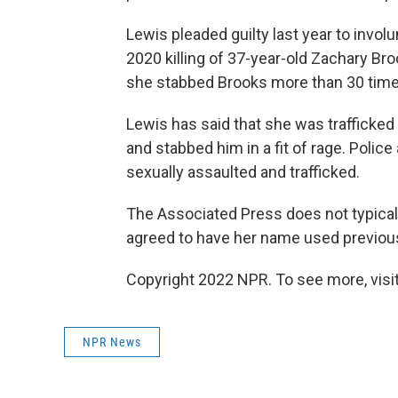
Lewis pleaded guilty last year to invol
2020 killing of 37-year-old Zachary Br
she stabbed Brooks more than 30 time
Lewis has said that she was trafficked 
and stabbed him in a fit of rage. Polic
sexually assaulted and trafficked.
The Associated Press does not typical
agreed to have her name used previousl
Copyright 2022 NPR. To see more, visit
NPR News