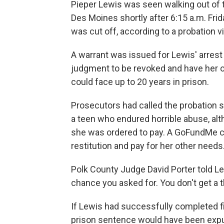
Pieper Lewis was seen walking out of t
Des Moines shortly after 6:15 a.m. Fri
was cut off, according to a probation vi
A warrant was issued for Lewis' arrest
judgment to be revoked and have her o
could face up to 20 years in prison.
Prosecutors had called the probation 
a teen who endured horrible abuse, al
she was ordered to pay. A GoFundMe c
restitution and pay for her other needs
Polk County Judge David Porter told L
chance you asked for. You don't get a t
If Lewis had successfully completed fi
prison sentence would have been exp