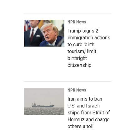
NPR News
Trump signs 2
immigration actions
to curb 'birth
tourism,' limit
birthright
citizenship
NPR News
Iran aims to ban
U.S. and Israeli
ships from Strait of
Hormuz and charge
others a toll