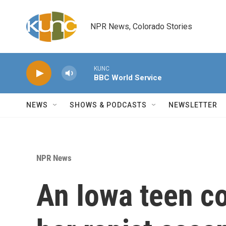
Skip to main content
NPR News, Colorado Stories
KUNC
BBC World Service
NEWS
SHOWS & PODCASTS
NEWSLETTER
NPR News
An Iowa teen co