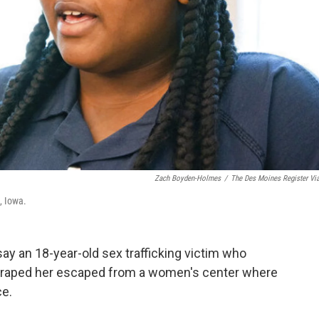
Zach Boyden-Holmes
/
The Des Moines Register Vi
, Iowa.
y an 18-year-old sex trafficking victim who
aid raped her escaped from a women's center where
ce.