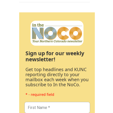
Sign up for our weekly
newsletter!
Get top headlines and KUNC
reporting directly to your
mailbox each week when you
subscribe to In the NoCo.
* - required field