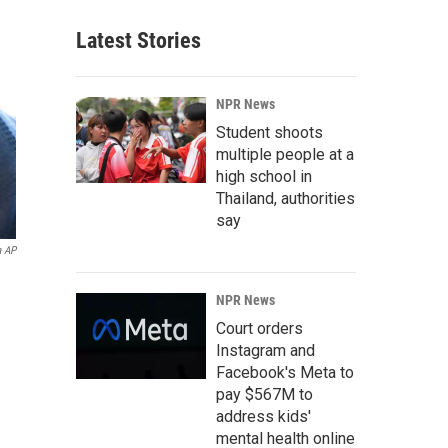
Latest Stories
NPR News
Student shoots
multiple people at a
high school in
Thailand, authorities
say
a AP
NPR News
Court orders
Instagram and
Facebook's Meta to
pay $567M to
address kids'
mental health online