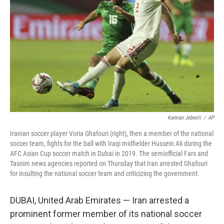
o
r
I
k
n
Kamran Jebreili
/
AP
Iranian soccer player Voria Ghafouri (right), then a member of the national
soccer team, fights for the ball with Iraqi midfielder Hussein Ali during the
AFC Asian Cup soccer match in Dubai in 2019. The semiofficial Fars and
Tasnim news agencies reported on Thursday that Iran arrested Ghafouri
for insulting the national soccer team and criticizing the government.
DUBAI, United Arab Emirates — Iran arrested a
prominent former member of its national soccer