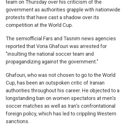
team on Thursday over his criticism of the
government as authorities grapple with nationwide
protests that have cast a shadow over its
competition at the World Cup.
The semiofficial Fars and Tasnim news agencies
reported that Voria Ghafouri was arrested for
"insulting the national soccer team and
propagandizing against the government."
Ghafouri, who was not chosen to go to the World
Cup, has been an outspoken critic of Iranian
authorities throughout his career. He objected to a
longstanding ban on women spectators at men's
soccer matches as well as Iran's confrontational
foreign policy, which has led to crippling Western
sanctions.