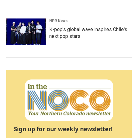
NPR News
K-pop's global wave inspires Chile's
next pop stars
Sign up for our weekly newsletter!