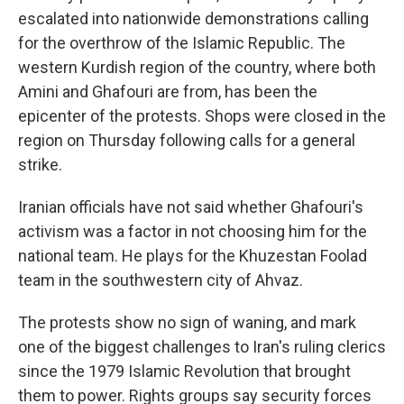
escalated into nationwide demonstrations calling
for the overthrow of the Islamic Republic. The
western Kurdish region of the country, where both
Amini and Ghafouri are from, has been the
epicenter of the protests. Shops were closed in the
region on Thursday following calls for a general
strike.
Iranian officials have not said whether Ghafouri's
activism was a factor in not choosing him for the
national team. He plays for the Khuzestan Foolad
team in the southwestern city of Ahvaz.
The protests show no sign of waning, and mark
one of the biggest challenges to Iran's ruling clerics
since the 1979 Islamic Revolution that brought
them to power. Rights groups say security forces