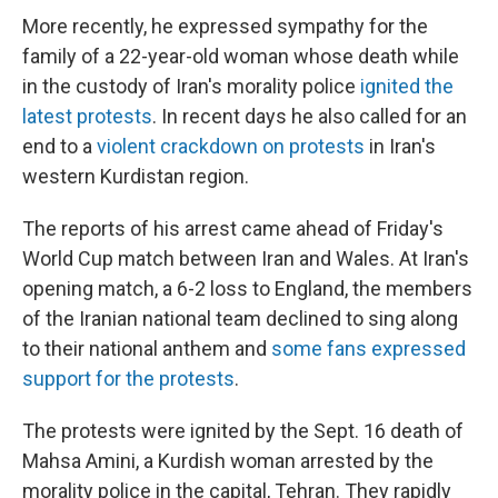
More recently, he expressed sympathy for the
family of a 22-year-old woman whose death while
in the custody of Iran's morality police
ignited the
latest protests
. In recent days he also called for an
end to a
violent crackdown on protests
in Iran's
western Kurdistan region.
The reports of his arrest came ahead of Friday's
World Cup match between Iran and Wales. At Iran's
opening match, a 6-2 loss to England, the members
of the Iranian national team declined to sing along
to their national anthem and
some fans expressed
support for the protests
.
The protests were ignited by the Sept. 16 death of
Mahsa Amini, a Kurdish woman arrested by the
morality police in the capital, Tehran. They rapidly