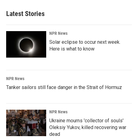
Latest Stories
NPR News
Solar eclipse to occur next week.
Here is what to know
NPR News
Tanker sailors still face danger in the Strait of Hormuz
NPR News
Ukraine mourns 'collector of souls'
Oleksiy Yukov, killed recovering war
dead