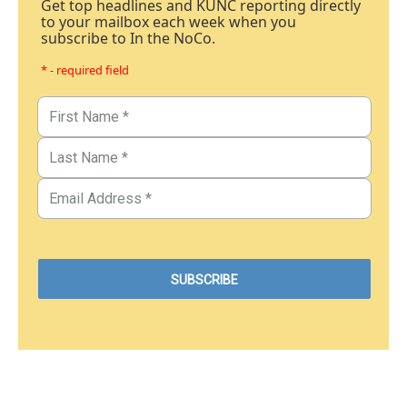
Get top headlines and KUNC reporting directly
to your mailbox each week when you
subscribe to In the NoCo.
* - required field