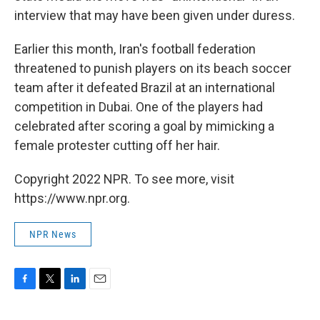
interview that may have been given under duress.
Earlier this month, Iran's football federation
threatened to punish players on its beach soccer
team after it defeated Brazil at an international
competition in Dubai. One of the players had
celebrated after scoring a goal by mimicking a
female protester cutting off her hair.
Copyright 2022 NPR. To see more, visit
https://www.npr.org.
NPR News
F
T
L
E
a
w
i
m