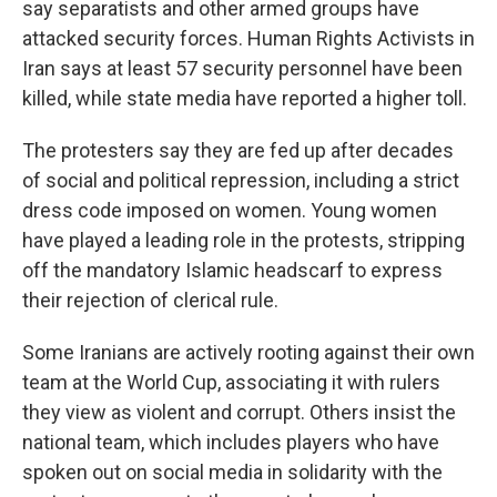
say separatists and other armed groups have
attacked security forces. Human Rights Activists in
Iran says at least 57 security personnel have been
killed, while state media have reported a higher toll.
The protesters say they are fed up after decades
of social and political repression, including a strict
dress code imposed on women. Young women
have played a leading role in the protests, stripping
off the mandatory Islamic headscarf to express
their rejection of clerical rule.
Some Iranians are actively rooting against their own
team at the World Cup, associating it with rulers
they view as violent and corrupt. Others insist the
national team, which includes players who have
spoken out on social media in solidarity with the