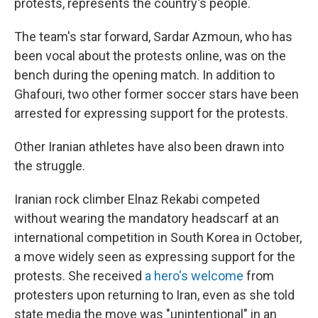
protests, represents the country's people.
The team's star forward, Sardar Azmoun, who has
been vocal about the protests online, was on the
bench during the opening match. In addition to
Ghafouri, two other former soccer stars have been
arrested for expressing support for the protests.
Other Iranian athletes have also been drawn into
the struggle.
Iranian rock climber Elnaz Rekabi competed
without wearing the mandatory headscarf at an
international competition in South Korea in October,
a move widely seen as expressing support for the
protests. She received
a hero's welcome
from
protesters upon returning to Iran, even as she told
state media the move was "unintentional" in an