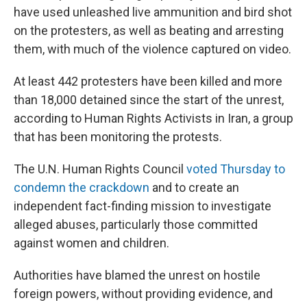
have used unleashed live ammunition and bird shot
on the protesters, as well as beating and arresting
them, with much of the violence captured on video.
At least 442 protesters have been killed and more
than 18,000 detained since the start of the unrest,
according to Human Rights Activists in Iran, a group
that has been monitoring the protests.
The U.N. Human Rights Council
voted Thursday to
condemn the crackdown
and to create an
independent fact-finding mission to investigate
alleged abuses, particularly those committed
against women and children.
Authorities have blamed the unrest on hostile
foreign powers, without providing evidence, and