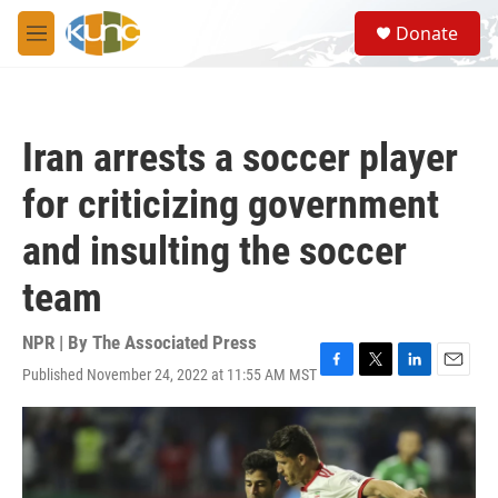
Skip to main content
S
Donate
e
M
a
e
r
n
c
u
h
Iran arrests a soccer player
u
e
for criticizing government
r
y
and insulting the soccer
team
NPR | By
The Associated Press
Published November 24, 2022 at 11:55 AM MST
F
T
L
E
a
w
i
m
c
i
n
a
e
t
k
i
b
t
e
l
o
e
d