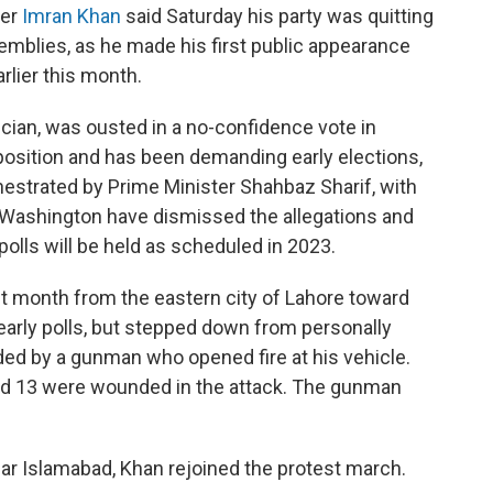
ier
Imran Khan
said Saturday his party was quitting
semblies, as he made his first public appearance
rlier this month.
tician, was ousted in a no-confidence vote in
pposition and has been demanding early elections,
chestrated by Prime Minister Shahbaz Sharif, with
d Washington have dismissed the allegations and
olls will be held as scheduled in 2023.
st month from the eastern city of Lahore toward
early polls, but stepped down from personally
ed by a gunman who opened fire at his vehicle.
and 13 were wounded in the attack. The gunman
near Islamabad, Khan rejoined the protest march.