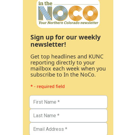
Sign up for our weekly
newsletter!
Get top headlines and KUNC
reporting directly to your
mailbox each week when you
subscribe to In the NoCo.
* - required field