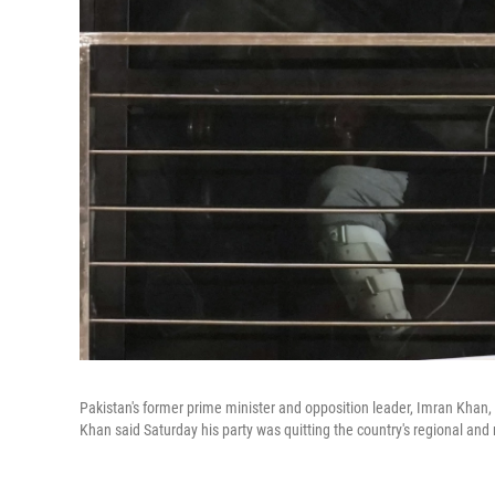
Pakistan's former prime minister and opposition leader, Imran Khan, a
Khan said Saturday his party was quitting the country's regional and