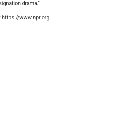
esignation drama."
 https://www.npr.org.