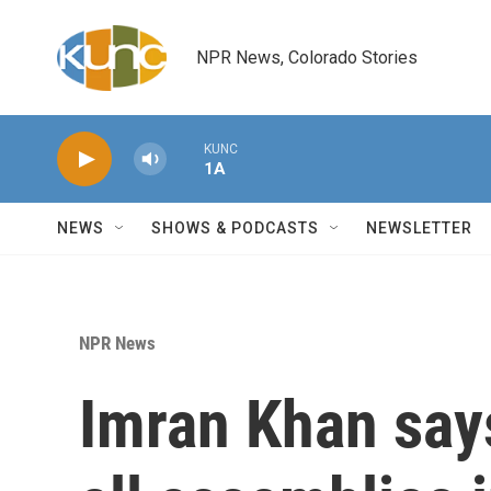
Skip to main content
NPR News, Colorado Stories
KUNC
1A
NEWS
SHOWS & PODCASTS
NEWSLETTER
NPR News
Imran Khan says