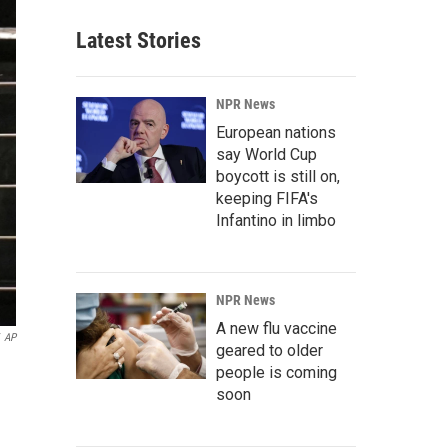
Latest Stories
NPR News
European nations
say World Cup
boycott is still on,
keeping FIFA's
Infantino in limbo
NPR News
A new flu vaccine
AP
geared to older
people is coming
soon