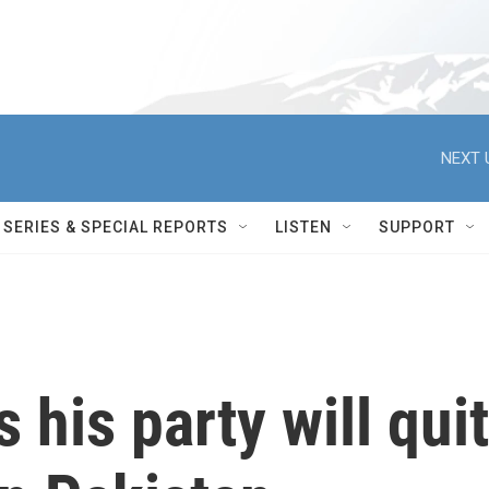
NEXT 
SERIES & SPECIAL REPORTS
LISTEN
SUPPORT
 his party will quit