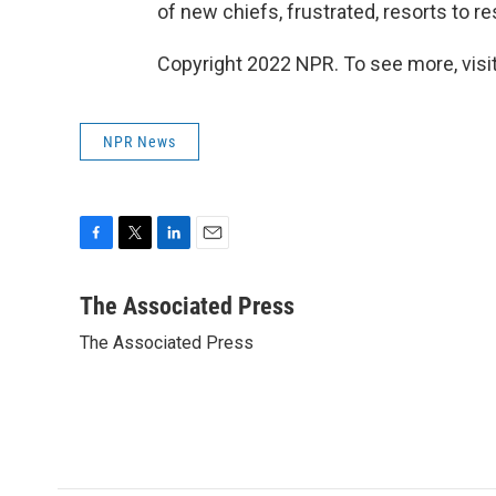
of new chiefs, frustrated, resorts to r
Copyright 2022 NPR. To see more, visit
NPR News
F
T
L
E
a
w
i
m
c
i
n
a
The Associated Press
e
t
k
i
The Associated Press
b
t
e
l
o
e
d
o
r
I
k
n