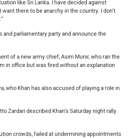
uation like Sri Lanka. I have decided against
want there to be anarchy in the country. I don't
."
rs and parliamentary party and announce the
ent of a new army chief, Asim Munir, who ran the
m in office but was fired without an explanation
, who Khan has also accused of playing a role in
.
tto Zardari described Khan's Saturday night rally
olution crowds, failed at undermining appointments