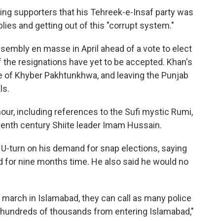
ing supporters that his Tehreek-e-Insaf party was
blies and getting out of this "corrupt system."
ssembly en masse in April ahead of a vote to elect
 the resignations have yet to be accepted. Khan's
ce of Khyber Pakhtunkhwa, and leaving the Punjab
ls.
our, including references to the Sufi mystic Rumi,
eventh century Shiite leader Imam Hussain.
 U-turn on his demand for snap elections, saying
d for nine months time. He also said he would no
 march in Islamabad, they can call as many police
e hundreds of thousands from entering Islamabad,"