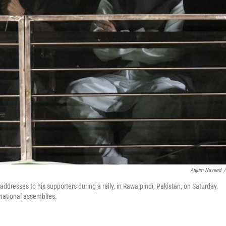
Anjum Naveed
/
ddresses to his supporters during a rally, in Rawalpindi, Pakistan, on Saturday.
 national assemblies.