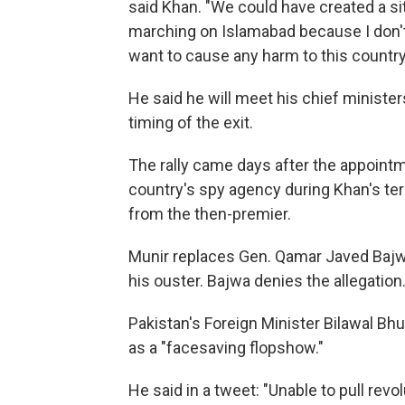
said Khan. "We could have created a sit
marching on Islamabad because I don't 
want to cause any harm to this country
He said he will meet his chief ministe
timing of the exit.
The rally came days after the appointm
country's spy agency during Khan's ter
from the then-premier.
Munir replaces Gen. Qamar Javed Bajwa
his ouster. Bajwa denies the allegation
Pakistan's Foreign Minister Bilawal Bhu
as a "facesaving flopshow."
He said in a tweet: "Unable to pull rev