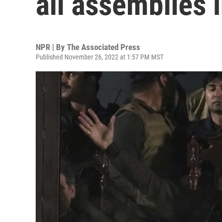
all assemblies 
NPR | By
The Associated Press
Published November 26, 2022 at 1:57 PM MST