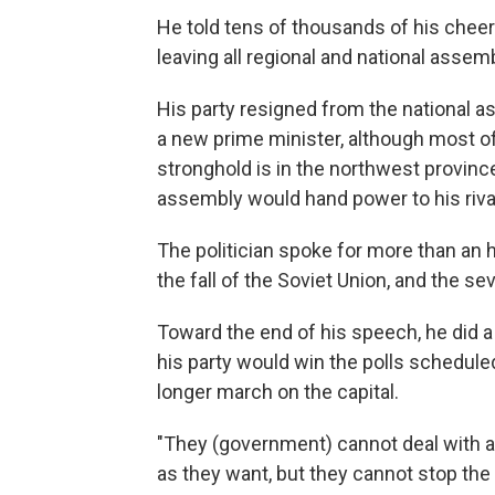
He told tens of thousands of his cheer
leaving all regional and national assem
His party resigned from the national a
a new prime minister, although most of
stronghold is in the northwest provin
assembly would hand power to his riva
The politician spoke for more than an h
the fall of the Soviet Union, and the s
Toward the end of his speech, he did a
his party would win the polls schedule
longer march on the capital.
"They (government) cannot deal with a
as they want, but they cannot stop th