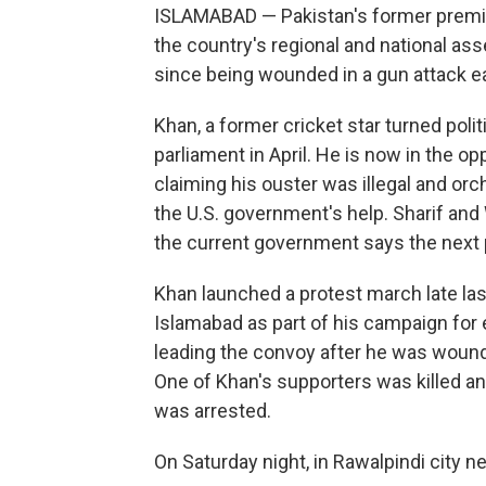
ISLAMABAD — Pakistan's former prem
the country's regional and national as
since being wounded in a gun attack ea
Khan, a former cricket star turned poli
parliament in April. He is now in the o
claiming his ouster was illegal and or
the U.S. government's help. Sharif an
the current government says the next p
Khan launched a protest march late la
Islamabad as part of his campaign for 
leading the convoy after he was wound
One of Khan's supporters was killed 
was arrested.
On Saturday night, in Rawalpindi city 