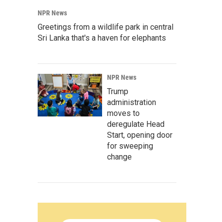
NPR News
Greetings from a wildlife park in central
Sri Lanka that's a haven for elephants
NPR News
Trump
administration
moves to
deregulate Head
Start, opening door
for sweeping
change