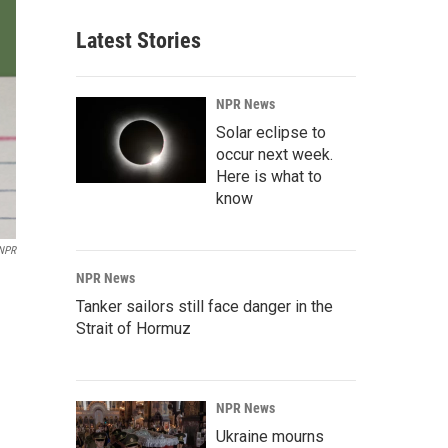
Latest Stories
NPR News
Solar eclipse to
occur next week.
Here is what to
know
 NPR
NPR News
Tanker sailors still face danger in the
Strait of Hormuz
NPR News
Ukraine mourns