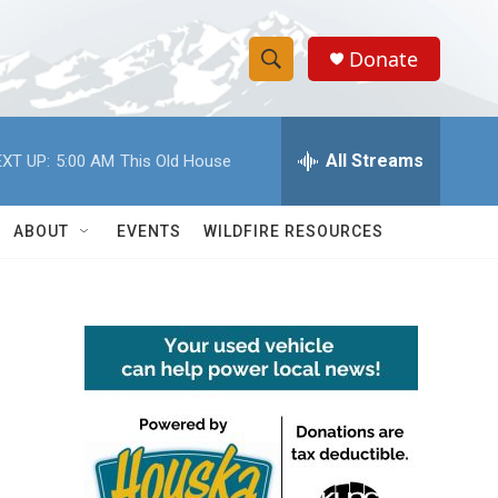
Donate
S
S
e
h
a
r
All Streams
XT UP:
5:00 AM
This Old House
o
c
h
w
Q
ABOUT
EVENTS
WILDFIRE RESOURCES
u
S
e
r
e
y
a
r
c
h