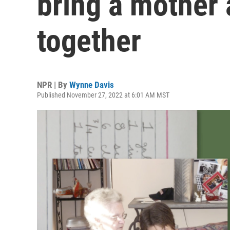
bring a mother
together
NPR | By
Wynne Davis
Published November 27, 2022 at 6:01 AM MST