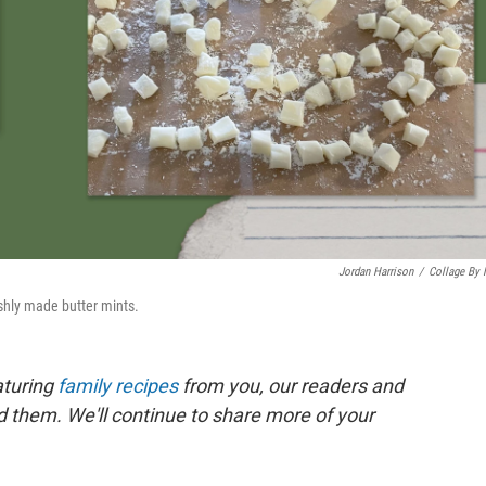
Jordan Harrison
/
Collage By
shly made butter mints.
aturing
family recipes
from you, our readers and
nd them. We'll continue to share more of your