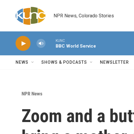
Skip to main content
NPR News, Colorado Stories
KUNC
BBC World Service
NEWS
SHOWS & PODCASTS
NEWSLETTER
NPR News
Zoom and a butt