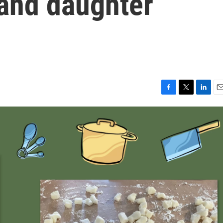
 and daughter
F
T
L
E
a
w
i
m
c
i
n
a
e
t
k
i
b
t
e
l
o
e
d
o
r
I
k
n