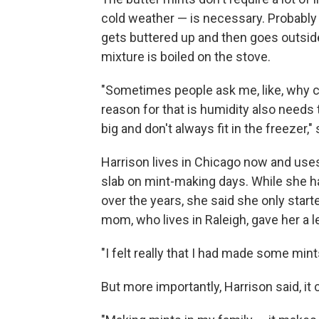
cold weather — is necessary. Probably t
gets buttered up and then goes outsid
mixture is boiled on the stove.
"Sometimes people ask me, like, why can
reason for that is humidity also needs 
big and don't always fit in the freezer,"
Harrison lives in Chicago now and uses
slab on mint-making days. While she h
over the years, she said she only star
mom, who lives in Raleigh, gave her a 
"I felt really that I had made some mint
But more importantly, Harrison said, it