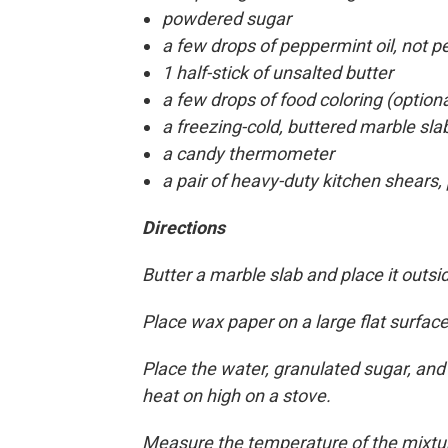
powdered sugar
a few drops of peppermint oil, not p
1 half-stick of unsalted butter
a few drops of food coloring (optiona
a freezing-cold, buttered marble sla
a candy thermometer
a pair of heavy-duty kitchen shears,
Directions
Butter a marble slab and place it outsid
Place wax paper on a large flat surfac
Place the water, granulated sugar, an
heat on high on a stove.
Measure the temperature of the mixtur