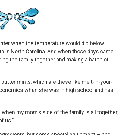
nter when the temperature would dip below
up in North Carolina. And when those days came
ering the family together and making a batch of
utter mints, which are these like melt-in-your-
economics when she was in high school and has
 when my mom's side of the family is all together,
of us."
f ingredients, but some special equipment — and