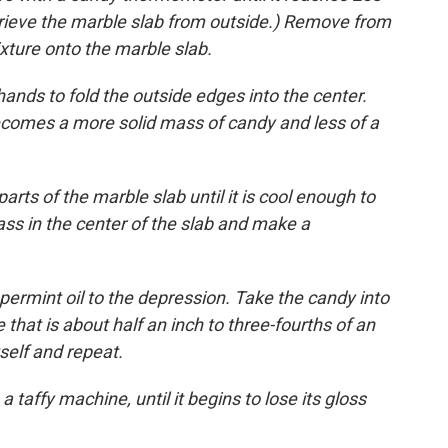
trieve the marble slab from outside.) Remove from
xture onto the marble slab.
 hands to fold the outside edges into the center.
becomes a more solid mass of candy and less of a
rts of the marble slab until it is cool enough to
ss in the center of the slab and make a
permint oil to the depression. Take the candy into
 that is about half an inch to three-fourths of an
tself and repeat.
a taffy machine, until it begins to lose its gloss