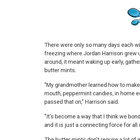
There were only so many days each wi
freezing where Jordan Harrison grew 
around, it meant waking up early, gath
butter mints.
"My grandmother learned how to make b
mouth, peppermint candies, in home 
passed that on," Harrison said.
"It's become a way that I think we bond
and it is just a connecting force for all 
The butter mints don't require a lot o