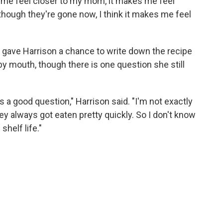
 me feel closer to my mom, it makes me feel
though they're gone now, I think it makes me feel
gave Harrison a chance to write down the recipe
y mouth, though there is one question she still
 a good question," Harrison said. "I'm not exactly
hey always got eaten pretty quickly. So I don't know
shelf life."