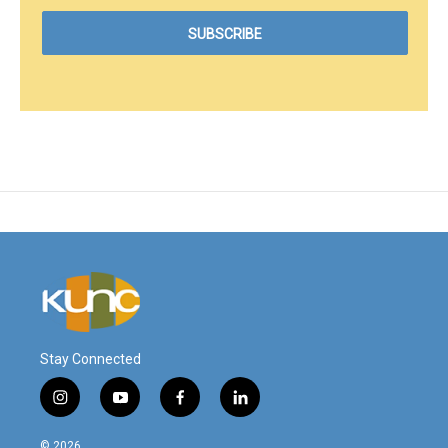
Stay Connected
i
y
f
l
n
o
a
i
s
u
c
n
© 2026