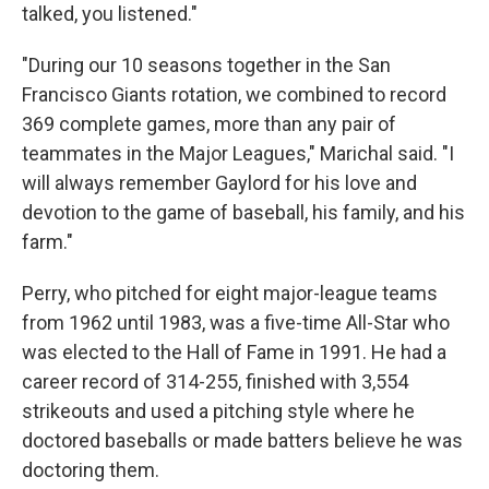
talked, you listened."
"During our 10 seasons together in the San
Francisco Giants rotation, we combined to record
369 complete games, more than any pair of
teammates in the Major Leagues," Marichal said. "I
will always remember Gaylord for his love and
devotion to the game of baseball, his family, and his
farm."
Perry, who pitched for eight major-league teams
from 1962 until 1983, was a five-time All-Star who
was elected to the Hall of Fame in 1991. He had a
career record of 314-255, finished with 3,554
strikeouts and used a pitching style where he
doctored baseballs or made batters believe he was
doctoring them.