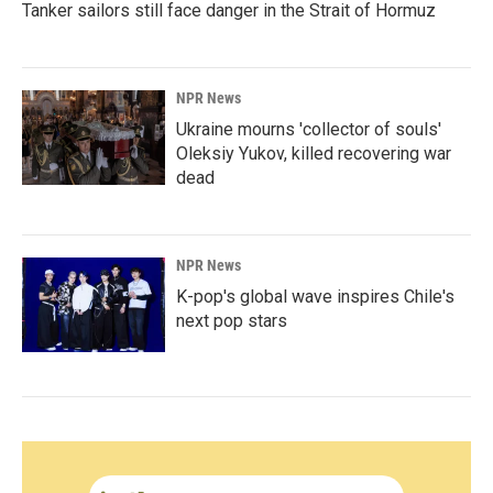
Tanker sailors still face danger in the Strait of Hormuz
NPR News
Ukraine mourns 'collector of souls'
Oleksiy Yukov, killed recovering war
dead
NPR News
K-pop's global wave inspires Chile's
next pop stars