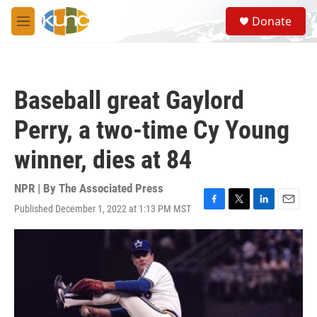
Skip to main content
S
Donate
e
M
a
e
r
n
c
u
h
Baseball great Gaylord
u
e
Perry, a two-time Cy Young
r
y
winner, dies at 84
NPR | By
The Associated Press
Published December 1, 2022 at 1:13 PM MST
F
T
L
E
a
w
i
m
c
i
n
a
e
t
k
i
b
t
e
l
o
e
d
o
r
I
k
n