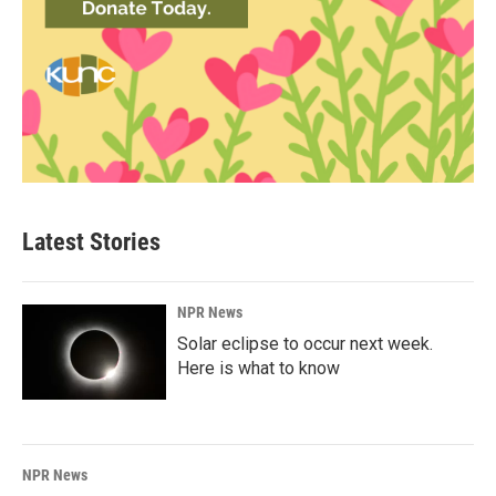
Latest Stories
NPR News
Solar eclipse to occur next week.
Here is what to know
NPR News