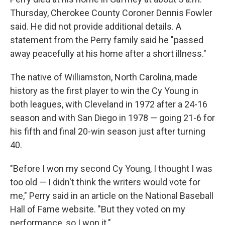
Thursday, Cherokee County Coroner Dennis Fowler
said. He did not provide additional details. A
statement from the Perry family said he "passed
away peacefully at his home after a short illness."
The native of Williamston, North Carolina, made
history as the first player to win the Cy Young in
both leagues, with Cleveland in 1972 after a 24-16
season and with San Diego in 1978 — going 21-6 for
his fifth and final 20-win season just after turning
40.
"Before I won my second Cy Young, I thought I was
too old — I didn't think the writers would vote for
me," Perry said in an article on the National Baseball
Hall of Fame website. "But they voted on my
performance, so I won it."