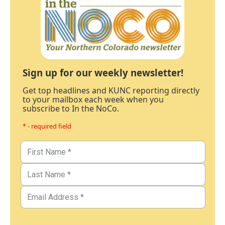
Sign up for our weekly newsletter!
Get top headlines and KUNC reporting directly
to your mailbox each week when you
subscribe to In the NoCo.
* - required field