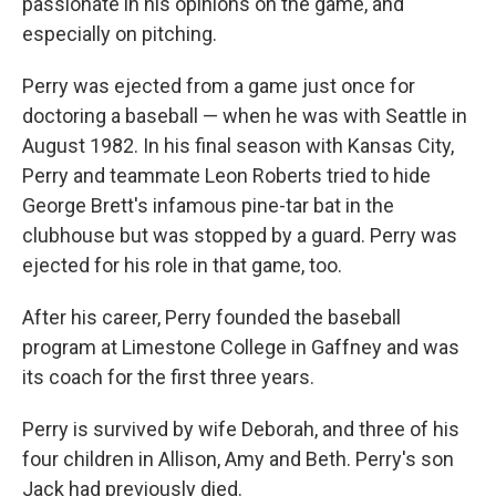
passionate in his opinions on the game, and
especially on pitching.
Perry was ejected from a game just once for
doctoring a baseball — when he was with Seattle in
August 1982. In his final season with Kansas City,
Perry and teammate Leon Roberts tried to hide
George Brett's infamous pine-tar bat in the
clubhouse but was stopped by a guard. Perry was
ejected for his role in that game, too.
After his career, Perry founded the baseball
program at Limestone College in Gaffney and was
its coach for the first three years.
Perry is survived by wife Deborah, and three of his
four children in Allison, Amy and Beth. Perry's son
Jack had previously died.