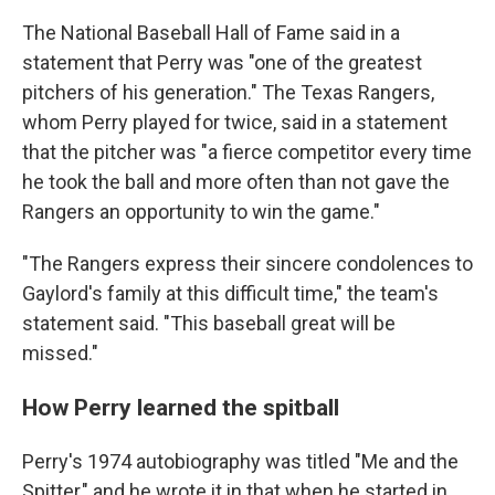
The National Baseball Hall of Fame said in a
statement that Perry was "one of the greatest
pitchers of his generation." The Texas Rangers,
whom Perry played for twice, said in a statement
that the pitcher was "a fierce competitor every time
he took the ball and more often than not gave the
Rangers an opportunity to win the game."
"The Rangers express their sincere condolences to
Gaylord's family at this difficult time," the team's
statement said. "This baseball great will be
missed."
How Perry learned the spitball
Perry's 1974 autobiography was titled "Me and the
Spitter," and he wrote it in that when he started in