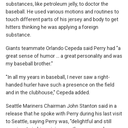
substances, like petroleum jelly, to doctor the
baseball. He used various motions and routines to
touch different parts of his jersey and body to get
hitters thinking he was applying a foreign
substance.
Giants teammate Orlando Cepeda said Perry had "a
great sense of humor ... a great personality and was
my baseball brother."
"In all my years in baseball, I never saw a right-
handed hurler have such a presence on the field
and in the clubhouse," Cepeda added.
Seattle Mariners Chairman John Stanton said in a
release that he spoke with Perry during his last visit
to Seattle, saying Perry was, "delightful and still