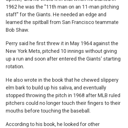
1962 he was the "11th man on an 11-man pitching
staff" for the Giants. He needed an edge and
learned the spitball from San Francisco teammate
Bob Shaw.
Perry said he first threw it in May 1964 against the
New York Mets, pitched 10 innings without giving
up a run and soon after entered the Giants' starting
rotation.
He also wrote in the book that he chewed slippery
elm bark to build up his saliva, and eventually
stopped throwing the pitch in 1968 after MLB ruled
pitchers could no longer touch their fingers to their
mouths before touching the baseball.
According to his book, he looked for other