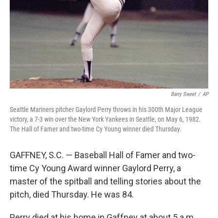
Barry Sweet
/
AP
Seattle Mariners pitcher Gaylord Perry throws in his 300th Major League
victory, a 7-3 win over the New York Yankees in Seattle, on May 6, 1982.
The Hall of Famer and two-time Cy Young winner died Thursday.
GAFFNEY, S.C. — Baseball Hall of Famer and two-
time Cy Young Award winner Gaylord Perry, a
master of the spitball and telling stories about the
pitch, died Thursday. He was 84.
Perry died at his home in Gaffney at about 5 a.m.