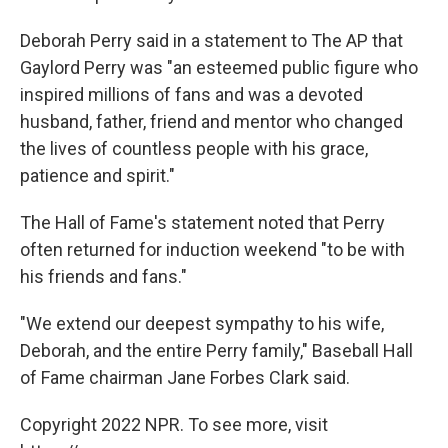
Deborah Perry said in a statement to The AP that
Gaylord Perry was "an esteemed public figure who
inspired millions of fans and was a devoted
husband, father, friend and mentor who changed
the lives of countless people with his grace,
patience and spirit."
The Hall of Fame's statement noted that Perry
often returned for induction weekend "to be with
his friends and fans."
"We extend our deepest sympathy to his wife,
Deborah, and the entire Perry family," Baseball Hall
of Fame chairman Jane Forbes Clark said.
Copyright 2022 NPR. To see more, visit