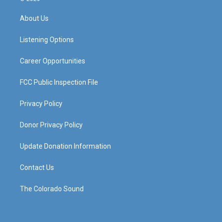
t
t
e
k
a
u
b
e
About Us
g
b
o
d
r
e
o
i
a
k
n
Listening Options
m
Career Opportunities
FCC Public Inspection File
Privacy Policy
Donor Privacy Policy
Update Donation Information
Contact Us
The Colorado Sound