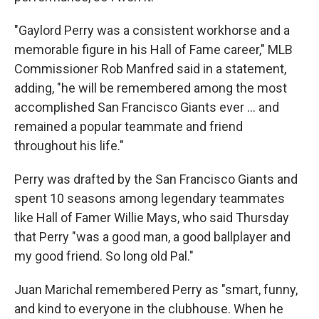
"Gaylord Perry was a consistent workhorse and a
memorable figure in his Hall of Fame career," MLB
Commissioner Rob Manfred said in a statement,
adding, "he will be remembered among the most
accomplished San Francisco Giants ever ... and
remained a popular teammate and friend
throughout his life."
Perry was drafted by the San Francisco Giants and
spent 10 seasons among legendary teammates
like Hall of Famer Willie Mays, who said Thursday
that Perry "was a good man, a good ballplayer and
my good friend. So long old Pal."
Juan Marichal remembered Perry as "smart, funny,
and kind to everyone in the clubhouse. When he