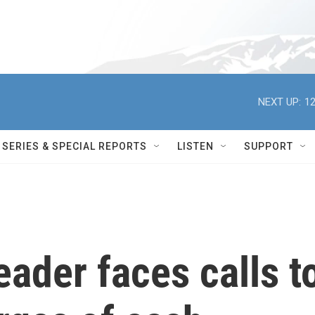
NEXT UP:
12
SERIES & SPECIAL REPORTS
LISTEN
SUPPORT
eader faces calls t