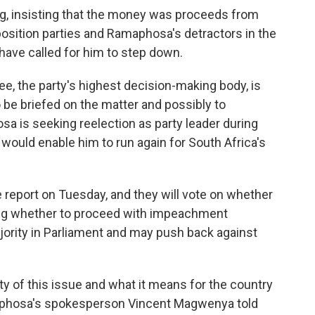
, insisting that the money was proceeds from
pposition parties and Ramaphosa's detractors in the
 have called for him to step down.
e, the party's highest decision-making body, is
be briefed on the matter and possibly to
 is seeking reelection as party leader during
ould enable him to run again for South Africa's
report on Tuesday, and they will vote on whether
ding whether to proceed with impeachment
ority in Parliament and may push back against
y of this issue and what it means for the country
maphosa's spokesperson Vincent Magwenya told