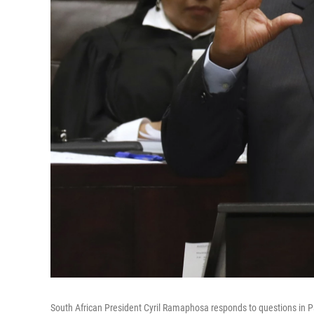
South African President Cyril Ramaphosa responds to questions in P