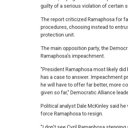
guilty of a serious violation of certain 
The report criticized Ramaphosa for fail
procedures, choosing instead to entrus
protection unit.
The main opposition party, the Democrat
Ramaphosa's impeachment.
"President Ramaphosa most likely did 
has a case to answer. Impeachment pr
he will have to offer far better, mor
given so far," Democratic Alliance lea
Political analyst Dale McKinley said h
force Ramaphosa to resign.
"I don't see Cyril Ramaphosa stepping a