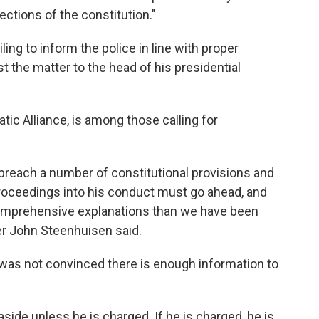
sections of the constitution."
ing to inform the police in line with proper
t the matter to the head of his presidential
ic Alliance, is among those calling for
breach a number of constitutional provisions and
oceedings into his conduct must go ahead, and
e comprehensive explanations than we have been
der John Steenhuisen said.
e was not convinced there is enough information to
side unless he is charged. If he is charged, he is