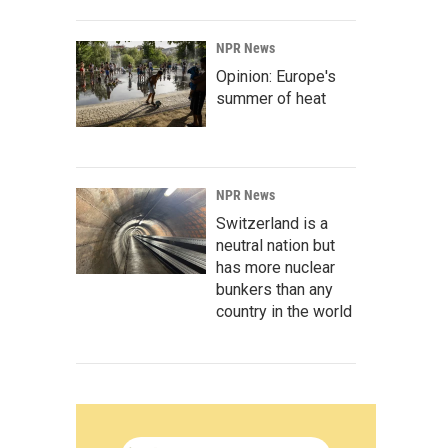
NPR News
Opinion: Europe's
summer of heat
NPR News
Switzerland is a
neutral nation but
has more nuclear
bunkers than any
country in the world