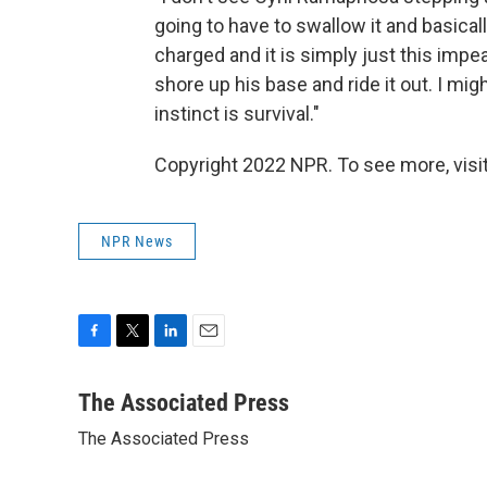
going to have to swallow it and basicall
charged and it is simply just this impea
shore up his base and ride it out. I might
instinct is survival."
Copyright 2022 NPR. To see more, visit
NPR News
F
T
L
E
a
w
i
m
c
i
n
a
The Associated Press
e
t
k
i
The Associated Press
b
t
e
l
o
e
d