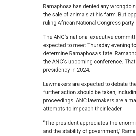
Ramaphosa has denied any wrongdoing
the sale of animals at his farm. But o
ruling African National Congress party
The ANC's national executive committe
expected to meet Thursday evening to 
determine Ramaphosa's fate. Ramaphosa
the ANC's upcoming conference. That w
presidency in 2024.
Lawmakers are expected to debate the 
further action should be taken, inclu
proceedings. ANC lawmakers are a maj
attempts to impeach their leader.
"The president appreciates the enormit
and the stability of government," Ra