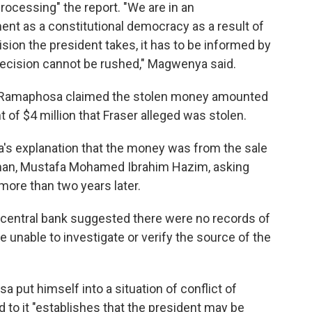
 processing" the report. "We are in an
t as a constitutional democracy as a result of
sion the president takes, it has to be informed by
 decision cannot be rushed," Magwenya said.
t, Ramaphosa claimed the stolen money amounted
t of $4 million that Fraser alleged was stolen.
's explanation that the money was from the sale
man, Mustafa Mohamed Ibrahim Hazim, asking
more than two years later.
e central bank suggested there were no records of
e unable to investigate or verify the source of the
 put himself into a situation of conflict of
 to it "establishes that the president may be