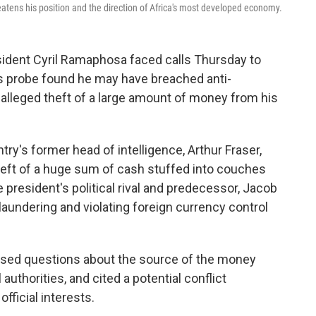
atens his position and the direction of Africa's most developed economy.
ent Cyril Ramaphosa faced calls Thursday to
's probe found he may have breached anti-
 alleged theft of a large amount of money from his
try's former head of intelligence, Arthur Fraser,
heft of a huge sum of cash stuffed into couches
he president's political rival and predecessor, Jacob
ndering and violating foreign currency control
 raised questions about the source of the money
 authorities, and cited a potential conflict
fficial interests.