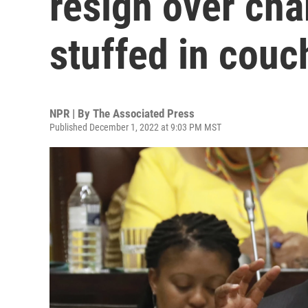
resign over cha
stuffed in couc
NPR | By
The Associated Press
Published December 1, 2022 at 9:03 PM MST