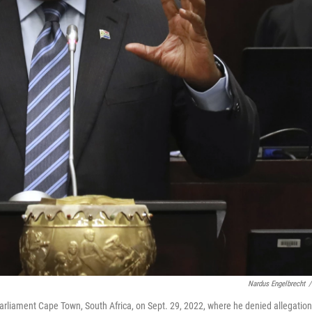
Nardus Engelbrecht
/
arliament Cape Town, South Africa, on Sept. 29, 2022, where he denied allegatio