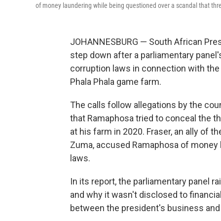
of money laundering while being questioned over a scandal that thre
JOHANNESBURG — South African Presid
step down after a parliamentary panel
corruption laws in connection with the
Phala Phala game farm.
The calls follow allegations by the coun
that Ramaphosa tried to conceal the t
at his farm in 2020. Fraser, an ally of t
Zuma, accused Ramaphosa of money lau
laws.
In its report, the parliamentary panel
and why it wasn't disclosed to financial
between the president's business and o