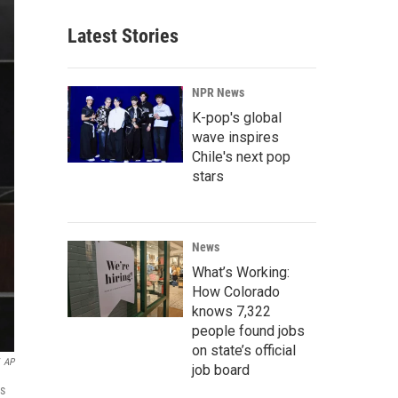
Latest Stories
NPR News
K-pop's global
wave inspires
Chile's next pop
stars
News
What’s Working:
How Colorado
knows 7,322
people found jobs
on state’s official
AP
job board
ns