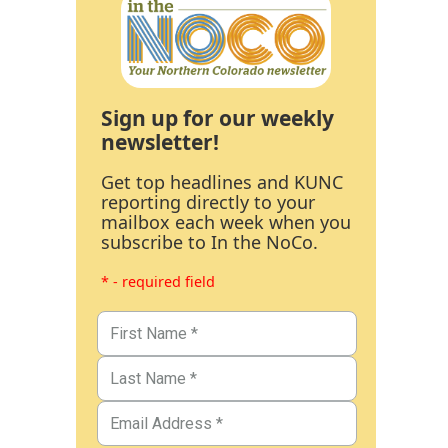
Sign up for our weekly
newsletter!
Get top headlines and KUNC
reporting directly to your
mailbox each week when you
subscribe to In the NoCo.
* - required field