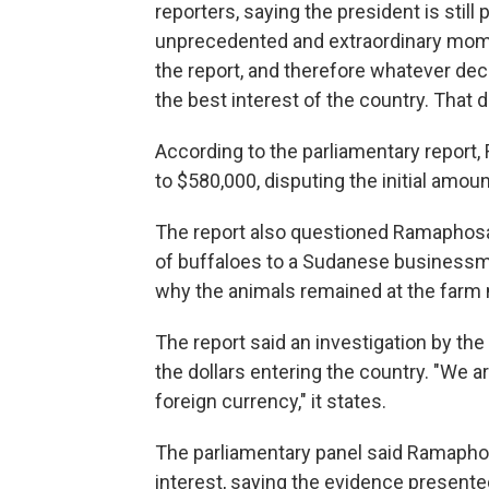
reporters, saying the president is still
unprecedented and extraordinary momen
the report, and therefore whatever deci
the best interest of the country. That
According to the parliamentary repor
to $580,000, disputing the initial amoun
The report also questioned Ramaphosa
of buffaloes to a Sudanese business
why the animals remained at the farm 
The report said an investigation by th
the dollars entering the country. "We ar
foreign currency," it states.
The parliamentary panel said Ramaphosa
interest, saying the evidence presented