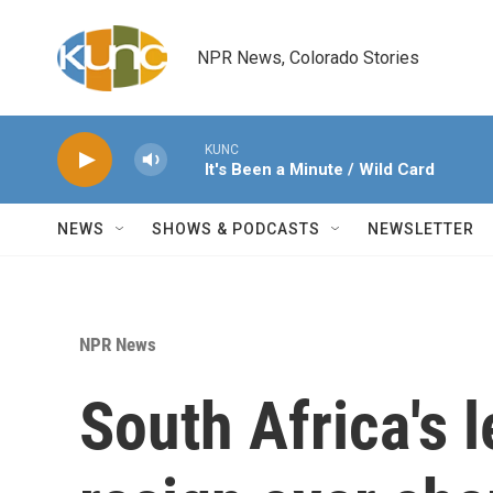
Skip to main content
NPR News, Colorado Stories
KUNC
It's Been a Minute / Wild Card
NEWS
SHOWS & PODCASTS
NEWSLETTER
NPR News
South Africa's l