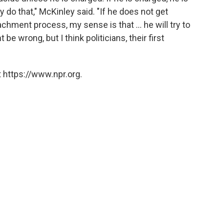
y do that," McKinley said. "If he does not get
chment process, my sense is that ... he will try to
 be wrong, but I think politicians, their first
 https://www.npr.org.