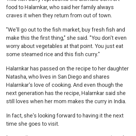
food to Halarnkar, who said her family always
craves it when they return from out of town.
"We'll go out to the fish market, buy fresh fish and
make this the first thing," she said. "You don't even
worry about vegetables at that point. You just eat
some steamed rice and this fish curry."
Halarnkar has passed on the recipe to her daughter
Natasha, who lives in San Diego and shares
Halarnkar's love of cooking. And even though the
next generation has the recipe, Halarnkar said she
still loves when her mom makes the curry in India.
In fact, she's looking forward to having it the next
time she goes to visit.