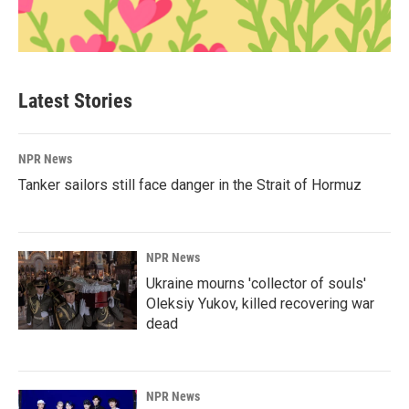
Latest Stories
NPR News
Tanker sailors still face danger in the Strait of Hormuz
NPR News
Ukraine mourns 'collector of souls'
Oleksiy Yukov, killed recovering war
dead
NPR News