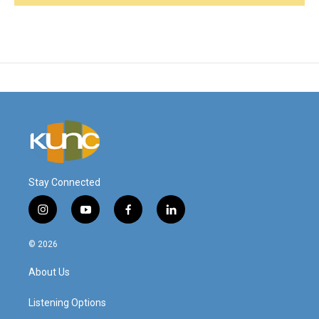
Stay Connected
i
y
f
l
n
o
a
i
s
u
c
n
© 2026
t
t
e
k
a
u
b
e
About Us
g
b
o
d
r
e
o
i
a
k
n
Listening Options
m