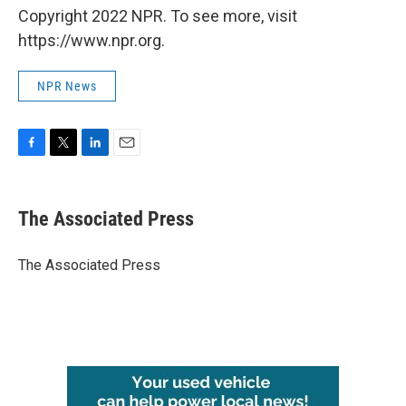
Copyright 2022 NPR. To see more, visit
https://www.npr.org.
NPR News
F
T
L
E
a
w
i
m
c
i
n
a
e
t
k
i
The Associated Press
b
t
e
l
o
e
d
o
r
I
The Associated Press
k
n