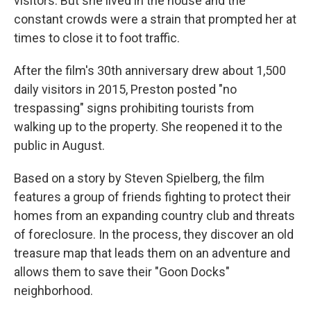
visitors. But she lived in the house and the
constant crowds were a strain that prompted her at
times to close it to foot traffic.
After the film's 30th anniversary drew about 1,500
daily visitors in 2015, Preston posted "no
trespassing" signs prohibiting tourists from
walking up to the property. She reopened it to the
public in August.
Based on a story by Steven Spielberg, the film
features a group of friends fighting to protect their
homes from an expanding country club and threats
of foreclosure. In the process, they discover an old
treasure map that leads them on an adventure and
allows them to save their "Goon Docks"
neighborhood.