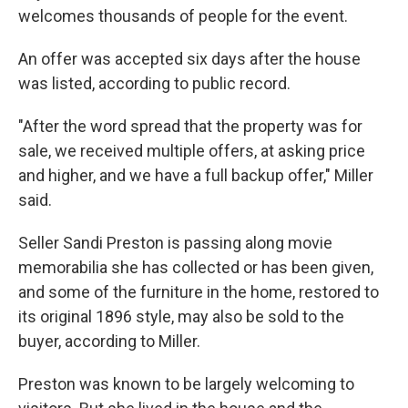
welcomes thousands of people for the event.
An offer was accepted six days after the house
was listed, according to public record.
"After the word spread that the property was for
sale, we received multiple offers, at asking price
and higher, and we have a full backup offer," Miller
said.
Seller Sandi Preston is passing along movie
memorabilia she has collected or has been given,
and some of the furniture in the home, restored to
its original 1896 style, may also be sold to the
buyer, according to Miller.
Preston was known to be largely welcoming to