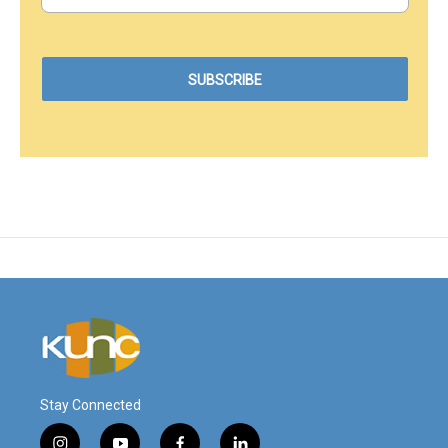
Stay Connected