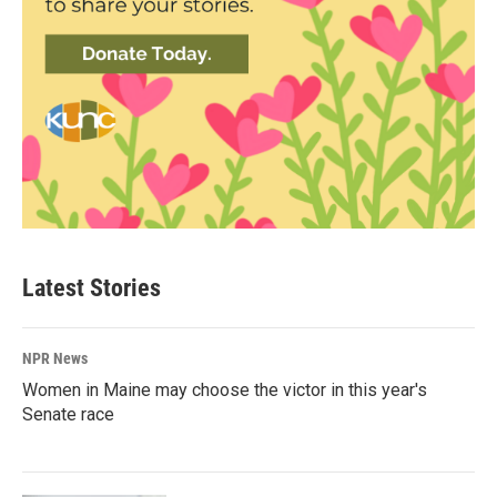
Latest Stories
NPR News
Women in Maine may choose the victor in this year's
Senate race