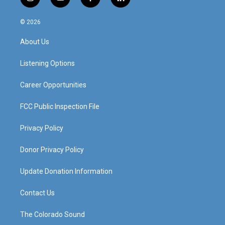
i
y
f
l
n
o
a
i
s
u
c
n
© 2026
t
t
e
k
a
u
b
e
About Us
g
b
o
d
r
e
o
i
a
k
n
Listening Options
m
Career Opportunities
FCC Public Inspection File
Privacy Policy
Donor Privacy Policy
Update Donation Information
Contact Us
The Colorado Sound