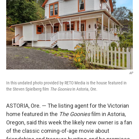
o
r
I
k
n
AP
In this undated photo provided by RETO Media is the house featured in
the Steven Spielberg film
The Goonies
in Astoria, Ore.
ASTORIA, Ore. — The listing agent for the Victorian
home featured in the
The Goonies
film in Astoria,
Oregon, said this week the likely new owner is a fan
of the classic coming-of-age movie about