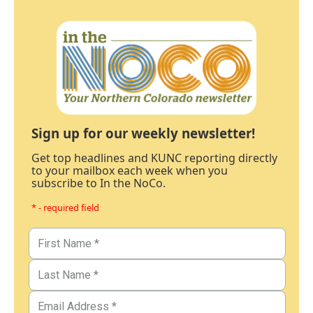
Sign up for our weekly newsletter!
Get top headlines and KUNC reporting directly
to your mailbox each week when you
subscribe to In the NoCo.
* - required field