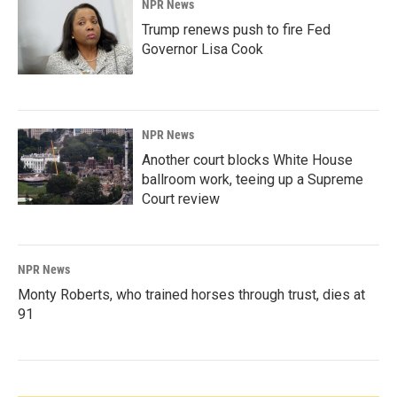
NPR News
Trump renews push to fire Fed
Governor Lisa Cook
NPR News
Another court blocks White House
ballroom work, teeing up a Supreme
Court review
NPR News
Monty Roberts, who trained horses through trust, dies at
91