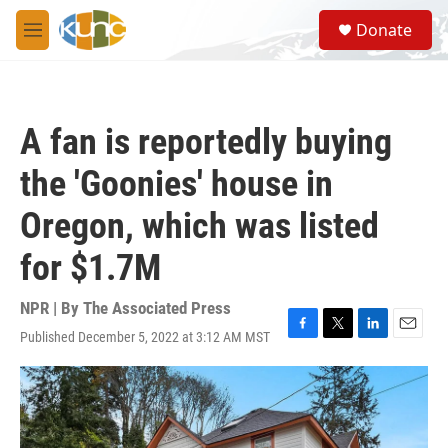
Skip to main content
S
Donate
e
M
a
e
r
n
c
u
h
A fan is reportedly buying
u
e
the 'Goonies' house in
r
y
Oregon, which was listed
for $1.7M
NPR | By
The Associated Press
Published December 5, 2022 at 3:12 AM MST
F
T
L
E
a
w
i
m
c
i
n
a
e
t
k
i
b
t
e
l
o
e
d