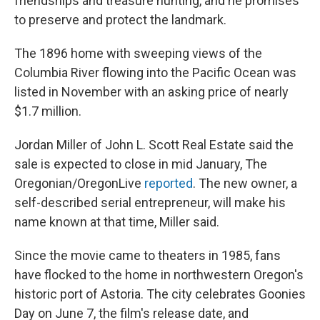
friendships and treasure hunting, and he promises
to preserve and protect the landmark.
The 1896 home with sweeping views of the
Columbia River flowing into the Pacific Ocean was
listed in November with an asking price of nearly
$1.7 million.
Jordan Miller of John L. Scott Real Estate said the
sale is expected to close in mid January, The
Oregonian/OregonLive
reported
. The new owner, a
self-described serial entrepreneur, will make his
name known at that time, Miller said.
Since the movie came to theaters in 1985, fans
have flocked to the home in northwestern Oregon's
historic port of Astoria. The city celebrates Goonies
Day on June 7, the film's release date, and