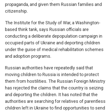
propaganda, and given them Russian families and
citizenship.
The Institute for the Study of War, a Washington-
based think tank, says Russian officials are
conducting a deliberate depopulation campaign in
occupied parts of Ukraine and deporting children
under the guise of medical rehabilitation schemes
and adoption programs.
Russian authorities have repeatedly said that
moving children to Russia is intended to protect
them from hostilities. The Russian Foreign Ministry
has rejected the claims that the country is seizing
and deporting the children. It has noted that the
authorities are searching for relatives of parentless
children left in Ukraine to find opportunities to send