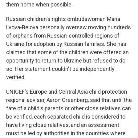
them home when possible.
Russian children's rights ombudswoman Maria
Lvova-Belova personally oversaw moving hundreds
of orphans from Russian-controlled regions of
Ukraine for adoption by Russian families. She has
claimed that some of the children were offered an
opportunity to return to Ukraine but refused to do
so. Her statement couldn't be independently
verified.
UNICEF's Europe and Central Asia child protection
regional adviser, Aaron Greenberg, said that until the
fate of a child's parents or other close relatives can
be verified, each separated child is considered to
have living close relatives, and an assessment
must be led by authorities in the countries where