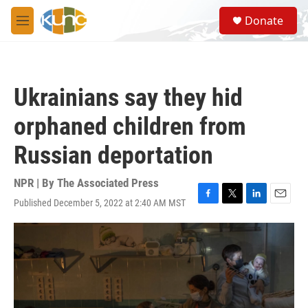
Skip to main content
S
Donate
e
M
a
e
r
n
c
u
h
Ukrainians say they hid
u
e
orphaned children from
r
y
Russian deportation
NPR | By
The Associated Press
Published December 5, 2022 at 2:40 AM MST
F
T
L
E
a
w
i
m
c
i
n
a
e
t
k
i
b
t
e
l
o
e
d
o
r
I
k
n