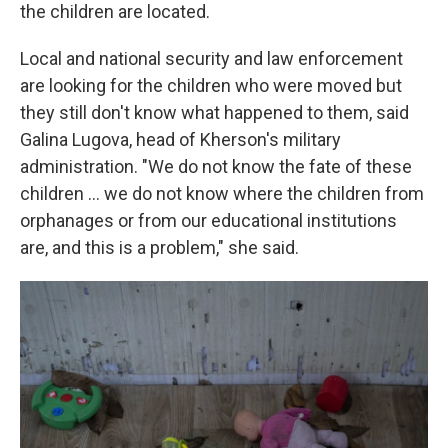
the children are located.
Local and national security and law enforcement
are looking for the children who were moved but
they still don't know what happened to them, said
Galina Lugova, head of Kherson's military
administration. "We do not know the fate of these
children ... we do not know where the children from
orphanages or from our educational institutions
are, and this is a problem," she said.