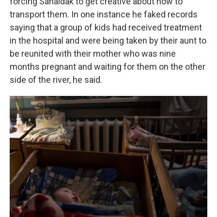
forcing Sahaidak to get creative about how to
transport them. In one instance he faked records
saying that a group of kids had received treatment
in the hospital and were being taken by their aunt to
be reunited with their mother who was nine
months pregnant and waiting for them on the other
side of the river, he said.