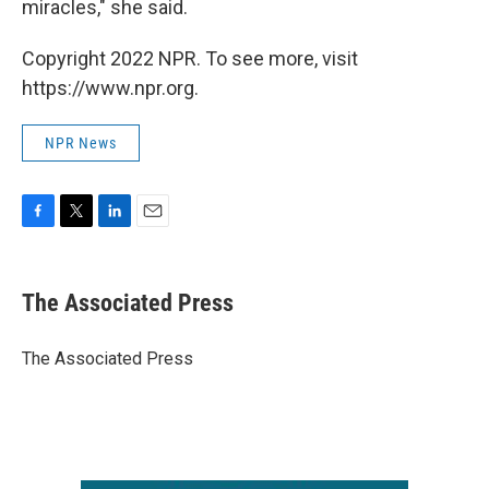
miracles," she said.
Copyright 2022 NPR. To see more, visit
https://www.npr.org.
NPR News
F
T
L
E
a
w
i
m
c
i
n
a
e
t
k
i
The Associated Press
b
t
e
l
o
e
d
o
r
I
The Associated Press
k
n