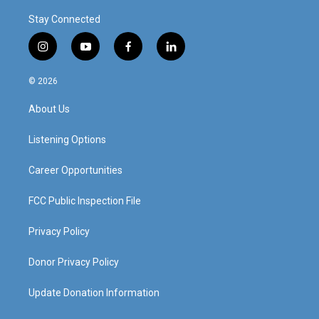
Stay Connected
i
y
f
l
n
o
a
i
s
u
c
n
© 2026
t
t
e
k
a
u
b
e
About Us
g
b
o
d
r
e
o
i
a
k
n
Listening Options
m
Career Opportunities
FCC Public Inspection File
Privacy Policy
Donor Privacy Policy
Update Donation Information