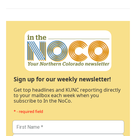
Sign up for our weekly newsletter!
Get top headlines and KUNC reporting directly
to your mailbox each week when you
subscribe to In the NoCo.
* - required field