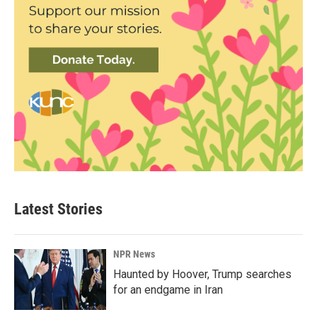
Latest Stories
NPR News
Haunted by Hoover, Trump searches
for an endgame in Iran