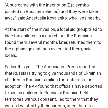
"A bus came with the inscription Z (a symbol
painted on Russian vehicles) and they were taken
away," said Anastasiia Kovalenko, who lives nearby.
At the start of the invasion, a local aid group tried to
hide the children in a church but the Russians
found them several months later, returned them to
the orphanage and then evacuated them, said
locals.
Earlier this year, The Associated Press reported
that Russia is trying to give thousands of Ukrainian
children to Russian families for foster care or
adoption. The AP found that officials have deported
Ukrainian children to Russia or Russian-held
territories without consent, lied to them that they
weren't wanted by their parents, used them for