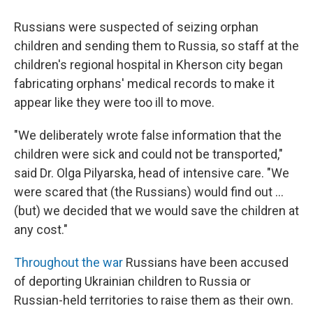
Russians were suspected of seizing orphan
children and sending them to Russia, so staff at the
children's regional hospital in Kherson city began
fabricating orphans' medical records to make it
appear like they were too ill to move.
"We deliberately wrote false information that the
children were sick and could not be transported,"
said Dr. Olga Pilyarska, head of intensive care. "We
were scared that (the Russians) would find out ...
(but) we decided that we would save the children at
any cost."
Throughout the war
Russians have been accused
of deporting Ukrainian children to Russia or
Russian-held territories to raise them as their own.