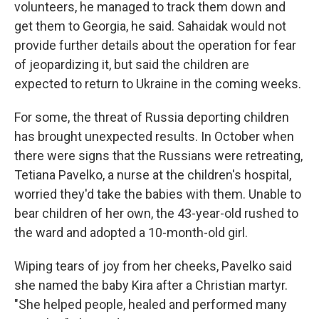
volunteers, he managed to track them down and
get them to Georgia, he said. Sahaidak would not
provide further details about the operation for fear
of jeopardizing it, but said the children are
expected to return to Ukraine in the coming weeks.
For some, the threat of Russia deporting children
has brought unexpected results. In October when
there were signs that the Russians were retreating,
Tetiana Pavelko, a nurse at the children's hospital,
worried they'd take the babies with them. Unable to
bear children of her own, the 43-year-old rushed to
the ward and adopted a 10-month-old girl.
Wiping tears of joy from her cheeks, Pavelko said
she named the baby Kira after a Christian martyr.
"She helped people, healed and performed many