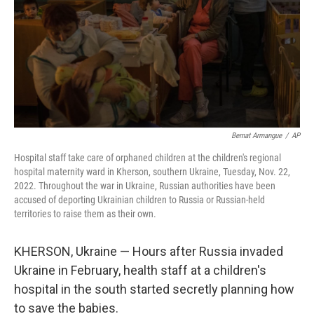
Bernat Armangue
/
AP
Hospital staff take care of orphaned children at the children's regional
hospital maternity ward in Kherson, southern Ukraine, Tuesday, Nov. 22,
2022. Throughout the war in Ukraine, Russian authorities have been
accused of deporting Ukrainian children to Russia or Russian-held
territories to raise them as their own.
KHERSON, Ukraine — Hours after Russia invaded
Ukraine in February, health staff at a children's
hospital in the south started secretly planning how
to save the babies.