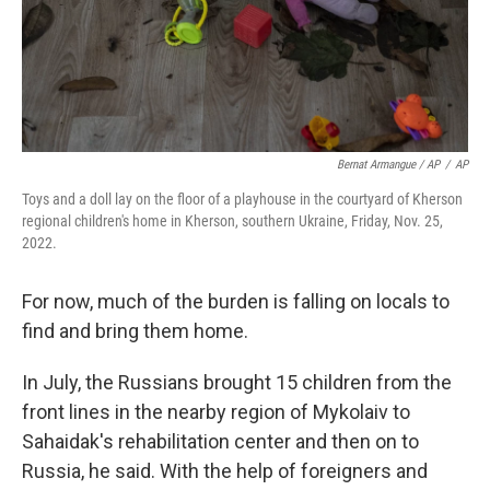
Bernat Armangue / AP
/
AP
Toys and a doll lay on the floor of a playhouse in the courtyard of Kherson
regional children's home in Kherson, southern Ukraine, Friday, Nov. 25,
2022.
For now, much of the burden is falling on locals to
find and bring them home.
In July, the Russians brought 15 children from the
front lines in the nearby region of Mykolaiv to
Sahaidak's rehabilitation center and then on to
Russia, he said. With the help of foreigners and