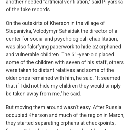
another needed "artificial ventilation," said Pilyarska
of the fake records.
On the outskirts of Kherson in the village of
Stepanivka, Volodymyr Sahaidak the director of a
center for social and psychological rehabilitation,
was also falsifying paperwork to hide 52 orphaned
and vulnerable children. The 61-year-old placed
some of the children with seven of his staff, others
were taken to distant relatives and some of the
older ones remained with him, he said. "It seemed
that if I did not hide my children they would simply
be taken away from me," he said.
But moving them around wasn't easy. After Russia
occupied Kherson and much of the region in March,
they started separating orphans at checkpoints,