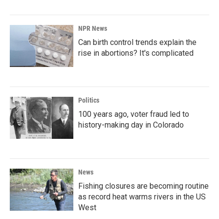
NPR News
Can birth control trends explain the
rise in abortions? It's complicated
Politics
100 years ago, voter fraud led to
history-making day in Colorado
News
Fishing closures are becoming routine
as record heat warms rivers in the US
West