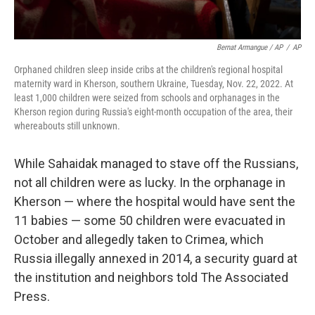
Bernat Armangue / AP
/
AP
Orphaned children sleep inside cribs at the children's regional hospital
maternity ward in Kherson, southern Ukraine, Tuesday, Nov. 22, 2022. At
least 1,000 children were seized from schools and orphanages in the
Kherson region during Russia's eight-month occupation of the area, their
whereabouts still unknown.
While Sahaidak managed to stave off the Russians,
not all children were as lucky. In the orphanage in
Kherson — where the hospital would have sent the
11 babies — some 50 children were evacuated in
October and allegedly taken to Crimea, which
Russia illegally annexed in 2014, a security guard at
the institution and neighbors told The Associated
Press.