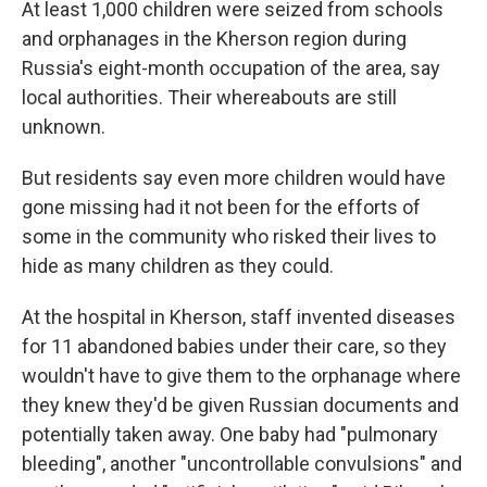
At least 1,000 children were seized from schools
and orphanages in the Kherson region during
Russia's eight-month occupation of the area, say
local authorities. Their whereabouts are still
unknown.
But residents say even more children would have
gone missing had it not been for the efforts of
some in the community who risked their lives to
hide as many children as they could.
At the hospital in Kherson, staff invented diseases
for 11 abandoned babies under their care, so they
wouldn't have to give them to the orphanage where
they knew they'd be given Russian documents and
potentially taken away. One baby had "pulmonary
bleeding", another "uncontrollable convulsions" and