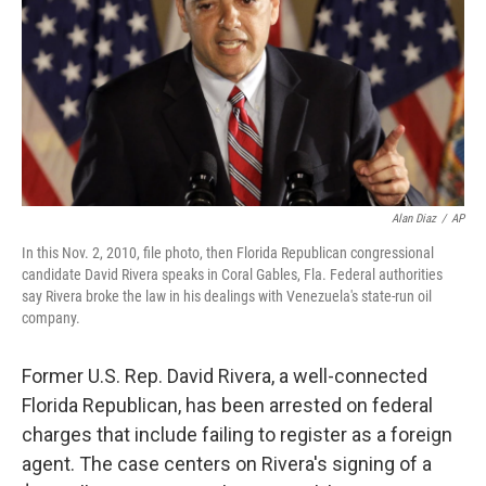
o
r
I
k
n
Alan Diaz
/
AP
In this Nov. 2, 2010, file photo, then Florida Republican congressional
candidate David Rivera speaks in Coral Gables, Fla. Federal authorities
say Rivera broke the law in his dealings with Venezuela's state-run oil
company.
Former U.S. Rep. David Rivera, a well-connected
Florida Republican, has been arrested on federal
charges that include failing to register as a foreign
agent. The case centers on Rivera's signing of a