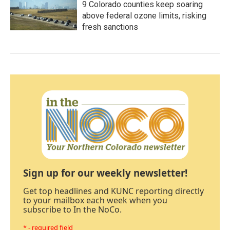
9 Colorado counties keep soaring
above federal ozone limits, risking
fresh sanctions
Sign up for our weekly newsletter!
Get top headlines and KUNC reporting directly
to your mailbox each week when you
subscribe to In the NoCo.
* - required field