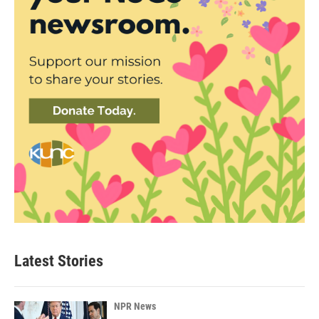
Latest Stories
NPR News