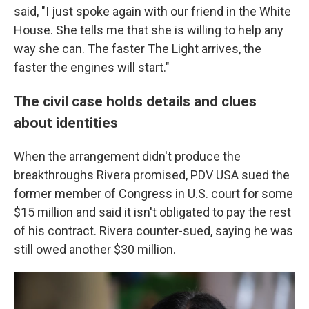
said, "I just spoke again with our friend in the White
House. She tells me that she is willing to help any
way she can. The faster The Light arrives, the
faster the engines will start."
The civil case holds details and clues
about identities
When the arrangement didn't produce the
breakthroughs Rivera promised, PDV USA sued the
former member of Congress in U.S. court for some
$15 million and said it isn't obligated to pay the rest
of his contract. Rivera counter-sued, saying he was
still owed another $30 million.