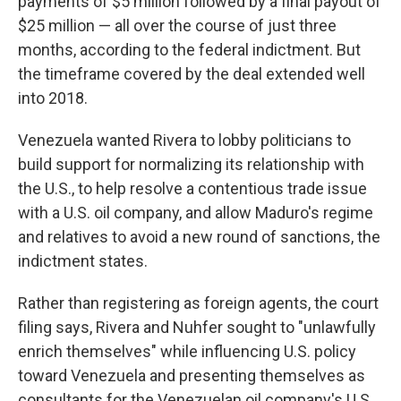
payments of $5 million followed by a final payout of
$25 million — all over the course of just three
months, according to the federal indictment. But
the timeframe covered by the deal extended well
into 2018.
Venezuela wanted Rivera to lobby politicians to
build support for normalizing its relationship with
the U.S., to help resolve a contentious trade issue
with a U.S. oil company, and allow Maduro's regime
and relatives to avoid a new round of sanctions, the
indictment states.
Rather than registering as foreign agents, the court
filing says, Rivera and Nuhfer sought to "unlawfully
enrich themselves" while influencing U.S. policy
toward Venezuela and presenting themselves as
consultants for the Venezuelan oil company's U.S.