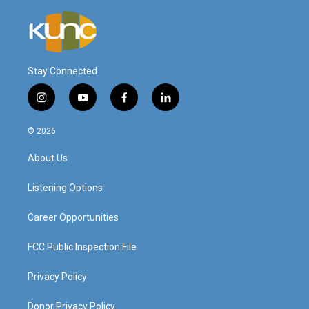
Stay Connected
i
y
f
l
n
o
a
i
s
u
c
n
© 2026
t
t
e
k
a
u
b
e
About Us
g
b
o
d
r
e
o
i
a
k
n
Listening Options
m
Career Opportunities
FCC Public Inspection File
Privacy Policy
Donor Privacy Policy