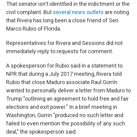
That senator isn't identified in the indictment or the
civil complaint. But
several news outlets
are noting
that Rivera has long been a close friend of Sen.
Marco Rubio of Florida.
Representatives for Rivera and Sessions did not
immediately reply to requests for comment.
A spokesperson for Rubio said in a statement to
NPR that during a July 2017 meeting, Rivera told
Rubio that close Maduro associate Raul Gorrín
wanted to personally deliver a letter from Maduro to
Trump "outlining an agreement to hold free and fair
elections and exit power." In a brief meeting in
Washington, Gorrin "produced no such letter and
failed to even mention the possibility of any such
deal," the spokesperson said.