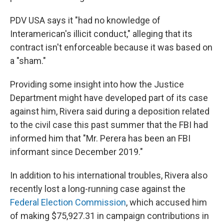
PDV USA says it "had no knowledge of
Interamerican's illicit conduct," alleging that its
contract isn't enforceable because it was based on
a "sham."
Providing some insight into how the Justice
Department might have developed part of its case
against him, Rivera said during a deposition related
to the civil case this past summer that the FBI had
informed him
that "Mr. Perera has been an FBI
informant since December 2019."
In addition to his international troubles, Rivera also
recently lost a long-running case against the
Federal Election Commission
, which accused him
of making $75,927.31 in campaign contributions in