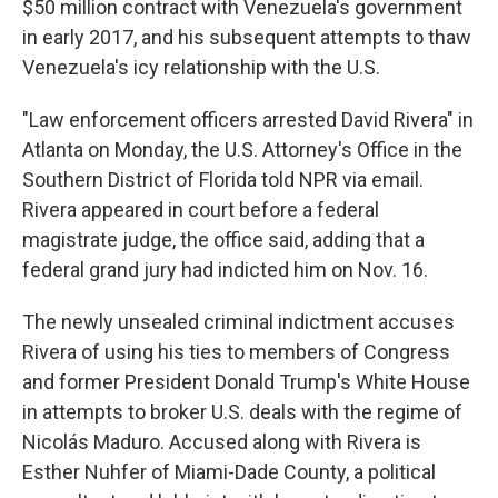
$50 million contract with Venezuela's government
in early 2017, and his subsequent attempts to thaw
Venezuela's icy relationship with the U.S.
"Law enforcement officers arrested David Rivera" in
Atlanta on Monday, the U.S. Attorney's Office in the
Southern District of Florida told NPR via email.
Rivera appeared in court before a federal
magistrate judge, the office said, adding that a
federal grand jury had indicted him on Nov. 16.
The newly unsealed criminal indictment accuses
Rivera of using his ties to members of Congress
and former President Donald Trump's White House
in attempts to broker U.S. deals with the regime of
Nicolás Maduro. Accused along with Rivera is
Esther Nuhfer of Miami-Dade County, a political