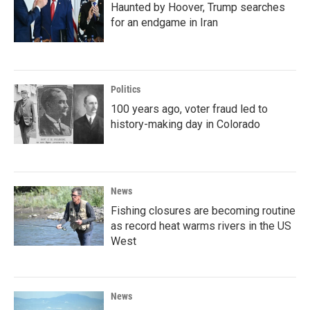
Haunted by Hoover, Trump searches
for an endgame in Iran
Politics
100 years ago, voter fraud led to
history-making day in Colorado
News
Fishing closures are becoming routine
as record heat warms rivers in the US
West
News