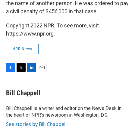
the name of another person. He was ordered to pay
a civil penalty of $456,000 in that case.
Copyright 2022 NPR. To see more, visit
https://www.npr.org.
NPR News
F
T
L
E
a
w
i
m
c
i
n
a
e
t
k
i
Bill Chappell
b
t
e
l
o
e
d
o
r
I
Bill Chappell is a writer and editor on the News Desk in
k
n
the heart of NPR's newsroom in Washington, D.C.
See stories by Bill Chappell