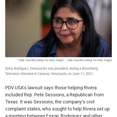
/ Gaby Oraa/Bloomberg Via Getty Images
/
Gaby Oraa/Bloomberg Via Getty Images
Delcy Rodriguez, Venezuela's vice president, during a Bloomberg
Television interview in Caracas, Venezuela, on June 11, 2021.
PDV USA's lawsuit says those helping Rivera
included Rep. Pete Sessions, a Republican from
Texas. It was Sessions, the company's civil
complaint states, who sought to help Rivera set up
a meeting between Exxon, Rodriguez and other