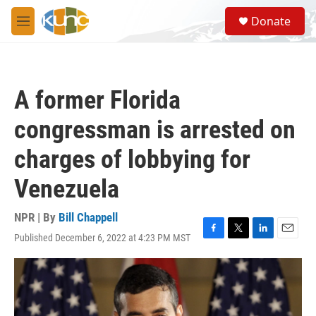
Skip to main content
S
Donate
e
M
a
e
r
n
c
u
h
A former Florida
u
e
congressman is arrested on
r
y
charges of lobbying for
Venezuela
NPR | By
Bill Chappell
Published December 6, 2022 at 4:23 PM MST
F
T
L
E
a
w
i
m
c
i
n
a
e
t
k
i
b
t
e
l
o
e
d