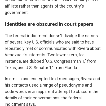
affiliate rather than agents of the country's
government.
Identities are obscured in court papers
The federal indictment doesn't divulge the names
of several key U.S. officials who are said to have
repeatedly met or communicated with Rivera about
Venezuela's interests. Two lawmakers, for
instance, are dubbed
"U.S. Congressman 1," from
Texas, and U.S. Senator 1," from Florida.
In emails and encrypted text messages, Rivera and
his contacts used a range of pseudonyms and
code words in an apparent attempt to obscure the
details of their conversations, the federal
indictment says.