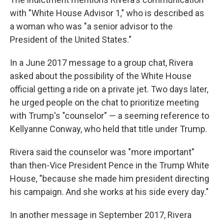
with "White House Advisor 1," who is described as
a woman who was "a senior advisor to the
President of the United States."
In a June 2017 message to a group chat, Rivera
asked about the possibility of the White House
official getting a ride on a private jet. Two days later,
he urged people on the chat to prioritize meeting
with Trump's "counselor" — a seeming reference to
Kellyanne Conway, who held that title under Trump.
Rivera said the counselor was "more important"
than then-Vice President Pence in the Trump White
House, "because she made him president directing
his campaign. And she works at his side every day."
In another message in September 2017, Rivera