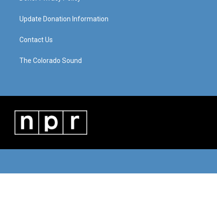
Update Donation Information
Contact Us
The Colorado Sound