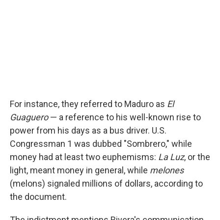
For instance, they referred to Maduro as
El
Guaguero
— a reference to his well-known rise to
power from his days as a bus driver. U.S.
Congressman 1 was dubbed "Sombrero," while
money had at least two euphemisms:
La Luz
, or the
light, meant money in general, while
melones
(melons) signaled millions of dollars, according to
the document.
The indictment mentions Rivera's communication