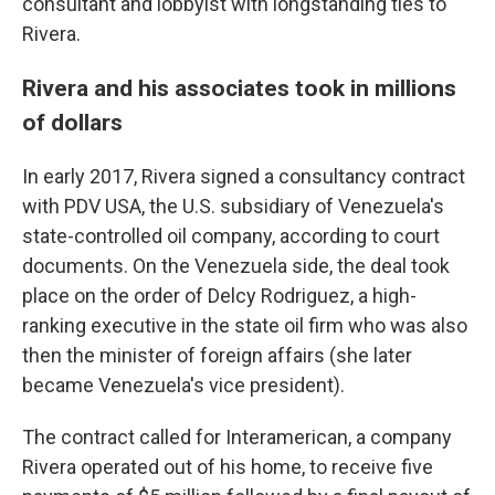
consultant and lobbyist with longstanding ties to
Rivera.
Rivera and his associates took in millions
of dollars
In early 2017, Rivera signed a consultancy contract
with PDV USA, the U.S. subsidiary of Venezuela's
state-controlled oil company, according to court
documents. On the Venezuela side, the deal took
place on the order of Delcy Rodriguez, a high-
ranking executive in the state oil firm who was also
then the minister of foreign affairs (she later
became Venezuela's vice president).
The contract called for Interamerican, a company
Rivera operated out of his home, to receive five