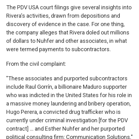
The PDV USA court filings give several insights into
Rivera's activities, drawn from depositions and
discovery of evidence in the case. For one thing,
the company alleges that Rivera doled out millions
of dollars to Nuhfer and other associates, in what
were termed payments to subcontractors.
From the civil complaint:
"These associates and purported subcontractors
include Raul Gorrín, a billionaire Maduro supporter
who was indicted in the United States for his role in
a massive money laundering and bribery operation,
Hugo Perera, a convicted drug trafficker who is
currently under criminal investigation [for the PDV
contract] ... and Esther Nuhfer and her purported
political consulting firm: Communication Solutions."