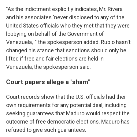
"As the indictment explicitly indicates, Mr. Rivera
and his associates 'never disclosed to any of the
United States officials who they met that they were
lobbying on behalf of the Government of
Venezuela,' " the spokesperson added. Rubio hasn't
changed his stance that sanctions should only be
lifted if free and fair elections are held in
Venezuela, the spokesperson said.
Court papers allege a "sham"
Court records show that the U.S. officials had their
own requirements for any potential deal, including
seeking guarantees that Maduro would respect the
outcome of free democratic elections. Maduro has
refused to give such guarantees.