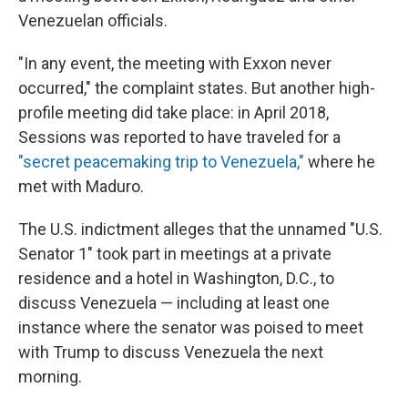
Venezuelan officials.
"In any event, the meeting with Exxon never
occurred," the complaint states. But another high-
profile meeting did take place: in April 2018,
Sessions was reported to have traveled for a
"secret peacemaking trip to Venezuela,"
where he
met with Maduro.
The U.S. indictment alleges that the unnamed "U.S.
Senator 1" took part in meetings at a private
residence and a hotel in Washington, D.C., to
discuss Venezuela — including at least one
instance where the senator was poised to meet
with Trump to discuss Venezuela the next
morning.