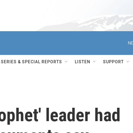
NE
SERIES & SPECIAL REPORTS
LISTEN
SUPPORT
ophet' leader had