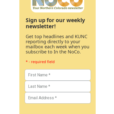
Sign up for our weekly
newsletter!
Get top headlines and KUNC
reporting directly to your
mailbox each week when you
subscribe to In the NoCo.
* - required field