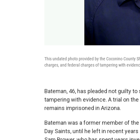
This undated photo provided by the Coconino County Sh
charges, and federal charges of tampering with evidenc
Bateman, 46, has pleaded not guilty to
tampering with evidence. A trial on th
remains imprisoned in Arizona.
Bateman was a former member of the F
Day Saints, until he left in recent year
Sam Brower, who has spent years inv