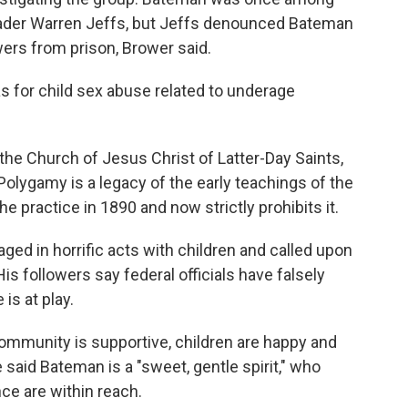
eader Warren Jeffs, but Jeffs denounced Bateman
owers from prison, Brower said.
as for child sex abuse related to underage
 the Church of Jesus Christ of Latter-Day Saints,
lygamy is a legacy of the early teachings of the
 practice in 1890 and now strictly prohibits it.
ged in horrific acts with children and called upon
His followers say federal officials have falsely
is at play.
 community is supportive, children are happy and
said Bateman is a "sweet, gentle spirit," who
ce are within reach.