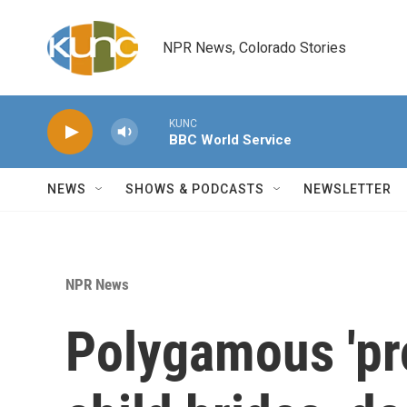
Skip to main content
NPR News, Colorado Stories
KUNC
BBC World Service
NEWS
SHOWS & PODCASTS
NEWSLETTER
NPR News
Polygamous 'pr