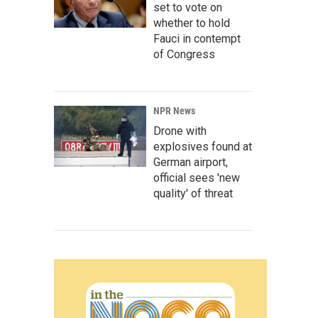
set to vote on
whether to hold
Fauci in contempt
of Congress
NPR News
Drone with
explosives found at
German airport,
official sees 'new
quality' of threat