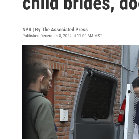
child brides, d
NPR | By
The Associated Press
Published December 8, 2022 at 11:00 AM MST