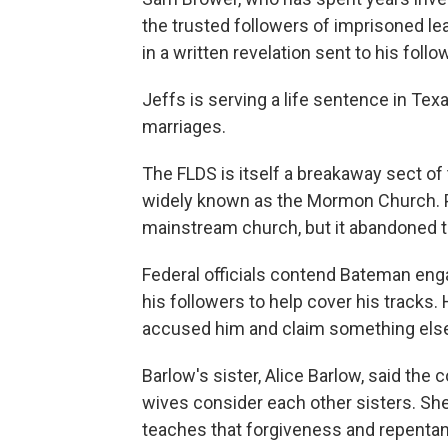
the trusted followers of imprisoned l
in a written revelation sent to his foll
Jeffs is serving a life sentence in Tex
marriages.
The FLDS is itself a breakaway sect of
widely known as the Mormon Church. Po
mainstream church, but it abandoned the
Federal officials contend Bateman enga
his followers to help cover his tracks. 
accused him and claim something else 
Barlow's sister, Alice Barlow, said the
wives consider each other sisters. She 
teaches that forgiveness and repentan