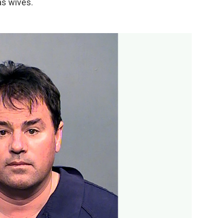
as wives.