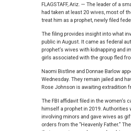
FLAGSTAFF, Ariz. — The leader of a sm
had taken at least 20 wives, most of 
treat him as a prophet, newly filed fe
The filing provides insight into what i
public in August. It came as federal au
prophet's wives with kidnapping and i
girls associated with the group fled fr
Naomi Bistline and Donnae Barlow appea
Wednesday. They remain jailed and ha
Rose Johnson is awaiting extradition 
The FBI affidavit filed in the women'
himself a prophet in 2019. Authorities
involving minors and gave wives as gift
orders from the "Heavenly Father." Th