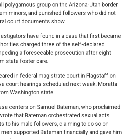
all polygamous group on the Arizona-Utah border
them minors, and punished followers who did not
deral court documents show.
nvestigators have found in a case that first became
thorities charged three of the self-declared
mpeding a foreseeable prosecution after eight
om state foster care.
red in federal magistrate court in Flagstaff on
ve court hearings scheduled next week. Moretta
from Washington state.
s case centers on Samuel Bateman, who proclaimed
 wrote that Bateman orchestrated sexual acts
s to his male followers, claiming to do so on
e men supported Bateman financially and gave him