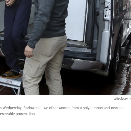
Jake Bacon
/
., on Wednesday. Barlow and two other women from a polygamous sect near the
reseeable prosecution.