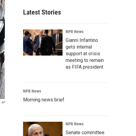
Latest Stories
NPR News
Gianni Infantino
gets internal
support at crisis
meeting to remain
as FIFA president
NPR News
Morning news brief
AP
NPR News
Senate committee