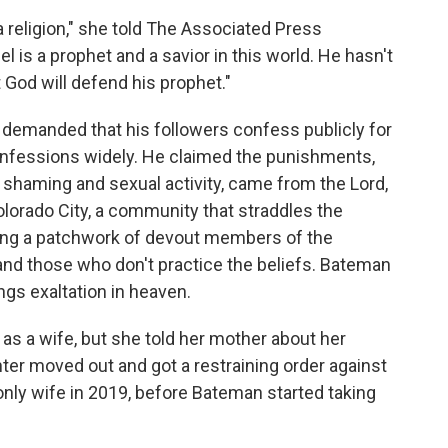
 a religion," she told The Associated Press
 is a prophet and a savior in this world. He hasn't
 God will defend his prophet."
n demanded that his followers confess publicly for
onfessions widely. He claimed the punishments,
 shaming and sexual activity, came from the Lord,
Colorado City, a community that straddles the
ong a patchwork of devout members of the
 those who don't practice the beliefs. Bateman
ngs exaltation in heaven.
 as a wife, but she told her mother about her
ter moved out and got a restraining order against
ly wife in 2019, before Bateman started taking