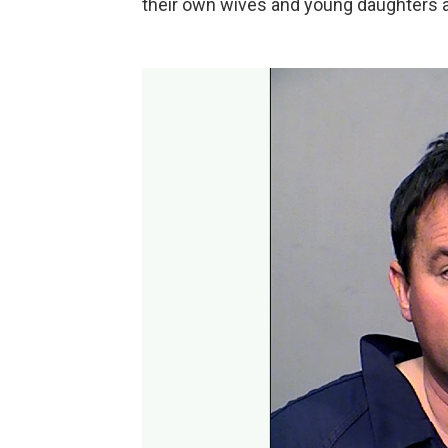
their own wives and young daughters 