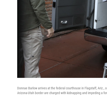
Donnae Barlow arrives at the federal courthouse in Flagstaff, Ariz
Arizona-Utah border are charged with kidnapping and impeding a fo