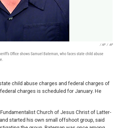
/ AP
/
AP
eriff's Office shows Samuel Bateman, who faces state child abuse
e.
 state child abuse charges and federal charges of
e federal charges is scheduled for January. He
undamentalist Church of Jesus Christ of Latter-
s and started his own small offshoot group, said
estigating the group. Bateman was once among