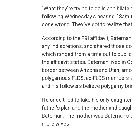
"What they're trying to do is annihilate
following Wednesday's hearing. "Samuel
done wrong. They've got to realize that
According to the FBI affidavit, Batema
any indiscretions, and shared those c
which ranged from a time out to public
the affidavit states. Bateman lived in 
border between Arizona and Utah, am
polygamous FLDS, ex-FLDS members and
and his followers believe polygamy bri
He once tried to take his only daughter
father's plan and the mother and daugh
Bateman. The mother was Bateman's on
more wives.