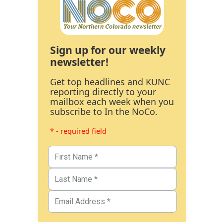
Sign up for our weekly
newsletter!
Get top headlines and KUNC
reporting directly to your
mailbox each week when you
subscribe to In the NoCo.
* - required field