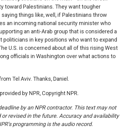
ity toward Palestinians. They want tougher
aying things like, well, if Palestinians throw
des an incoming national security minister who
upporting an anti-Arab group that is considered a
ght politicians in key positions who want to expand
The U.S. is concerned about all of this rising West
ong officials in Washington over what actions to
rom Tel Aviv. Thanks, Daniel.
 provided by NPR, Copyright NPR.
deadline by an NPR contractor. This text may not
or revised in the future. Accuracy and availability
NPR’s programming is the audio record.