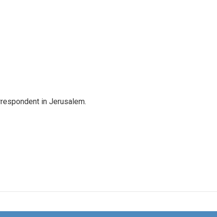
orrespondent in Jerusalem.