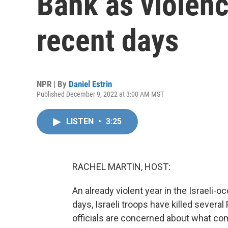
Bank as violenc
recent days
NPR | By
Daniel Estrin
Published December 9, 2022 at 3:00 AM MST
LISTEN
•
3:25
RACHEL MARTIN, HOST:
An already violent year in the Israeli-
days, Israeli troops have killed several
officials are concerned about what com