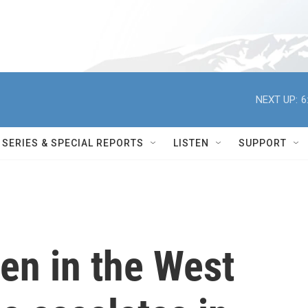
NEXT UP:
6
SERIES & SPECIAL REPORTS
LISTEN
SUPPORT
en in the West