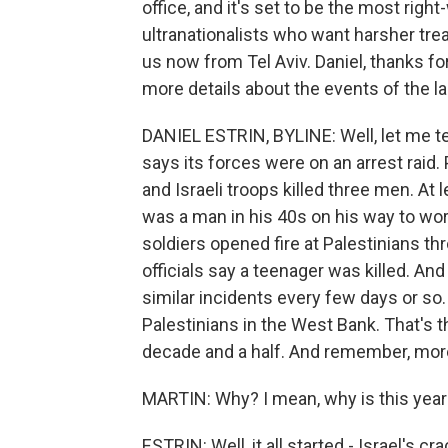
office, and it's set to be the most right
ultranationalists who want harsher trea
us now from Tel Aviv. Daniel, thanks for
more details about the events of the l
DANIEL ESTRIN, BYLINE: Well, let me tel
says its forces were on an arrest raid.
and Israeli troops killed three men. At
was a man in his 40s on his way to wor
soldiers opened fire at Palestinians thr
officials say a teenager was killed. An
similar incidents every few days or so.
Palestinians in the West Bank. That's t
decade and a half. And remember, more 
MARTIN: Why? I mean, why is this year
ESTRIN: Well, it all started - Israel's