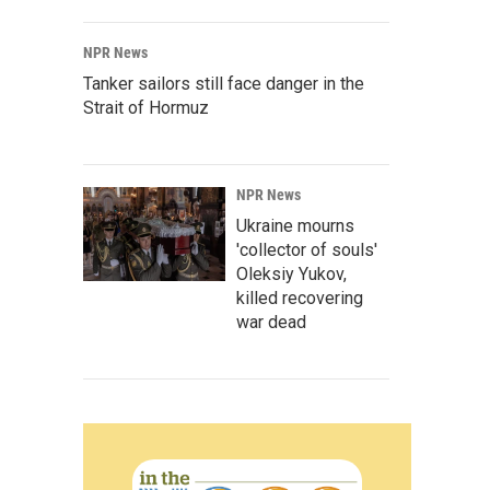
NPR News
Tanker sailors still face danger in the
Strait of Hormuz
NPR News
Ukraine mourns
'collector of souls'
Oleksiy Yukov,
killed recovering
war dead