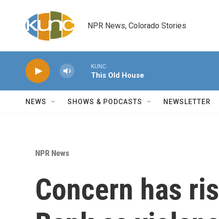
Skip to main content
NPR News, Colorado Stories
KUNC
This Old House
NEWS
SHOWS & PODCASTS
NEWSLETTER
NPR News
Concern has ris