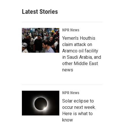
Latest Stories
NPR News
Yemen's Houthis
claim attack on
Aramco oil facility
in Saudi Arabia, and
other Middle East
news
NPR News
Solar eclipse to
occur next week.
Here is what to
know