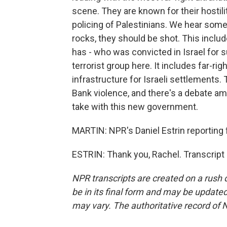
scene. They are known for their hostil
policing of Palestinians. We hear some s
rocks, they should be shot. This inclu
has - who was convicted in Israel for s
terrorist group here. It includes far-ri
infrastructure for Israeli settlements. 
Bank violence, and there's a debate am
take with this new government.
MARTIN: NPR's Daniel Estrin reporting f
ESTRIN: Thank you, Rachel. Transcript
NPR transcripts are created on a rush 
be in its final form and may be updated 
may vary. The authoritative record of 