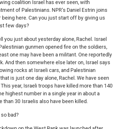
-wing coalition Israel has ever seen, with
tment of Palestinians. NPR's Daniel Estrin joins
 being here. Can you just start off by giving us
ast few days?
l you just about yesterday alone, Rachel. Israel
 Palestinian gunmen opened fire on the soldiers,
 least one may have been a militant. One reportedly
k. And then somewhere else later on, Israel says
owing rocks at Israeli cars, and Palestinian
d that is just one day alone, Rachel. We have seen
 This year, Israeli troops have killed more than 140
he highest number in a single year in about a
than 30 Israelis also have been killed.
 so bad?
 crackdown on the West Bank was launched after