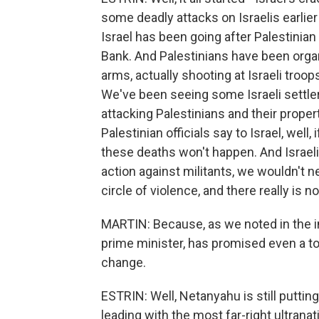
some deadly attacks on Israelis earlier
Israel has been going after Palestinian
Bank. And Palestinians have been org
arms, actually shooting at Israeli troo
We've been seeing some Israeli settlers
attacking Palestinians and their proper
Palestinian officials say to Israel, well,
these deaths won't happen. And Israeli o
action against militants, we wouldn't n
circle of violence, and there really is no
MARTIN: Because, as we noted in the in
prime minister, has promised even a tou
change.
ESTRIN: Well, Netanyahu is still puttin
leading with the most far-right ultranati