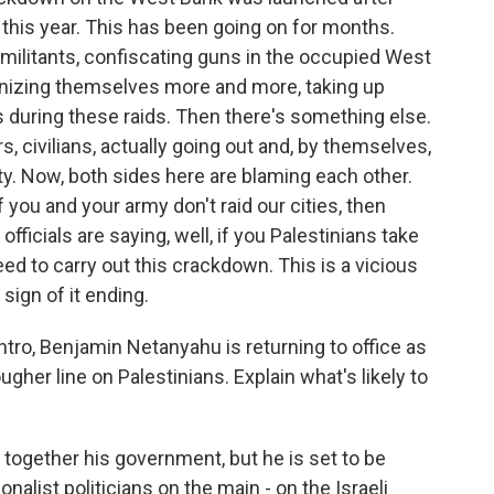
 this year. This has been going on for months.
 militants, confiscating guns in the occupied West
anizing themselves more and more, taking up
ps during these raids. Then there's something else.
, civilians, actually going out and, by themselves,
ty. Now, both sides here are blaming each other.
 if you and your army don't raid our cities, then
fficials are saying, well, if you Palestinians take
eed to carry out this crackdown. This is a vicious
 sign of it ending.
tro, Benjamin Netanyahu is returning to office as
gher line on Palestinians. Explain what's likely to
g together his government, but he is set to be
onalist politicians on the main - on the Israeli