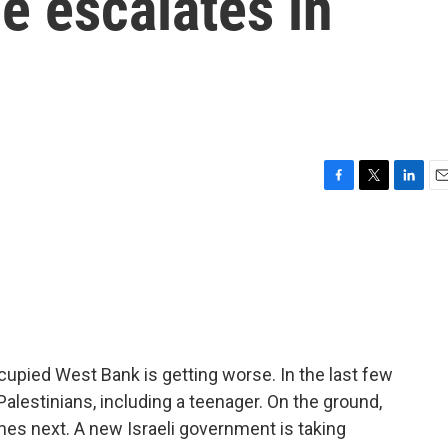
e escalates in
F
T
L
E
a
w
i
m
c
i
n
a
e
t
k
i
b
t
e
l
o
e
d
o
r
I
k
n
occupied West Bank is getting worse. In the last few
 Palestinians, including a teenager. On the ground,
es next. A new Israeli government is taking