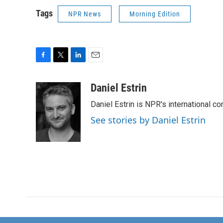
Tags
NPR News
Morning Edition
F
T
L
E
a
w
i
m
c
i
n
a
Daniel Estrin
e
t
k
i
Daniel Estrin is NPR's international c
b
t
e
l
o
e
d
See stories by Daniel Estrin
o
r
I
k
n