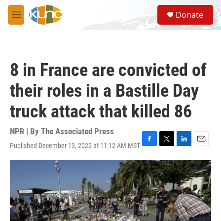
Skip to main content
S
Donate
e
M
a
e
r
n
c
u
h
8 in France are convicted of
u
e
their roles in a Bastille Day
r
y
truck attack that killed 86
NPR | By
The Associated Press
Published December 13, 2022 at 11:12 AM MST
F
T
L
E
a
w
i
m
c
i
n
a
e
t
k
i
b
t
e
l
o
e
d
o
r
I
k
n