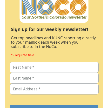
Sign up for our weekly newsletter!
Get top headlines and KUNC reporting directly
to your mailbox each week when you
subscribe to In the NoCo.
* - required field