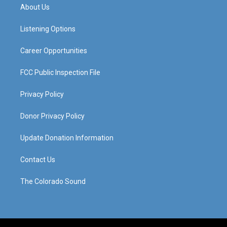
a
u
b
e
About Us
g
b
o
d
r
e
o
i
a
k
n
Listening Options
m
Career Opportunities
FCC Public Inspection File
Privacy Policy
Donor Privacy Policy
Update Donation Information
Contact Us
The Colorado Sound