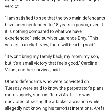
verdict.
"I am satisfied to see that the two main defendants
have been sentenced to 18 years in prison, even if
it is nothing compared to what we have
experienced," said survivor Laurence Bray. "This
verdict is a relief. Now, there will be a big void."
"It won't bring my family back, my mom, my son,
but it's a small victory that feels good," Caroline
Villani, another survivor, said.
Others defendants who were convicted on
Tuesday were said to know the perpetrator's plans
more vaguely, such as Ramzi Arefa. He was
convicted of selling the attacker a weapon while
allegedly not knowing his terrorist intentions. Arefa