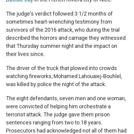
The judge's verdict followed 3 1/2 months of
sometimes heart-wrenching testimony from
survivors of the 2016 attack, who during the trial
described the horrors and carnage they witnessed
that Thursday summer night and the impact on
their lives since.
The driver of the truck that plowed into crowds
watching fireworks, Mohamed Lahouaiej-Bouhlel,
was killed by police the night of the attack.
The eight defendants, seven men and one woman,
were convicted of helping him orchestrate a
terrorist attack. The judge gave them prison
sentences ranging from two to 18 years.
Prosecutors had acknowledged not all of them had