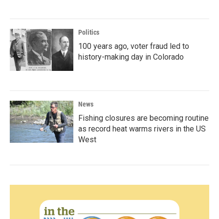
Politics
100 years ago, voter fraud led to
history-making day in Colorado
News
Fishing closures are becoming routine
as record heat warms rivers in the US
West