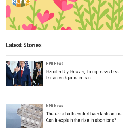
Latest Stories
NPR News
Haunted by Hoover, Trump searches
for an endgame in Iran
NPR News
There's a birth control backlash online.
Can it explain the rise in abortions?