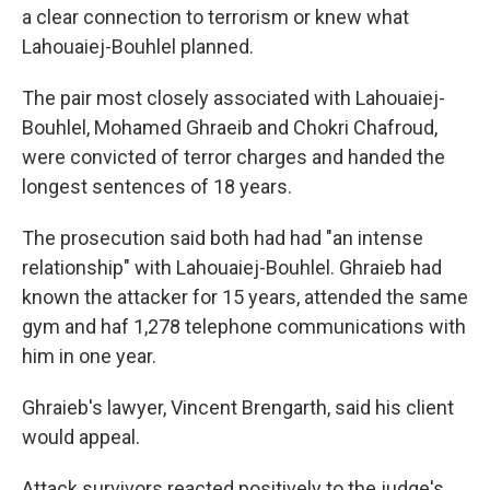
a clear connection to terrorism or knew what
Lahouaiej-Bouhlel planned.
The pair most closely associated with Lahouaiej-
Bouhlel, Mohamed Ghraeib and Chokri Chafroud,
were convicted of terror charges and handed the
longest sentences of 18 years.
The prosecution said both had had "an intense
relationship" with Lahouaiej-Bouhlel. Ghraieb had
known the attacker for 15 years, attended the same
gym and haf 1,278 telephone communications with
him in one year.
Ghraieb's lawyer, Vincent Brengarth, said his client
would appeal.
Attack survivors reacted positively to the judge's