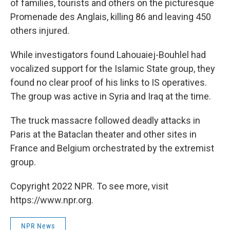
of families, tourists and others on the picturesque
Promenade des Anglais, killing 86 and leaving 450
others injured.
While investigators found Lahouaiej-Bouhlel had
vocalized support for the Islamic State group, they
found no clear proof of his links to IS operatives.
The group was active in Syria and Iraq at the time.
The truck massacre followed deadly attacks in
Paris at the Bataclan theater and other sites in
France and Belgium orchestrated by the extremist
group.
Copyright 2022 NPR. To see more, visit
https://www.npr.org.
NPR News