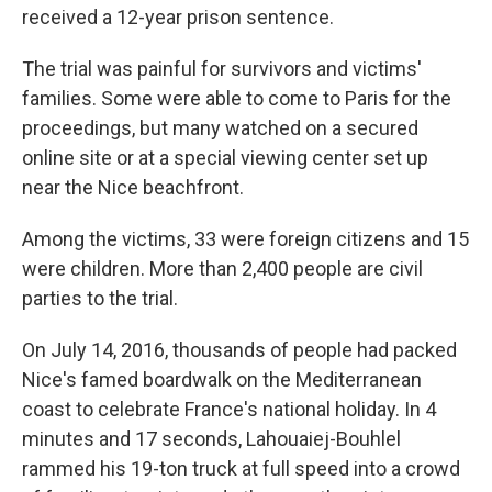
received a 12-year prison sentence.
The trial was painful for survivors and victims'
families. Some were able to come to Paris for the
proceedings, but many watched on a secured
online site or at a special viewing center set up
near the Nice beachfront.
Among the victims, 33 were foreign citizens and 15
were children. More than 2,400 people are civil
parties to the trial.
On July 14, 2016, thousands of people had packed
Nice's famed boardwalk on the Mediterranean
coast to celebrate France's national holiday. In 4
minutes and 17 seconds, Lahouaiej-Bouhlel
rammed his 19-ton truck at full speed into a crowd