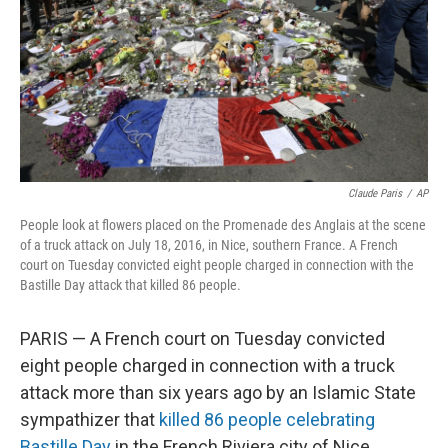
Claude Paris
/
AP
People look at flowers placed on the Promenade des Anglais at the scene
of a truck attack on July 18, 2016, in Nice, southern France. A French
court on Tuesday convicted eight people charged in connection with the
Bastille Day attack that killed 86 people.
PARIS — A French court on Tuesday convicted
eight people charged in connection with a truck
attack more than six years ago by an Islamic State
sympathizer that
killed 86 people celebrating
Bastille Day
in the French Riviera city of Nice.