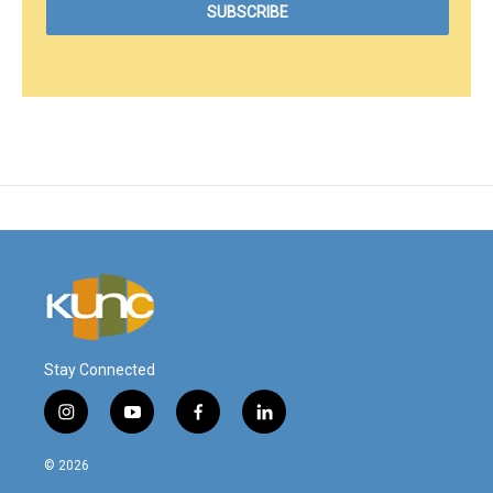
Stay Connected
i
y
f
l
n
o
a
i
s
u
c
n
© 2026
t
t
e
k