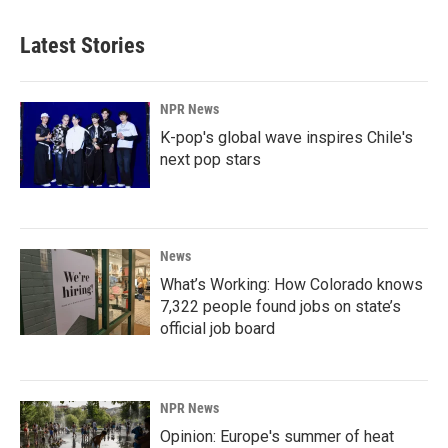
Latest Stories
NPR News
K-pop's global wave inspires Chile's
next pop stars
News
What’s Working: How Colorado knows
7,322 people found jobs on state’s
official job board
NPR News
Opinion: Europe's summer of heat