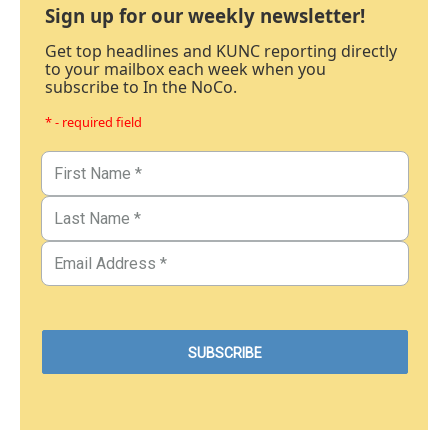
Sign up for our weekly newsletter!
Get top headlines and KUNC reporting directly
to your mailbox each week when you
subscribe to In the NoCo.
* - required field