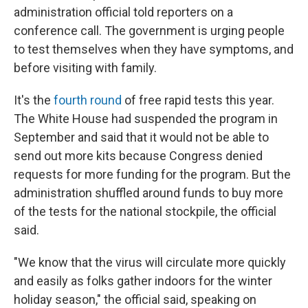
administration official told reporters on a
conference call. The government is urging people
to test themselves when they have symptoms, and
before visiting with family.
It's the
fourth round
of free rapid tests this year.
The White House had suspended the program in
September and said that it would not be able to
send out more kits because Congress denied
requests for more funding for the program. But the
administration shuffled around funds to buy more
of the tests for the national stockpile, the official
said.
"We know that the virus will circulate more quickly
and easily as folks gather indoors for the winter
holiday season," the official said, speaking on