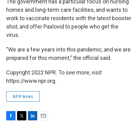
The government has a particular focus on nursing
homes and long-term care facilities, and wants to
work to vaccinate residents with the latest booster
shot, and offer Paxlovid to people who get the
virus.
"We are a few years into this pandemic, and we are
prepared for this moment," the official said.
Copyright 2022 NPR. To see more, visit
https://www.npr.org.
NPR News
F
T
L
E
a
w
i
m
c
i
n
a