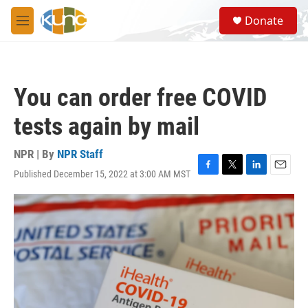
Skip to main content
S
Donate
e
M
a
e
r
n
c
u
h
You can order free COVID
u
e
tests again by mail
r
y
NPR | By
NPR Staff
Published December 15, 2022 at 3:00 AM MST
F
T
L
E
a
w
i
m
c
i
n
a
e
t
k
i
b
t
e
l
o
e
d
o
r
I
k
n