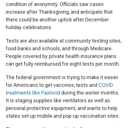
condition of anonymity. Officials saw cases
increase after Thanksgiving, and anticipate that
there could be another uptick after December
holiday celebrations.
Tests are also available at community testing sites,
food banks and schools, and through Medicare.
People covered by private health insurance plans
can get fully reimbursed for eight tests per month.
The federal government is trying to make it easier
for Americans to get vaccines, tests and
COVID
treatments like Paxlovid
during the winter months.
It is staging supplies like ventilators as well as
personal protective equipment, and wants to help
states set up mobile and pop-up vaccination sites.