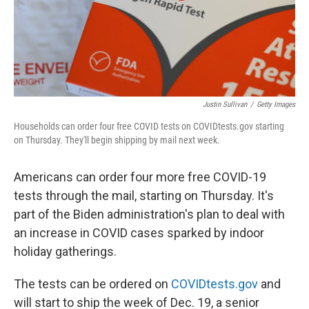
Justin Sullivan
/
Getty Images
Households can order four free COVID tests on COVIDtests.gov starting
on Thursday. They'll begin shipping by mail next week.
Americans can order four more free COVID-19
tests through the mail, starting on Thursday. It's
part of the Biden administration's plan to deal with
an increase in COVID cases sparked by indoor
holiday gatherings.
The tests can be ordered on
COVIDtests.gov
and
will start to ship the week of Dec. 19, a senior