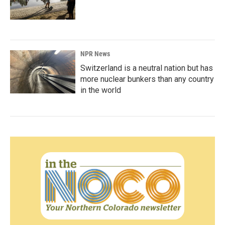
NPR News
Switzerland is a neutral nation but has
more nuclear bunkers than any country
in the world