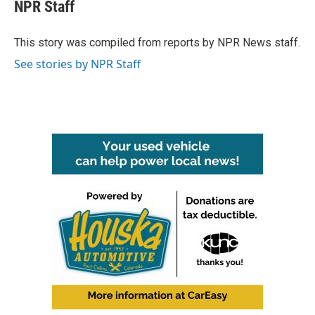
e
t
k
i
NPR Staff
b
t
e
l
o
e
d
o
r
I
This story was compiled from reports by NPR News staff.
k
n
See stories by NPR Staff