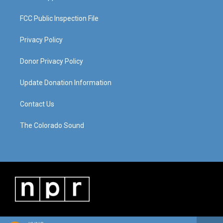
FCC Public Inspection File
Privacy Policy
Donor Privacy Policy
Update Donation Information
Contact Us
The Colorado Sound