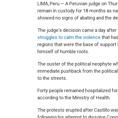
LIMA, Peru — A Peruvian judge on Thur
remain in custody for 18 months as nati
showed no signs of abating and the deat
The judge's decision came a day afte
struggles to calm the violence
that has
regions that were the base of support f
himself of humble roots.
The ouster of the political neophyte w
immediate pushback from the political 
to the streets.
Forty people remained hospitalized for 
according to the Ministry of Health.
The protests erupted after Castillo 
following his attempt to dissolve Con