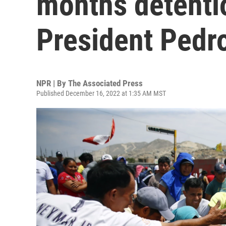
months detenti
President Pedro
NPR | By
The Associated Press
Published December 16, 2022 at 1:35 AM MST