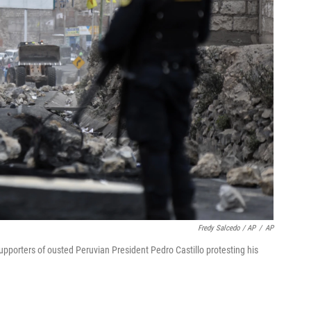
Fredy Salcedo / AP
/
AP
supporters of ousted Peruvian President Pedro Castillo protesting his