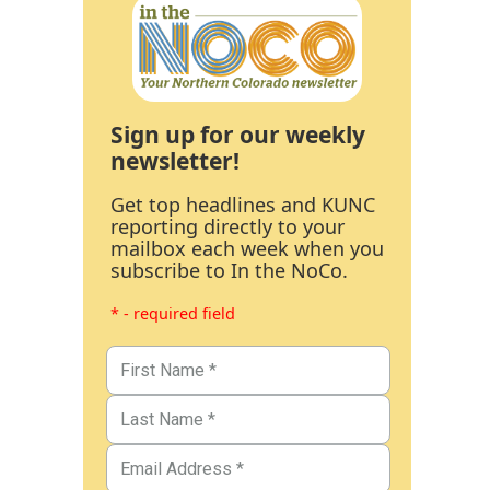
Sign up for our weekly
newsletter!
Get top headlines and KUNC
reporting directly to your
mailbox each week when you
subscribe to In the NoCo.
* - required field