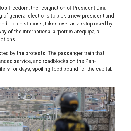
o's freedom, the resignation of President Dina
 of general elections to pick a new president and
 police stations, taken over an airstrip used by
 of the international airport in Arequipa, a
actions.
ted by the protests. The passenger train that
ended service, and roadblocks on the Pan-
ers for days, spoiling food bound for the capital.