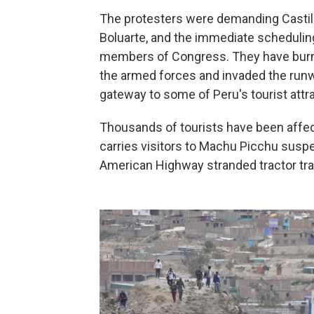
The protesters were demanding Castill
Boluarte, and the immediate scheduling
members of Congress. They have burned
the armed forces and invaded the runway
gateway to some of Peru's tourist attr
Thousands of tourists have been affec
carries visitors to Machu Picchu susp
American Highway stranded tractor trail