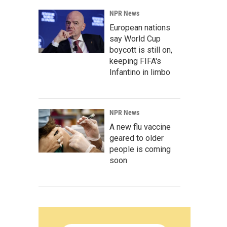
NPR News
European nations
say World Cup
boycott is still on,
keeping FIFA's
Infantino in limbo
NPR News
A new flu vaccine
geared to older
people is coming
soon