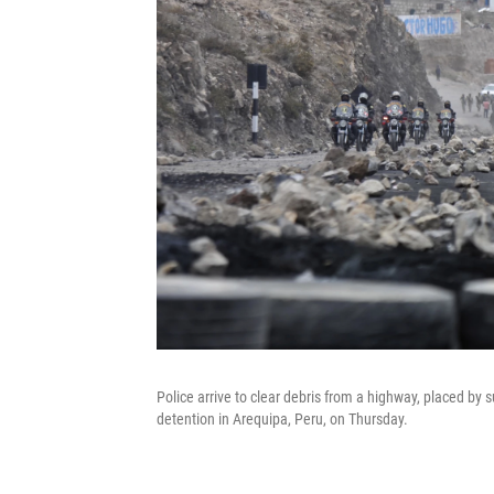
Police arrive to clear debris from a highway, placed by 
detention in Arequipa, Peru, on Thursday.