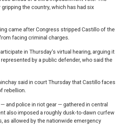
y gripping the country, which has had six
ing came after Congress stripped Castillo of the
 from facing criminal charges.
rticipate in Thursday's virtual hearing, arguing it
represented by a public defender, who said the
nchay said in court Thursday that Castillo faces
f rebellion.
— and police in riot gear — gathered in central
nt also imposed a roughly dusk-to-dawn curfew
es, as allowed by the nationwide emergency