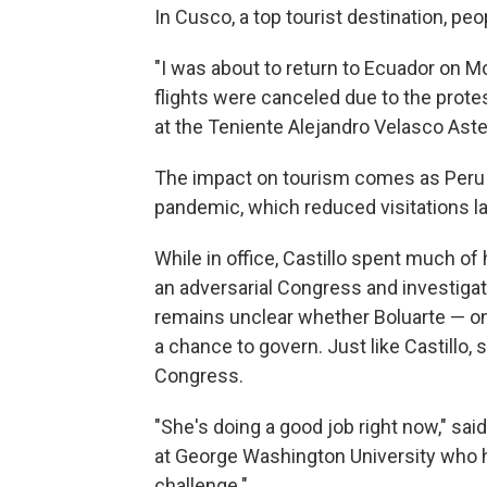
In Cusco, a top tourist destination, pe
"I was about to return to Ecuador on Mon
flights were canceled due to the protes
at the Teniente Alejandro Velasco Aste
The impact on tourism comes as Peru is
pandemic, which reduced visitations la
While in office, Castillo spent much o
an adversarial Congress and investigat
remains unclear whether Boluarte — on
a chance to govern. Just like Castillo,
Congress.
"She's doing a good job right now," sai
at George Washington University who ha
challenge."