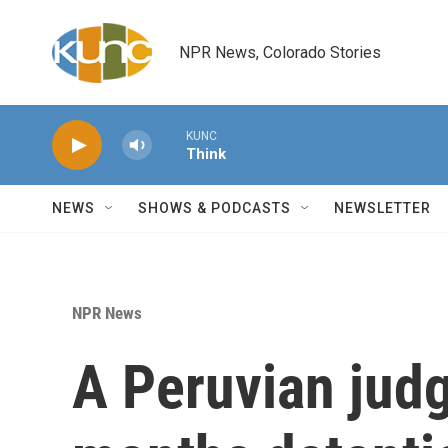
Skip to main content
NPR News, Colorado Stories
KUNC
Think
NEWS
SHOWS & PODCASTS
NEWSLETTER
NPR News
A Peruvian jud