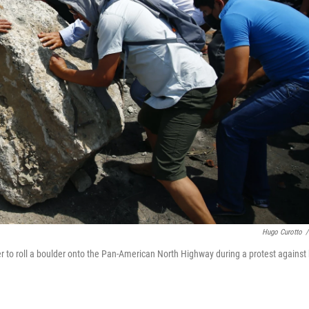
Hugo Curotto
/
r to roll a boulder onto the Pan-American North Highway during a protest against 