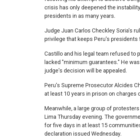
crisis has only deepened the instabilit
presidents in as many years.
Judge Juan Carlos Checkley Soria's rul
privilege that keeps Peru's presidents
Castillo and his legal team refused to pa
lacked "minimum guarantees." He was 
judge's decision will be appealed.
Peru's Supreme Prosecutor Alcides Chi
at least 10 years in prison on charges o
Meanwhile, a large group of protesters 
Lima Thursday evening. The governme
for five days in at least 15 communiti
declaration issued Wednesday.