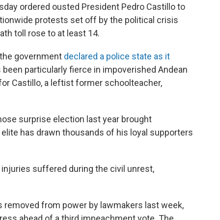
sday ordered ousted President Pedro Castillo to
onwide protests set off by the political crisis
h toll rose to at least 14.
r the government
declared a police state as it
 been particularly fierce in impoverished Andean
or Castillo, a leftist former schoolteacher,
hose surprise election last year brought
elite has drawn thousands of his loyal supporters
injuries suffered during the civil unrest,
was removed from power by lawmakers last week,
gress ahead of a third impeachment vote. The