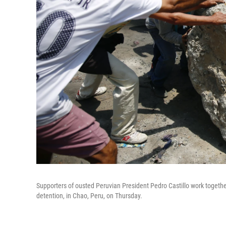
Supporters of ousted Peruvian President Pedro Castillo work togethe
detention, in Chao, Peru, on Thursday.