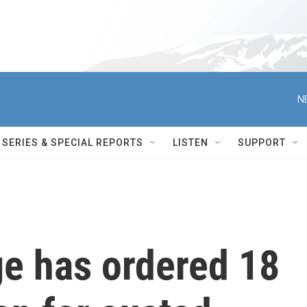
N
SERIES & SPECIAL REPORTS
LISTEN
SUPPORT
ge has ordered 18