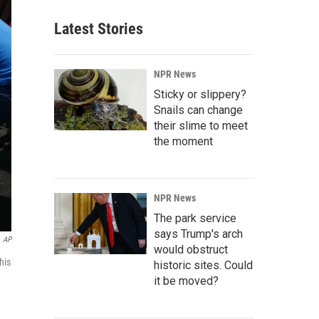
Latest Stories
NPR News
Sticky or slippery?
Snails can change
their slime to meet
the moment
NPR News
The park service
says Trump's arch
AP
would obstruct
his
historic sites. Could
it be moved?