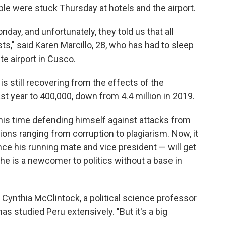
ople were stuck Thursday at hotels and the airport.
day, and unfortunately, they told us that all
ts," said Karen Marcillo, 28, who has had to sleep
te airport in Cusco.
 still recovering from the effects of the
st year to 400,000, down from 4.4 million in 2019.
f his time defending himself against attacks from
ions ranging from corruption to plagiarism. Now, it
ce his running mate and vice president — will get
 she is a newcomer to politics without a base in
d Cynthia McClintock, a political science professor
s studied Peru extensively. "But it's a big