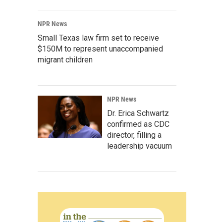
NPR News
Small Texas law firm set to receive
$150M to represent unaccompanied
migrant children
NPR News
Dr. Erica Schwartz
confirmed as CDC
director, filling a
leadership vacuum