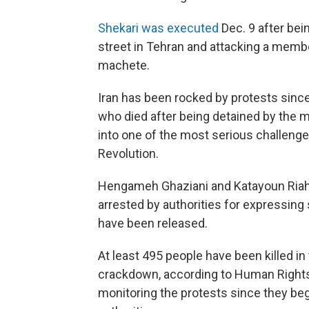
Shekari was executed
Dec. 9 after bei
street in Tehran and attacking a membe
machete.
Iran has been rocked by protests sinc
who died after being detained by the m
into one of the most serious challenges
Revolution.
Hengameh Ghaziani and Katayoun Riahi
arrested by authorities for expressing 
have been released.
At least 495 people have been killed i
crackdown, according to Human Rights A
monitoring the protests since they be