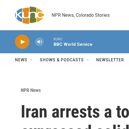
Skip to main content
NPR News, Colorado Stories
KUNC
BBC World Service
NEWS
SHOWS & PODCASTS
NEWSLETTER
NPR News
Iran arrests a 