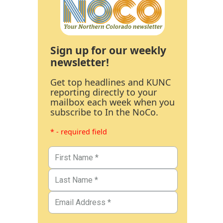
Sign up for our weekly
newsletter!
Get top headlines and KUNC
reporting directly to your
mailbox each week when you
subscribe to In the NoCo.
* - required field