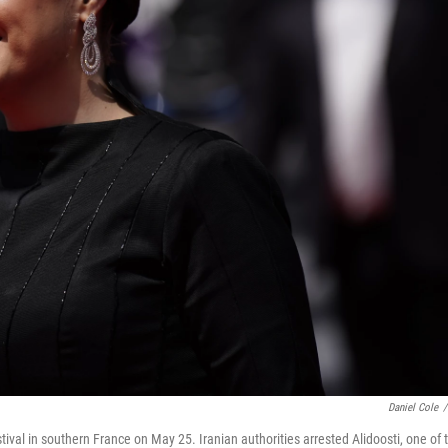
Daniel Cole
/
tival in southern France on May 25. Iranian authorities arrested Alidoosti, one of 