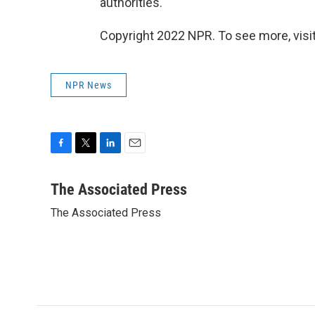
authorities.
Copyright 2022 NPR. To see more, visit
NPR News
F
T
L
E
a
w
i
m
c
i
n
a
The Associated Press
e
t
k
i
The Associated Press
b
t
e
l
o
e
d
o
r
I
k
n