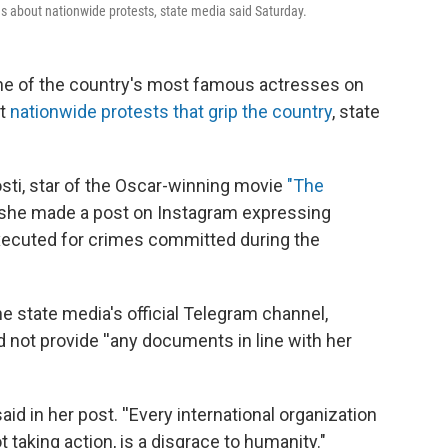
s about nationwide protests, state media said Saturday.
one of the country's most famous actresses on
ut
nationwide protests that grip the country
, state
sti, star of the Oscar-winning movie
"The
 she made a post on Instagram expressing
 executed for crimes committed during the
e state media's official Telegram channel,
 not provide ''any documents in line with her
id in her post. ''Every international organization
taking action, is a disgrace to humanity."