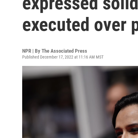
expressed solid
executed over p
NPR | By
The Associated Press
Published December 17, 2022 at 11:16 AM MST