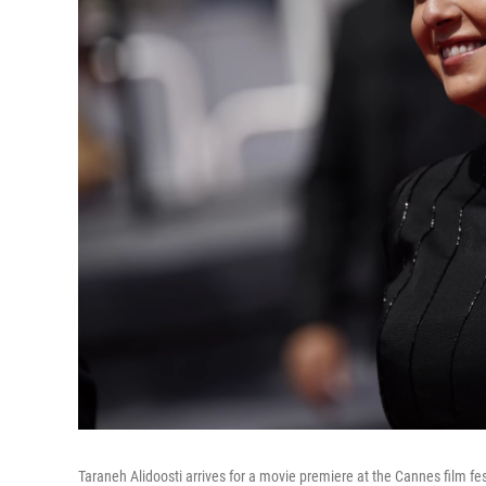
Taraneh Alidoosti arrives for a movie premiere at the Cannes film fes