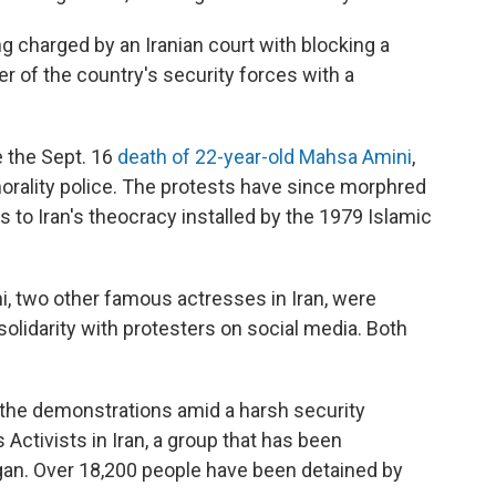
ng charged by an Iranian court with blocking a
r of the country's security forces with a
e the Sept. 16
death of 22-year-old Mahsa Amini
,
orality police. The protests have since morphred
 to Iran's theocracy installed by the 1979 Islamic
, two other famous actresses in Iran, were
solidarity with protesters on social media. Both
n the demonstrations amid a harsh security
ctivists in Iran, a group that has been
gan. Over 18,200 people have been detained by