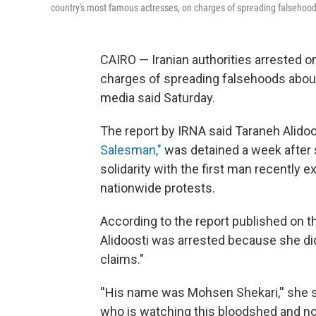
country's most famous actresses, on charges of spreading falsehood
CAIRO — Iranian authorities arrested 
charges of spreading falsehoods abo
media said Saturday.
The report by IRNA said Taraneh Alidoo
Salesman,"
was detained a week after
solidarity with the first man recently
nationwide protests.
According to the report published on th
Alidoosti was arrested because she did
claims.″
''His name was Mohsen Shekari,'' she sa
who is watching this bloodshed and not 