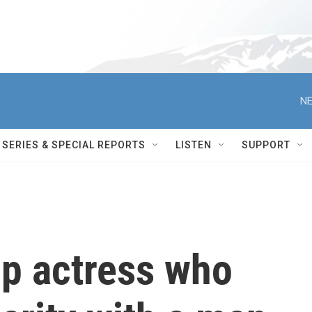
NE
SERIES & SPECIAL REPORTS
LISTEN
SUPPORT
top actress who