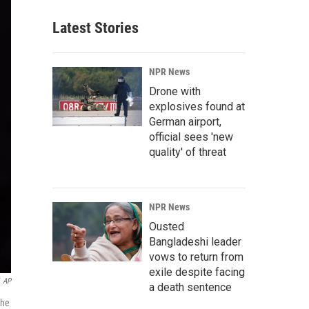
Latest Stories
NPR News
Drone with
explosives found at
German airport,
official sees 'new
quality' of threat
NPR News
Ousted
Bangladeshi leader
vows to return from
exile despite facing
AP
a death sentence
the