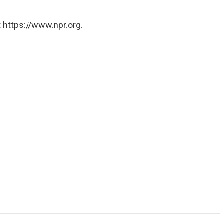
 https://www.npr.org.